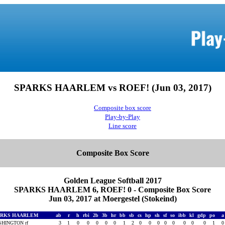
SPARKS HAARLEM vs ROEF! (Jun 03, 2017)
Composite box score
Play-by-Play
Line score
Composite Box Score
Golden League Softball 2017
SPARKS HAARLEM 6, ROEF! 0 - Composite Box Score
Jun 03, 2017 at Moergestel (Stokeind)
ARKS HAARLEM
ab
r
h
rbi
2b
3b
hr
bb
sb
cs
hp
sh
sf
so
ibb
kl
gdp
po
HINGTON rf
3
1
0
0
0
0
0
1
2
0
0
0
0
0
0
0
0
1