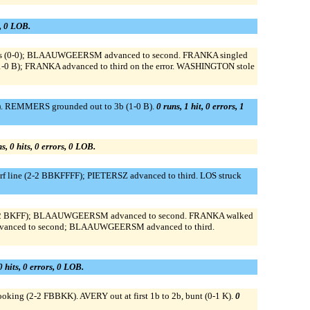
s, 0 LOB.
o ss (0-0); BLAAUWGEERSM advanced to second. FRANKA singled
1-0 B); FRANKA advanced to third on the error. WASHINGTON stole
S). REMMERS grounded out to 3b (1-0 B).
0 runs, 1 hit, 0 errors, 1
s, 0 hits, 0 errors, 0 LOB.
rf line (2-2 BBKFFFF); PIETERSZ advanced to third. LOS struck
 (1-2 BKFF); BLAAUWGEERSM advanced to second. FRANKA walked
anced to second; BLAAUWGEERSM advanced to third.
0 hits, 0 errors, 0 LOB.
oking (2-2 FBBKK). AVERY out at first 1b to 2b, bunt (0-1 K).
0