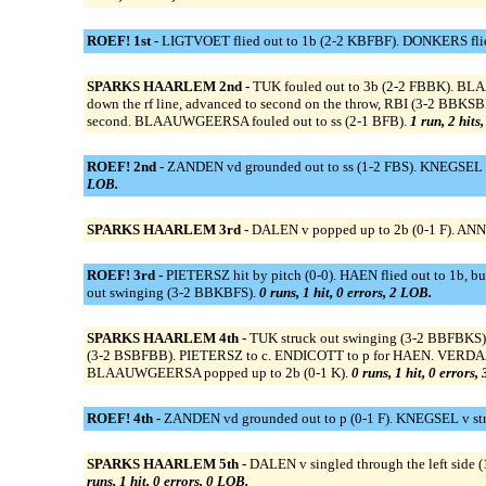
ROEF! 1st -
LIGTVOET flied out to 1b (2-2 KBFBF). DONKERS flied
SPARKS HAARLEM 2nd -
TUK fouled out to 3b (2-2 FBBK). BL
down the rf line, advanced to second on the throw, RBI (3-2 BB
second. BLAAUWGEERSA fouled out to ss (2-1 BFB).
1 run, 2 hits
ROEF! 2nd -
ZANDEN vd grounded out to ss (1-2 FBS). KNEGSEL v
LOB.
SPARKS HAARLEM 3rd -
DALEN v popped up to 2b (0-1 F). ANN
ROEF! 3rd -
PIETERSZ hit by pitch (0-0). HAEN flied out to 1b, 
out swinging (3-2 BBKBFS).
0 runs, 1 hit, 0 errors, 2 LOB.
SPARKS HAARLEM 4th -
TUK struck out swinging (3-2 BBFBK
(3-2 BSBFBB). PIETERSZ to c. ENDICOTT to p for HAEN. VER
BLAAUWGEERSA popped up to 2b (0-1 K).
0 runs, 1 hit, 0 errors,
ROEF! 4th -
ZANDEN vd grounded out to p (0-1 F). KNEGSEL v str
SPARKS HAARLEM 5th -
DALEN v singled through the left side (
runs, 1 hit, 0 errors, 0 LOB.