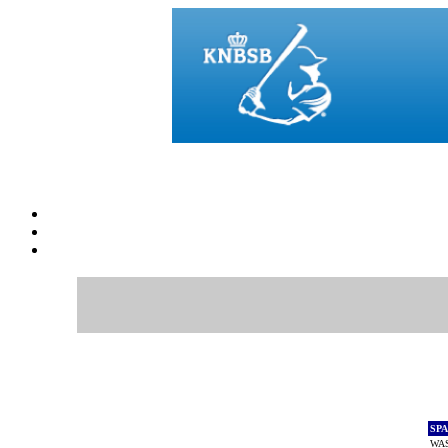
SP
WAS