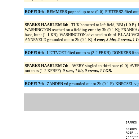
ROEF! 5th -
REMMERS popped up to ss (0-0). PIETERSZ flied out 
SPARKS HAARLEM 6th -
TUK homered to left field, RBI (1-0
WASHINGTON reached on a fielding error by 3b (0-1 K); FRANKA a
base, bunt (1-1 KB); WASHINGTON advanced to third. BLAAUWGEE
ANNEVELD grounded out to 2b (0-1 K).
4 runs, 3 hits, 2 errors, 1 
ROEF! 6th -
LIGTVOET flied out to ss (2-2 FBKB). DONKERS lined 
SPARKS HAARLEM 7th -
AVERY singled to third base (0-0). A
out to ss (1-2 KFBFF).
0 runs, 1 hit, 0 errors, 1 LOB.
ROEF! 7th -
ZANDEN vd grounded out to 2b (0-1 F). KNEGSEL v gr
SPARKS 
-------
SPARKS 
ROEF!..
-------