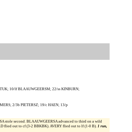
p TUK; 10/lf BLAAUWGEERSM; 22/ss KINBURN;
MMERS; 2/3b PIETERSZ; 19/c HAEN; 13/p
stole second. BLAAUWGEERSA advanced to third on a wild
ied out to cf (3-2 BBKBK). AVERY flied out to lf (1-0 B).
1 run,