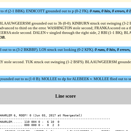
to rf (2-1 BBK). ENDICOTT grounded out to p (0-2 FK).
0 runs, 0 hits, 0 errors, 0
 B). BLAAUWGEERSM grounded out to 3b (0-0). KINBURN struck out swinging (3
dvanced to third on the error. WASHINGTON stole second; FRANKA scored on a t
RSA stole second. DALEN v singled through the right side, 2 RBI (1-1 BK);
LOB.
out to ss (3-2 BKBBF). LOS struck out looking (0-2 KFK).
0 runs, 0 hits, 0 errors
VERY stole second. TUK struck out swinging (1-2 BSFS). BLAAUWGEERSM grounde
ounded out to ss (1-0 B). MOLLEE to dp for ALEBEEK v. MOLLEE flied out to ss
Line score
HAARLEM 6, ROEF! 0 (Jun 03, 2017 at Moergestel)

---------------------------------------------------------------

HAARLEM...... 110 004 0 -  6 10  0

............. 000 000 0 -  0  2  3

---------------------------------------------------------------
