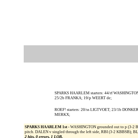
SPARKS HAARLEM starters: 44/rf WASHINGTO
25/2b FRANKA; 19/p WEERT de;
ROEF! starters: 20/ss LIGTVOET; 23/1b DONKE
MERKX;
SPARKS HAARLEM 1st -
WASHINGTON grounded out to p (3-2 
pitch. DALEN v singled through the left side, RBI (3-2 KBBSB); 
2 hits, 0 errors, 1 LOB.