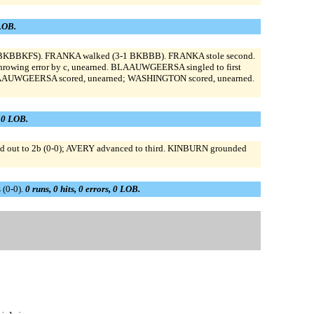
 LOB.
-2 BKBBKFS). FRANKA walked (3-1 BKBBB). FRANKA stole second.
hrowing error by c, unearned. BLAAUWGEERSA singled to first
 BLAAUWGEERSA scored, unearned; WASHINGTON scored, unearned.
, 0 LOB.
d out to 2b (0-0); AVERY advanced to third. KINBURN grounded
 (0-0).
0 runs, 0 hits, 0 errors, 0 LOB.