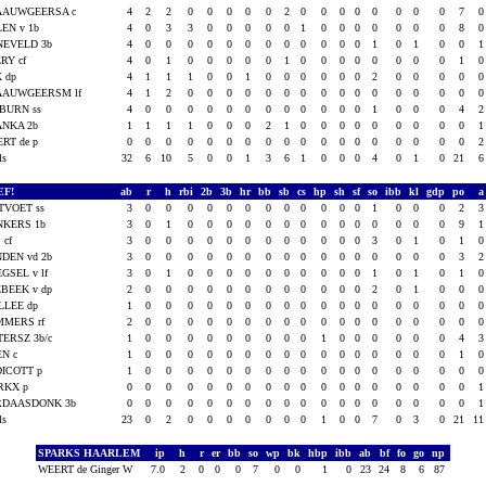
AAUWGEERSA c
4
2
2
0
0
0
0
0
2
0
0
0
0
0
0
0
0
7
EN v 1b
4
0
3
3
0
0
0
0
0
1
0
0
0
0
0
0
0
8
NEVELD 3b
4
0
0
0
0
0
0
0
0
0
0
0
0
1
0
1
0
0
RY cf
4
0
1
0
0
0
0
0
1
0
0
0
0
0
0
0
0
1
 dp
4
1
1
1
0
0
1
0
0
0
0
0
0
2
0
0
0
0
AAUWGEERSM lf
4
1
2
0
0
0
0
0
0
0
0
0
0
0
0
0
0
0
BURN ss
4
0
0
0
0
0
0
0
0
0
0
0
0
1
0
0
0
4
ANKA 2b
1
1
1
1
0
0
0
2
1
0
0
0
0
0
0
0
0
0
RT de p
0
0
0
0
0
0
0
0
0
0
0
0
0
0
0
0
0
0
als
32
6
10
5
0
0
1
3
6
1
0
0
0
4
0
1
0
21
EF!
ab
r
h
rbi
2b
3b
hr
bb
sb
cs
hp
sh
sf
so
ibb
kl
gdp
po
TVOET ss
3
0
0
0
0
0
0
0
0
0
0
0
0
1
0
0
0
2
NKERS 1b
3
0
1
0
0
0
0
0
0
0
0
0
0
0
0
0
0
9
 cf
3
0
0
0
0
0
0
0
0
0
0
0
0
3
0
1
0
1
DEN vd 2b
3
0
0
0
0
0
0
0
0
0
0
0
0
0
0
0
0
3
GSEL v lf
3
0
1
0
0
0
0
0
0
0
0
0
0
1
0
1
0
1
BEEK v dp
2
0
0
0
0
0
0
0
0
0
0
0
0
2
0
1
0
0
LLEE dp
1
0
0
0
0
0
0
0
0
0
0
0
0
0
0
0
0
0
MMERS rf
2
0
0
0
0
0
0
0
0
0
0
0
0
0
0
0
0
0
TERSZ 3b/c
1
0
0
0
0
0
0
0
0
0
1
0
0
0
0
0
0
4
EN c
1
0
0
0
0
0
0
0
0
0
0
0
0
0
0
0
0
1
ICOTT p
1
0
0
0
0
0
0
0
0
0
0
0
0
0
0
0
0
0
RKX p
0
0
0
0
0
0
0
0
0
0
0
0
0
0
0
0
0
0
RDAASDONK 3b
0
0
0
0
0
0
0
0
0
0
0
0
0
0
0
0
0
0
als
23
0
2
0
0
0
0
0
0
0
1
0
0
7
0
3
0
21
1
SPARKS HAARLEM
ip
h
r
er
bb
so
wp
bk
hbp
ibb
ab
bf
fo
go
np
WEERT de Ginger W
7.0
2
0
0
0
7
0
0
1
0
23
24
8
6
87