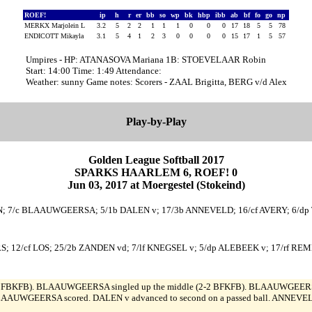
ROEF!
ip
h
r
er
bb
so
wp
bk
hbp
ibb
ab
bf
fo
go
np
MERKX Marjolein L
3.2
5
2
2
1
1
1
0
0
0
17
18
5
5
78
ENDICOTT Mikayla
3.1
5
4
1
2
3
0
0
0
0
15
17
1
5
57
Umpires - HP: ATANASOVA Mariana 1B: STOEVELAAR Robin
Start: 14:00 Time: 1:49 Attendance:
Weather: sunny Game notes: Scorers - ZAAL Brigitta, BERG v/d Alex
Play-by-Play
Golden League Softball 2017
SPARKS HAARLEM 6, ROEF! 0
Jun 03, 2017 at Moergestel (Stokeind)
N; 7/c BLAAUWGEERSA; 5/1b DALEN v; 17/3b ANNEVELD; 16/cf AVERY; 6/d
RS; 12/cf LOS; 25/2b ZANDEN vd; 7/lf KNEGSEL v; 5/dp ALEBEEK v; 17/rf RE
BFBKFB). BLAAUWGEERSA singled up the middle (2-2 BFKFB). BLAAUWGEERSA 
BLAAUWGEERSA scored. DALEN v advanced to second on a passed ball. ANNEVELD fl