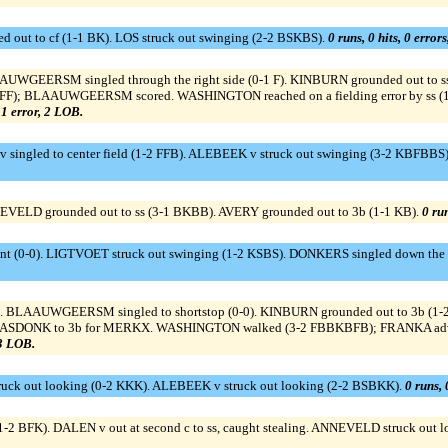
 out to cf (1-1 BK). LOS struck out swinging (2-2 BSKBS).
0 runs, 0 hits, 0 error
AAUWGEERSM singled through the right side (0-1 F). KINBURN grounded out t
KSBFF); BLAAUWGEERSM scored. WASHINGTON reached on a fielding error by ss (
, 1 error, 2 LOB.
 singled to center field (1-2 FFB). ALEBEEK v struck out swinging (3-2 KBFBB
EVELD grounded out to ss (3-1 BKBB). AVERY grounded out to 3b (1-1 KB).
0 run
bunt (0-0). LIGTVOET struck out swinging (1-2 KSBS). DONKERS singled down the 
S). BLAAUWGEERSM singled to shortstop (0-0). KINBURN grounded out to 3b
DAASDONK to 3b for MERKX. WASHINGTON walked (3-2 FBBKBFB); FRANKA adv
 3 LOB.
uck out looking (0-2 KKK). ALEBEEK v struck out looking (2-2 BSBKK).
0 runs, 
1-2 BFK). DALEN v out at second c to ss, caught stealing. ANNEVELD struck out lo