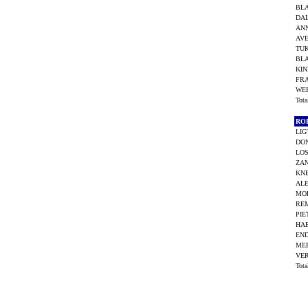
BL
DAL
AN
AVE
TUK
BL
KIN
FR
WEE
Tot
RO
LIG
DO
LOS
ZAN
KNE
ALE
MO
RE
PIE
HA
END
ME
VE
Tot