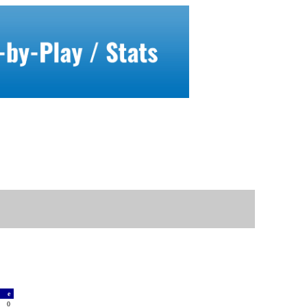
a
e
0
0