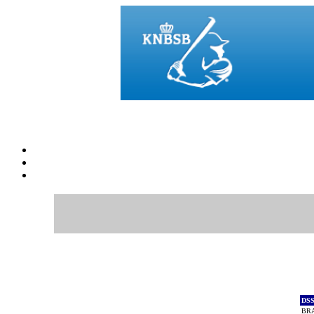
DS
BR