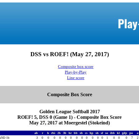
DSS vs ROEF! (May 27, 2017)
Composite box score
Play-by-Play
Line score
Composite Box Score
Golden League Softball 2017
ROEF! 5, DSS 0 (Game 1) - Composite Box Score
May 27, 2017 at Moergestel (Stokeind)
S
ab
r
h
rbi
2b
3b
hr
bb
sb
cs
hp
sh
sf
so
ibb
kl
gdp
po
AND 1b
3
0
0
0
0
0
0
0
0
0
0
0
0
1
0
0
0
7