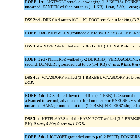
ROEF! 1st -
LIGTVOET struck out swinging (1-2 KSFBS). DONKERS dou
unearned. ZANDEN vd flied out to ss (1-1 KB).
1 run, 1 hit, 1 error
DSS 2nd -
DIJK flied out to lf (0-1 K). POOT struck out looking (3
ROEF! 2nd -
KNEGSEL v grounded out to ss (0-2 KS). ALEBEEK v g
DSS 3rd -
ROVER de fouled out to 3b (1-1 KB). BURGER struck ou
ROEF! 3rd -
PIETERSZ walked (3-2 BBKBKB). VERDAASDONK struck 
second. DONKERS grounded out to 3b (1-1 KB).
0 runs, 0 hits, 0 e
DSS 4th -
WAASDORP walked (3-1 BBKBB). WAASDORP stole second.
LOB.
ROEF! 4th -
LOS tripled down the rf line (2-1 FBB). LOS scored o
advanced to second, advanced to third on the error. KNEGSEL v st
unearned. HAEN grounded out to p (1-2 BKK). PIETERSZ singled 
DSS 5th -
KETELAARS to rf for HAEN. POOT walked (3-2 BBBKSFB). K
BK).
0 runs, 0 hits, 0 errors, 1 LOB.
ROEF! 5th -
LIGTVOET grounded out to p (0-2 FSFFF). DONKERS s