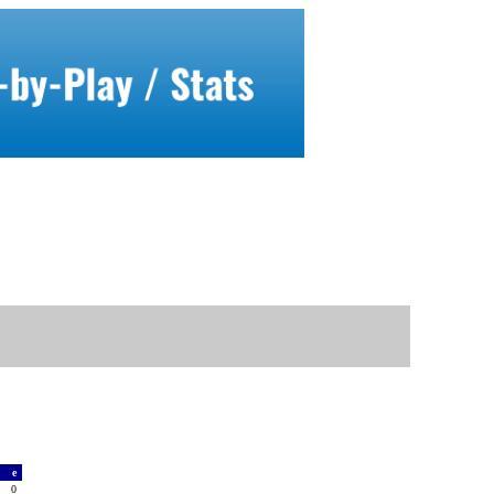
a
e
2
0