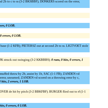
nd 2b to c to ss (3-2 BKSBBF); DONKERS scored on the error,
rrors, 0 LOB.
, 0 errors, 0 LOB.
ase (1-2 KFB); PIETERSZ out at second 2b to ss. LIGTVOET stole
K struck out swinging (3-2 KKBBBS).
0 runs, 0 hits, 0 errors, 1
 muffed throw by 2b, assist by 1b, SAC (1-1 FB); ZANDEN vd
rror, unearned; ZANDEN vd scored on a throwing error by c,
3 hits, 2 errors, 1 LOB.
OVER de hit by pitch (3-2 BBKFBF). BURGER flied out to rf (1-1
hits, 0 errors, 0 LOB.