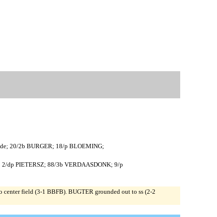
ER de; 20/2b BURGER; 18/p BLOEMING;
EN; 2/dp PIETERSZ; 88/3b VERDAASDONK; 9/p
enter field (3-1 BBFB). BUGTER grounded out to ss (2-2