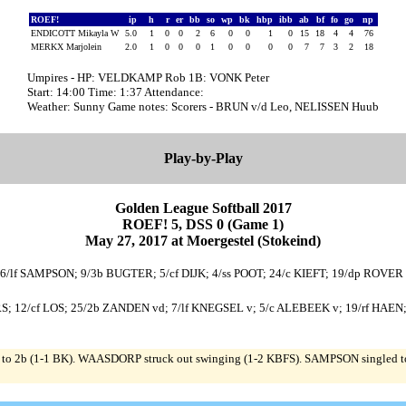
ROEF!
ip
h
r
er
bb
so
wp
bk
hbp
ibb
ab
bf
fo
go
np
ENDICOTT Mikayla W
5.0
1
0
0
2
6
0
0
1
0
15
18
4
4
76
MERKX Marjolein
2.0
1
0
0
0
1
0
0
0
0
7
7
3
2
18
Umpires - HP: VELDKAMP Rob 1B: VONK Peter
Start: 14:00 Time: 1:37 Attendance:
Weather: Sunny Game notes: Scorers - BRUN v/d Leo, NELISSEN Huub
Play-by-Play
Golden League Softball 2017
ROEF! 5, DSS 0 (Game 1)
May 27, 2017 at Moergestel (Stokeind)
26/lf SAMPSON; 9/3b BUGTER; 5/cf DIJK; 4/ss POOT; 24/c KIEFT; 19/dp ROV
RS; 12/cf LOS; 25/2b ZANDEN vd; 7/lf KNEGSEL v; 5/c ALEBEEK v; 19/rf HA
 2b (1-1 BK). WAASDORP struck out swinging (1-2 KBFS). SAMPSON singled to c