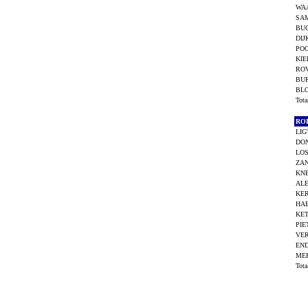
WA
SAM
BU
DIJ
POO
KIE
ROV
BU
BL
Tot
RO
LIG
DO
LOS
ZAN
KNE
ALE
KER
HAE
KET
PIE
VE
END
ME
Tot