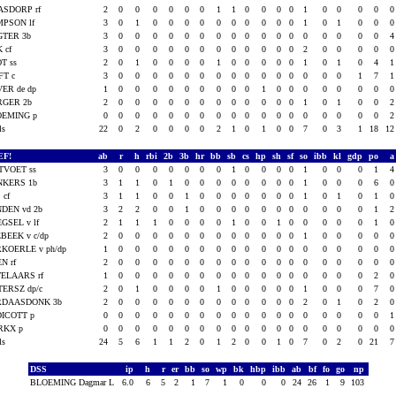
ASDORP rf
2
0
0
0
0
0
0
1
1
0
0
0
0
1
0
0
0
0
PSON lf
3
0
1
0
0
0
0
0
0
0
0
0
0
1
0
1
0
0
GTER 3b
3
0
0
0
0
0
0
0
0
0
0
0
0
0
0
0
0
0
K cf
3
0
0
0
0
0
0
0
0
0
0
0
0
2
0
0
0
0
T ss
2
0
1
0
0
0
0
1
0
0
0
0
0
1
0
1
0
4
FT c
3
0
0
0
0
0
0
0
0
0
0
0
0
0
0
0
1
7
ER de dp
1
0
0
0
0
0
0
0
0
0
1
0
0
0
0
0
0
0
RGER 2b
2
0
0
0
0
0
0
0
0
0
0
0
0
1
0
1
0
0
OEMING p
0
0
0
0
0
0
0
0
0
0
0
0
0
0
0
0
0
0
als
22
0
2
0
0
0
0
2
1
0
1
0
0
7
0
3
1
18
1
EF!
ab
r
h
rbi
2b
3b
hr
bb
sb
cs
hp
sh
sf
so
ibb
kl
gdp
po
TVOET ss
3
0
0
0
0
0
0
0
1
0
0
0
0
1
0
0
0
1
NKERS 1b
3
1
1
0
1
0
0
0
0
0
0
0
0
1
0
0
0
6
 cf
3
1
1
0
0
1
0
0
0
0
0
0
0
1
0
1
0
1
DEN vd 2b
3
2
2
0
0
1
0
0
0
0
0
0
0
0
0
0
0
1
GSEL v lf
2
1
1
1
0
0
0
0
1
0
0
1
0
0
0
0
0
1
BEEK v c/dp
2
0
0
0
0
0
0
0
0
0
0
0
0
1
0
0
0
0
KOERLE v ph/dp
1
0
0
0
0
0
0
0
0
0
0
0
0
0
0
0
0
0
N rf
2
0
0
0
0
0
0
0
0
0
0
0
0
0
0
0
0
0
ELAARS rf
1
0
0
0
0
0
0
0
0
0
0
0
0
0
0
0
0
2
TERSZ dp/c
2
0
1
0
0
0
0
1
0
0
0
0
0
1
0
0
0
7
RDAASDONK 3b
2
0
0
0
0
0
0
0
0
0
0
0
0
2
0
1
0
2
ICOTT p
0
0
0
0
0
0
0
0
0
0
0
0
0
0
0
0
0
0
RKX p
0
0
0
0
0
0
0
0
0
0
0
0
0
0
0
0
0
0
als
24
5
6
1
1
2
0
1
2
0
0
1
0
7
0
2
0
21
DSS
ip
h
r
er
bb
so
wp
bk
hbp
ibb
ab
bf
fo
go
np
BLOEMING Dagmar L
6.0
6
5
2
1
7
1
0
0
0
24
26
1
9
103