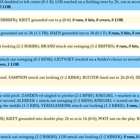
bled to left center (0-1 K). LOS reached on a fielding error by 2b, out at seco
, 0 LOB.
-2 SBBBFK). KIEFT grounded out to p (0-0).
0 runs, 0 hits, 0 errors, 0 LOB.
rounded out to 3b (1-1 FB). HAEN grounded out to 3b (0-1 F).
0 runs, 0 hits, 0 e
t looking (2-2 BSKBK). BRAND struck out swinging (3-2 BBFFBS).
0 runs, 0 hits
out swinging (0-2 KFSK). LIGTVOET reached on a fielder's choice to second b
rrors, 1 LOB.
 SAMPSON struck out looking (1-2 KBKK). BUGTER lined out to 2b (0-0). DIJ
n a wild pitch. ZANDEN vd singled to pitcher (2-2 BFBF). KNEGSEL v reached on a
ole second. ALEBEEK v struck out swinging (1-2 KBSS). KNEGSEL v scored on the e
up the middle (1-2 KBS). VERDAASDONK struck out looking (1-2 KBKK).
3 runs, 
IEFT grounded into double play 2b to ss to 1b (0-0); POOT out on the play. R
truck out swinging (2-2 BSKBS). LOS struck out looking (1-2 KBKFK).
0 runs, 0 