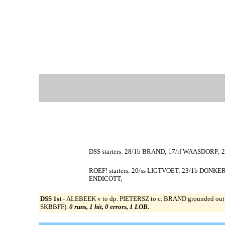
DSS starters: 28/1b BRAND; 17/rf WAASDORP; 
ROEF! starters: 20/ss LIGTVOET; 23/1b DONKE
ENDICOTT;
DSS 1st -
ALEBEEK v to dp. PIETERSZ to c. BRAND grounded out to
SKBBFF).
0 runs, 1 hit, 0 errors, 1 LOB.