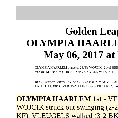
Golden Leag
OLYMPIA HAARLEM 
May 06, 2017 at 
OLYMPIA HAARLEM starters: 23/3b WOJCIK; 21/cf BEE
VOORTMAN; 5/ss CHRISTINA; 7/2b VEEN v; 16/lf PEA
ROEF! starters: 20/ss LIGTVOET; 8/c PODZIMKOVA; 23
ENDICOTT; 88/3b VERDAASDONK; 2/dp PIETERSZ; 14
OLYMPIA HAARLEM 1st -
VE
WOJCIK struck out swinging (2-2
KF). VLEUGELS walked (3-2 B