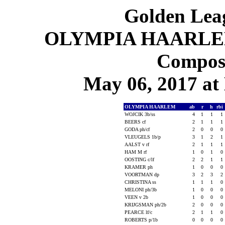
Golden Leag
OLYMPIA HAARLEM 1
Composi
May 06, 2017 at 
OLYMPIA HAARLEM
ab
r
h
rbi
WOJCIK 3b/ss
4
1
1
1
BEERS cf
2
1
1
1
GODA ph/cf
2
0
0
0
VLEUGELS 1b/p
3
1
2
1
AALST v rf
2
1
1
1
HAM M rf
1
0
1
0
OOSTING c/lf
2
2
1
1
KRAMER ph
1
0
0
0
VOORTMAN dp
3
2
3
2
CHRISTINA ss
1
1
1
0
MELONI ph/3b
1
0
0
0
VEEN v 2b
1
0
0
0
KRIJGSMAN ph/2b
2
0
0
0
PEARCE lf/c
2
1
1
0
ROBERTS p/1b
0
0
0
0