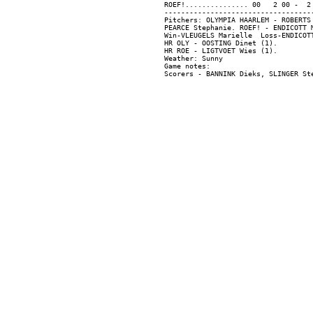
ROEF!............... 00   2 00 -  2 
------------------------------------
Pitchers: OLYMPIA HAARLEM - ROBERTS
PEARCE Stephanie. ROEF! - ENDICOTT 
Win-VLEUGELS Marielle  Loss-ENDICOTT
HR OLY - OOSTING Dinet (1).

HR ROE - LIGTVOET Wies (1).

Weather: Sunny

Game notes:
