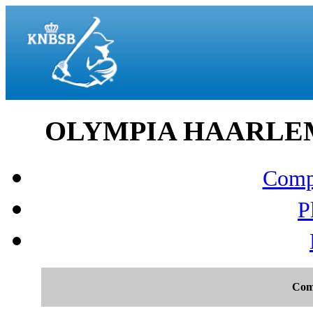
OLYMPIA HAARLEM v
Compo
P
Com