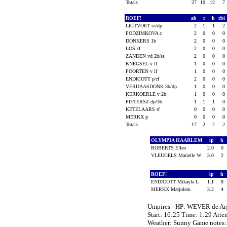
Totals
27
10
12
7
ROEF!
ab
r
h
rbi
LIGTVOET ss/dp
2
1
1
2
PODZIMKOVA c
2
0
0
0
DONKERS 1b
2
0
0
0
LOS cf
2
0
0
0
ZANDEN vd 2b/ss
2
0
0
0
KNEGSEL v lf
1
0
0
0
POORTEN v lf
1
0
0
0
ENDICOTT p/rf
2
0
0
0
VERDAASDONK 3b/dp
1
0
0
0
KERKOERLE v 2b
1
0
0
0
PIETERSZ dp/3b
1
1
1
0
KETELAARS rf
0
0
0
0
MERKX p
0
0
0
0
Totals
17
2
2
2
OLYMPIA HAARLEM
ip
h
ROBERTS Ellen
2.0
0
VLEUGELS Marielle W
3.0
2
ROEF!
ip
h
ENDICOTT Mikayla L
1.1
8
MERKX Marjolein
3.2
4
Umpires - HP: WEVER de A
Start: 16:25 Time: 1:29 Atte
Weather: Sunny Game notes: