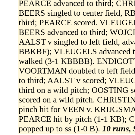
PEARCE advanced to third; CHRI
BEERS singled to center field, 
third; PEARCE scored. VLEUGELS 
BEERS advanced to third; WOJCIK s
AALST v singled to left field, ad
BBKBF); VLEUGELS advanced to
walked (3-1 KBBBB). ENDICOTT
VOORTMAN doubled to left fiel
to third; AALST v scored; VLE
third on a wild pitch; OOSTING
scored on a wild pitch. CHRIS
pinch hit for VEEN v. KRIJGSMAN
PEARCE hit by pitch (1-1 KB);
popped up to ss (1-0 B).
10 runs, 