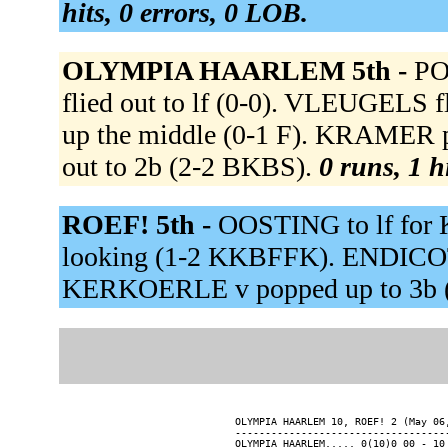
hits, 0 errors, 0 LOB.
OLYMPIA HAARLEM 5th -
PO
flied out to lf (0-0). VLEUGELS 
up the middle (0-1 F). KRAMER
out to 2b (2-2 BKBS).
0 runs, 1 h
ROEF! 5th -
OOSTING to lf for
looking (1-2 KKBFFK). ENDICOTT
KERKOERLE v popped up to 3b 
OLYMPIA HAARLEM 10, ROEF! 2 (May 06,
------------------------------------
OLYMPIA HAARLEM..... 0(10)0 00 - 10 