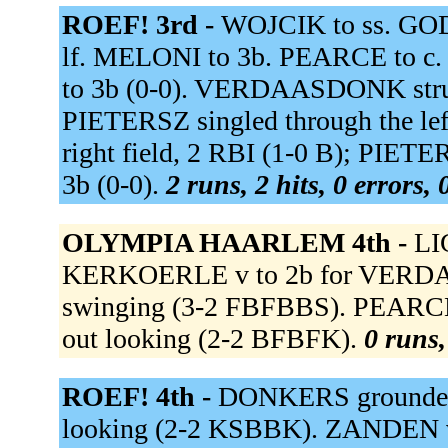
ROEF! 3rd -
WOJCIK to ss. GO
lf. MELONI to 3b. PEARCE to c
to 3b (0-0). VERDAASDONK stru
PIETERSZ singled through the le
right field, 2 RBI (1-0 B); PIE
3b (0-0).
2 runs, 2 hits, 0 errors,
OLYMPIA HAARLEM 4th -
LI
KERKOERLE v to 2b for VERD
swinging (3-2 FBFBBS). PEARCE 
out looking (2-2 BFBFK).
0 runs,
ROEF! 4th -
DONKERS grounded o
looking (2-2 KSBBK). ZANDEN vd