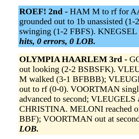
ROEF! 2nd -
HAM M to rf for 
grounded out to 1b unassisted (
swinging (1-2 FBFS). KNEGSEL v
hits, 0 errors, 0 LOB.
OLYMPIA HAARLEM 3rd -
GO
out looking (2-2 BSBSFK). VLEUG
M walked (3-1 BFBBB); VLEUGEL
out to rf (0-0). VOORTMAN sing
advanced to second; VLEUGELS ad
CHRISTINA. MELONI reached on a 
BBF); VOORTMAN out at second 
LOB.