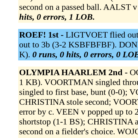
second on a passed ball. AALST v
hits, 0 errors, 1 LOB.
ROEF! 1st -
LIGTVOET flied out
out to 3b (3-2 KSBFBFBF). DONK
K).
0 runs, 0 hits, 0 errors, 0 LO
OLYMPIA HAARLEM 2nd -
OO
1 KB). VOORTMAN singled throug
singled to first base, bunt (0-0
CHRISTINA stole second; VOORTM
error by c. VEEN v popped up to
shortstop (1-1 BS); CHRISTINA a
second on a fielder's choice. WOJC