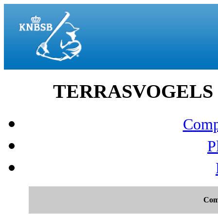
TERRASVOGELS vs 
Compo
P
Com