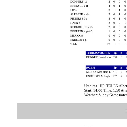
DONKERS 1b
2
0
0
0
KNEGSEL v lf
4
0
1
0
LOS cf
3
1
1
0
ALEBEEK v dp
3
0
1
0
PIETERSZ 3b
3
0
1
0
HAEN c
2
0
0
1
KERKOERLE v 2b
2
0
0
0
POORTEN v ph/rf
1
0
0
0
MERKX p
0
0
0
0
ENDICOTT p
0
0
0
0
Totals
27
1
5
1
TERRASVOGELS
ip
h
BONNET Danielle W
7.0
5
ROEF!
ip
h
MERKX Marjolein L
4.1
2
ENDICOTT Mikayla
2.2
2
Umpires - HP: TOLEN Alber
Start: 14:00 Time: 1:50 Att
Weather: Sunny Game notes