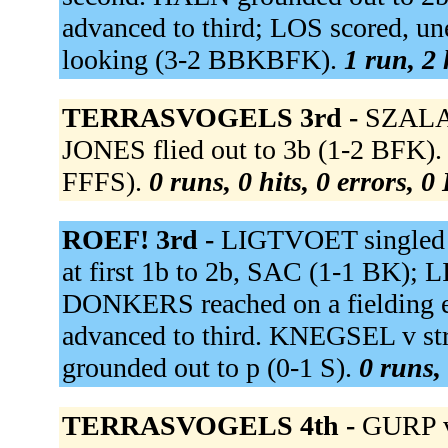
advanced to third; LOS scored, 
looking (3-2 BBKBFK).
1 run, 2 
TERRASVOGELS 3rd -
SZALAY
JONES flied out to 3b (1-2 BFK).
FFFS).
0 runs, 0 hits, 0 errors, 
ROEF! 3rd -
LIGTVOET singled t
at first 1b to 2b, SAC (1-1 BK);
DONKERS reached on a fielding 
advanced to third. KNEGSEL v st
grounded out to p (0-1 S).
0 runs, 
TERRASVOGELS 4th -
GURP v