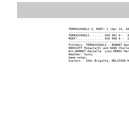
TERRASVOGELS 3, ROEF! 1 (Apr 14, 20
-----------------------------------
TERRASVOGELS........ 020 001 0 -  3
ROEF!............... 010 000 0 -  1
-----------------------------------
Pitchers: TERRASVOGELS - BONNET Dan
ENDICOTT Mikayla(5) and HAEN Charlo
Win-BONNET Danielle  Loss-MERKX Mar
Weather: Sunny

Game notes:
