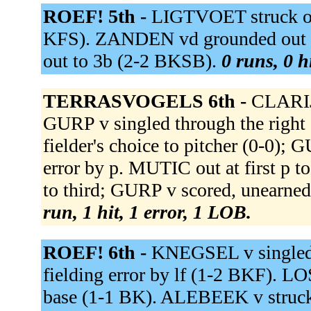
ROEF! 5th -
LIGTVOET struck out 
KFS). ZANDEN vd grounded out 
out to 3b (2-2 BKSB).
0 runs, 0 h
TERRASVOGELS 6th -
CLARIJ
GURP v singled through the righ
fielder's choice to pitcher (0-0);
error by p. MUTIC out at first p
to third; GURP v scored, unearne
run, 1 hit, 1 error, 1 LOB.
ROEF! 6th -
KNEGSEL v singled t
fielding error by lf (1-2 BKF). LO
base (1-1 BK). ALEBEEK v struc