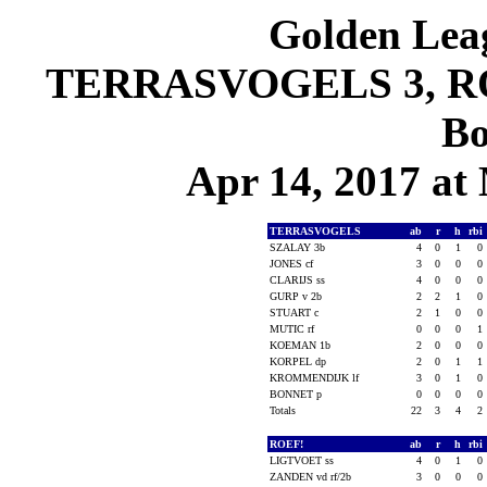
Golden Leag
TERRASVOGELS 3, ROE
Bo
Apr 14, 2017 at 
TERRASVOGELS
ab
r
h
rbi
SZALAY 3b
4
0
1
0
JONES cf
3
0
0
0
CLARIJS ss
4
0
0
0
GURP v 2b
2
2
1
0
STUART c
2
1
0
0
MUTIC rf
0
0
0
1
KOEMAN 1b
2
0
0
0
KORPEL dp
2
0
1
1
KROMMENDIJK lf
3
0
1
0
BONNET p
0
0
0
0
Totals
22
3
4
2
ROEF!
ab
r
h
rbi
LIGTVOET ss
4
0
1
0
ZANDEN vd rf/2b
3
0
0
0