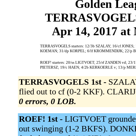
Golden Leag
TERRASVOGELS 3
Apr 14, 2017 at 
TERRASVOGELS starters: 12/3b SZALAY; 16/cf JONES; 1
KOEMAN; 31/dp KORPEL; 6/lf KROMMENDIJK; 22/p 
ROEF! starters: 20/ss LIGTVOET; 25/rf ZANDEN vd; 23
PIETERSZ; 19/c HAEN; 4/2b KERKOERLE v; 13/p MER
TERRASVOGELS 1st -
SZALAY 
flied out to cf (0-2 KKF). CLARIJ
0 errors, 0 LOB.
ROEF! 1st -
LIGTVOET grounded 
out swinging (1-2 BKFS). DON