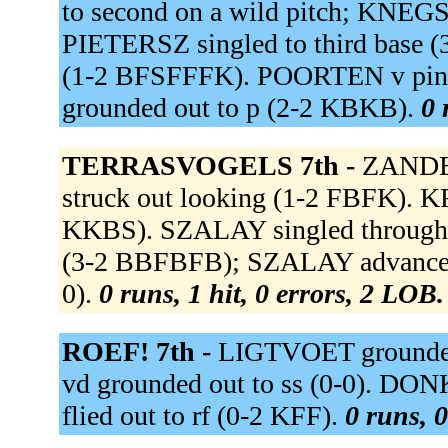
to second on a wild pitch; KNEGSE
PIETERSZ singled to third base 
(1-2 BFSFFFK). POORTEN v pin
grounded out to p (2-2 KBKB).
0 
TERRASVOGELS 7th -
ZANDEN
struck out looking (1-2 FBFK).
KKBS). SZALAY singled through t
(3-2 BBFBFB); SZALAY advanced t
0).
0 runs, 1 hit, 0 errors, 2 LOB.
ROEF! 7th -
LIGTVOET grounded 
vd grounded out to ss (0-0). 
flied out to rf (0-2 KFF).
0 runs, 0