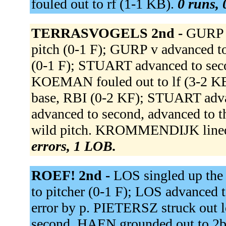
fouled out to rf (1-1 KB).
0 runs, 
TERRASVOGELS 2nd -
GURP 
pitch (0-1 F); GURP v advanced t
(0-1 F); STUART advanced to sec
KOEMAN fouled out to lf (3-2 
base, RBI (0-2 KF); STUART adv
advanced to second, advanced to t
wild pitch. KROMMENDIJK lined
errors, 1 LOB.
ROEF! 2nd -
LOS singled up th
to pitcher (0-1 F); LOS advanced t
error by p. PIETERSZ struck out
second. HAEN grounded out to 