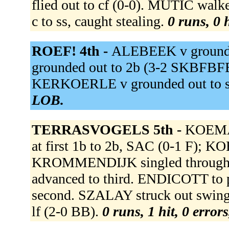
flied out to cf (0-0). MUTIC wa
c to ss, caught stealing.
0 runs, 0 
ROEF! 4th -
ALEBEEK v grounde
grounded out to 2b (3-2 SKBFB
KERKOERLE v grounded out to s
LOB.
TERRASVOGELS 5th -
KOEMA
at first 1b to 2b, SAC (0-1 F); 
KROMMENDIJK singled through t
advanced to third. ENDICOTT 
second. SZALAY struck out swin
lf (2-0 BB).
0 runs, 1 hit, 0 error