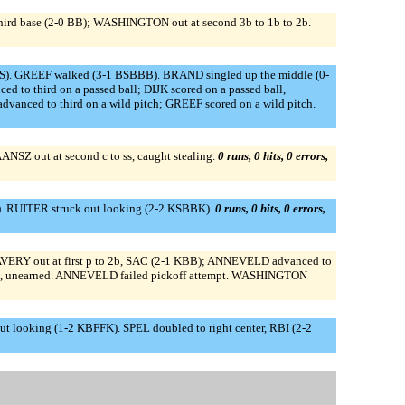
hird base (2-0 BB); WASHINGTON out at second 3b to 1b to 2b.
S). GREEF walked (3-1 BSBBB). BRAND singled up the middle (0-
o third on a passed ball; DIJK scored on a passed ball,
nced to third on a wild pitch; GREEF scored on a wild pitch.
Z out at second c to ss, caught stealing.
0 runs, 0 hits, 0 errors,
. RUITER struck out looking (2-2 KSBBK).
0 runs, 0 hits, 0 errors,
AVERY out at first p to 2b, SAC (2-1 KBB); ANNEVELD advanced to
red, unearned. ANNEVELD failed pickoff attempt. WASHINGTON
 looking (1-2 KBFFK). SPEL doubled to right center, RBI (2-2