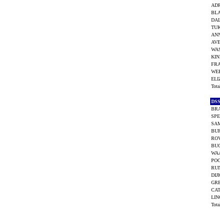
ADR
BL
DAL
TUK
ANN
AVE
WAS
KIN
FR
WEE
ELI
Tot
DS
BR
SPE
SA
BUR
ROV
BU
WAA
POO
RUI
DIJ
GRE
CA
LIN
Tot