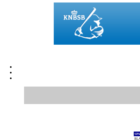
SP
BL