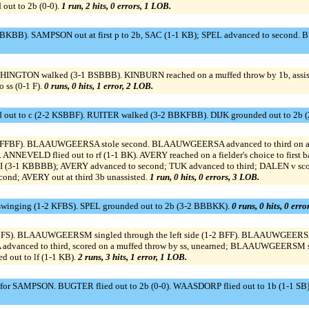
ut to 2b (0-0).
1 run, 2 hits, 0 errors, 1 LOB.
BKBB). SAMPSON out at first p to 2b, SAC (1-1 KB); SPEL advanced to second.
SHINGTON walked (3-1 BSBBB). KINBURN reached on a muffed throw by 1b, ass
ss (0-1 F).
0 runs, 0 hits, 1 error, 2 LOB.
out to c (2-2 KSBBF). RUITER walked (3-2 BBKFBB). DIJK grounded out to 2b (
FFBF). BLAAUWGEERSA stole second. BLAAUWGEERSA advanced to third on a w
). ANNEVELD flied out to rf (1-1 BK). AVERY reached on a fielder's choice to firs
 KBBBB); AVERY advanced to second; TUK advanced to third; DALEN v scored. 
cond; AVERY out at third 3b unassisted.
1 run, 0 hits, 0 errors, 3 LOB.
swinging (1-2 KFBS). SPEL grounded out to 2b (3-2 BBBKK).
0 runs, 0 hits, 0 err
BFS). BLAAUWGEERSM singled through the left side (1-2 BFF). BLAAUWGEERS
dvanced to third, scored on a muffed throw by ss, unearned; BLAAUWGEERSM s
 out to lf (1-1 KB).
2 runs, 3 hits, 1 error, 1 LOB.
 SAMPSON. BUGTER flied out to 2b (0-0). WAASDORP flied out to 1b (1-1 SB).