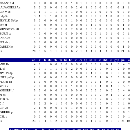
IAANSZ rf
0
0
0
0
0
0
0
1
0
1
0
0
0
0
0
0
0
0
AAUWGEERSA c
3
2
2
0
0
0
0
0
2
0
1
0
0
0
0
0
0
11
EN v 1b
3
1
1
1
1
0
0
1
0
0
0
0
0
0
0
0
0
5
 dp/3b
3
1
1
1
0
0
0
1
0
0
0
0
0
1
1
0
0
0
EVELD 3b/dp
3
0
0
0
0
0
0
1
0
0
0
0
0
0
0
0
0
0
RY cf
3
0
0
0
0
0
0
0
0
0
0
1
0
0
0
0
0
1
HINGTON rf/lf
2
0
1
2
0
0
0
2
0
0
0
0
0
0
0
0
0
1
BURN ss
4
0
0
0
0
0
0
0
0
0
0
0
0
1
0
1
0
0
ANKA 2b
4
0
0
0
0
0
0
0
0
0
0
0
0
2
0
0
0
2
RT de p
0
0
0
0
0
0
0
0
0
0
0
0
0
0
0
0
0
0
ZABETH p
0
0
0
0
0
0
0
0
0
0
0
0
0
0
0
0
0
1
als
28
5
6
4
1
0
0
6
2
1
1
1
0
4
1
1
0
21
S
ab
r
h
rbi
2b
3b
hr
bb
sb
cs
hp
sh
sf
so
ibb
kl
gdp
po
AND 1b
4
0
1
0
0
0
0
0
0
0
0
0
0
2
0
1
0
4
L cf
2
0
1
1
1
0
0
2
0
0
0
0
0
0
0
0
0
0
MPSON dp
0
0
0
0
0
0
0
1
0
0
0
1
0
0
0
0
0
0
GER pr/dp
1
0
0
0
0
0
0
0
0
0
0
0
0
1
0
0
0
0
ER de ph
1
0
0
0
0
0
0
0
0
0
0
0
0
1
0
0
0
0
GTER c
2
0
0
0
0
0
0
1
0
0
0
0
0
1
0
1
0
5
SDORP lf
3
0
0
0
0
0
0
0
0
0
0
0
0
0
0
0
0
4
T ss
3
0
0
0
0
0
0
0
0
0
0
0
0
2
0
1
0
2
TER 3b
2
0
0
0
0
0
0
1
0
0
0
0
0
2
0
2
0
2
K rf
3
2
2
0
1
0
0
0
0
0
0
0
0
0
0
0
0
1
EF 2b
2
1
0
0
0
0
0
1
0
0
0
0
0
1
0
0
0
3
TSBURG p
0
0
0
0
0
0
0
0
0
0
0
0
0
0
0
0
0
0
CEL p
0
0
0
0
0
0
0
0
0
0
0
0
0
0
0
0
0
0
als
23
3
4
1
2
0
0
6
0
0
0
1
0
10
0
5
0
21
1
SPARKS HAARLEM
ip
h
r
er
bb
so
wp
bk
hbp
ibb
ab
bf
fo
go
np