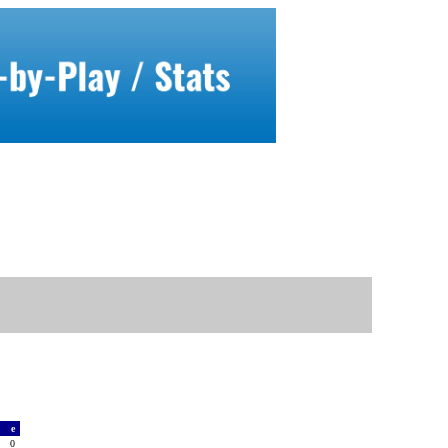
a
e
0
0