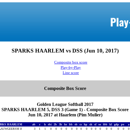
SPARKS HAARLEM vs DSS (Jun 10, 2017)
Composite box score
Play-by-Play
Line score
Composite Box Score
Golden League Softball 2017
SPARKS HAARLEM 5, DSS 3 (Game 1) - Composite Box Score
Jun 10, 2017 at Haarlem (Pim Mulier)
ARKS HAARLEM
ab
r
h
rbi
2b
3b
hr
bb
sb
cs
hp
sh
sf
so
ibb
kl
gdp
po
AAUWGEERSM lf
3
1
1
0
0
0
0
0
0
0
0
0
0
0
0
0
0
0