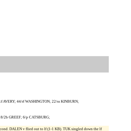
f AVERY; 44/rf WASHINGTON; 22/ss KINBURN;
K; 8/2b GREEF; 6/p CATSBURG;
. DALEN v flied out to lf (1-1 KB). TUK singled down the lf