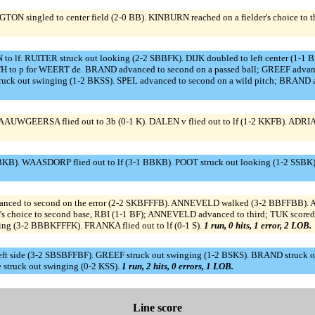
N singled to center field (2-0 BB). KINBURN reached on a fielder's choice to t
 RUITER struck out looking (2-2 SBBFK). DIJK doubled to left center (1-1 B
to p for WEERT de. BRAND advanced to second on a passed ball; GREEF advanced t
 out swinging (1-2 BKSS). SPEL advanced to second on a wild pitch; BRAND adva
GEERSA flied out to 3b (0-1 K). DALEN v flied out to lf (1-2 KKFB). ADRIAANS
). WAASDORP flied out to lf (3-1 BBKB). POOT struck out looking (1-2 SSBK)
dvanced to second on the error (2-2 SKBFFFB). ANNEVELD walked (3-2 BBFFBB). 
's choice to second base, RBI (1-1 BF); ANNEVELD advanced to third; TUK sco
king (3-2 BBBKFFFK). FRANKA flied out to lf (0-1 S).
1 run, 0 hits, 1 error, 2 LOB.
ft side (3-2 SBSBFFBF). GREEF struck out swinging (1-2 BSKS). BRAND struck out
truck out swinging (0-2 KSS).
1 run, 2 hits, 0 errors, 1 LOB.
Line score