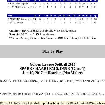
WEERT de Ginger W
4.1
2
2
1
4
4
0
0
0
0
14
19
4
5
87
ELIZABETH Leonella S
2.2
2
1
1
2
6
1
0
0
0
9
11
1
0
61
DSS
ip
h
r
er
bb
so
wp
bk
hbp
ibb
ab
bf
fo
go
np
CATSBURG Quincey L
3.1
5
4
3
4
2
1
0
1
1
16
21
4
4
78
LINCEL Svenja
3.2
1
1
0
2
2
1
0
0
0
12
15
5
3
65
Umpires - HP: GIESKENS Bob 1B: WEVER de Arjan
Start: 14:00 Time: 2:15 Attendance:
Weather: Sunny Game notes: Scorers - BRUN v/d Leo, GOORTS Ben
Play-by-Play
Golden League Softball 2017
SPARKS HAARLEM 5, DSS 3 (Game 1)
Jun 10, 2017 at Haarlem (Pim Mulier)
RSM; 7/c BLAAUWGEERSA; 5/1b DALEN v; 6/dp TUK; 17/3b ANNEVELD; 16/c
p SAMPSON; 9/c BUGTER; 17/lf WAASDORP; 4/ss POOT; 21/3b RUITER; 5/rf DIJ
). BLAAUWGEERSA singled to pitcher, bunt (0-1 K). BLAAUWGEERSA stole second