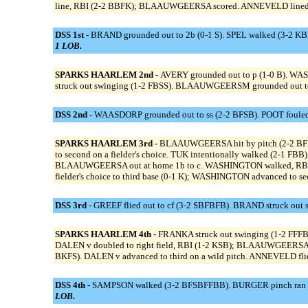
line, RBI (2-2 BBFK); BLAAUWGEERSA scored. ANNEVELD lined o
DSS 1st -
BRAND grounded out to 2b (0-1 S). SPEL walked (3-2 KB
1 LOB.
SPARKS HAARLEM 2nd -
AVERY grounded out to p (1-0 B). WA
struck out swinging (1-2 FBSS). BLAAUWGEERSM grounded out to 
DSS 2nd -
WAASDORP grounded out to ss (2-2 BFSB). POOT fouled 
SPARKS HAARLEM 3rd -
BLAAUWGEERSA hit by pitch (2-2 BF
to second on a fielder's choice. TUK intentionally walked (2-1 FBB
BLAAUWGEERSA out at home 1b to c. WASHINGTON walked, RBI (3-1
fielder's choice to third base (0-1 K); WASHINGTON advanced to se
DSS 3rd -
GREEF flied out to cf (3-2 SBFBFB). BRAND struck out 
SPARKS HAARLEM 4th -
FRANKA struck out swinging (1-2 FFF
DALEN v doubled to right field, RBI (1-2 KSB); BLAAUWGEERSA a
BKFS). DALEN v advanced to third on a wild pitch. ANNEVELD flied
DSS 4th -
SAMPSON walked (3-2 BFSBFFBB). BURGER pinch ran for
LOB.