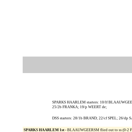
SPARKS HAARLEM starters: 10/lf BLAAUWGEE
25/2b FRANKA; 19/p WEERT de;
DSS starters: 28/1b BRAND; 22/cf SPEL; 26/d
SPARKS HAARLEM 1st -
BLAAUWGEERSM flied out to ss (0-2 FK