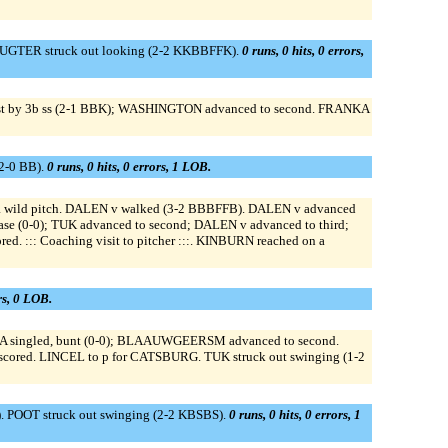
 BUGTER struck out looking (2-2 KKBBFFK).
0 runs, 0 hits, 0 errors,
ist by 3b ss (2-1 BBK); WASHINGTON advanced to second. FRANKA
2-0 BB).
0 runs, 0 hits, 0 errors, 1 LOB.
ild pitch. DALEN v walked (3-2 BBBFFB). DALEN v advanced
t base (0-0); TUK advanced to second; DALEN v advanced to third;
::: Coaching visit to pitcher :::. KINBURN reached on a
ors, 0 LOB.
A singled, bunt (0-0); BLAAUWGEERSM advanced to second.
cored. LINCEL to p for CATSBURG. TUK struck out swinging (1-2
 POOT struck out swinging (2-2 KBSBS).
0 runs, 0 hits, 0 errors, 1