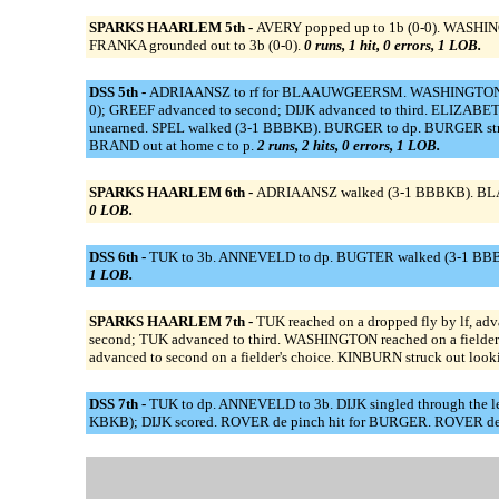
SPARKS HAARLEM 5th -
AVERY popped up to 1b (0-0). WASHINGTO
FRANKA grounded out to 3b (0-0).
0 runs, 1 hit, 0 errors, 1 LOB.
DSS 5th -
ADRIAANSZ to rf for BLAAUWGEERSM. WASHINGTON to lf.
0); GREEF advanced to second; DIJK advanced to third. ELIZABETH 
unearned. SPEL walked (3-1 BBBKB). BURGER to dp. BURGER struck
BRAND out at home c to p.
2 runs, 2 hits, 0 errors, 1 LOB.
SPARKS HAARLEM 6th -
ADRIAANSZ walked (3-1 BBBKB). BLAAUW
0 LOB.
DSS 6th -
TUK to 3b. ANNEVELD to dp. BUGTER walked (3-1 BBBKB
1 LOB.
SPARKS HAARLEM 7th -
TUK reached on a dropped fly by lf, a
second; TUK advanced to third. WASHINGTON reached on a fielder
advanced to second on a fielder's choice. KINBURN struck out loo
DSS 7th -
TUK to dp. ANNEVELD to 3b. DIJK singled through the le
KBKB); DIJK scored. ROVER de pinch hit for BURGER. ROVER de s