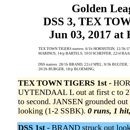
Golden Leag
DSS 3, TEX TOW
Jun 03, 2017 at
TEX TOWN TIGERS starters: 6/1b HORNSTEIN; 12/3b 
MARINUS; 14/p BARTELS; 10/lf SCHEFFER; 22/rf BAAL
DSS starters: 28/1b BRAND; 22/cf SPEL; 9/3b BUGTER; 
20/2b BURGER; 18/p BLOEMING;
TEX TOWN TIGERS 1st -
HORN
UYTENDAAL L out at first c to
to second. JANSEN grounded out 
looking (1-2 SSBK).
0 runs, 1 hit
DSS 1st -
BRAND struck out looki