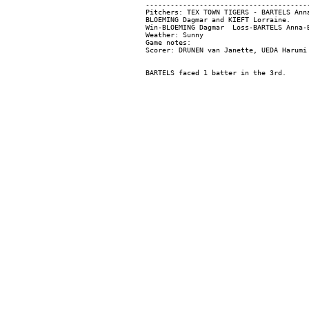
----------------------------------------
Pitchers: TEX TOWN TIGERS - BARTELS Ann
BLOEMING Dagmar and KIEFT Lorraine.

Win-BLOEMING Dagmar  Loss-BARTELS Anna-B
Weather: Sunny

Game notes:
