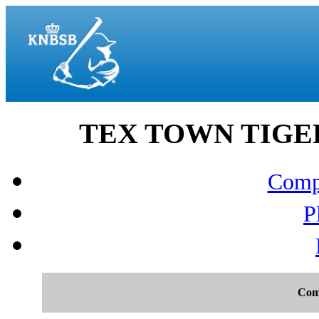
TEX TOWN TIGERS 
Compo
P
Com