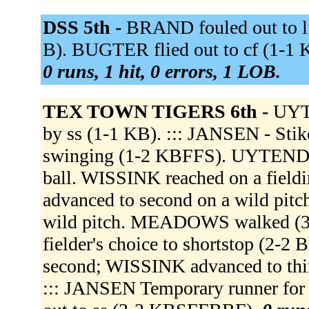
DSS 5th -
BRAND fouled out to lf 
B). BUGTER flied out to cf (1-1 
0 runs, 1 hit, 0 errors, 1 LOB.
TEX TOWN TIGERS 6th -
UYTE
by ss (1-1 KB). ::: JANSEN - Stik
swinging (1-2 KBFFS). UYTENDA
ball. WISSINK reached on a field
advanced to second on a wild pi
wild pitch. MEADOWS walked (
fielder's choice to shortstop (
second; WISSINK advanced to th
::: JANSEN Temporary runner f