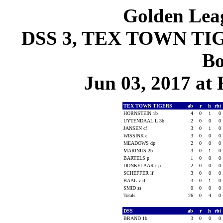
Golden Leag
DSS 3, TEX TOWN TIGE
Bo
Jun 03, 2017 at
TEX TOWN TIGERS
ab
r
h
rbi
HORNSTEIN 1b
4
0
1
0
UYTENDAAL L 3b
2
0
0
0
JANSEN cf
3
0
1
0
WISSINK c
3
0
0
0
MEADOWS dp
2
0
0
0
MARINUS 2b
3
0
1
0
BARTELS p
1
0
0
0
DONKELAAR t p
2
0
0
0
SCHEFFER lf
3
0
0
0
BAAL v rf
3
0
1
0
SMID ss
0
0
0
0
Totals
26
0
4
0
DSS
ab
r
h
rbi
BRAND 1b
3
0
0
0