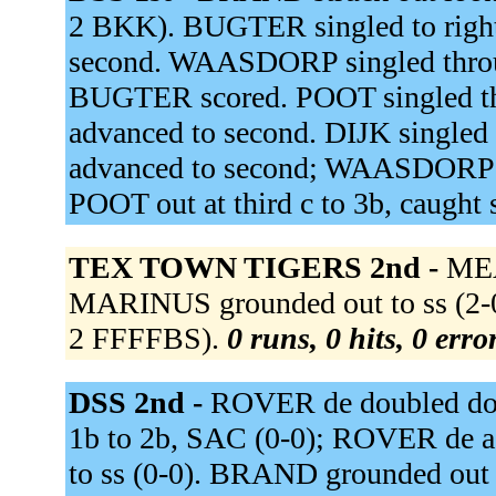
2 BKK). BUGTER singled to righ
second. WAASDORP singled throug
BUGTER scored. POOT singled th
advanced to second. DIJK singled 
advanced to second; WAASDORP scor
POOT out at third c to 3b, caught 
TEX TOWN TIGERS 2nd -
MEA
MARINUS grounded out to ss (2-
2 FFFFBS).
0 runs, 0 hits, 0 err
DSS 2nd -
ROVER de doubled down 
1b to 2b, SAC (0-0); ROVER de 
to ss (0-0). BRAND grounded out 