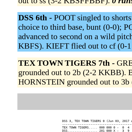
out to ss (3-2 KBSFFBBF).
0 runs
DSS 6th -
POOT singled to shortst
choice to third base, bunt (0-0); 
advanced to second on a wild pit
KBFS). KIEFT flied out to cf (0-1
TEX TOWN TIGERS 7th -
GRE
grounded out to 2b (2-2 KKBB). 
HORNSTEIN grounded out to 3b (
DSS 3, TEX TOWN TIGERS 0 (Jun 03, 2017 a
----------------------------------------
TEX TOWN TIGERS..... 000 000 0 -  0  4  
DSS................. 201 000 X -  3  9  