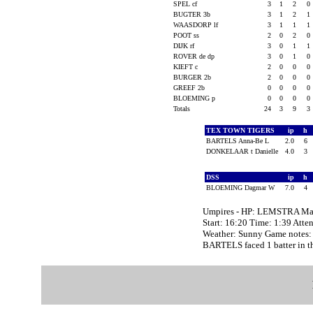
SPEL cf
3
1
2
0
BUGTER 3b
3
1
2
1
WAASDORP lf
3
1
1
1
POOT ss
2
0
2
0
DIJK rf
3
0
1
1
ROVER de dp
3
0
1
0
KIEFT c
2
0
0
0
BURGER 2b
2
0
0
0
GREEF 2b
0
0
0
0
BLOEMING p
0
0
0
0
Totals
24
3
9
3
TEX TOWN TIGERS
ip
h
BARTELS Anna-Be L
2.0
6
DONKELAAR t Danielle
4.0
3
DSS
ip
h
BLOEMING Dagmar W
7.0
4
Umpires - HP: LEMSTRA Mar
Start: 16:20 Time: 1:39 Atte
Weather: Sunny Game notes:
BARTELS faced 1 batter in th