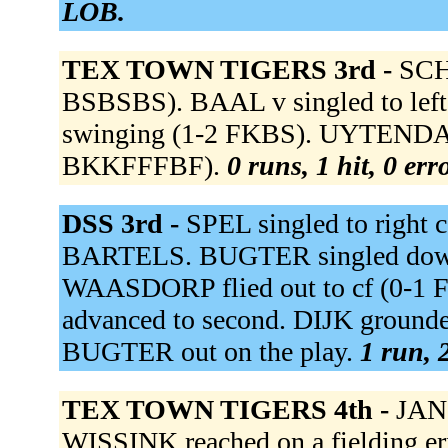
LOB.
TEX TOWN TIGERS 3rd -
SCH
BSBSBS). BAAL v singled to left
swinging (1-2 FKBS). UYTENDAA
BKKFFFBF).
0 runs, 1 hit, 0 er
DSS 3rd -
SPEL singled to right
BARTELS. BUGTER singled down t
WAASDORP flied out to cf (0-1 F
advanced to second. DIJK grounded
BUGTER out on the play.
1 run, 
TEX TOWN TIGERS 4th -
JANS
WISSINK reached on a fielding e