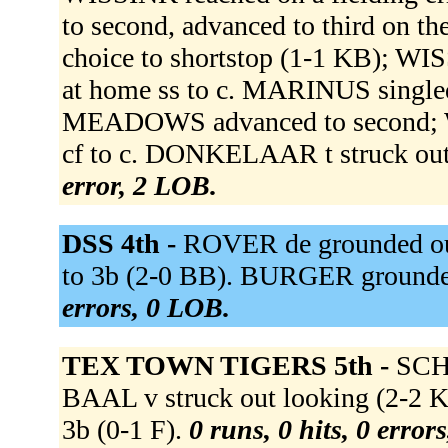
to second, advanced to third on t
choice to shortstop (1-1 KB); W
at home ss to c. MARINUS single
MEADOWS advanced to second; WI
cf to c. DONKELAAR t struck ou
error, 2 LOB.
DSS 4th -
ROVER de grounded out
to 3b (2-0 BB). BURGER grounde
errors, 0 LOB.
TEX TOWN TIGERS 5th -
SCHE
BAAL v struck out looking (2-
3b (0-1 F).
0 runs, 0 hits, 0 error