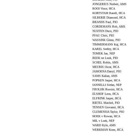
JONGERIUS Norbert, AMS
ROOI Vince, HCA
KORTSTAM Raoell, HCA
SILBERIE Diamond, HCA
BRANDS Paul, PIO
CORDEMANS Rob, AMS
NUIJTEN Duco, PIO
PFAU Chris, PIO
WASSINK Glenn, PIO
TIMMERMANS Kaj, HCA
KAREL Sedley, HCA
TOMEK Jan, NEP
BEEK ter Luuk, PIO
SCHEL Robin, AMS
MEURIS Oscar, HCA
JAMOENA Darryl, PIO
SAMS Kalian, AMS
POPKEN Jasper, HCA
IANNELLI Stefan, NEP
FROLIJK Rossini, HCA
ELSHOF Leon, HCA
ELFRINK Jasper, HCA
RIETEL Maickel, PIO
TENSEN Giovanni, HCA
CLEMENSIA Taylor, PIO
HOEK v Rowan, HCA
MIL v Loek, NEP
WARD Kyle, AMS
WERKMAN Koen, HCA