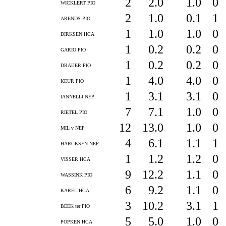
2
2.0
1.0
0
WICKLERT PIO
2
1.0
0.1
1
ARENDS PIO
1
1.0
1.0
0
DIRKSEN HCA
1
0.2
0.2
0
GARIO PIO
1
0.2
0.2
0
DRAIJER PIO
1
4.0
4.0
0
KEUR PIO
1
3.1
3.1
0
IANNELLI NEP
7
7.1
1.0
0
RIETEL PIO
12
13.0
1.0
0
MIL v NEP
4
6.1
1.1
1
HARCKSEN NEP
1
1.2
1.2
0
VISSER HCA
9
12.2
1.1
0
WASSINK PIO
6
9.2
1.1
0
KAREL HCA
3
10.2
3.1
1
BEEK ter PIO
5
5.0
1.0
0
POPKEN HCA