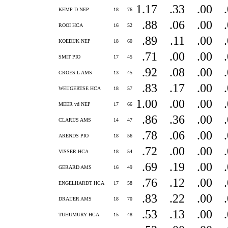
1.17
.33
.00
KEMP D NEP
18
76
.88
.06
.00
ROOI HCA
16
52
.89
.11
.00
KOEDIJK NEP
18
60
.71
.00
.00
SMIT PIO
17
45
.92
.08
.00
CROES L AMS
13
45
.83
.17
.00
WEIJGERTSE HCA
18
57
1.00
.00
.00
MEER vd NEP
17
66
.86
.36
.00
CLARIJS AMS
14
47
.78
.06
.00
ARENDS PIO
18
56
.72
.00
.00
VISSER HCA
18
54
.69
.19
.00
GERARD AMS
16
49
.76
.12
.00
ENGELHARDT HCA
17
58
.83
.22
.00
DRAIJER AMS
18
70
.53
.13
.00
TUHUMURY HCA
15
48