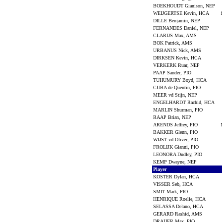
BOEKHOUDT Gianison, NEP
WEIJGERTSE Kevin, HCA
DILLE Benjamin, NEP
FERNANDES Daniel, NEP
CLARIJS Max, AMS
BOK Patrick, AMS
URBANUS Nick, AMS
DIRKSEN Kevin, HCA
VERKERK Ruar, NEP
PAAP Sander, PIO
TUHUMURY Boyd, HCA
CUBA de Quentin, PIO
MEER vd Stijn, NEP
ENGELHARDT Rachid, HCA
MARLIN Shurman, PIO
RAAP Brian, NEP
ARENDS Jeffrey, PIO
BAKKER Glenn, PIO
WIJST vd Oliver, PIO
FROLIJK Gianni, PIO
LEONORA Dudley, PIO
KEMP Dwayne, NEP
Player
KOSTER Dylan, HCA
VISSER Seb, HCA
SMIT Mark, PIO
HENRIQUE Roelie, HCA
SELASSA Delano, HCA
GERARD Rashid, AMS
DRAIJER Max, PIO