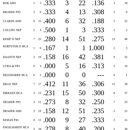
.333
3
22
.136
BOK AMS
1
3
3
18
.333
4
13
.308
BRANDS PIO
2
6
2
6
.400
6
32
.188
CLARIJS AMS
6
15
2
22
.500
1
3
.333
COLLINS NEP
2
4
1
2
.280
14
51
.275
KEMP D NEP
7
25
13
46
.167
1
1
1.000
KORTSTAM D HCA
1
6
2
3
.158
16
42
.381
DAANTJI NEP
3
19
9
32
.000
5
16
.313
CUBA de PIO
0
3
5
10
.000
0
0
---
DELEMARRE HCA
0
2
0
1
.412
11
36
.306
DILLE NEP
7
17
11
28
.231
15
50
.300
DIRKSEN HCA
3
13
8
37
.273
8
32
.250
DRAIJER PIO
3
11
7
23
.158
12
51
.235
DRAIJER AMS
3
19
5
25
.000
9
27
.333
EEMAN PIO
0
11
3
15
.278
8
40
.200
ENGELHARDT HCA
5
18
5
30