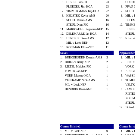
5.
HUIJER Lars-PIO
23
CORD
PLOEGER Jim-HCA
23
6.
PFAU 
7.
TIMMERMANS Kaj-HCA
22
7.
SCHEL
8.
HEIJSTEK Kevin-AMS
20
8.
MIL v
9.
SCHEL Robin-AMS
16
DELEM
STEIJL Dion-PIO
16
10.
TIMME
11.
MARKWELL Diegomar-NEP
15
HUIJER
12.
DELEMARRE Ian-HCA
14
STEIJL
13.
HENDRIX Daan-AMS
12
13.
5 tied a
MIL v Loek-NEP
12
15.
KOEIMAN Elton-NEP
11
Saves
Appearanc
1.
BURGERSDIJK Dennis-AMS
3
1.
MIL v
2.
DRIEL v Berry-NEP
2
2.
HENDR
3.
RIETEL Maickel-PIO
1
VORK 
TOMEK Jan-NEP
1
4.
BURGE
VORK Moreno-HCA
1
5.
WASSI
VELTKAMP Nick-AMS
1
6.
TOMEK
MIL v Loek-NEP
1
VELTK
HENDRIX Daan-AMS
1
8.
JAMOE
RIETEL
KOEIM
STEIJL
12.
14 tied 
Games finished
Games in re
1.
MIL v Loek-NEP
9
1.
MIL v