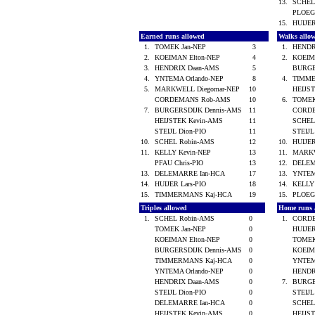
13.
SCHEL
PLOEG
15.
HUIJER
Earned runs allowed
Walks allo
1.
TOMEK Jan-NEP
3
1.
HENDR
2.
KOEIMAN Elton-NEP
4
2.
KOEIM
3.
HENDRIX Daan-AMS
5
BURGE
4.
YNTEMA Orlando-NEP
8
4.
TIMME
5.
MARKWELL Diegomar-NEP
10
HEIJS
CORDEMANS Rob-AMS
10
6.
TOMEK
7.
BURGERSDIJK Dennis-AMS
11
CORD
HEIJSTEK Kevin-AMS
11
SCHEL
STEIJL Dion-PIO
11
STEIJL
10.
SCHEL Robin-AMS
12
10.
HUIJER
11.
KELLY Kevin-NEP
13
11.
MARKW
PFAU Chris-PIO
13
12.
DELEM
13.
DELEMARRE Ian-HCA
17
13.
YNTEM
14.
HUIJER Lars-PIO
18
14.
KELLY
15.
TIMMERMANS Kaj-HCA
19
15.
PLOEG
Triples allowed
Home runs 
1.
SCHEL Robin-AMS
0
1.
CORD
TOMEK Jan-NEP
0
HUIJER
KOEIMAN Elton-NEP
0
TOMEK
BURGERSDIJK Dennis-AMS
0
KOEIM
TIMMERMANS Kaj-HCA
0
YNTEM
YNTEMA Orlando-NEP
0
HENDR
HENDRIX Daan-AMS
0
7.
BURGE
STEIJL Dion-PIO
0
STEIJL
DELEMARRE Ian-HCA
0
SCHEL
HEIJSTEK Kevin-AMS
0
HEIJS