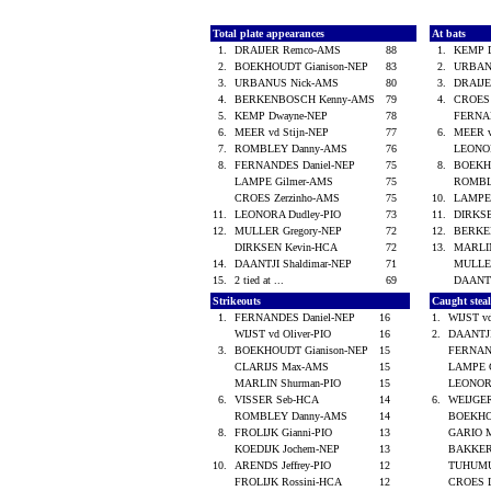
Total plate appearances
At bats
1.
DRAIJER Remco-AMS
88
1.
KEMP 
2.
BOEKHOUDT Gianison-NEP
83
2.
URBAN
3.
URBANUS Nick-AMS
80
3.
DRAIJ
4.
BERKENBOSCH Kenny-AMS
79
4.
CROES 
5.
KEMP Dwayne-NEP
78
FERNA
6.
MEER vd Stijn-NEP
77
6.
MEER v
7.
ROMBLEY Danny-AMS
76
LEONO
8.
FERNANDES Daniel-NEP
75
8.
BOEKH
LAMPE Gilmer-AMS
75
ROMBL
CROES Zerzinho-AMS
75
10.
LAMPE
11.
LEONORA Dudley-PIO
73
11.
DIRKS
12.
MULLER Gregory-NEP
72
12.
BERKE
DIRKSEN Kevin-HCA
72
13.
MARLI
14.
DAANTJI Shaldimar-NEP
71
MULLE
15.
2 tied at ...
69
DAANTJ
Strikeouts
Caught stea
1.
FERNANDES Daniel-NEP
16
1.
WIJST v
WIJST vd Oliver-PIO
16
2.
DAANTJI
3.
BOEKHOUDT Gianison-NEP
15
FERNAN
CLARIJS Max-AMS
15
LAMPE 
MARLIN Shurman-PIO
15
LEONOR
6.
VISSER Seb-HCA
14
6.
WEIJGE
ROMBLEY Danny-AMS
14
BOEKHO
8.
FROLIJK Gianni-PIO
13
GARIO M
KOEDIJK Jochem-NEP
13
BAKKER
10.
ARENDS Jeffrey-PIO
12
TUHUMU
FROLIJK Rossini-HCA
12
CROES 