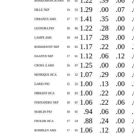
1.22
.39
.06
BERKENBOSCH AMS
18
62
1.29
.00
.07
DILLE NEP
14
53
1.41
.35
.00
URBANUS AMS
17
71
1.22
.28
.00
LEONORA PIO
18
66
1.17
.28
.00
LAMPE AMS
18
64
1.17
.22
.00
BOEKHOUDT NEP
18
65
1.12
.06
.12
DAANTJI NEP
17
61
1.25
.00
.00
CROES Z AMS
16
67
1.07
.29
.00
HENRIQUE HCA
14
52
1.00
.13
.00
GARIO PIO
15
52
1.00
.22
.00
DIRKSEN HCA
18
63
1.06
.22
.06
FERNANDES NEP
18
67
.94
.06
.00
MARLIN PIO
18
61
.88
.24
.00
FROLIJK HCA
17
54
1.06
.12
.00
ROMBLEY AMS
17
65