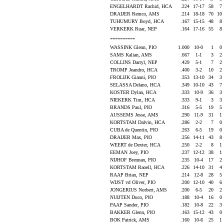
ENGELHARDT Rachid, HCA
.224
17-17
58
7
DRAIJER Remco, AMS
.214
18-18
70
10
TUHUMURY Boyd, HCA
.167
15-15
48
8
VERKERK Ruar, NEP
.164
17-16
55
8
----------
WASSINK Glenn, PIO
1.000
10-0
1
0
SAMS Kalian, AMS
.667
1-1
3
2
COLLINS Darryl, NEP
.429
5-1
7
2
TROMP Jeandro, HCA
.400
3-2
10
2
FROLIJK Gianni, PIO
.353
13-10
34
3
SELASSA Delano, HCA
.349
10-10
43
7
KOSTER Dylan, HCA
.333
10-9
36
3
NIEKERK Tim, HCA
.333
9-1
3
3
BRANDS Paul, PIO
.316
5-5
19
5
AUSSEMS Jesse, AMS
.290
11-9
31
1
KORTSTAM Dalvin, HCA
.286
2-2
7
0
CUBA de Quentin, PIO
.263
6-5
19
0
DRAIJER Max, PIO
.256
14-11
43
8
WEERT de Dexter, HCA
.250
2-2
8
1
EEMAN Joey, PIO
.237
12-12
38
1
NIJHOF Brennan, PIO
.235
10-4
17
2
KORTSTAM Raoell, HCA
.226
14-10
31
4
RAAP Brian, NEP
.214
12-8
28
5
WIJST vd Oliver, PIO
.200
12-10
40
6
JONGERIUS Norbert, AMS
.200
6-5
20
2
NUIJTEN Duco, PIO
.188
10-4
16
0
PAAP Sander, PIO
.182
10-8
22
3
BAKKER Glenn, PIO
.163
15-12
43
0
BOK Patrick, AMS
.160
10-6
25
1