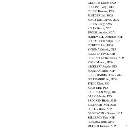
WEERT de Dexter, HCA
COLLINS Darryl, NEP
NIJHOF Brennan, PIO
PLOEGER Jim, HCA
KORTSTAM Dalvin, HCA
CROES Linoy, AMS
KELLY Kevin, NEP
TROMP Jeandro, HCA
MARKWELL Diegomar, NEP
LUGTMEIJER Arthur, HCA
NIEKERK Tim, HCA
YNTEMA Orlando, NEP
HEIJSTEK Kevin, AMS
PITERNELLA Ruendrick, NEP
VORK Moreno, HCA
WICKLERT Angelo, PIO
KOEIMAN Elton, NEP
BURGERSDIJK Dennis, AMS
DELEMARRE Ian, HCA
STEIJL Dion, PIO
KEUR Nick, PIO
HARCKSEN Misja, NEP
GARIO Mervin, PIO
BROCKEN Hidde, AMS
VELTKAMP Nick, AMS
DRIEL v Berry, NEP
GRONINGEN v Steven, HCA
SEELBACH Den, NEP
HENDRIX Daan, AMS
MULLER Gregory, NEP