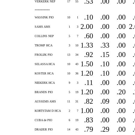
.53
.00
.00
VERKERK NEP
17
55
----------
.10
.00
.00
WASSINK PIO
10
1
2.00
.00
.00
2
SAMS AMS
1
3
.60
.00
.00
COLLINS NEP
5
7
1.33
.33
.00
TROMP HCA
3
10
.92
.15
.00
FROLIJK PIO
13
34
1.50
.10
.00
SELASSA HCA
10
43
1.20
.10
.00
KOSTER HCA
10
36
.11
.00
.00
NIEKERK HCA
9
3
1.20
.00
.20
BRANDS PIO
5
19
.82
.09
.00
AUSSEMS AMS
11
31
1.00
.00
.00
KORTSTAM D HCA
2
7
.83
.00
.00
CUBA de PIO
6
19
.79
.29
.00
DRAIJER PIO
14
43