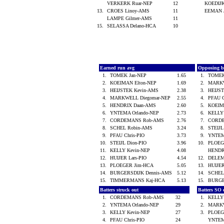
VERKERK Ruar-NEP
12
KOEDIJ
13.
CROES Linoy-AMS
11
EEMAN 
LAMPE Gilmer-AMS
11
15.
SELASSA Delano-HCA
10
Earned run avg
Opposing b
1.
TOMEK Jan-NEP
1.65
1.
TOMEK
2.
KOEIMAN Elton-NEP
1.69
2.
MARKW
3.
HEIJSTEK Kevin-AMS
2.38
3.
HEIJS
4.
MARKWELL Diegomar-NEP
2.55
4.
PFAU 
5.
HENDRIX Daan-AMS
2.60
5.
KOEIM
6.
YNTEMA Orlando-NEP
2.73
6.
KELLY
7.
CORDEMANS Rob-AMS
2.76
7.
CORD
8.
SCHEL Robin-AMS
3.24
8.
STEIJL
9.
PFAU Chris-PIO
3.73
9.
YNTEM
10.
STEIJL Dion-PIO
3.96
10.
PLOEG
11.
KELLY Kevin-NEP
4.08
HENDR
12.
HUIJER Lars-PIO
4.54
12.
DELEM
13.
PLOEGER Jim-HCA
5.05
13.
HUIJER
14.
BURGERSDIJK Dennis-AMS
5.12
14.
SCHEL
15.
TIMMERMANS Kaj-HCA
5.13
15.
BURGE
Batters struck out
Batters SO 
1.
CORDEMANS Rob-AMS
32
1.
KELLY
2.
YNTEMA Orlando-NEP
29
2.
MARKW
3.
KELLY Kevin-NEP
27
3.
PLOEG
4.
PFAU Chris-PIO
24
YNTEM