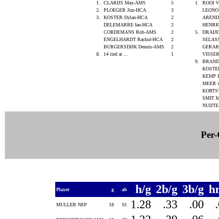
1.
CLARIJS Max-AMS
5
1.
ROOI V
2.
PLOEGER Jim-HCA
3
LEONO
3.
KOSTER Dylan-HCA
2
ARENDS
DELEMARRE Ian-HCA
2
HENRI
CORDEMANS Rob-AMS
2
5.
DRAIJ
ENGELHARDT Rachid-HCA
2
SELAS
BURGERSDIJK Dennis-AMS
2
GERAR
8.
14 tied at ...
1
VISSE
9.
BRAND
KOSTE
KEMP 
MEER v
KORTS
SMIT M
NUIJTE
Per-
h/g
2b/g
3b/g
h
Player
g
ab
1.28
.33
.00
MULLER NEP
18
61