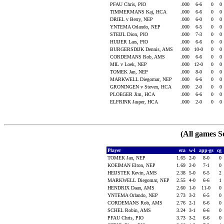
PFAU Chris, PIO
.000
6-6
0
0
TIMMERMANS Kaj, HCA
.000
6-6
0
0
DRIEL v Berry, NEP
.000
6-0
0
0
YNTEMA Orlando, NEP
.000
6-5
0
0
STEIJL Dion, PIO
.000
7-3
0
0
HUIJER Lars, PIO
.000
6-6
0
0
BURGERSDIJK Dennis, AMS
.000
10-0
0
0
CORDEMANS Rob, AMS
.000
6-6
0
0
MIL v Loek, NEP
.000
12-0
0
0
TOMEK Jan, NEP
.000
8-0
0
0
MARKWELL Diegomar, NEP
.000
6-6
0
0
GRONINGEN v Steven, HCA
.000
2-0
0
0
PLOEGER Jim, HCA
.000
6-6
0
0
ELFRINK Jasper, HCA
.000
2-0
0
0
(All games S
Player
era
w-l
app-gs
cg
TOMEK Jan, NEP
1.65
2-0
8-0
0
KOEIMAN Elton, NEP
1.69
2-0
7-1
0
HEIJSTEK Kevin, AMS
2.38
5-0
6-5
2
MARKWELL Diegomar, NEP
2.55
4-0
6-6
1
HENDRIX Daan, AMS
2.60
1-0
11-0
0
YNTEMA Orlando, NEP
2.73
3-2
6-5
0
CORDEMANS Rob, AMS
2.76
2-1
6-6
0
SCHEL Robin, AMS
3.24
3-1
6-6
0
PFAU Chris, PIO
3.73
3-2
6-6
0