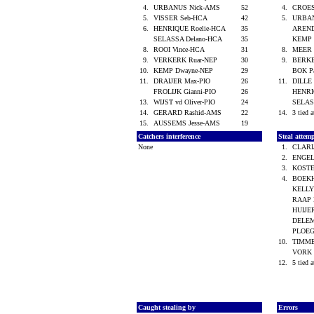
4.
URBANUS Nick-AMS
52
4.
CROES
5.
VISSER Seb-HCA
42
5.
URBA
6.
HENRIQUE Roelie-HCA
35
AREND
SELASSA Delano-HCA
35
KEMP 
8.
ROOI Vince-HCA
31
8.
MEER 
9.
VERKERK Ruar-NEP
30
9.
BERK
10.
KEMP Dwayne-NEP
29
BOK P
11.
DRAIJER Max-PIO
26
11.
DILLE
FROLIJK Gianni-PIO
26
HENRI
13.
WIJST vd Oliver-PIO
24
SELAS
14.
GERARD Rashid-AMS
22
14.
3 tied a
15.
AUSSEMS Jesse-AMS
19
Catchers interference
Steal attem
None
1.
CLARI
2.
ENGEL
3.
KOSTE
4.
BOEKH
KELLY
RAAP 
HUIJE
DELEM
PLOEG
10.
TIMM
VORK 
12.
5 tied a
Caught stealing by
Errors