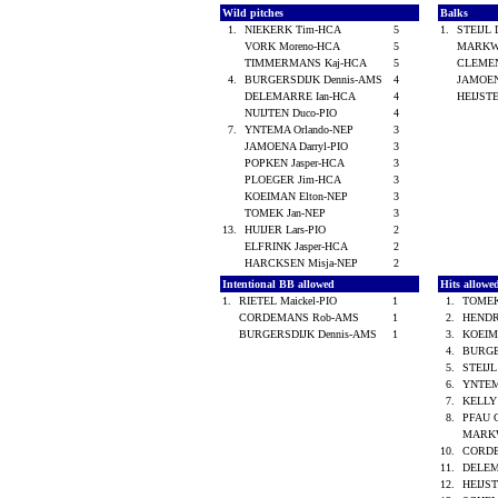
Wild pitches
Balks
1.
NIEKERK Tim-HCA
5
1.
STEIJL 
VORK Moreno-HCA
5
MARKWE
TIMMERMANS Kaj-HCA
5
CLEMEN
4.
BURGERSDIJK Dennis-AMS
4
JAMOEN
DELEMARRE Ian-HCA
4
HEIJST
NUIJTEN Duco-PIO
4
7.
YNTEMA Orlando-NEP
3
JAMOENA Darryl-PIO
3
POPKEN Jasper-HCA
3
PLOEGER Jim-HCA
3
KOEIMAN Elton-NEP
3
TOMEK Jan-NEP
3
13.
HUIJER Lars-PIO
2
ELFRINK Jasper-HCA
2
HARCKSEN Misja-NEP
2
Intentional BB allowed
Hits allow
1.
RIETEL Maickel-PIO
1
1.
TOMEK
CORDEMANS Rob-AMS
1
2.
HENDR
BURGERSDIJK Dennis-AMS
1
3.
KOEIM
4.
BURGE
5.
STEIJL
6.
YNTEM
7.
KELLY
8.
PFAU 
MARKW
10.
CORD
11.
DELEM
12.
HEIJS