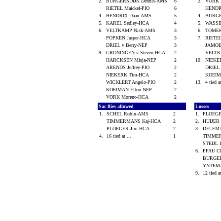
2.
BURGERSDIJK Dennis-AMS
6
2.
VORK 
RIETEL Maickel-PIO
6
HENDR
4.
HENDRIX Daan-AMS
5
4.
BURGE
5.
KAREL Sedley-HCA
4
5.
WASSI
6.
VELTKAMP Nick-AMS
3
6.
TOMEK
POPKEN Jasper-HCA
3
7.
RIETEL
DRIEL v Berry-NEP
3
JAMOE
9.
GRONINGEN v Steven-HCA
2
VELTK
HARCKSEN Misja-NEP
2
10.
NIEKE
ARENDS Jeffrey-PIO
2
DRIEL 
NIEKERK Tim-HCA
2
KOEIM
WICKLERT Angelo-PIO
2
13.
4 tied a
KOEIMAN Elton-NEP
2
VORK Moreno-HCA
2
Sac flies allowed
Losses
1.
SCHEL Robin-AMS
2
1.
PLOEGE
TIMMERMANS Kaj-HCA
2
2.
HUIJER 
PLOEGER Jim-HCA
2
3.
DELEM
4.
16 tied at ...
1
TIMME
STEIJL 
6.
PFAU C
BURGER
YNTEMA
9.
12 tied a