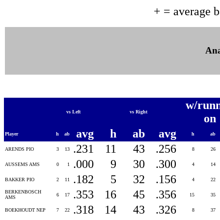
+ = average 
Ana
w/runn
vs Left
vs Right
on
avg
h
ab
avg
Player
h
ab
h
ab
.231
11
43
.256
ARENDS PIO
3
13
8
26
.000
9
30
.300
AUSSEMS AMS
0
1
4
14
.182
5
32
.156
BAKKER PIO
2
11
4
22
.353
16
45
.356
BERKENBOSCH
6
17
15
35
AMS
.318
14
43
.326
BOEKHOUDT NEP
7
22
8
37