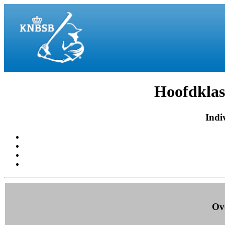
Hoofdklas
Indiv
Ove