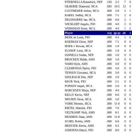
PITERNELLA Ruendrick, NEP
.143
2-2
7
0
SILBERIE Diamond, HCA
.083
10-2
12
3
LUGTMEIJER Arthur, HCA
.000
2-0
5
1
KAREL Sedley, HCA
.000
7-1
2
0
DELEMARRE Ian, HCA
.000
6-6
2
1
WICKLERT Angelo, PIO
.000
4-0
2
0
WERKMAN Koen, HCA
.000
4-0
1
2
Player
avg
gp-gs
ab
r
BEEK ter Luuk, PIO
.000
4-2
1
0
KOEIMAN Elton, NEP
.000
7-1
0
0
HOEK v Rowan, HCA
.000
1-0
0
0
ELSHOF Leon, HCA
.000
1-0
0
0
IANNELLI Stefan, NEP
.000
1-0
0
0
BROCKEN Hidde, AMS
.000
1-0
0
0
WARD Kyle, AMS
.000
3-0
0
0
CLEMENSIA Taylor, PIO
.000
5-0
0
0
TENSEN Giovanni, HCA
.000
3-0
0
0
SEELBACH Den, NEP
.000
2-0
0
0
KEUR Nick, PIO
.000
2-1
0
0
POPKEN Jasper, HCA
.000
5-0
0
0
HARCKSEN Misja, NEP
.000
4-0
0
0
KELLY Kevin, NEP
.000
6-6
0
0
MEURIS Oscar, HCA
.000
5-0
0
0
VORK Moreno, HCA
.000
11-0
0
0
RIETEL Maickel, PIO
.000
7-0
0
0
VELTKAMP Nick, AMS
.000
8-1
0
0
HENDRIX Daan, AMS
.000
11-0
0
0
SCHEL Robin, AMS
.000
6-6
0
0
HEIJSTEK Kevin, AMS
.000
6-5
0
0
JAMOENA Darryl, PIO
.000
8-0
0
0