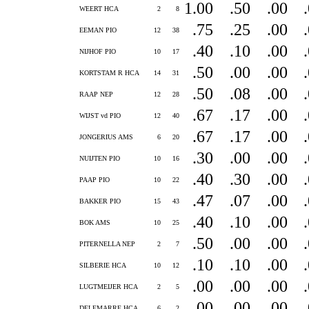
1.00
.50
.00
WEERT HCA
2
8
.75
.25
.00
EEMAN PIO
12
38
.40
.10
.00
NIJHOF PIO
10
17
.50
.00
.00
KORTSTAM R HCA
14
31
.50
.08
.00
RAAP NEP
12
28
.67
.17
.00
WIJST vd PIO
12
40
.67
.17
.00
JONGERIUS AMS
6
20
.30
.00
.00
NUIJTEN PIO
10
16
.40
.30
.00
PAAP PIO
10
22
.47
.07
.00
BAKKER PIO
15
43
.40
.10
.00
BOK AMS
10
25
.50
.00
.00
PITERNELLA NEP
2
7
.10
.10
.00
SILBERIE HCA
10
12
.00
.00
.00
LUGTMEIJER HCA
2
5
.00
.00
.00
DELEMARRE HCA
6
2