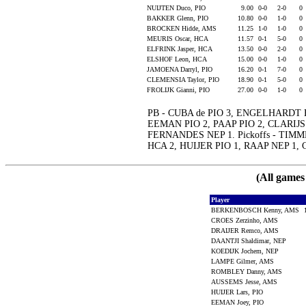
NUIJTEN Duco, PIO
9.00
0-0
2-0
0
BAKKER Glenn, PIO
10.80
0-0
1-0
0
BROCKEN Hidde, AMS
11.25
1-0
1-0
0
MEURIS Oscar, HCA
11.57
0-1
5-0
0
ELFRINK Jasper, HCA
13.50
0-0
2-0
0
ELSHOF Leon, HCA
15.00
0-0
1-0
0
JAMOENA Darryl, PIO
16.20
0-1
7-0
0
CLEMENSIA Taylor, PIO
18.90
0-1
5-0
0
FROLIJK Gianni, PIO
27.00
0-0
1-0
0
PB - CUBA de PIO 3, ENGELHARDT
EEMAN PIO 2, PAAP PIO 2, CLARIJS
FERNANDES NEP 1. Pickoffs - TI
HCA 2, HUIJER PIO 1, RAAP NEP 1
(All games
Player
BERKENBOSCH Kenny, AMS
CROES Zerzinho, AMS
DRAIJER Remco, AMS
DAANTJI Shaldimar, NEP
KOEDIJK Jochem, NEP
LAMPE Gilmer, AMS
ROMBLEY Danny, AMS
AUSSEMS Jesse, AMS
HUIJER Lars, PIO
EEMAN Joey, PIO