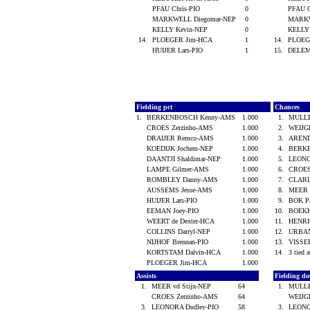
PFAU Chris-PIO
0
PFAU 
MARKWELL Diegomar-NEP
0
MARKW
KELLY Kevin-NEP
0
KELLY
14.
PLOEGER Jim-HCA
1
14.
PLOEG
HUIJER Lars-PIO
1
15.
DELEM
Fielding pct
Chances
1.
BERKENBOSCH Kenny-AMS
1.000
1.
MULLE
CROES Zerzinho-AMS
1.000
2.
WEIJG
DRAIJER Remco-AMS
1.000
3.
AREND
KOEDIJK Jochem-NEP
1.000
4.
BERK
DAANTJI Shaldimar-NEP
1.000
5.
LEONO
LAMPE Gilmer-AMS
1.000
6.
CROES
ROMBLEY Danny-AMS
1.000
7.
CLARI
AUSSEMS Jesse-AMS
1.000
8.
MEER 
HUIJER Lars-PIO
1.000
9.
BOK P
EEMAN Joey-PIO
1.000
10.
BOEKH
WEERT de Dexter-HCA
1.000
11.
HENRI
COLLINS Darryl-NEP
1.000
12.
URBA
NIJHOF Brennan-PIO
1.000
13.
VISSE
KORTSTAM Dalvin-HCA
1.000
14.
3 tied a
PLOEGER Jim-HCA
1.000
Assists
Fielding d
1.
MEER vd Stijn-NEP
64
1.
MULLE
CROES Zerzinho-AMS
64
WEIJG
3.
LEONORA Dudley-PIO
58
3.
LEONO