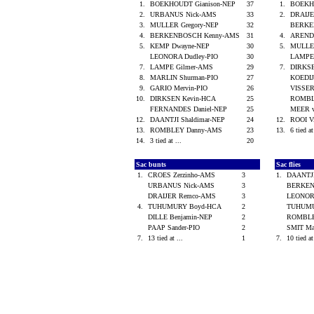
1.
BOEKHOUDT Gianison-NEP
37
1.
BOEKH
2.
URBANUS Nick-AMS
33
2.
DRAIJ
3.
MULLER Gregory-NEP
32
BERKE
4.
BERKENBOSCH Kenny-AMS
31
4.
ARENDS
5.
KEMP Dwayne-NEP
30
5.
MULLE
LEONORA Dudley-PIO
30
LAMPE
7.
LAMPE Gilmer-AMS
29
7.
DIRKS
8.
MARLIN Shurman-PIO
27
KOEDIJ
9.
GARIO Mervin-PIO
26
VISSE
10.
DIRKSEN Kevin-HCA
25
ROMBL
FERNANDES Daniel-NEP
25
MEER v
12.
DAANTJI Shaldimar-NEP
24
12.
ROOI V
13.
ROMBLEY Danny-AMS
23
13.
6 tied at
14.
3 tied at ...
20
Sac bunts
Sac flies
1.
CROES Zerzinho-AMS
3
1.
DAANTJI
URBANUS Nick-AMS
3
BERKEN
DRAIJER Remco-AMS
3
LEONOR
4.
TUHUMURY Boyd-HCA
2
TUHUMU
DILLE Benjamin-NEP
2
ROMBLE
PAAP Sander-PIO
2
SMIT M
7.
13 tied at ...
1
7.
10 tied at