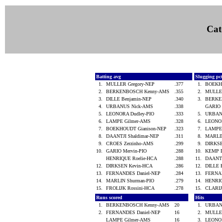
Cat
Batting avg
Slugging pc
1.
MULLER Gregory-NEP
.377
1.
BOEKH
2.
BERKENBOSCH Kenny-AMS
.355
2.
MULLE
3.
DILLE Benjamin-NEP
.340
3.
BERKE
4.
URBANUS Nick-AMS
.338
GARIO 
5.
LEONORA Dudley-PIO
.333
5.
URBAN
6.
LAMPE Gilmer-AMS
.328
6.
LEONO
7.
BOEKHOUDT Gianison-NEP
.323
7.
LAMPE
8.
DAANTJI Shaldimar-NEP
.311
8.
MARLI
9.
CROES Zerzinho-AMS
.299
9.
DIRKS
10.
GARIO Mervin-PIO
.288
10.
KEMP 
HENRIQUE Roelie-HCA
.288
11.
DAANTJ
12.
DIRKSEN Kevin-HCA
.286
12.
DILLE 
13.
FERNANDES Daniel-NEP
.284
13.
FERNA
14.
MARLIN Shurman-PIO
.279
14.
HENRI
15.
FROLIJK Rossini-HCA
.278
15.
CLARI
Runs scored
Hits
1.
BERKENBOSCH Kenny-AMS
20
1.
URBAN
2.
FERNANDES Daniel-NEP
16
2.
MULLE
LAMPE Gilmer-AMS
16
3.
LEONO