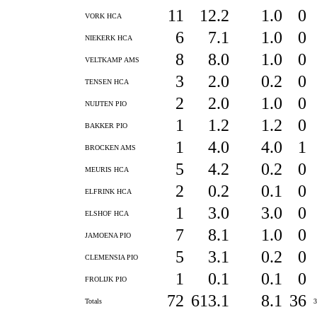
11
12.2
1.0
0
VORK HCA
6
7.1
1.0
0
NIEKERK HCA
8
8.0
1.0
0
VELTKAMP AMS
3
2.0
0.2
0
TENSEN HCA
2
2.0
1.0
0
NUIJTEN PIO
1
1.2
1.2
0
BAKKER PIO
1
4.0
4.0
1
BROCKEN AMS
5
4.2
0.2
0
MEURIS HCA
2
0.2
0.1
0
ELFRINK HCA
1
3.0
3.0
0
ELSHOF HCA
7
8.1
1.0
0
JAMOENA PIO
5
3.1
0.2
0
CLEMENSIA PIO
1
0.1
0.1
0
FROLIJK PIO
72
613.1
8.1
36
Totals