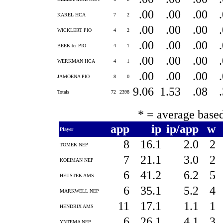
.00
.00
.00
KAREL HCA
7
2
.00
.00
.00
WICKLERT PIO
4
2
.00
.00
.00
BEEK ter PIO
4
1
.00
.00
.00
WERKMAN HCA
4
1
.00
.00
.00
JAMOENA PIO
8
0
9.06
1.53
.08
Totals
72
2398
* = average base
app
ip
ip/app
w
Player
8
16.1
2.0
2
TOMEK NEP
7
21.1
3.0
2
KOEIMAN NEP
6
41.2
6.2
5
HEIJSTEK AMS
6
35.1
5.2
4
MARKWELL NEP
11
17.1
1.1
1
HENDRIX AMS
6
26.1
4.1
3
YNTEMA NEP