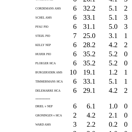
6
32.2
5.1
2
CORDEMANS AMS
6
33.1
5.1
3
SCHEL AMS
6
31.1
5.0
3
PFAU PIO
7
25.0
3.1
1
STEIJL PIO
6
28.2
4.2
2
KELLY NEP
6
35.2
5.2
0
HUIJER PIO
6
35.2
5.2
0
PLOEGER HCA
10
19.1
1.2
1
BURGERSDIJK AMS
6
33.1
5.1
1
TIMMERMANS HCA
6
29.1
4.2
2
DELEMARRE HCA
----------
6
6.1
1.0
0
DRIEL v NEP
2
4.2
2.1
0
GRONINGEN v HCA
3
2.2
0.2
0
WARD AMS