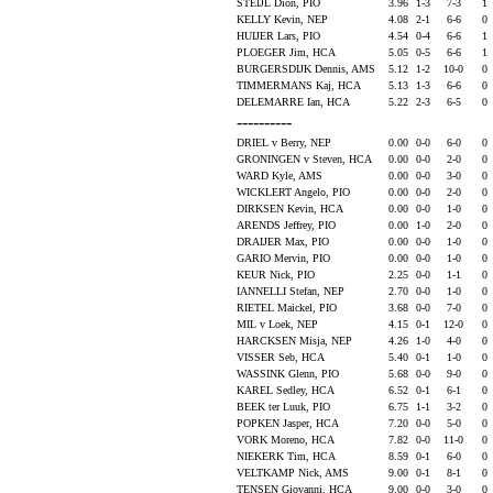
STEIJL Dion, PIO
3.96
1-3
7-3
1
KELLY Kevin, NEP
4.08
2-1
6-6
0
HUIJER Lars, PIO
4.54
0-4
6-6
1
PLOEGER Jim, HCA
5.05
0-5
6-6
1
BURGERSDIJK Dennis, AMS
5.12
1-2
10-0
0
TIMMERMANS Kaj, HCA
5.13
1-3
6-6
0
DELEMARRE Ian, HCA
5.22
2-3
6-5
0
----------
DRIEL v Berry, NEP
0.00
0-0
6-0
0
GRONINGEN v Steven, HCA
0.00
0-0
2-0
0
WARD Kyle, AMS
0.00
0-0
3-0
0
WICKLERT Angelo, PIO
0.00
0-0
2-0
0
DIRKSEN Kevin, HCA
0.00
0-0
1-0
0
ARENDS Jeffrey, PIO
0.00
1-0
2-0
0
DRAIJER Max, PIO
0.00
0-0
1-0
0
GARIO Mervin, PIO
0.00
0-0
1-0
0
KEUR Nick, PIO
2.25
0-0
1-1
0
IANNELLI Stefan, NEP
2.70
0-0
1-0
0
RIETEL Maickel, PIO
3.68
0-0
7-0
0
MIL v Loek, NEP
4.15
0-1
12-0
0
HARCKSEN Misja, NEP
4.26
1-0
4-0
0
VISSER Seb, HCA
5.40
0-1
1-0
0
WASSINK Glenn, PIO
5.68
0-0
9-0
0
KAREL Sedley, HCA
6.52
0-1
6-1
0
BEEK ter Luuk, PIO
6.75
1-1
3-2
0
POPKEN Jasper, HCA
7.20
0-0
5-0
0
VORK Moreno, HCA
7.82
0-0
11-0
0
NIEKERK Tim, HCA
8.59
0-1
6-0
0
VELTKAMP Nick, AMS
9.00
0-1
8-1
0
TENSEN Giovanni, HCA
9.00
0-0
3-0
0