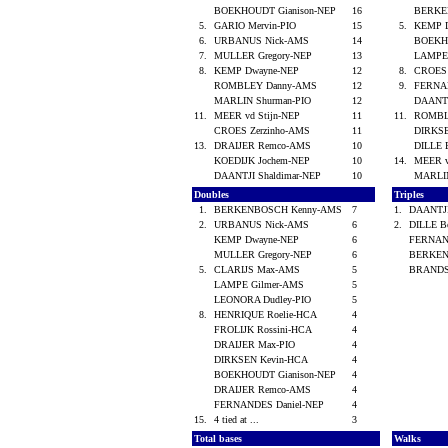
BOEKHOUDT Gianison-NEP
16
BERKE
5.
GARIO Mervin-PIO
15
5.
KEMP 
6.
URBANUS Nick-AMS
14
BOEKH
7.
MULLER Gregory-NEP
13
LAMPE
8.
KEMP Dwayne-NEP
12
8.
CROES 
ROMBLEY Danny-AMS
12
9.
FERNA
MARLIN Shurman-PIO
12
DAANTJ
11.
MEER vd Stijn-NEP
11
11.
ROMBL
CROES Zerzinho-AMS
11
DIRKS
13.
DRAIJER Remco-AMS
10
DILLE 
KOEDIJK Jochem-NEP
10
14.
MEER v
DAANTJI Shaldimar-NEP
10
MARLI
Doubles
Triples
1.
BERKENBOSCH Kenny-AMS
7
1.
DAANTJI
2.
URBANUS Nick-AMS
6
2.
DILLE B
KEMP Dwayne-NEP
6
FERNAN
MULLER Gregory-NEP
6
BERKEN
5.
CLARIJS Max-AMS
5
BRANDS
LAMPE Gilmer-AMS
5
LEONORA Dudley-PIO
5
8.
HENRIQUE Roelie-HCA
4
FROLIJK Rossini-HCA
4
DRAIJER Max-PIO
4
DIRKSEN Kevin-HCA
4
BOEKHOUDT Gianison-NEP
4
DRAIJER Remco-AMS
4
FERNANDES Daniel-NEP
4
15.
4 tied at ...
3
Total bases
Walks