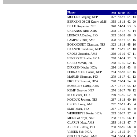
Player
avg
gp-gs
ab
r
MULLER Gregory, NEP
.377
18-17
61
13
BERKENBOSCH Kenny, AMS
.355
18-18
62
20
DILLE Benjamin, NEP
.340
14-14
53
5
URBANUS Nick, AMS
.338
17-17
71
14
LEONORA Dudley, PIO
.333
18-18
66
9
LAMPE Gilmer, AMS
.328
18-17
64
16
BOEKHOUDT Gianison, NEP
.323
18-18
65
16
DAANTJI Shaldimar, NEP
.311
17-17
61
10
CROES Zerzinho, AMS
.299
16-16
67
11
HENRIQUE Roelie, HCA
.288
14-14
52
3
GARIO Mervin, PIO
.288
15-15
52
15
DIRKSEN Kevin, HCA
.286
18-16
63
8
FERNANDES Daniel, NEP
.284
18-18
67
16
MARLIN Shurman, PIO
.279
18-17
61
12
FROLIJK Rossini, HCA
.278
17-14
54
6
ROMBLEY Danny, AMS
.277
17-17
65
12
KEMP Dwayne, NEP
.276
18-17
76
12
ROOI Vince, HCA
.269
16-15
52
9
KOEDIJK Jochem, NEP
.267
18-18
60
10
CROES Linoy, AMS
.267
13-11
45
4
SMIT Mark, PIO
.267
17-15
45
9
WEIJGERTSE Kevin, HCA
.263
18-17
57
6
MEER vd Stijn, NEP
.258
17-16
66
11
CLARIJS Max, AMS
.255
14-13
47
7
ARENDS Jeffrey, PIO
.250
18-16
56
8
VISSER Seb, HCA
.241
18-15
54
7
GERARD Rashid, AMS
.224
16-14
49
3