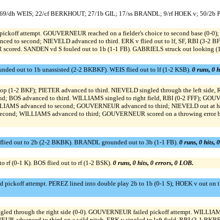
; 69/dh WEIS; 22/cf BERKHOUT; 27/1b GIL; 17/ss BRANDL; 9/rf HOEK v; 50/2b
pickoff attempt. GOUVERNEUR reached on a fielder's choice to second base (0-0);
ed to second; NIEVELD advanced to third. ERK v flied out to lf, SF, RBI (3-
scored. SANDEN vd S fouled out to 1b (1-1 FB). GABRIELS struck out looking (
nded out to 1b unassisted (2-2 BKBKF). WEIS flied out to lf (1-2 KSB).
0 runs, 0 h
tstop (1-2 BKF); PIETER advanced to third. NIEVELD singled through the left side,
OS advanced to third. WILLIAMS singled to right field, RBI (0-2 FFF); GOU
); WILLIAMS advanced to second; GOUVERNEUR advanced to third; NIEVELD out at ho
to second; WILLIAMS advanced to third; GOUVERNEUR scored on a throwing error b
ied out to 2b (2-2 BKBK). BRANDL grounded out to 3b (1-1 FB).
0 runs, 0 hits, 
rf (0-1 K). BOS flied out to rf (1-2 BSK).
0 runs, 0 hits, 0 errors, 0 LOB.
d pickoff attempt. PEREZ lined into double play 2b to 1b (0-1 S); HOEK v out on 
ed through the right side (0-0). GOUVERNEUR failed pickoff attempt. WILLIAM
UR advanced to third on a wild pitch. ERK v singled to left field, RBI (3-1