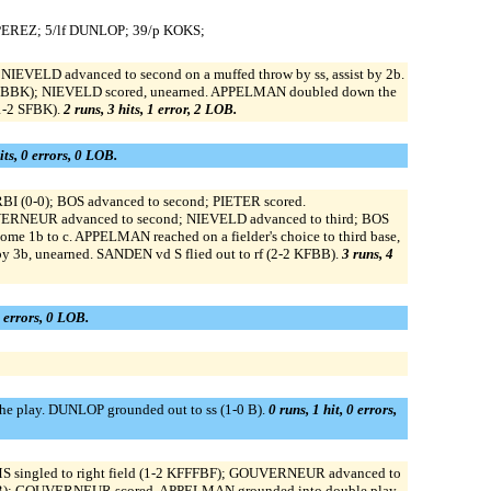
 PEREZ; 5/lf DUNLOP; 39/p KOKS;
 NIEVELD advanced to second on a muffed throw by ss, assist by 2b.
2 BFBBK); NIEVELD scored, unearned. APPELMAN doubled down the
1-2 SFBK).
2 runs, 3 hits, 1 error, 2 LOB.
its, 0 errors, 0 LOB.
 RBI (0-0); BOS advanced to second; PIETER scored.
VERNEUR advanced to second; NIEVELD advanced to third; BOS
me 1b to c. APPELMAN reached on a fielder's choice to third base,
y 3b, unearned. SANDEN vd S flied out to rf (2-2 KFBB).
3 runs, 4
0 errors, 0 LOB.
the play. DUNLOP grounded out to ss (1-0 B).
0 runs, 1 hit, 0 errors,
S singled to right field (1-2 KFFFBF); GOUVERNEUR advanced to
 BKBB); GOUVERNEUR scored. APPELMAN grounded into double play