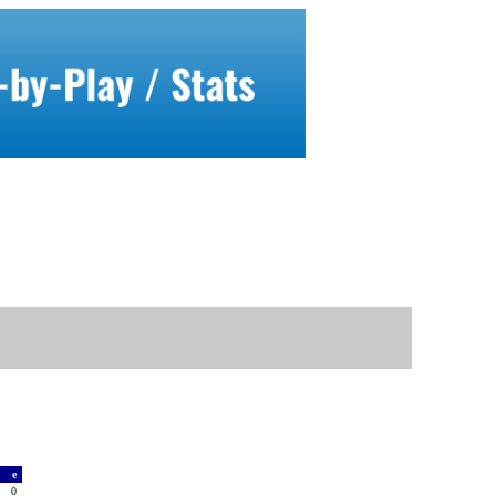
a
e
3
0