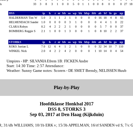
als
33
3
8
3
1
0
0
5
0
1
1
0
0
8
0
0
0
27
1
DSS
ip
h
r
er
bb
so
wp
bk
hbp
ibb
ab
bf
fo
go
np
HALDERMAN Tim W
5.0
3
1
1
2
1
0
0
0
0
16
18
4
8
65
HELMENDACH Sander
1.0
0
0
0
0
3
1
0
0
0
4
4
1
0
22
CLARA Robyn
0.2
4
2
2
2
1
0
0
0
0
5
7
0
0
37
BOMBERG Reggie S
2.1
1
0
0
1
3
0
0
1
0
8
10
2
2
37
STORKS
ip
h
r
er
bb
so
wp
bk
hbp
ibb
ab
bf
fo
go
np
KOKS Jurrian L
7.0
12
6
4
1
2
1
0
0
0
32
34
10
7
110
WINKEL Nick
2.0
4
2
2
4
2
0
0
0
1
10
14
0
4
54
Umpires - HP: SILVANIA Efrem 1B: FICKEN Andre
Start: 14:30 Time: 2:57 Attendance:
Weather: Sunny Game notes: Scorers - DE SMET Brendy, NELISSEN Huub
Play-by-Play
Hoofdklasse Honkbal 2017
DSS 8, STORKS 3
Sep 03, 2017 at Den Haag (Kijkduin)
R; 31/dh WILLIAMS; 10/1b ERK v; 15/3b APPELMAN; 16/rf SANDEN vd S; 7/c G