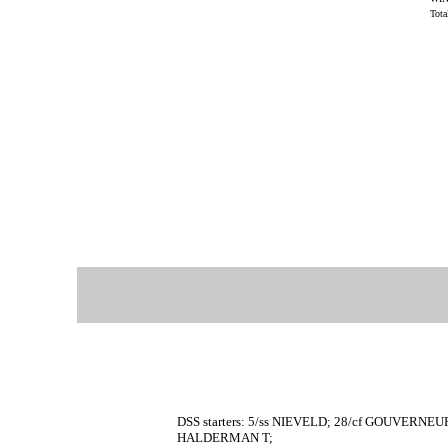
Tot
DSS starters: 5/ss NIEVELD; 28/cf GOUVERNEU
HALDERMAN T;