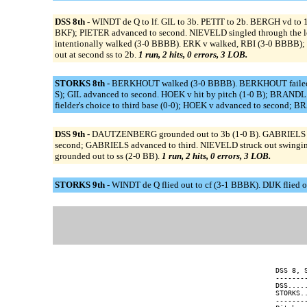
DSS 8th -
WINDT de Q to lf. GIL to 3b. PETIT to 2b. BERGH vd to 1
BKF); PIETER advanced to second. NIEVELD singled through the le
intentionally walked (3-0 BBBB). ERK v walked, RBI (3-0 BBBB); 
out at second ss to 2b.
1 run, 2 hits, 0 errors, 3 LOB.
STORKS 8th -
BERKHOUT walked (3-0 BBBB). BERKHOUT failed pick
S); GIL advanced to second. HOEK v hit by pitch (1-0 B); BRANDL a
fielder's choice to third base (0-0); HOEK v advanced to second; B
DSS 9th -
DAUTZENBERG grounded out to 3b (1-0 B). GABRIELS wa
second; GABRIELS advanced to third. NIEVELD struck out swingi
grounded out to ss (2-0 BB).
1 run, 2 hits, 0 errors, 3 LOB.
STORKS 9th -
WINDT de Q flied out to cf (3-1 BBBK). DIJK flied ou
DSS 8, 
-------
DSS....
STORKS.
-------