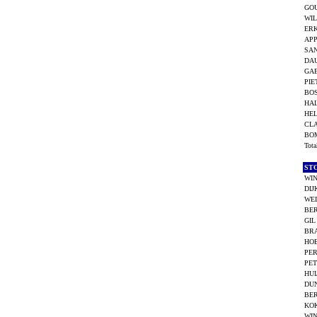
GO
WIL
ERK
AP
SAN
DA
GAB
PIE
BOS
HA
HE
CL
BO
Tot
ST
WIN
DIJ
WEI
BE
GIL
BR
HOE
PER
PET
HUI
DUN
BER
KO
WI