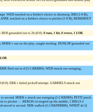
mpt. WEIS reached on a fielder's choice to shortstop, RBI (1-0 B);
ANDL reached on a fielder's choice to pitcher (1-0 B); BERKHOUT
. BOS grounded out to 2b (0-0).
0 runs, 1 hit, 0 errors, 1 LOB.
); HOEK v out on the play, caught stealing. DUNLOP grounded out
0 LOB.
flied out to rf (3-2 BKBBS). WEIS struck out swinging,
(0-0). ERK v failed pickoff attempt. GABRIELS struck out
 to second. HOEK v struck out swinging (2-2 KBSBS). PETIT pinch
 to pitcher :::. BERGH vd singled up the middle, 2 RBI (3-2
d advanced to second. DIJK walked (3-2 KKFBBBB); WINDT de Q