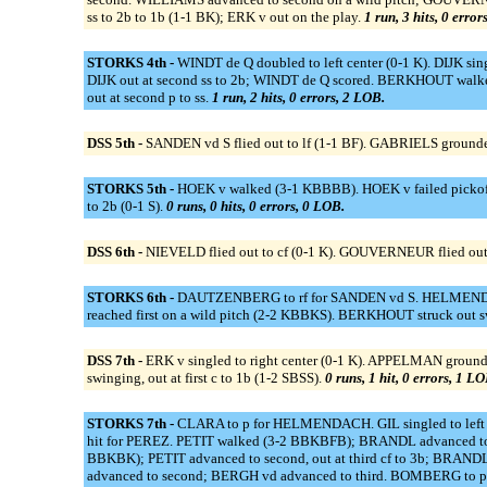
ss to 2b to 1b (1-1 BK); ERK v out on the play.
1 run, 3 hits, 0 error
STORKS 4th -
WINDT de Q doubled to left center (0-1 K). DIJK sing
DIJK out at second ss to 2b; WINDT de Q scored. BERKHOUT walke
out at second p to ss.
1 run, 2 hits, 0 errors, 2 LOB.
DSS 5th -
SANDEN vd S flied out to lf (1-1 BF). GABRIELS grounded
STORKS 5th -
HOEK v walked (3-1 KBBBB). HOEK v failed pickoff 
to 2b (0-1 S).
0 runs, 0 hits, 0 errors, 0 LOB.
DSS 6th -
NIEVELD flied out to cf (0-1 K). GOUVERNEUR flied out
STORKS 6th -
DAUTZENBERG to rf for SANDEN vd S. HELMENDACH 
reached first on a wild pitch (2-2 KBBKS). BERKHOUT struck out 
DSS 7th -
ERK v singled to right center (0-1 K). APPELMAN ground
swinging, out at first c to 1b (1-2 SBSS).
0 runs, 1 hit, 0 errors, 1 LO
STORKS 7th -
CLARA to p for HELMENDACH. GIL singled to left c
hit for PEREZ. PETIT walked (3-2 BBKBFB); BRANDL advanced to sec
BBKBK); PETIT advanced to second, out at third cf to 3b; BRAND
advanced to second; BERGH vd advanced to third. BOMBERG to p 