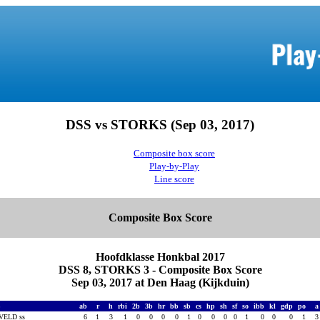
DSS vs STORKS (Sep 03, 2017)
Composite box score
Play-by-Play
Line score
Composite Box Score
Hoofdklasse Honkbal 2017
DSS 8, STORKS 3 - Composite Box Score
Sep 03, 2017 at Den Haag (Kijkduin)
S
ab
r
h
rbi
2b
3b
hr
bb
sb
cs
hp
sh
sf
so
ibb
kl
gdp
po
VELD ss
6
1
3
1
0
0
0
0
1
0
0
0
0
1
0
0
0
1