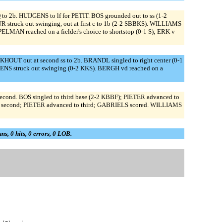
to 2b. HUIJGENS to lf for PETIT. BOS grounded out to ss (1-2
struck out swinging, out at first c to 1b (2-2 SBBKS). WILLIAMS
MAN reached on a fielder's choice to shortstop (0-1 S); ERK v
HOUT out at second ss to 2b. BRANDL singled to right center (0-1
IJGENS struck out swinging (0-2 KKS). BERGH vd reached on a
d. BOS singled to third base (2-2 KBBF); PIETER advanced to
to second; PIETER advanced to third; GABRIELS scored. WILLIAMS
uns, 0 hits, 0 errors, 0 LOB.