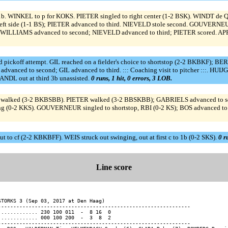
b. WINKEL to p for KOKS. PIETER singled to right center (1-2 BSK). WINDT de Q 
ft side (1-1 BS); PIETER advanced to third. NIEVELD stole second. GOUVERNEUR 
WILLIAMS advanced to second; NIEVELD advanced to third; PIETER scored. APPEL
off attempt. GIL reached on a fielder's choice to shortstop (2-2 BKBKF); BERK
dvanced to second; GIL advanced to third. ::: Coaching visit to pitcher :::. HU
RANDL out at third 3b unassisted.
0 runs, 1 hit, 0 errors, 3 LOB.
lked (3-2 BKBSBB). PIETER walked (3-2 BBSKBB); GABRIELS advanced to secon
ng (0-2 KKS). GOUVERNEUR singled to shortstop, RBI (0-2 KS); BOS advanced 
t to cf (2-2 KBKBFF). WEIS struck out swinging, out at first c to 1b (0-2 SKS).
0 r
Line score
STORKS 3 (Sep 03, 2017 at Den Haag)

---------------------------------------------------------------

............. 230 100 011  -  8 16  0

............. 000 100 200  -  3  8  2

---------------------------------------------------------------
