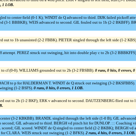
s, 1 LOB.
led to center field (0-1 K); WINDT de Q advanced to third. DIJK failed pickoff atte
d (3-1 BBBKB); WEIS advanced to second. GIL fouled out to 1b (2-2 BKBFF). BR
 out to 1b unassisted (2-2 FBBK). PIETER singled through the left side (1-2 KBS)
attempt. PEREZ struck out swinging, hit into double play c to 2b (3-2 BBBKFFS
 to cf (0-0). WILLIAMS grounded out to 2b (3-2 FBSBB).
0 runs, 0 hits, 0 errors, 
to p for HALDERMAN T. WINDT de Q struck out swinging (3-2 BKSFBBS). DIJK 
swinging (1-2 BSFS).
0 runs, 0 hits, 0 errors, 1 LOB.
ed out to 2b (1-2 BKF); ERK v advanced to second. DAUTZENBERG flied out to lf 
B.
enter (3-2 KBKBB). BRANDL singled through the left side (1-0 B); GIL advanced
ond; GIL advanced to third. BERGH vd pinch hit for DUNLOP. ::: Coaching visit
L scored; GIL scored. WINDT de Q singled to center field (2-2 BKBK); BERGH v
for CLARA. WEIS struck out swinging (1-2 BFKS).
2 runs, 4 hits, 0 errors, 3 LOB.