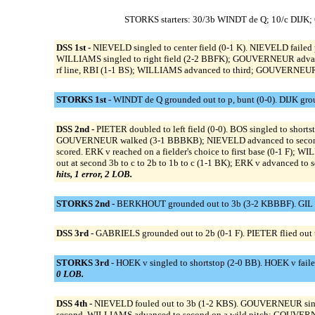
STORKS starters: 30/3b WINDT de Q; 10/c DIJK
DSS 1st -
NIEVELD singled to center field (0-1 K). NIEVELD failed 
WILLIAMS singled to right field (2-2 BBFK); GOUVERNEUR advanc
rf line, RBI (1-1 BS); WILLIAMS advanced to third; GOUVERNEUR 
STORKS 1st -
WINDT de Q grounded out to p, bunt (0-0). DIJK grou
DSS 2nd -
PIETER doubled to left field (0-0). BOS singled to shor
GOUVERNEUR walked (3-1 BBBKB); NIEVELD advanced to second; B
scored. ERK v reached on a fielder's choice to first base (0-1 F
out at second 3b to c to 2b to 1b to c (1-1 BK); ERK v advanced 
hits, 1 error, 2 LOB.
STORKS 2nd -
BERKHOUT grounded out to 3b (3-2 KBBBF). GIL fl
DSS 3rd -
GABRIELS grounded out to 2b (0-1 F). PIETER flied out to 
STORKS 3rd -
HOEK v singled to shortstop (2-0 BB). HOEK v faile
0 LOB.
DSS 4th -
NIEVELD fouled out to 3b (1-2 KBS). GOUVERNEUR singl
second. WILLIAMS advanced to second on a wild pitch; GOUVERNE