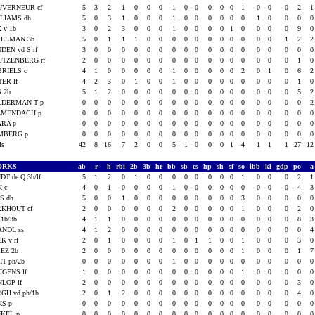
UVERNEUR cf
5
3
2
1
0
0
0
1
0
0
0
0
0
1
0
0
0
2
LIAMS dh
5
0
3
1
0
0
0
1
0
0
0
0
0
0
1
0
0
0
 v 1b
3
0
2
3
0
0
0
1
0
0
0
0
1
0
0
0
0
9
PELMAN 3b
5
0
1
1
1
0
0
0
0
0
0
0
0
0
0
0
1
2
DEN vd S rf
3
0
0
0
0
0
0
0
0
0
0
0
0
0
0
0
0
0
UTZENBERG rf
2
0
0
0
0
0
0
0
0
0
0
0
0
0
0
0
0
1
RIELS c
4
1
0
0
0
0
0
1
0
0
0
0
0
2
0
1
0
6
TER lf
4
2
3
0
1
0
0
1
0
0
0
0
0
0
0
0
0
1
 2b
5
1
2
0
0
0
0
0
0
0
0
0
0
0
0
0
0
5
LDERMAN T p
0
0
0
0
0
0
0
0
0
0
0
0
0
0
0
0
0
0
LMENDACH p
0
0
0
0
0
0
0
0
0
0
0
0
0
0
0
0
0
0
ARA p
0
0
0
0
0
0
0
0
0
0
0
0
0
0
0
0
0
0
MBERG p
0
0
0
0
0
0
0
0
0
0
0
0
0
0
0
0
0
0
als
42
8
16
7
2
0
0
5
1
0
0
0
1
4
1
1
1
27
1
ORKS
ab
r
h
rbi
2b
3b
hr
bb
sb
cs
hp
sh
sf
so
ibb
kl
gdp
po
DT de Q 3b/lf
5
1
2
0
1
0
0
0
0
0
0
0
0
1
0
0
0
2
K c
4
0
1
0
0
0
0
1
0
0
0
0
0
0
0
0
0
4
S dh
5
0
0
1
0
0
0
0
0
0
0
0
0
3
0
0
0
0
RKHOUT cf
2
0
0
0
0
0
0
2
0
0
0
0
0
1
0
0
0
2
 1b/3b
4
1
1
0
0
0
0
0
0
0
0
0
0
0
0
0
0
8
ANDL ss
4
1
2
0
0
0
0
0
0
0
0
0
0
0
0
0
0
0
K v rf
2
0
1
0
0
0
0
1
0
1
1
0
0
1
0
0
0
3
EZ 2b
2
0
0
0
0
0
0
0
0
0
0
0
0
1
0
0
0
1
IT ph/2b
0
0
0
0
0
0
0
1
0
0
0
0
0
0
0
0
0
0
JGENS lf
1
0
0
0
0
0
0
0
0
0
0
0
0
1
0
0
0
0
LOP lf
2
0
0
0
0
0
0
0
0
0
0
0
0
0
0
0
0
3
GH vd ph/1b
2
0
1
2
0
0
0
0
0
0
0
0
0
0
0
0
0
4
KS p
0
0
0
0
0
0
0
0
0
0
0
0
0
0
0
0
0
0
NKEL p
0
0
0
0
0
0
0
0
0
0
0
0
0
0
0
0
0
0