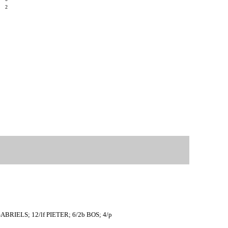
8
2
ABRIELS; 12/lf PIETER; 6/2b BOS; 4/p