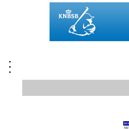
DS
NIE