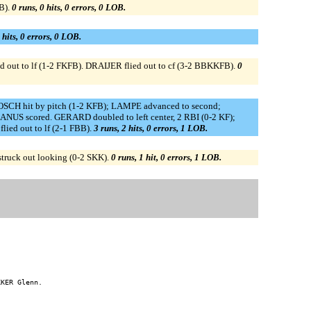
B).
0 runs, 0 hits, 0 errors, 0 LOB.
 hits, 0 errors, 0 LOB.
 out to lf (1-2 FKFB). DRAIJER flied out to cf (3-2 BBKKFB).
0
CH hit by pitch (1-2 KFB); LAMPE advanced to second;
S scored. GERARD doubled to left center, 2 RBI (0-2 KF);
ed out to lf (2-1 FBB).
3 runs, 2 hits, 0 errors, 1 LOB.
struck out looking (0-2 SKK).
0 runs, 1 hit, 0 errors, 1 LOB.
KER Glenn.
