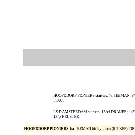
HOOFDDORP PIONIERS starters: 7/rf EEMAN; 8
PFAU;
L&D AMSTERDAM starters: 18/cf DRAIJER; 1/
13/p HEIJSTEK;
HOOFDDORP PIONIERS 1st -
EEMAN hit by pitch (0-2 KFF). DRA