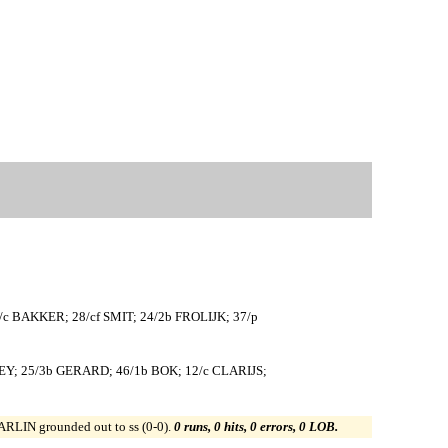
c BAKKER; 28/cf SMIT; 24/2b FROLIJK; 37/p
Y; 25/3b GERARD; 46/1b BOK; 12/c CLARIJS;
ARLIN grounded out to ss (0-0).
0 runs, 0 hits, 0 errors, 0 LOB.