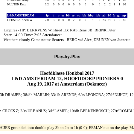
NUIJTEN Duco
0.2
0
0
0
0
0
0
0
0
0
2
2
1
1
10
L&D AMSTERDAM
ip
h
r
er
bb
so
wp
bk
hbp
ibb
ab
bf
fo
go
np
HEIJSTEK Kevin W
7.0
3
0
0
0
2
0
0
1
0
23
24
9
9
81
Umpires - HP: BERKVENS Winfried 1B: RAS Rene 3B: BRINK Peter
Start: 14:00 Time: 2:05 Attendance:
Weather: cloudy Game notes: Scorers - BERG v/d Alex, DRUNEN van Jeanette
Play-by-Play
Hoofdklasse Honkbal 2017
L&D AMSTERDAM 12, HOOFDDORP PIONIERS 0
Aug 19, 2017 at Amsterdam (Ookmeer)
/3b DRAIJER; 38/dh MARLIN; 33/1b ARENDS; 6/ss LEONORA; 27/lf NIJHOF; 12/
2b CROES Z; 2/ss URBANUS; 3/lf LAMPE; 10/dh BERKENBOSCH; 27/rf ROMBLE
IJER grounded into double play 3b to 2b to 1b (0-0); EEMAN out on the play. M