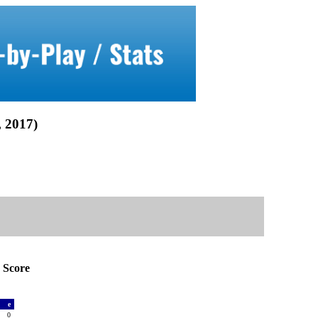
2017)
Score
a
e
0
0