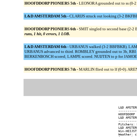
HOOFDDORP PIONIERS 5th -
LEONORA grounded out to ss (0-2
L&D AMSTERDAM 5th -
CLARIJS struck out looking (3-2 BKFBBFK
HOOFDDORP PIONIERS 6th -
SMIT singled to second base (2-2 
runs, 1 hit, 0 errors, 1 LOB.
L&D AMSTERDAM 6th -
URBANUS walked (3-2 BBFBKB). LAMPE 
URBANUS advanced to third. ROMBLEY grounded out to 3b, RBI (
BERKENBOSCH scored; LAMPE scored. NUIJTEN to p for JAMOENA. 
HOOFDDORP PIONIERS 7th -
MARLIN flied out to lf (0-0). ARE
L&D AMSTER
----------
HOOFDDORP 
L&D AMSTER
----------
Pitchers: 
L&D AMSTER
Win-HEIJST
Weather: c