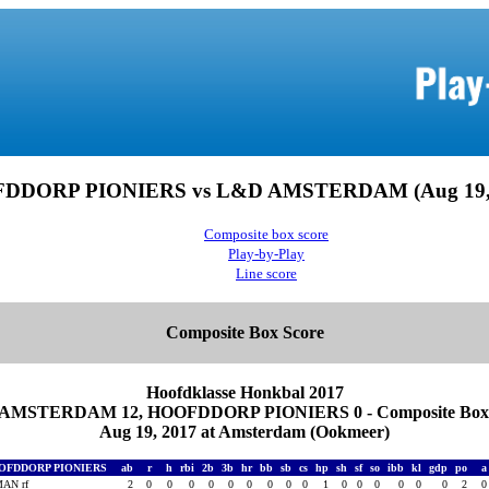
DDORP PIONIERS vs L&D AMSTERDAM (Aug 19, 
Composite box score
Play-by-Play
Line score
Composite Box Score
Hoofdklasse Honkbal 2017
AMSTERDAM 12, HOOFDDORP PIONIERS 0 - Composite Box 
Aug 19, 2017 at Amsterdam (Ookmeer)
OFDDORP PIONIERS
ab
r
h
rbi
2b
3b
hr
bb
sb
cs
hp
sh
sf
so
ibb
kl
gdp
po
AN rf
2
0
0
0
0
0
0
0
0
0
1
0
0
0
0
0
0
2