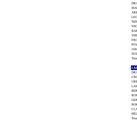
DRA
MA
AR
LEO
NIJ
WIC
BA
SMI
FRO
PFA
JA
NUI
Tot
L&
DRA
CRO
UR
LAM
BE
RO
GE
BO
CLA
HEI
Tot