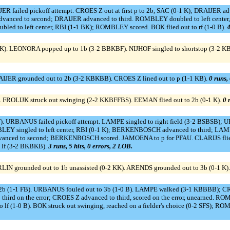
ER failed pickoff attempt. CROES Z out at first p to 2b, SAC (0-1 K); DRAIJER 
ced to second; DRAIJER advanced to third. ROMBLEY doubled to left cente
ed to left center, RBI (1-1 BK); ROMBLEY scored. BOK flied out to rf (1-0 B).
4
K). LEONORA popped up to 1b (3-2 BBKBF). NIJHOF singled to shortstop (3-2 K
RAIJER grounded out to 2b (3-2 KBKBB). CROES Z lined out to p (1-1 KB).
0 runs, 
 FROLIJK struck out swinging (2-2 KKBFFBS). EEMAN flied out to 2b (0-1 K).
0 
F). URBANUS failed pickoff attempt. LAMPE singled to right field (3-2 BSBSB);
EY singled to left center, RBI (0-1 K); BERKENBOSCH advanced to third; LAM
vanced to second; BERKENBOSCH scored. JAMOENA to p for PFAU. CLARIJS flied o
 lf (3-2 BKBKB).
3 runs, 5 hits, 0 errors, 2 LOB.
RLIN grounded out to 1b unassisted (0-2 KK). ARENDS grounded out to 3b (0-1 K)
by 2b (1-1 FB). URBANUS fouled out to 3b (1-0 B). LAMPE walked (3-1 KBBBB);
o third on the error; CROES Z advanced to third, scored on the error, unearned.
 lf (1-0 B). BOK struck out swinging, reached on a fielder's choice (0-2 SFS);