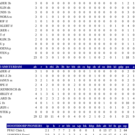
IJER 3b
3
0
0
0
0
0
0
0
0
0
0
0
0
0
0
0
1
2
RLIN dh
3
0
0
0
0
0
0
0
0
0
0
0
0
0
0
0
0
0
ENDS 1b
3
0
0
0
0
0
0
0
0
0
0
0
0
0
0
0
0
3
NORA ss
3
0
1
0
1
0
0
0
0
0
0
0
0
0
0
0
0
3
HOF lf
1
0
1
0
0
0
0
0
0
0
0
0
0
0
0
0
0
0
KLERT lf
2
0
0
0
0
0
0
0
0
0
0
0
0
1
0
1
0
4
KKER c
2
0
0
0
0
0
0
0
0
0
0
0
0
0
0
0
0
1
T cf
2
0
1
0
0
0
0
0
0
0
0
0
0
0
0
0
0
1
LIJK 2b
2
0
0
0
0
0
0
0
0
0
0
0
0
1
0
0
0
1
U p
0
0
0
0
0
0
0
0
0
0
0
0
0
0
0
0
0
1
MOENA p
0
0
0
0
0
0
0
0
0
0
0
0
0
0
0
0
0
0
JTEN p
0
0
0
0
0
0
0
0
0
0
0
0
0
0
0
0
0
0
als
23
0
3
0
1
0
0
0
0
0
1
0
0
2
0
1
1
18
D AMSTERDAM
ab
r
h
rbi
2b
3b
hr
bb
sb
cs
hp
sh
sf
so
ibb
kl
gdp
po
IJER cf
3
1
0
0
0
0
0
0
0
0
1
0
0
0
0
0
0
2
ES Z 2b
3
1
0
0
0
0
0
0
0
0
0
1
0
0
0
0
0
2
BANUS ss
3
2
1
0
0
0
0
1
0
0
0
0
0
0
0
0
0
2
PE lf
2
4
2
0
0
0
0
2
0
0
0
0
0
0
0
0
0
2
RKENBOSCH dh
2
3
1
1
1
0
0
1
0
0
1
0
0
0
0
0
0
0
MBLEY rf
4
1
3
6
1
0
0
0
0
0
0
0
0
0
0
0
0
0
RARD 3b
4
0
2
3
2
0
0
0
0
0
0
0
0
0
0
0
0
1
K 1b
4
0
1
1
0
0
0
0
0
0
0
0
0
1
0
0
0
10
RIJS c
4
0
0
0
0
0
0
0
0
0
0
0
0
1
0
1
0
2
JSTEK p
0
0
0
0
0
0
0
0
0
0
0
0
0
0
0
0
0
0
als
29
12
10
11
4
0
0
4
0
0
2
1
0
2
0
1
0
21
HOOFDDORP PIONIERS
ip
h
r
er
bb
so
wp
bk
hbp
ibb
ab
bf
fo
go
np
PFAU Chris L
2.1
7
7
7
2
0
0
0
1
0
13
17
5
2
64
JAMOENA Darryl
3.0
3
5
3
2
2
1
0
1
0
14
17
6
1
62