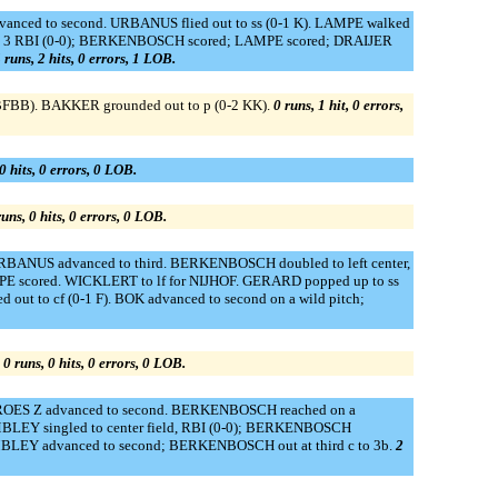
advanced to second. URBANUS flied out to ss (0-1 K). LAMPE walked
r, 3 RBI (0-0); BERKENBOSCH scored; LAMPE scored; DRAIJER
 runs, 2 hits, 0 errors, 1 LOB.
BFBB). BAKKER grounded out to p (0-2 KK).
0 runs, 1 hit, 0 errors,
0 hits, 0 errors, 0 LOB.
runs, 0 hits, 0 errors, 0 LOB.
 URBANUS advanced to third. BERKENBOSCH doubled to left center,
PE scored. WICKLERT to lf for NIJHOF. GERARD popped up to ss
ut to cf (0-1 F). BOK advanced to second on a wild pitch;
.
0 runs, 0 hits, 0 errors, 0 LOB.
 CROES Z advanced to second. BERKENBOSCH reached on a
 ROMBLEY singled to center field, RBI (0-0); BERKENBOSCH
 ROMBLEY advanced to second; BERKENBOSCH out at third c to 3b.
2