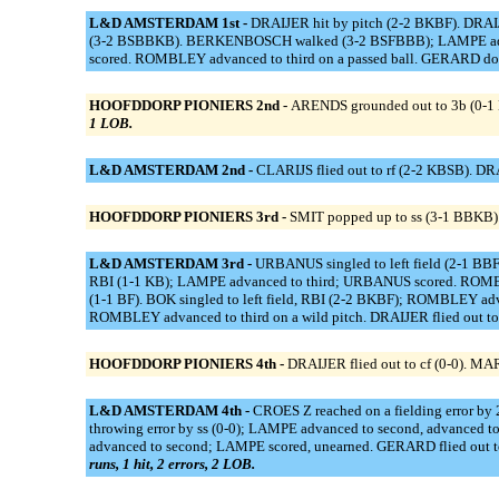
L&D AMSTERDAM 1st -
DRAIJER hit by pitch (2-2 BKBF). DRAIJ
(3-2 BSBBKB). BERKENBOSCH walked (3-2 BSFBBB); LAMPE advan
scored. ROMBLEY advanced to third on a passed ball. GERARD doubl
HOOFDDORP PIONIERS 2nd -
ARENDS grounded out to 3b (0-1 
1 LOB.
L&D AMSTERDAM 2nd -
CLARIJS flied out to rf (2-2 KBSB). D
HOOFDDORP PIONIERS 3rd -
SMIT popped up to ss (3-1 BBKB).
L&D AMSTERDAM 3rd -
URBANUS singled to left field (2-1 BB
RBI (1-1 KB); LAMPE advanced to third; URBANUS scored. ROMBL
(1-1 BF). BOK singled to left field, RBI (2-2 BKBF); ROMBLEY ad
ROMBLEY advanced to third on a wild pitch. DRAIJER flied out to
HOOFDDORP PIONIERS 4th -
DRAIJER flied out to cf (0-0). MA
L&D AMSTERDAM 4th -
CROES Z reached on a fielding error 
throwing error by ss (0-0); LAMPE advanced to second, advanced t
advanced to second; LAMPE scored, unearned. GERARD flied out to
runs, 1 hit, 2 errors, 2 LOB.