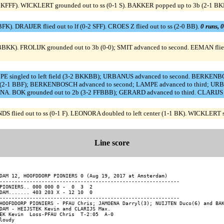
 KFFF). WICKLERT grounded out to ss (0-1 S). BAKKER popped up to 3b (2-1 BK
). DRAIJER flied out to lf (0-2 SFF). CROES Z flied out to ss (2-0 BB).
0 runs, 0
BBKK). FROLIJK grounded out to 3b (0-0); SMIT advanced to second. EEMAN flied
singled to left field (3-2 BKKBB); URBANUS advanced to second. BERKENBOS
2-1 BBF); BERKENBOSCH advanced to second; LAMPE advanced to third; URBANU
BOK grounded out to 2b (3-2 FFBBB); GERARD advanced to third. CLARIJS fli
NDS flied out to ss (0-1 F). LEONORA doubled to left center (1-1 BK). WICKLERT 
Line score
DAM 12, HOOFDDORP PIONIERS 0 (Aug 19, 2017 at Amsterdam)

------------------------------------------------------------

PIONIERS.. 000 000 0 -  0  3  2

DAM....... 403 203 X - 12 10  0

------------------------------------------------------------

HOOFDDORP PIONIERS - PFAU Chris; JAMOENA Darryl(3); NUIJTEN Duco(6) and BAK
DAM - HEIJSTEK Kevin and CLARIJS Max.

EK Kevin  Loss-PFAU Chris  T-2:05  A-0

loudy
