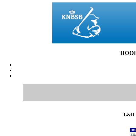
HOOF
L&D 
HO
EEM