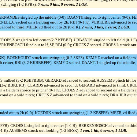
 swinging (1-2 KFBS).
0 runs, 0 hits, 0 errors, 2 LOB.
ERNANDES singled up the middle (0-0). DAANTJI singled to right center (0-0); F
ELLA reached on a fielding error by 2b, RBI (0-1 K); VERKERK advanced to seco
nced to third. MEER vd flied out to 2b (0-1 K).
2 runs, 3 hits, 1 error, 2 LOB.
ROES Z singled to left center (2-2 KFBBF). URBANUS singled to left field (0-1 F
KENBOSCH flied out to lf, SF, RBI (0-0); CROES Z scored. CROES L struck out
KK). BOEKHOUDT struck out swinging (0-2 SKFS). KEMP D reached on a fielder's c
t center, RBI (3-2 KKBBBFFF); KEMP D scored. DAANTJI singled up the middle,
alked (3-2 KSBFBBB); GERARD advanced to second. AUSSEMS pinch hit for JONG
(3-2 BBKBKB); CLARIJS advanced to second; GERARD advanced to third. CROE
ielder's choice to pitcher (0-1 K); CROES Z advanced to second on a fielder's c
econd on a wild pitch; CROES Z advanced to third on a wild pitch; DRAIJER out a
 out to 2b (0-0). KOEDIJK struck out swinging (1-2 KBSFFS). MEER vd flied ou
 CROES L singled to right center (1-0 B); BERKENBOSCH advanced to third. G
1 K). AUSSEMS struck out looking (1-2 BFSK).
1 run, 1 hit, 0 errors, 1 LOB.