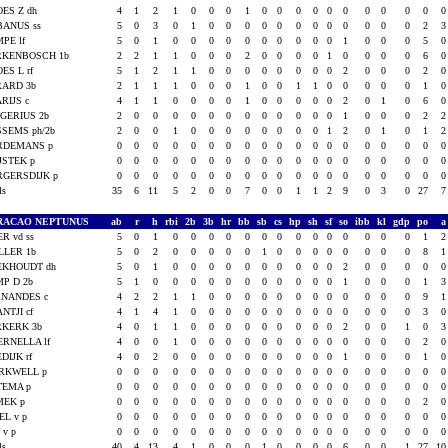
ES Z dh
4
1
2
1
0
0
0
1
0
0
0
0
0
0
0
0
0
0
BANUS ss
5
0
3
0
1
0
0
0
0
0
0
0
0
0
0
0
0
2
PE lf
5
0
1
0
0
0
0
0
0
0
0
0
0
1
0
0
0
5
RKENBOSCH 1b
2
2
1
1
0
0
0
2
0
0
0
0
1
0
0
0
0
6
ES L rf
5
1
2
1
1
0
0
0
0
0
0
0
0
2
0
0
0
2
RARD 3b
2
1
1
1
0
0
0
1
0
0
1
1
0
0
0
0
0
1
RIJS c
4
1
1
0
0
0
0
1
0
0
0
0
0
2
0
1
0
6
GERIUS 2b
2
0
0
0
0
0
0
0
0
0
0
0
0
1
0
0
0
2
SEMS ph/2b
2
0
0
1
0
0
0
0
0
0
0
0
1
2
0
1
0
1
RDEMANS p
0
0
0
0
0
0
0
0
0
0
0
0
0
0
0
0
0
0
JSTEK p
0
0
0
0
0
0
0
0
0
0
0
0
0
0
0
0
0
0
RGERSDIJK p
0
0
0
0
0
0
0
0
0
0
0
0
0
0
0
0
0
0
als
35
6
11
5
2
0
0
7
0
0
1
1
2
9
0
3
0
27
RACAO NEPTUNUS
ab
r
h
rbi
2b
3b
hr
bb
sb
cs
hp
sh
sf
so
ibb
kl
gdp
po
R vd ss
5
0
1
0
0
0
0
0
0
0
0
0
0
0
0
0
0
1
LLER 1b
5
0
2
0
0
0
0
0
1
0
0
0
0
0
0
0
0
8
EKHOUDT dh
5
0
1
0
0
0
0
0
0
0
0
0
0
2
0
0
0
0
P D 2b
5
1
0
0
0
0
0
0
0
0
0
0
0
1
0
0
0
1
RNANDES c
4
2
2
1
1
0
0
0
0
0
0
0
0
0
0
0
0
9
NTJI cf
4
1
4
1
0
0
0
0
0
0
0
0
0
0
0
0
0
3
RKERK 3b
4
0
1
1
0
0
0
0
0
0
0
0
0
2
0
0
1
0
ERNELLA lf
4
0
0
1
0
0
0
0
0
0
0
0
0
0
0
0
0
2
DIJK rf
4
0
2
0
0
0
0
0
0
0
0
0
0
1
0
0
0
1
RKWELL p
0
0
0
0
0
0
0
0
0
0
0
0
0
0
0
0
0
0
TEMA p
0
0
0
0
0
0
0
0
0
0
0
0
0
0
0
0
0
0
MEK p
0
0
0
0
0
0
0
0
0
0
0
0
0
0
0
0
0
2
EL v p
0
0
0
0
0
0
0
0
0
0
0
0
0
0
0
0
0
0
 v p
0
0
0
0
0
0
0
0
0
0
0
0
0
0
0
0
0
0
als
40
4
13
4
1
0
0
0
1
0
0
0
0
6
0
0
1
27
1