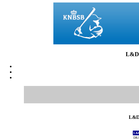
L&D
L&D
L&
DRA