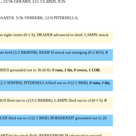
; 25/3b GERARD; 12/c CLARIJS; 8/2b
DAANTJI; 5/3b VERKERK; 12/lf PITERNELLA;
 right center (0-1 S); DRAIJER advanced to third. LAMPE struck
er field (3-2 BKBFFB). KEMP D struck out swinging (0-2 KFS).
0
RIUS grounded out to 3b (0-0).
0 runs, 1 hit, 0 errors, 1 LOB.
 (2-2 SFBFBS). PITERNELLA flied out to rf (2-1 BKB).
0 runs, 1 hit,
US flied out to cf (3-2 BKBBK). LAMPE flied out to cf (0-1 S).
0
LLER flied out to cf (2-1 BKB). BOEKHOUDT grounded out to 2b
D hit by pitch (0-0); BERKENBOSCH advanced to second.