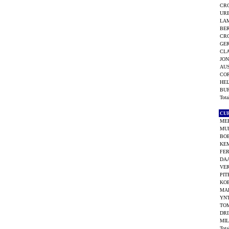
CRO
UR
LAM
BE
CRO
GE
CLA
JON
AUS
CO
HEI
BU
Tot
CU
MEE
MU
BO
KEM
FE
DAA
VE
PIT
KOE
MA
YN
TO
DRI
MIL
Tot