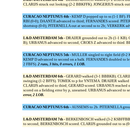
CLARIJS struck out looking (2-2 BBKFFK). JONGERIUS struck out
CURACAO NEPTUNUS 4th -
KEMP D popped up to ss (1-1 BF). F
RBI (0-0); DAANTJI advanced to third; FERNANDES scored. PITERN
shortstop (0-0); PITERNELLA out at second ss to 2b; VERKERK adva
L&D AMSTERDAM 5th -
DRAIJER grounded out to 2b (1-1 KB). C
B); URBANUS advanced to second; CROES Z advanced to third. BER
CURACAO NEPTUNUS 5th -
MULLER singled to right field (0-2 
KEMP D advanced to second on a balk. FERNANDES doubled to lef
2 FBFS).
2 runs, 3 hits, 0 errors, 1 LOB.
L&D AMSTERDAM 6th -
GERARD walked (3-1 BBBKB). CLARIJS w
swinging (1-2 BFFS). TOMEK to p for YNTEMA. DRAIJER walked 
CLARIJS advanced to third; GERARD scored. URBANUS reached on a f
scored on a fielding error by p, unearned. URBANUS advanced to s
error, 2 LOB.
CURACAO NEPTUNUS 6th -
AUSSEMS to 2b. PITERNELLA grounded
L&D AMSTERDAM 7th -
BERKENBOSCH walked (3-2 KSBFFBBFFB).
to second; BERKENBOSCH scored. CLARIJS grounded out to ss (0-