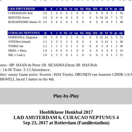
L&D AMSTERDAM
ip
h
r
er
bb
so
wp
bk
hbp
ibb
ab
bf
fo
go
np
CORDEMANS Rob
2.0
2
0
0
0
2
0
0
0
0
8
8
3
1
35
HEIJSTEK Kevin
5.0
8
4
4
0
3
0
1
0
0
24
24
7
5
72
BURGERSDIJK Dennis W
2.0
3
0
0
0
1
0
0
0
0
8
8
3
1
40
CURACAO NEPTUNUS
ip
h
r
er
bb
so
wp
bk
hbp
ibb
ab
bf
fo
go
np
MARKWELL Diegomar
3.0
3
0
0
2
1
0
0
0
0
12
14
5
3
51
YNTEMA Orlando
2.1
3
3
2
2
5
0
0
1
0
9
13
1
1
49
TOMEK Jan
1.2
1
1
1
3
1
1
0
0
0
5
9
1
2
38
DRIEL v Berry
1.0
1
0
0
0
1
0
0
0
0
4
4
0
2
10
MIL v Loek L
1.0
3
2
2
0
1
1
0
0
0
5
6
1
1
21
ires - HP: HAAN de Peter 1B: SILVANIA Efrem 3B: HAS Rob
t: 14:00 Time: 3:13 Attendance:
ther: sunny Game notes: Scorers - HAS Tineke, DRUNEN van Jeanette LINDE v/d 
KWELL faced 1 batter in the 4th.
Play-by-Play
Hoofdklasse Honkbal 2017
L&D AMSTERDAM 6, CURACAO NEPTUNUS 4
Sep 23, 2017 at Rotterdam (Familiestadion)