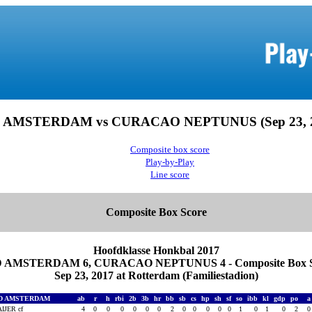
 AMSTERDAM vs CURACAO NEPTUNUS (Sep 23, 2
Composite box score
Play-by-Play
Line score
Composite Box Score
Hoofdklasse Honkbal 2017
 AMSTERDAM 6, CURACAO NEPTUNUS 4 - Composite Box S
Sep 23, 2017 at Rotterdam (Familiestadion)
D AMSTERDAM
ab
r
h
rbi
2b
3b
hr
bb
sb
cs
hp
sh
sf
so
ibb
kl
gdp
po
IJER cf
4
0
0
0
0
0
0
2
0
0
0
0
0
1
0
1
0
2