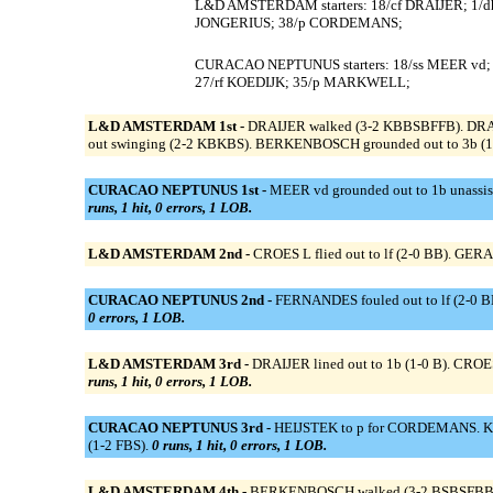
L&D AMSTERDAM starters: 18/cf DRAIJER; 1/d
JONGERIUS; 38/p CORDEMANS;
CURACAO NEPTUNUS starters: 18/ss MEER vd;
27/rf KOEDIJK; 35/p MARKWELL;
L&D AMSTERDAM 1st -
DRAIJER walked (3-2 KBBSBFFB). DRAIJER
out swinging (2-2 KBKBS). BERKENBOSCH grounded out to 3b (1
CURACAO NEPTUNUS 1st -
MEER vd grounded out to 1b unassis
runs, 1 hit, 0 errors, 1 LOB.
L&D AMSTERDAM 2nd -
CROES L flied out to lf (2-0 BB). GER
CURACAO NEPTUNUS 2nd -
FERNANDES fouled out to lf (2-0 BB
0 errors, 1 LOB.
L&D AMSTERDAM 3rd -
DRAIJER lined out to 1b (1-0 B). CROES 
runs, 1 hit, 0 errors, 1 LOB.
CURACAO NEPTUNUS 3rd -
HEIJSTEK to p for CORDEMANS. KOED
(1-2 FBS).
0 runs, 1 hit, 0 errors, 1 LOB.
L&D AMSTERDAM 4th -
BERKENBOSCH walked (3-2 BSBSFBB). 