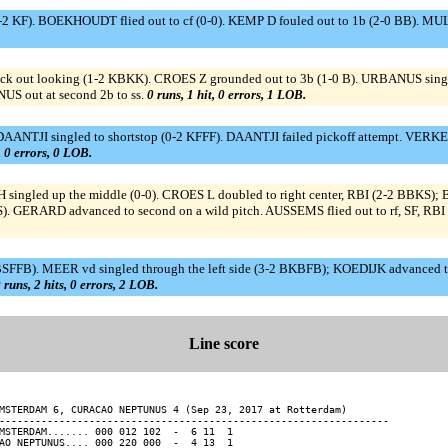
-2 KF). BOEKHOUDT flied out to cf (0-0). KEMP D fouled out to 1b (2-0 BB). M
k out looking (1-2 KBKK). CROES Z grounded out to 3b (1-0 B). URBANUS single
US out at second 2b to ss.
0 runs, 1 hit, 0 errors, 1 LOB.
NTJI singled to shortstop (0-2 KFFF). DAANTJI failed pickoff attempt. VERKER
, 0 errors, 0 LOB.
ingled up the middle (0-0). CROES L doubled to right center, RBI (2-2 BBKS)
). GERARD advanced to second on a wild pitch. AUSSEMS flied out to rf, SF, RB
2 BSFFB). MEER vd singled through the left side (3-2 BKBFB); KOEDIJK advance
 runs, 2 hits, 0 errors, 2 LOB.
Line score
MSTERDAM 6, CURACAO NEPTUNUS 4 (Sep 23, 2017 at Rotterdam)

-----------------------------------------------------------------

MSTERDAM....... 000 012 102  -  6 11  1

AO NEPTUNUS.... 000 220 000  -  4 13  1
