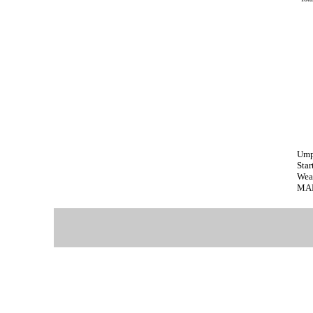
Ump
Star
Wea
MAR