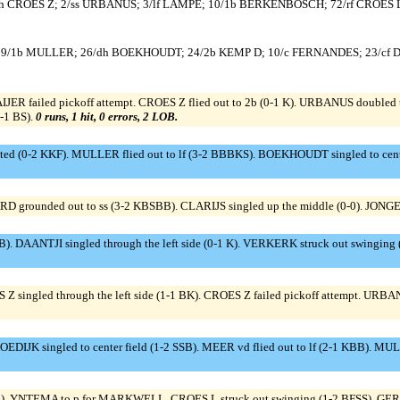
h CROES Z; 2/ss URBANUS; 3/lf LAMPE; 10/1b BERKENBOSCH; 72/rf CROES L
 9/1b MULLER; 26/dh BOEKHOUDT; 24/2b KEMP D; 10/c FERNANDES; 23/cf 
 failed pickoff attempt. CROES Z flied out to 2b (0-1 K). URBANUS doubled to
-1 BS).
0 runs, 1 hit, 0 errors, 2 LOB.
ted (0-2 KKF). MULLER flied out to lf (3-2 BBBKS). BOEKHOUDT singled to cent
ARD grounded out to ss (3-2 KBSBB). CLARIJS singled up the middle (0-0). JONGE
). DAANTJI singled through the left side (0-1 K). VERKERK struck out swinging
Z singled through the left side (1-1 BK). CROES Z failed pickoff attempt. URBAN
IJK singled to center field (1-2 SSB). MEER vd flied out to lf (2-1 KBB). MU
YNTEMA to p for MARKWELL. CROES L struck out swinging (1-2 BFSS). GERAR