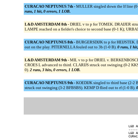
CURACAO NEPTUNUS 7th -
MULLER singled down the lf line (0
runs, 1 hit, 0 errors, 1 LOB.
L&D AMSTERDAM 8th -
DRIEL v to p for TOMEK. DRAIJER struc
LAMPE reached on a fielder's choice to second base (0-1 K); URBAN
CURACAO NEPTUNUS 8th -
BURGERSDIJK to p for HEIJSTEK. DAA
out on the play. PITERNELLA fouled out to 3b (1-0 B).
0 runs, 1 hit
L&D AMSTERDAM 9th -
MIL v to p for DRIEL v. BERKENBOSCH s
CROES L advanced to third. CLARIJS struck out swinging (0-2 KKS
0).
2 runs, 3 hits, 0 errors, 1 LOB.
CURACAO NEPTUNUS 9th -
KOEDIJK singled to third base (2-
struck out swinging (3-2 BFBSBS). KEMP D flied out to rf (1-0 B).
0
L&D A
-----
L&D A
CURAC