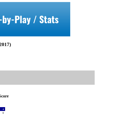
017)
core
a
e
0
0