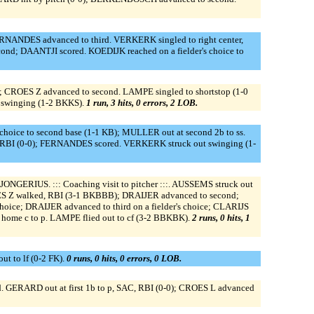
ERNANDES advanced to third. VERKERK singled to right center,
nd; DAANTJI scored. KOEDIJK reached on a fielder's choice to
); CROES Z advanced to second. LAMPE singled to shortstop (1-0
 swinging (1-2 BKKS).
1 run, 3 hits, 0 errors, 2 LOB.
hoice to second base (1-1 KB); MULLER out at second 2b to ss.
 RBI (0-0); FERNANDES scored. VERKERK struck out swinging (1-
ERIUS. ::: Coaching visit to pitcher :::. AUSSEMS struck out
S Z walked, RBI (3-1 BKBBB); DRAIJER advanced to second;
hoice; DRAIJER advanced to third on a fielder's choice; CLARIJS
t home c to p. LAMPE flied out to cf (3-2 BBKBK).
2 runs, 0 hits, 1
t to lf (0-2 FK).
0 runs, 0 hits, 0 errors, 0 LOB.
ERARD out at first 1b to p, SAC, RBI (0-0); CROES L advanced