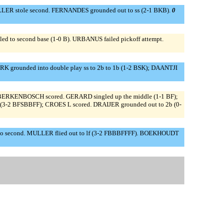
ULLER stole second. FERNANDES grounded out to ss (2-1 BKB).
0
d to second base (1-0 B). URBANUS failed pickoff attempt.
K grounded into double play ss to 2b to 1b (1-2 BSK); DAANTJI
; BERKENBOSCH scored. GERARD singled up the middle (1-1 BF);
I (3-2 BFSBBFF); CROES L scored. DRAIJER grounded out to 2b (0-
d to second. MULLER flied out to lf (3-2 FBBBFFFF). BOEKHOUDT