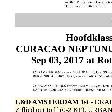
Weather: Partly cloudy Game note
SCHEL faced 1 batter in the 5th.
Hoofdklas
CURACAO NEPTUNU
Sep 03, 2017 at Ro
L&D AMSTERDAM starters: 18/cf DRAIJER; 1/ss CROES
BERKENBOSCH; 46/1b BOK; 25/c GERARD; 15/3b AUS
CURACAO NEPTUNUS starters: 18/ss MEER vd; 11/2b 
DAANTJI; 39/dh RAAP; 10/lf FERNANDES; 27/rf KOEDI
L&D AMSTERDAM 1st -
DRAIJ
Z flied out to lf (0-2 KF). URBA