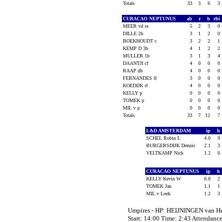
Totals
33
3
6
3
CURACAO NEPTUNUS
ab
r
h
rbi
MEER vd ss
5
2
3
0
DILLE 2b
3
1
2
0
BOEKHOUDT c
3
2
2
1
KEMP D 3b
4
1
2
2
MULLER 1b
3
1
3
4
DAANTJI cf
4
0
0
0
RAAP dh
4
0
0
0
FERNANDES lf
3
0
0
0
KOEDIJK rf
4
0
0
0
KELLY p
0
0
0
0
TOMEK p
0
0
0
0
MIL v p
0
0
0
0
Totals
33
7
12
7
L&D AMSTERDAM
ip
h
SCHEL Robin L
4.0
9
BURGERSDIJK Dennis
2.1
3
VELTKAMP Nick
1.2
0
CURACAO NEPTUNUS
ip
h
KELLY Kevin W
6.0
2
TOMEK Jan
1.1
1
MIL v Loek
1.2
3
Umpires - HP: HEIJNINGEN van 
Start: 14:00 Time: 2:43 Attendance