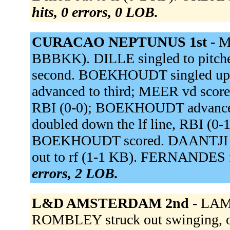
hits, 0 errors, 0 LOB.
CURACAO NEPTUNUS 1st -
M
BBBKK). DILLE singled to pitche
second. BOEKHOUDT singled up 
advanced to third; MEER vd score
RBI (0-0); BOEKHOUDT advance
doubled down the lf line, RBI (0
BOEKHOUDT scored. DAANTJI gro
out to rf (1-1 KB). FERNANDES fli
errors, 2 LOB.
L&D AMSTERDAM 2nd -
LAMP
ROMBLEY struck out swinging, out