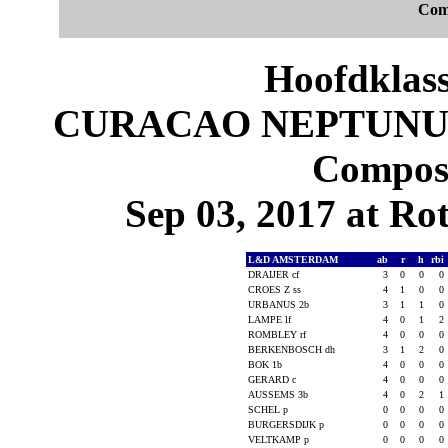
Com
Hoofdklas
CURACAO NEPTUNUS
Composi
Sep 03, 2017 at Ro
L&D AMSTERDAM
ab
r
h
rbi
DRAIJER cf
3
0
0
0
CROES Z ss
4
1
0
0
URBANUS 2b
3
1
1
0
LAMPE lf
4
0
1
2
ROMBLEY rf
4
0
0
0
BERKENBOSCH dh
3
1
2
0
BOK 1b
4
0
0
0
GERARD c
4
0
0
0
AUSSEMS 3b
4
0
2
1
SCHEL p
0
0
0
0
BURGERSDIJK p
0
0
0
0
VELTKAMP p
0
0
0
0