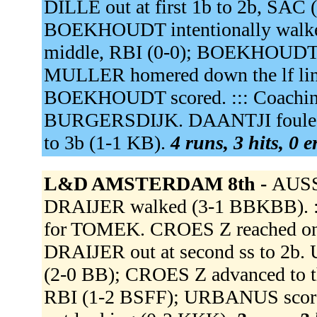
DILLE out at first 1b to 2b, SAC
BOEKHOUDT intentionally walke
middle, RBI (0-0); BOEKHOUDT 
MULLER homered down the lf lin
BOEKHOUDT scored. ::: Coaching 
BURGERSDIJK. DAANTJI fouled o
to 3b (1-1 KB).
4 runs, 3 hits, 0 
L&D AMSTERDAM 8th -
AUSSE
DRAIJER walked (3-1 BBKBB). ::: C
for TOMEK. CROES Z reached on a 
DRAIJER out at second ss to 2b. 
(2-0 BB); CROES Z advanced to t
RBI (1-2 BSFF); URBANUS scor