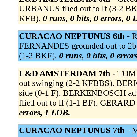
URBANUS flied out to lf (3-2 BK
KFB).
0 runs, 0 hits, 0 errors, 0
CURACAO NEPTUNUS 6th -
R
FERNANDES grounded out to 2b 
(1-2 BKF).
0 runs, 0 hits, 0 erro
L&D AMSTERDAM 7th -
TOME
out swinging (2-2 KFBBS). BERK
side (0-1 F). BERKENBOSCH adva
flied out to lf (1-1 BF). GERARD 
errors, 1 LOB.
CURACAO NEPTUNUS 7th -
M