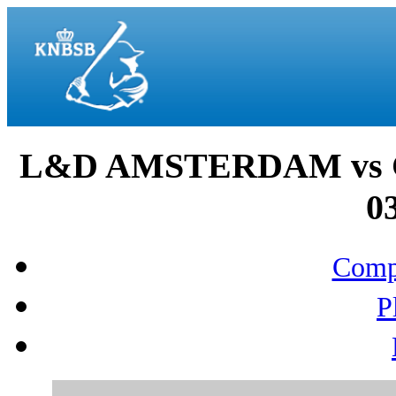
L&D AMSTERDAM vs 
03
Compo
P