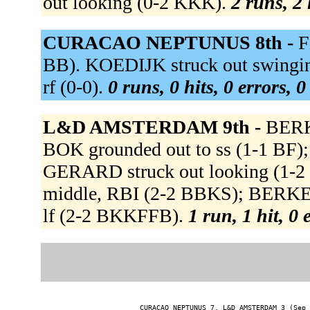
out looking (0-2 KKK).
2 runs, 2 
CURACAO NEPTUNUS 8th -
F
BB). KOEDIJK struck out swingi
rf (0-0).
0 runs, 0 hits, 0 errors, 
L&D AMSTERDAM 9th -
BERK
BOK grounded out to ss (1-1 B
GERARD struck out looking (1-2
middle, RBI (2-2 BBKS); BERKE
lf (2-2 BKKFFB).
1 run, 1 hit, 0
CURACAO NEPTUNUS 7, L&D AMSTERDAM 3 (Sep 