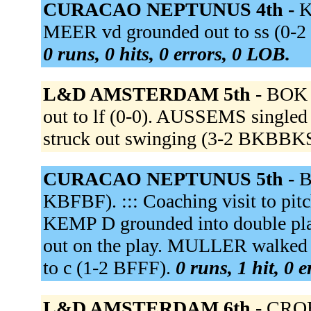
CURACAO NEPTUNUS 4th -
K
MEER vd grounded out to ss (0-2 
0 runs, 0 hits, 0 errors, 0 LOB.
L&D AMSTERDAM 5th -
BOK f
out to lf (0-0). AUSSEMS singled
struck out swinging (3-2 BKBBK
CURACAO NEPTUNUS 5th -
B
KBFBF). ::: Coaching visit to p
KEMP D grounded into double pl
out on the play. MULLER walke
to c (1-2 BFFF).
0 runs, 1 hit, 0 
L&D AMSTERDAM 6th -
CROES