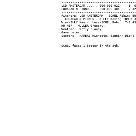
-----------------------------------------
L&D AMSTERDAM....... 000 000 021  -  3  6
CURACAO NEPTUNUS.... 300 000 40X  -  7 12
-----------------------------------------
Pitchers: L&D AMSTERDAM - SCHEL Robin; BU
. CURACAO NEPTUNUS - KELLY Kevin; TOMEK J
Win-KELLY Kevin  Loss-SCHEL Robin  T-2:43
HR NEP - MULLER Gregory.

Weather: Partly cloudy

Game notes:
