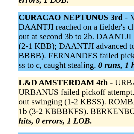
CURACAO NEPTUNUS 3rd -
M
DAANTJI reached on a fielder's c
out at second 3b to 2b. DAANTJI 
(2-1 KBB); DAANTJI advanced t
BBBB). FERNANDES failed pickof
ss to c, caught stealing.
0 runs, 1 
L&D AMSTERDAM 4th -
URBA
URBANUS failed pickoff attemp
out swinging (1-2 KBSS). ROMBLEY
1b (3-2 KBBBKFS). BERKENBOSCH
hits, 0 errors, 1 LOB.