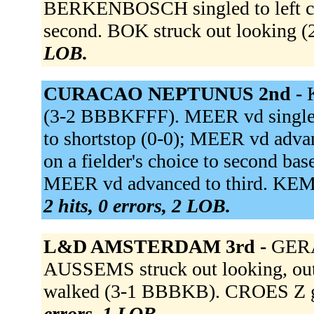
BERKENBOSCH singled to left c
second. BOK struck out looking
LOB.
CURACAO NEPTUNUS 2nd -
(3-2 BBBKFFF). MEER vd singled 
to shortstop (0-0); MEER vd ad
on a fielder's choice to second ba
MEER vd advanced to third. KEMP
2 hits, 0 errors, 2 LOB.
L&D AMSTERDAM 3rd -
GERA
AUSSEMS struck out looking, out
walked (3-1 BBBKB). CROES Z gr
errors, 1 LOB.