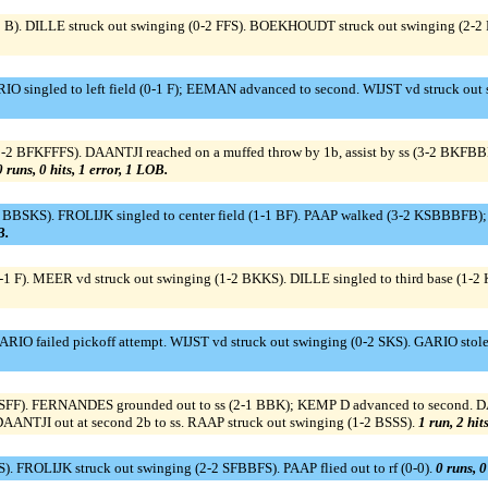
0 B). DILLE struck out swinging (0-2 FFS). BOEKHOUDT struck out swinging (2-2
ingled to left field (0-1 F); EEMAN advanced to second. WIJST vd struck out 
2 BFKFFFS). DAANTJI reached on a muffed throw by 1b, assist by ss (3-2 BKFB
0 runs, 0 hits, 1 error, 1 LOB.
BBSKS). FROLIJK singled to center field (1-1 BF). PAAP walked (3-2 KSBBBFB); 
B.
-1 F). MEER vd struck out swinging (1-2 BKKS). DILLE singled to third base (1-
ARIO failed pickoff attempt. WIJST vd struck out swinging (0-2 SKS). GARIO st
 KSFF). FERNANDES grounded out to ss (2-1 BBK); KEMP D advanced to second. DAA
DAANTJI out at second 2b to ss. RAAP struck out swinging (1-2 BSSS).
1 run, 2 hit
. FROLIJK struck out swinging (2-2 SFBBFS). PAAP flied out to rf (0-0).
0 runs, 0