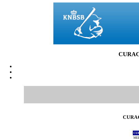
CURACA
CURAC
CU
MEE