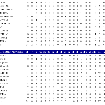
LE 1b
4
0
1
0
0
0
0
0
0
0
0
0
0
1
0
0
0
7
LLER 1b
0
0
0
0
0
0
0
0
0
0
0
0
0
0
0
0
0
1
EKHOUDT dh
4
1
1
0
1
0
0
0
0
0
0
0
0
1
0
0
0
0
P D 2b
4
1
2
0
0
0
0
0
0
0
0
0
0
1
0
0
0
0
NANDES lf/c
4
0
0
1
0
0
0
0
0
1
0
0
0
1
0
0
0
4
NTJI cf
4
0
1
1
0
0
0
0
1
0
0
0
0
1
0
0
0
2
RKERK 3b
4
0
0
0
0
0
0
0
0
0
0
0
0
0
0
0
0
0
AP c
2
0
0
0
0
0
0
0
0
0
0
0
0
1
0
0
0
8
LINS lf
1
0
1
0
0
0
0
0
0
0
0
0
0
0
0
0
0
2
DIJK rf
3
0
0
0
0
0
0
0
0
0
0
0
0
0
0
0
1
3
TEMA p
0
0
0
0
0
0
0
0
0
0
0
0
0
0
0
0
0
0
MEK p
0
0
0
0
0
0
0
0
0
0
0
0
0
0
0
0
0
0
als
34
2
7
2
1
0
0
0
1
1
0
0
0
7
0
0
1
27
OFDDORP PIONIERS
ab
r
h
rbi
2b
3b
hr
bb
sb
cs
hp
sh
sf
so
ibb
kl
gdp
po
AN cf
3
0
0
0
0
0
0
1
0
0
0
0
0
1
0
0
0
0
IO dh
2
0
1
0
0
0
0
0
2
0
1
0
0
1
0
0
0
0
T ph/dh
1
0
0
0
0
0
0
0
0
0
0
0
0
0
0
0
0
0
ST vd 3b
3
0
0
0
0
0
0
0
0
0
0
0
0
3
0
0
0
0
IJER 3b
1
0
0
0
0
0
0
0
0
0
0
0
0
0
0
0
0
1
ENDS 1b
4
0
0
0
0
0
0
0
0
0
0
0
0
2
0
1
0
12
NORA ss
4
0
1
0
0
0
0
0
0
0
0
0
0
0
0
0
0
6
LIN lf
4
0
0
0
0
0
0
0
0
0
0
0
0
1
0
0
0
1
LIJK 2b
4
0
1
0
0
0
0
0
0
0
0
0
0
3
0
0
0
0
P rf
2
0
0
0
0
0
0
1
0
0
0
0
0
0
0
0
0
0
KKER c
3
0
1
0
0
0
0
0
0
0
0
0
0
1
0
1
0
7
JER p
0
0
0
0
0
0
0
0
0
0
0
0
0
0
0
0
0
0
TEL p
0
0
0
0
0
0
0
0
0
0
0
0
0
0
0
0
0
0
als
31
0
4
0
0
0
0
2
2
0
1
0
0
12
0
2
0
27
1