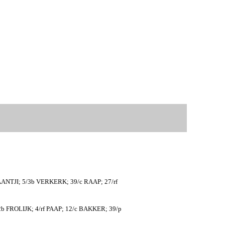
ANTJI; 5/3b VERKERK; 39/c RAAP; 27/rf
b FROLIJK; 4/rf PAAP; 12/c BAKKER; 39/p