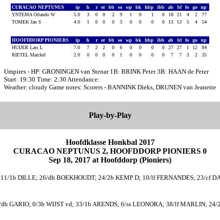
CURACAO NEPTUNUS
ip
h
r
er
bb
so
wp
bk
hbp
ibb
ab
bf
fo
go
np
YNTEMA Orlando W
5.0
3
0
0
2
9
1
0
1
0
18
21
4
2
77
TOMEK Jan S
4.0
1
0
0
0
3
0
0
0
0
13
13
5
4
54
HOOFDDORP PIONIERS
ip
h
r
er
bb
so
wp
bk
hbp
ibb
ab
bf
fo
go
np
HUIJER Lars L
7.0
7
2
2
0
6
0
0
0
0
27
27
1
12
84
RIETEL Maickel
2.0
0
0
0
0
1
0
0
0
0
7
7
3
2
35
Umpires - HP: GRONINGEN van Stenar 1B: BRINK Peter 3B: HAAN de Peter
Start: 19:30 Time: 2:30 Attendance:
Weather: cloudy Game notes: Scorers - BANNINK Dieks, DRUNEN van Jeanette
Play-by-Play
Hoofdklasse Honkbal 2017
CURACAO NEPTUNUS 2, HOOFDDORP PIONIERS 0
Sep 18, 2017 at Hoofddorp (Pioniers)
11/1b DILLE; 26/dh BOEKHOUDT; 24/2b KEMP D; 10/lf FERNANDES; 23/cf DA
dh GARIO; 0/3b WIJST vd; 33/1b ARENDS; 6/ss LEONORA; 38/lf MARLIN; 24/2