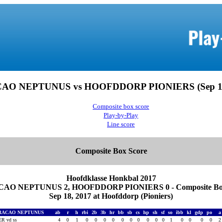
O NEPTUNUS vs HOOFDDORP PIONIERS (Sep 18
Composite box score
Play-by-Play
Line score
Composite Box Score
Hoofdklasse Honkbal 2017
AO NEPTUNUS 2, HOOFDDORP PIONIERS 0 - Composite Box
Sep 18, 2017 at Hoofddorp (Pioniers)
RACAO NEPTUNUS
ab
r
h
rbi
2b
3b
hr
bb
sb
cs
hp
sh
sf
so
ibb
kl
gdp
po
R vd ss
4
0
1
0
0
0
0
0
0
0
0
0
0
1
0
0
0
0