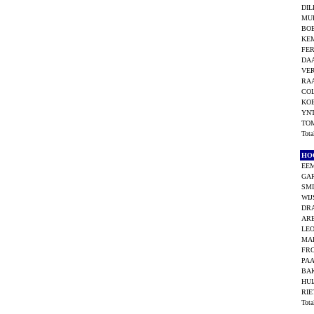
DIL
MU
BO
KEM
FER
DAA
VE
RA
COL
KOE
YN
TO
Tot
HO
EEM
GAR
SMI
WIJ
DRA
AR
LEO
MAR
FRO
PAA
BA
HUI
RIE
Tot