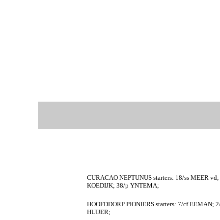
CURACAO NEPTUNUS starters: 18/ss MEER vd; 
KOEDIJK; 38/p YNTEMA;
HOOFDDORP PIONIERS starters: 7/cf EEMAN; 2/
HUIJER;