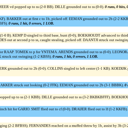
EER vd popped up to ss (2-0 BB). DILLE grounded out to ss (0-0).
0 runs, 0 hits,
KF). BAKKER out at first c to 1b, picked off. EEMAN grounded out to 2b (2-2 KKBB
SBFS).
0 runs, 1 hit, 0 errors, 1 LOB.
1-0 B). KEMP D singled to third base, bunt (0-0); BOEKHOUDT advanced to third.
out at second p to ss, caught stealing, picked off. DAANTJI struck out swingin
or RAAP. TOMEK to p for YNTEMA. ARENDS grounded out to ss (0-0). LEONORA s
struck out swinging (1-2 KBSS).
0 runs, 1 hit, 0 errors, 1 LOB.
K grounded out to 2b (0-0). COLLINS singled to left center (1-1 KB). KOEDIJK 
. BAKKER struck out looking (0-2 FFK). EEMAN grounded out to 2b (3-1 BBBK).
0 
opped up to ss (2-1 KBB). DILLE grounded out to ss (3-2 BKBKBFFF). BOEKHOU
h hit for GARIO. SMIT flied out to cf (0-0). DRAIJER flied out to lf (1-2 KKFB)
nging (2-2 BFBSS). FERNANDES reached on a muffed throw by 1b, assist by 3b (