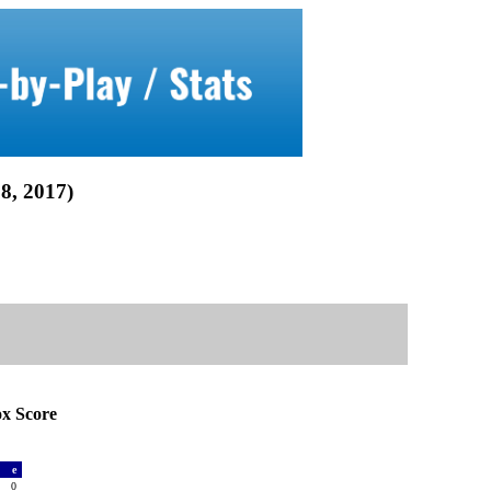
, 2017)
 Score
a
e
2
0