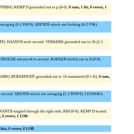
 FFBBS). KEMP D grounded out to p (0-0).
0 runs, 1 hit, 0 errors, 1
swinging (0-2 FKFS). ARENDS struck out looking (0-2 FSK).
BFF). DAANTJI stole second. VERKERK grounded out to 2b (2-1
FROLIJK advanced to second. BAKKER fouled out to lf (0-0).
2 KSBF). BOEKHOUDT grounded out to 1b unassisted (0-1 K).
0 runs,
ole second. ARENDS struck out swinging (1-2 BSSFS). LEONORA
NTJI singled through the right side, RBI (0-0); KEMP D scored.
s, 0 errors, 1 LOB.
 hits, 0 errors, 0 LOB.