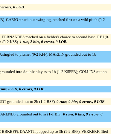
 0 errors, 0 LOB.
). GARIO struck out swinging, reached first on a wild pitch (0-2
 FERNANDES reached on a fielder's choice to second base, RBI (0-
g (0-2 KSS).
1 run, 2 hits, 0 errors, 0 LOB.
ingled to pitcher (0-2 KFF). MARLIN grounded out to 1b
grounded into double play ss to 1b (1-2 KSFFB); COLLINS out on
runs, 0 hits, 0 errors, 0 LOB.
DT grounded out to 2b (1-2 BSF).
0 runs, 0 hits, 0 errors, 0 LOB.
. ARENDS grounded out to ss (1-1 BK).
0 runs, 0 hits, 0 errors, 0
3-2 BBKBFF). DAANTJI popped up to 3b (1-2 BFF). VERKERK flied