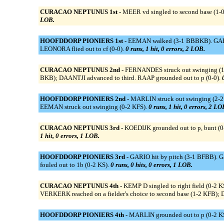
CURACAO NEPTUNUS 1st -
MEER vd singled to second base (1-
LOB.
HOOFDDORP PIONIERS 1st -
EEMAN walked (3-1 BBBKB). GARIO s
LEONORA flied out to cf (0-0).
0 runs, 1 hit, 0 errors, 2 LOB.
CURACAO NEPTUNUS 2nd -
FERNANDES struck out swinging (1-
BKB); DAANTJI advanced to third. RAAP grounded out to p (0-0).
HOOFDDORP PIONIERS 2nd -
MARLIN struck out swinging (2-2 
EEMAN struck out swinging (0-2 KFS).
0 runs, 1 hit, 0 errors, 2 LO
CURACAO NEPTUNUS 3rd -
KOEDIJK grounded out to p, bunt (0
1 hit, 0 errors, 1 LOB.
HOOFDDORP PIONIERS 3rd -
GARIO hit by pitch (3-1 BFBB). G
fouled out to 1b (0-2 KS).
0 runs, 0 hits, 0 errors, 1 LOB.
CURACAO NEPTUNUS 4th -
KEMP D singled to right field (0-2
VERKERK reached on a fielder's choice to second base (1-2 KFB); 
HOOFDDORP PIONIERS 4th -
MARLIN grounded out to p (0-2 KS)