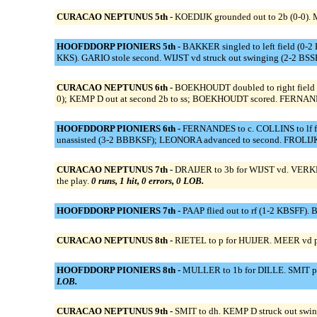
CURACAO NEPTUNUS 5th -
KOEDIJK grounded out to 2b (0-0). M
HOOFDDORP PIONIERS 5th -
BAKKER singled to left field (0-2 
KKS). GARIO stole second. WIJST vd struck out swinging (2-2 BS
CURACAO NEPTUNUS 6th -
BOEKHOUDT doubled to right field (
0); KEMP D out at second 2b to ss; BOEKHOUDT scored. FERNANDES 
HOOFDDORP PIONIERS 6th -
FERNANDES to c. COLLINS to lf f
unassisted (3-2 BBBKSF); LEONORA advanced to second. FROLIJK 
CURACAO NEPTUNUS 7th -
DRAIJER to 3b for WIJST vd. VERKER
the play.
0 runs, 1 hit, 0 errors, 0 LOB.
HOOFDDORP PIONIERS 7th -
PAAP flied out to rf (1-2 KBSFF)
CURACAO NEPTUNUS 8th -
RIETEL to p for HUIJER. MEER vd p
HOOFDDORP PIONIERS 8th -
MULLER to 1b for DILLE. SMIT pinc
LOB.
CURACAO NEPTUNUS 9th -
SMIT to dh. KEMP D struck out swi