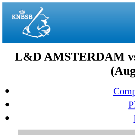
L&D AMSTERDAM v
(Aug
Compo
P