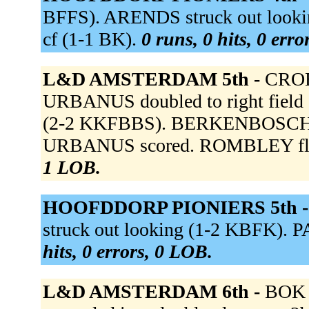
BFFS). ARENDS struck out looki
cf (1-1 BK).
0 runs, 0 hits, 0 err
L&D AMSTERDAM 5th -
CROES
URBANUS doubled to right field
(2-2 KKFBBS). BERKENBOSCH sing
URBANUS scored. ROMBLEY flied
1 LOB.
HOOFDDORP PIONIERS 5th 
struck out looking (1-2 KBFK). P
hits, 0 errors, 0 LOB.
L&D AMSTERDAM 6th -
BOK 