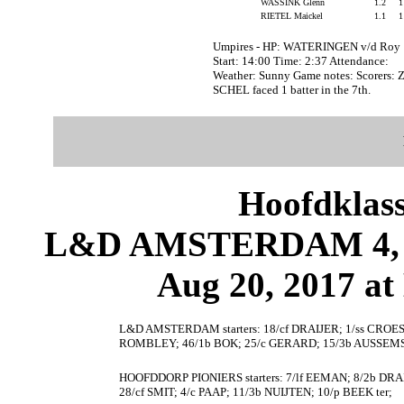
WASSINK Glenn
1.2
RIETEL Maickel
1.1
Umpires - HP: WATERINGEN v/d Roy
Start: 14:00 Time: 2:37 Attendance:
Weather: Sunny Game notes: Scorers
SCHEL faced 1 batter in the 7th.
Hoofdklas
L&D AMSTERDAM 4,
Aug 20, 2017 at
L&D AMSTERDAM starters: 18/cf DRAIJER; 1/ss CROE
ROMBLEY; 46/1b BOK; 25/c GERARD; 15/3b AUSSEMS
HOOFDDORP PIONIERS starters: 7/lf EEMAN; 8/2b DR
28/cf SMIT; 4/c PAAP; 11/3b NUIJTEN; 10/p BEEK ter;