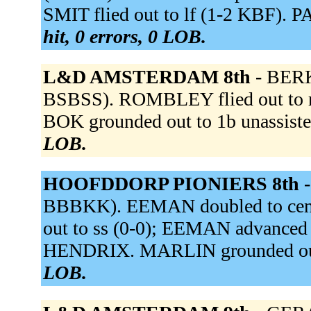
SMIT flied out to lf (1-2 KBF). P
hit, 0 errors, 0 LOB.
L&D AMSTERDAM 8th -
BERK
BSBSS). ROMBLEY flied out to r
BOK grounded out to 1b unassist
LOB.
HOOFDDORP PIONIERS 8th 
BBBKK). EEMAN doubled to cent
out to ss (0-0); EEMAN advanced
HENDRIX. MARLIN grounded out 
LOB.