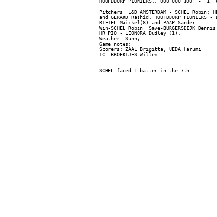
HOOFDDORP PIONIERS.. 000 000 100  -  1  6
-----------------------------------------
Pitchers: L&D AMSTERDAM - SCHEL Robin; H
and GERARD Rashid. HOOFDDORP PIONIERS - 
RIETEL Maickel(8) and PAAP Sander.

Win-SCHEL Robin  Save-BURGERSDIJK Dennis 
HR PIO - LEONORA Dudley (1).

Weather: Sunny

Game notes:

Scorers: ZAAL Brigitta, UEDA Harumi
