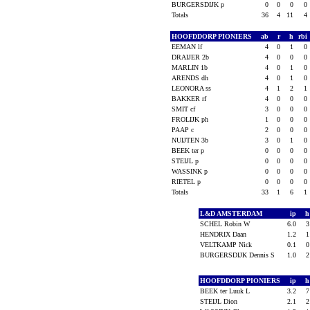
BURGERSDIJK p
0
0
0
0
Totals
36
4
11
4
HOOFDDORP PIONIERS
ab
r
h
rbi
EEMAN lf
4
0
1
0
DRAIJER 2b
4
0
0
0
MARLIN 1b
4
0
1
0
ARENDS dh
4
0
1
0
LEONORA ss
4
1
2
1
BAKKER rf
4
0
0
0
SMIT cf
3
0
0
0
FROLIJK ph
1
0
0
0
PAAP c
2
0
0
0
NUIJTEN 3b
3
0
1
0
BEEK ter p
0
0
0
0
STEIJL p
0
0
0
0
WASSINK p
0
0
0
0
RIETEL p
0
0
0
0
Totals
33
1
6
1
L&D AMSTERDAM
ip
SCHEL Robin W
6.0
HENDRIX Daan
1.2
VELTKAMP Nick
0.1
BURGERSDIJK Dennis S
1.0
HOOFDDORP PIONIERS
ip
BEEK ter Luuk L
3.2
STEIJL Dion
2.1