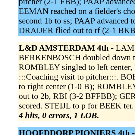
pitcher (2-1 FBB); PAAP advanced 
EEMAN reached on a fielder's choi
second 1b to ss; PAAP advanced t
DRAIJER flied out to rf (2-1 BK
L&D AMSTERDAM 4th -
LAMPE
BERKENBOSCH doubled down the 
ROMBLEY singled to left cente
:::Coaching visit to pitcher:::. B
to right center (1-0 B); ROMBL
out to 2b, RBI (3-2 BFFBB); G
scored. STEIJL to p for BEEK ter.
4 hits, 0 errors, 1 LOB.
HOOFDDORP PIONIERS 4th 