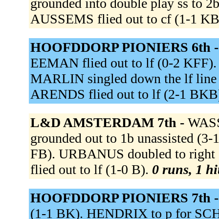
grounded into double play ss to 2
AUSSEMS flied out to cf (1-1 KB
HOOFDDORP PIONIERS 6th 
EEMAN flied out to lf (0-2 KFF). 
MARLIN singled down the lf line
ARENDS flied out to lf (2-1 BKB
L&D AMSTERDAM 7th -
WASS
grounded out to 1b unassisted (3
FB). URBANUS doubled to right c
flied out to lf (1-0 B).
0 runs, 1 hi
HOOFDDORP PIONIERS 7th 
(1-1 BK). HENDRIX to p for SCH