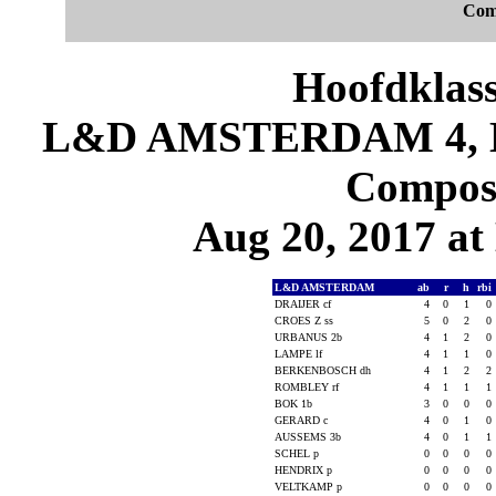
Com
Hoofdklas
L&D AMSTERDAM 4, 
Composi
Aug 20, 2017 at
L&D AMSTERDAM
ab
r
h
rbi
DRAIJER cf
4
0
1
0
CROES Z ss
5
0
2
0
URBANUS 2b
4
1
2
0
LAMPE lf
4
1
1
0
BERKENBOSCH dh
4
1
2
2
ROMBLEY rf
4
1
1
1
BOK 1b
3
0
0
0
GERARD c
4
0
1
0
AUSSEMS 3b
4
0
1
1
SCHEL p
0
0
0
0
HENDRIX p
0
0
0
0
VELTKAMP p
0
0
0
0