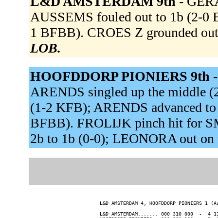
L&D AMSTERDAM 9th -
GERAR
AUSSEMS fouled out to 1b (2-0 B
1 BFBB). CROES Z grounded out 
LOB.
HOOFDDORP PIONIERS 9th 
ARENDS singled up the middle (2
(1-2 KFB); ARENDS advanced to s
BFBB). FROLIJK pinch hit for S
2b to 1b (0-0); LEONORA out on 
L&D AMSTERDAM 4, HOOFDDORP PIONIERS 1 (Au
-----------------------------------------
L&D AMSTERDAM....... 000 310 000  -  4 11