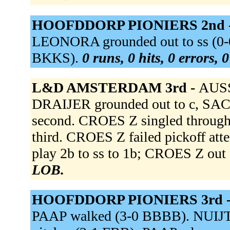
HOOFDDORP PIONIERS 2nd 
LEONORA grounded out to ss (0-
BKKS).
0 runs, 0 hits, 0 errors,
L&D AMSTERDAM 3rd -
AUSSE
DRAIJER grounded out to c, SA
second. CROES Z singled through
third. CROES Z failed pickoff a
play 2b to ss to 1b; CROES Z out 
LOB.
HOOFDDORP PIONIERS 3rd 
PAAP walked (3-0 BBBB). NUIJTEN