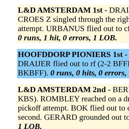
L&D AMSTERDAM 1st -
DRAIJ
CROES Z singled through the righ
attempt. URBANUS flied out to cf 
0 runs, 1 hit, 0 errors, 1 LOB.
HOOFDDORP PIONIERS 1st 
DRAIJER flied out to rf (2-2 BF
BKBFF).
0 runs, 0 hits, 0 errors
L&D AMSTERDAM 2nd -
BERK
KBS). ROMBLEY reached on a dro
pickoff attempt. BOK flied out 
second. GERARD grounded out t
1 LOB.