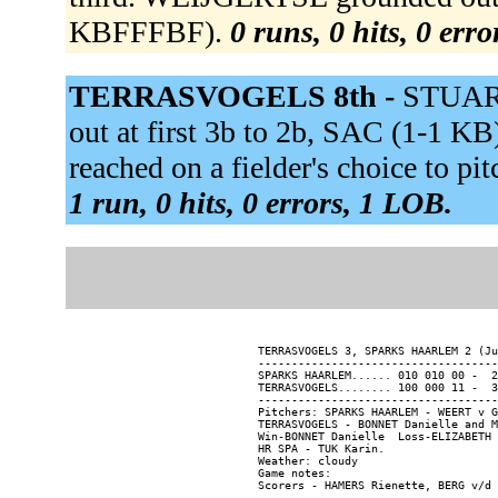
KBFFFBF).
0 runs, 0 hits, 0 err
TERRASVOGELS 8th -
STUAR
out at first 3b to 2b, SAC (1-1 
reached on a fielder's choice to 
1 run, 0 hits, 0 errors, 1 LOB.
TERRASVOGELS 3, SPARKS HAARLEM 2 (Ju
------------------------------------
SPARKS HAARLEM...... 010 010 00 -  2
TERRASVOGELS........ 100 000 11 -  3
------------------------------------
Pitchers: SPARKS HAARLEM - WEERT v G
TERRASVOGELS - BONNET Danielle and M
Win-BONNET Danielle  Loss-ELIZABETH 
HR SPA - TUK Karin.

Weather: cloudy

Game notes:
