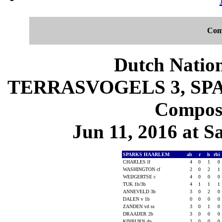
Com
Dutch Nation
TERRASVOGELS 3, SPA
Composi
Jun 11, 2016 at S
SPARKS HAARLEM
ab
r
h
rbi
CHARLES lf
4
0
1
0
WASHINGTON cf
2
0
2
1
WEIJGERTSE c
4
0
0
0
TUK 1b/3b
4
1
1
1
ANNEVELD 3b
3
0
2
0
DALEN v 1b
0
0
0
0
ZANDEN vd ss
3
0
1
0
DRAAIJER 2b
3
0
0
0
KINBURN dp
2
0
0
0