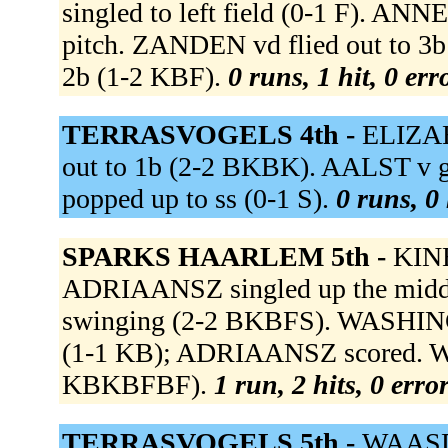
singled to left field (0-1 F). AN
pitch. ZANDEN vd flied out to 3
2b (1-2 KBF).
0 runs, 1 hit, 0 er
TERRASVOGELS 4th -
ELIZAB
out to 1b (2-2 BKBK). AALST v g
popped up to ss (0-1 S).
0 runs, 0 
SPARKS HAARLEM 5th -
KINB
ADRIAANSZ singled up the midd
swinging (2-2 BKBFS). WASHINGTO
(1-1 KB); ADRIAANSZ scored. W
KBKBFBF).
1 run, 2 hits, 0 erro
TERRASVOGELS 5th -
WAASDOR