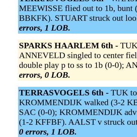
MEEWISSE flied out to 1b, bunt (
BBKFK). STUART struck out loo
errors, 1 LOB.
SPARKS HAARLEM 6th -
TUK 
ANNEVELD singled to center fie
double play p to ss to 1b (0-0);
errors, 0 LOB.
TERRASVOGELS 6th -
TUK to
KROMMENDIJK walked (3-2 KBBKB
SAC (0-0); KROMMENDIJK advance
(1-2 KFFBF). AALST v struck ou
0 errors, 1 LOB.