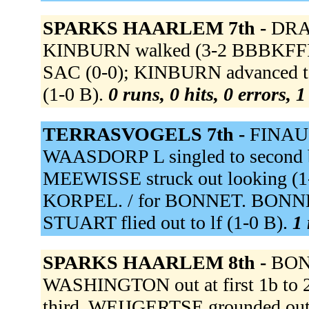
SPARKS HAARLEM 7th -
DRAA
KINBURN walked (3-2 BBBKFFFB)
SAC (0-0); KINBURN advanced t
(1-0 B).
0 runs, 0 hits, 0 errors, 
TERRASVOGELS 7th -
FINAU t
WAASDORP L singled to second b
MEEWISSE struck out looking (1
KORPEL. / for BONNET. BONNET 
STUART flied out to lf (1-0 B).
1 
SPARKS HAARLEM 8th -
BONN
WASHINGTON out at first 1b to 
third. WEIJGERTSE grounded out t