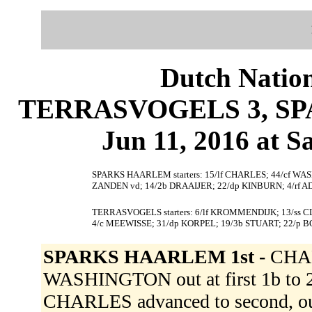
Dutch Nation
TERRASVOGELS 3, SP
Jun 11, 2016 at S
SPARKS HAARLEM starters: 15/lf CHARLES; 44/cf WA
ZANDEN vd; 14/2b DRAAIJER; 22/dp KINBURN; 4/rf A
TERRASVOGELS starters: 6/lf KROMMENDIJK; 13/ss CLA
4/c MEEWISSE; 31/dp KORPEL; 19/3b STUART; 22/p 
SPARKS HAARLEM 1st -
CHAR
WASHINGTON out at first 1b to 2b
CHARLES advanced to second, ou