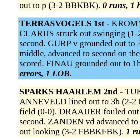
out to p (3-2 BBKBK).
0 runs, 1 
TERRASVOGELS 1st -
KROMME
CLARIJS struck out swinging 
second. GURP v grounded out to 
middle, advanced to second on 
scored. FINAU grounded out to 1b
errors, 1 LOB.
SPARKS HAARLEM 2nd -
TUK 
ANNEVELD lined out to 3b (2-2 
field (0-0). DRAAIJER fouled out
second. ZANDEN vd advanced to t
out looking (3-2 FBBKFBK).
1 ru