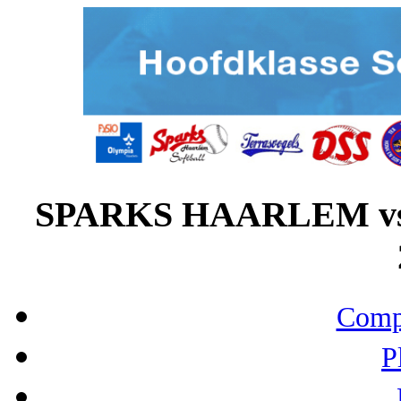
SPARKS HAARLEM vs
Compo
P