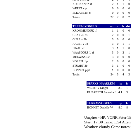
ADRIAANSZ rf
2
1
1
0
WEERT v p
0
0
0
0
ELIZABETH p
0
0
0
0
Totals
27
2
8
2
TERRASVOGELS
ab
r
h
rbi
KROMMENDIJK lf
1
1
0
0
CLARIJS ss
2
0
0
1
GURP v 2b
3
0
0
0
AALST v 1b
3
0
1
1
FINAU cf
3
1
1
0
WAASDORP L rf
3
0
2
1
MEEWISSE c
3
0
0
0
KORPEL dp
2
0
0
0
STUART 3b
3
1
0
0
BONNET p/ph
1
0
0
0
Totals
24
3
4
3
SPARKS HAARLEM
ip
h
WEERT v Ginger
3.0
1
ELIZABETH Leonella L
4.1
3
TERRASVOGELS
ip
h
BONNET Danielle W
8.0
8
Umpires - HP: VONK Peter
Start: 17:30 Time: 1:54 Atte
Weather: cloudy Game notes: