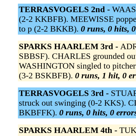
TERRASVOGELS 2nd -
WAASDO
(2-2 KKBFB). MEEWISSE popped 
to p (2-2 BKKB).
0 runs, 0 hits, 
SPARKS HAARLEM 3rd -
ADRI
SBBSF). CHARLES grounded out t
WASHINGTON singled to pitcher 
(3-2 BSKBFB).
0 runs, 1 hit, 0 e
TERRASVOGELS 3rd -
STUART
struck out swinging (0-2 KKS). C
BKBFFK).
0 runs, 0 hits, 0 erro
SPARKS HAARLEM 4th -
TUK 