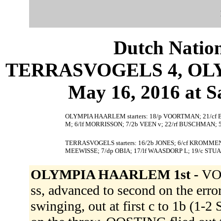
Dutch Nation
TERRASVOGELS 4, OLY
May 16, 2016 at S
OLYMPIA HAARLEM starters: 18/p VOORTMAN; 21/cf 
M; 6/lf MORRISSON; 7/2b VEEN v; 22/rf BUSCHMAN; 
TERRASVOGELS starters: 16/2b JONES; 6/cf KROMMEND
MEEWISSE; 7/dp OBIA; 17/lf WAASDORP L; 19/c ST
OLYMPIA HAARLEM 1st -
VOO
ss, advanced to second on the er
swinging, out at first c to 1b (