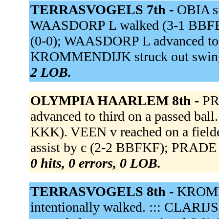
TERRASVOGELS 7th -
OBIA st
WAASDORP L walked (3-1 BBFBB)
(0-0); WAASDORP L advanced to s
KROMMENDIJK struck out swing
2 LOB.
OLYMPIA HAARLEM 8th -
PR
advanced to third on a passed ba
KKK). VEEN v reached on a fielder'
assist by c (2-2 BBFKF); PRADE o
0 hits, 0 errors, 0 LOB.
TERRASVOGELS 8th -
KROMME
intentionally walked. ::: CLARIJS 