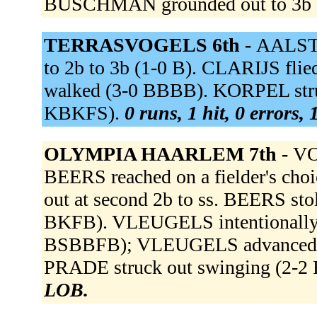
BUSCHMAN grounded out to 3b 
TERRASVOGELS 6th -
AALST v
to 2b to 3b (1-0 B). CLARIJS fl
walked (3-0 BBBB). KORPEL struck 
KBKFS).
0 runs, 1 hit, 0 errors,
OLYMPIA HAARLEM 7th -
VO
BEERS reached on a fielder's ch
out at second 2b to ss. BEERS sto
BKFB). VLEUGELS intentionally
BSBBFB); VLEUGELS advanced to
PRADE struck out swinging (2-
LOB.