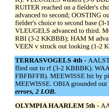
RUITER reached on a fielder's c
advanced to second; OOSTING out
fielder's choice to second base (
VLEUGELS advanced to third. MO
RBI (3-2 KKBBB); HAM M advan
VEEN v struck out looking (1-2
TERRASVOGELS 4th -
AALST 
flied out to rf (3-2 KBBBK). WAA
FBFBFFB). MEEWISSE hit by pit
MEEWISSE. OBIA grounded out to
errors, 2 LOB.
OLYMPIA HAARLEM 5th -
AA