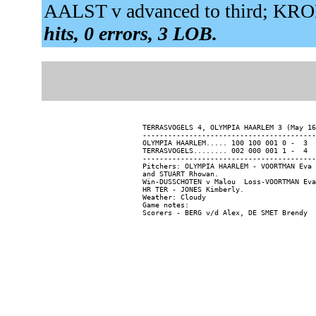
AALST v advanced to third; KR
hits, 0 errors, 3 LOB.
TERRASVOGELS 4, OLYMPIA HAARLEM 3 (May 16
-----------------------------------------
OLYMPIA HAARLEM..... 100 100 001 0 -  3  
TERRASVOGELS........ 002 000 001 1 -  4  
-----------------------------------------
Pitchers: OLYMPIA HAARLEM - VOORTMAN Eva 
and STUART Rhowan.

Win-DUSSCHOTEN v Malou  Loss-VOORTMAN Eva
HR TER - JONES Kimberly.

Weather: Cloudy

Game notes:
