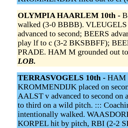
OLYMPIA HAARLEM 10th -
B
walked (3-0 BBBB). VLEUGELS
advanced to second; BEERS advanc
play lf to c (3-2 BKSBBFF); BEER
PRADE. HAM M grounded out to 
LOB.
TERRASVOGELS 10th -
HAM M
KROMMENDIJK placed on second.
AALST v advanced to second on
to third on a wild pitch. ::: Coach
intentionally walked. WAASDORP
KORPEL hit by pitch, RBI (2-2 