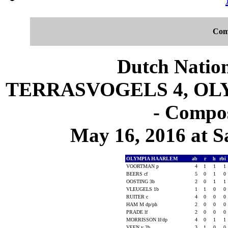
Com
Dutch Nation
TERRASVOGELS 4, OLY
- Compos
May 16, 2016 at S
OLYMPIA HAARLEM
ab
r
h
rbi
VOORTMAN p
4
1
1
1
BEERS cf
5
0
1
0
OOSTING 3b
2
0
1
1
VLEUGELS 1b
1
1
0
0
RUITER c
4
0
0
0
HAM M dp/ph
2
0
0
0
PRADE lf
2
0
0
0
MORRISSON lf/dp
4
0
1
1
VEEN v 2b
3
1
0
0