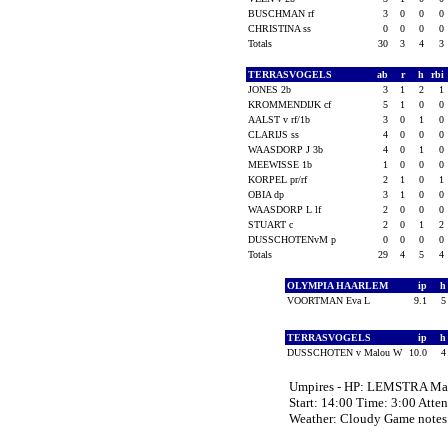
BUSCHMAN rf
3
0
0
0
CHRISTINA ss
0
0
0
0
Totals
30
3
4
3
TERRASVOGELS
ab
r
h
rbi
JONES 2b
3
1
2
1
KROMMENDIJK cf
5
1
0
0
AALST v rf/1b
3
0
1
0
CLARIJS ss
4
0
0
0
WAASDORP J 3b
4
0
1
0
MEEWISSE 1b
1
0
0
0
KORPEL pr/rf
2
1
0
1
OBIA dp
3
1
0
0
WAASDORP L lf
2
0
0
0
STUART c
2
0
1
2
DUSSCHOTENvM p
0
0
0
0
Totals
29
4
5
4
OLYMPIA HAARLEM
ip
VOORTMAN Eva L
9.1
TERRASVOGELS
ip
DUSSCHOTEN v Malou W
10.0
Umpires - HP: LEMSTRA M
Start: 14:00 Time: 3:00 Atte
Weather: Cloudy Game notes