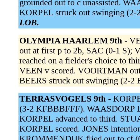
grounded out to c unassisted. WAA
KORPEL struck out swinging (2
LOB.
OLYMPIA HAARLEM 9th -
VE
out at first p to 2b, SAC (0-1 
reached on a fielder's choice to th
VEEN v scored. VOORTMAN out at 
BEERS struck out swinging (2-2
TERRASVOGELS 9th -
KORPEL 
(3-2 KFBBBFFF). WAASDORP L g
KORPEL advanced to third. STUART
KORPEL scored. JONES intentiona
KROMMENDIJK flied out to cf (