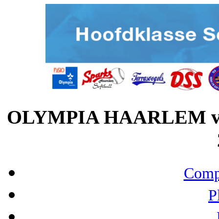
OLYMPIA HAARLEM vs
Compo
P