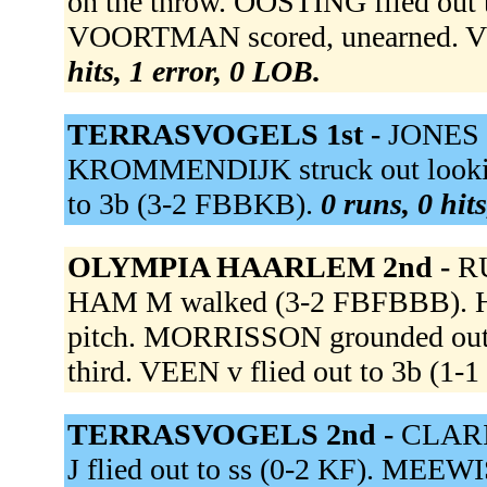
on the throw. OOSTING flied out 
VOORTMAN scored, unearned. VL
hits, 1 error, 0 LOB.
TERRASVOGELS 1st -
JONES g
KROMMENDIJK struck out lookin
to 3b (3-2 FBBKB).
0 runs, 0 hit
OLYMPIA HAARLEM 2nd -
RU
HAM M walked (3-2 FBFBBB). HA
pitch. MORRISSON grounded out
third. VEEN v flied out to 3b (1-
TERRASVOGELS 2nd -
CLARIJ
J flied out to ss (0-2 KF). MEEW