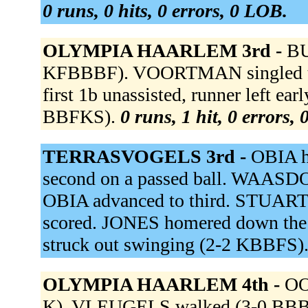
0 runs, 0 hits, 0 errors, 0 LOB.
OLYMPIA HAARLEM 3rd -
BU
KFBBBF). VOORTMAN singled to
first 1b unassisted, runner left e
BBFKS).
0 runs, 1 hit, 0 errors,
TERRASVOGELS 3rd -
OBIA hi
second on a passed ball. WAASDOR
OBIA advanced to third. STUART f
scored. JONES homered down th
struck out swinging (2-2 KBBFS)
OLYMPIA HAARLEM 4th -
OO
K). VLEUGELS walked (3-0 BBBB