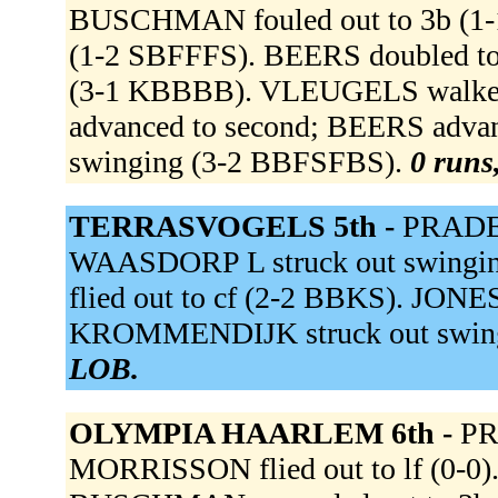
BUSCHMAN fouled out to 3b (1-
(1-2 SBFFFS). BEERS doubled to 
(3-1 KBBBB). VLEUGELS walk
advanced to second; BEERS advan
swinging (3-2 BBFSFBS).
0 runs,
TERRASVOGELS 5th -
PRADE 
WAASDORP L struck out swinging,
flied out to cf (2-2 BBKS). JONES 
KROMMENDIJK struck out swing
LOB.
OLYMPIA HAARLEM 6th -
PR
MORRISSON flied out to lf (0-0