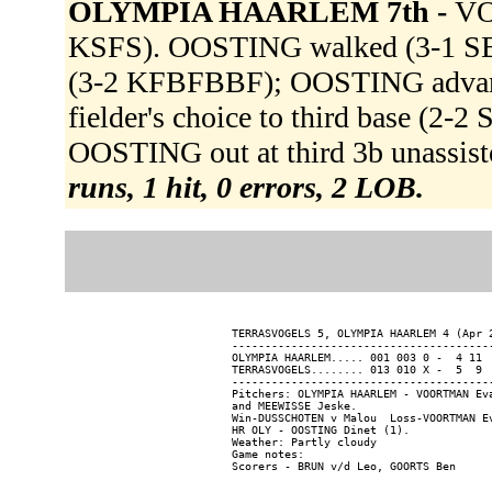
OLYMPIA HAARLEM 7th -
VO
KSFS). OOSTING walked (3-1 SB
(3-2 KFBFBBF); OOSTING advanc
fielder's choice to third base (2
OOSTING out at third 3b unassis
runs, 1 hit, 0 errors, 2 LOB.
TERRASVOGELS 5, OLYMPIA HAARLEM 4 (Apr 2
----------------------------------------
OLYMPIA HAARLEM..... 001 003 0 -  4 11  
TERRASVOGELS........ 013 010 X -  5  9  
----------------------------------------
Pitchers: OLYMPIA HAARLEM - VOORTMAN Ev
and MEEWISSE Jeske.

Win-DUSSCHOTEN v Malou  Loss-VOORTMAN Ev
HR OLY - OOSTING Dinet (1).

Weather: Partly cloudy

Game notes:
