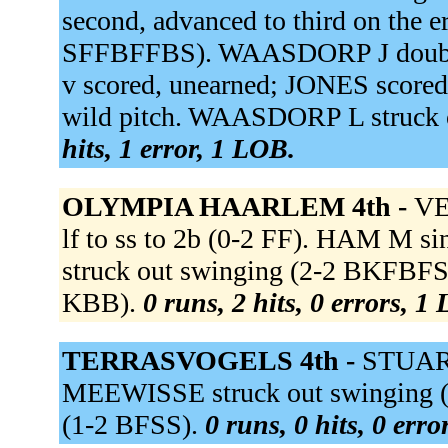
second, advanced to third on the 
SFFBFFBS). WAASDORP J doubled
v scored, unearned; JONES score
wild pitch. WAASDORP L struck 
hits, 1 error, 1 LOB.
OLYMPIA HAARLEM 4th -
VEE
lf to ss to 2b (0-2 FF). HAM M s
struck out swinging (2-2 BKFBFS
KBB).
0 runs, 2 hits, 0 errors, 1
TERRASVOGELS 4th -
STUART
MEEWISSE struck out swinging (
(1-2 BFSS).
0 runs, 0 hits, 0 err