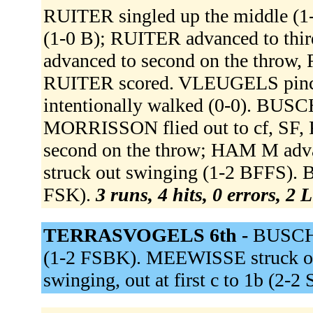
RUITER singled up the middle (1-
(1-0 B); RUITER advanced to thir
advanced to second on the throw, 
RUITER scored. VLEUGELS pi
intentionally walked (0-0). BU
MORRISSON flied out to cf, SF
second on the throw; HAM M adv
struck out swinging (1-2 BFFS).
FSK).
3 runs, 4 hits, 0 errors, 2 
TERRASVOGELS 6th -
BUSCHM
(1-2 FSBK). MEEWISSE struck ou
swinging, out at first c to 1b (2-