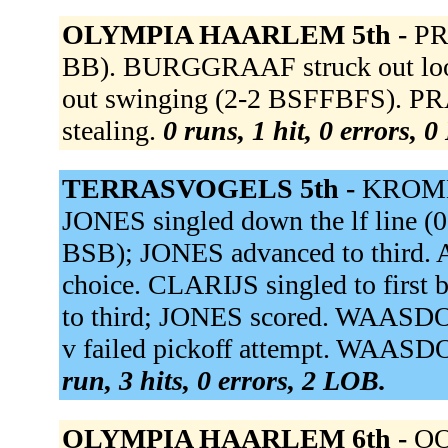
OLYMPIA HAARLEM 5th -
PR
BB). BURGGRAAF struck out lo
out swinging (2-2 BSFFBFS). PRAD
stealing.
0 runs, 1 hit, 0 errors, 
TERRASVOGELS 5th -
KROMME
JONES singled down the lf line (0
BSB); JONES advanced to third. A
choice. CLARIJS singled to first
to third; JONES scored. WAASDO
v failed pickoff attempt. WAASD
run, 3 hits, 0 errors, 2 LOB.
OLYMPIA HAARLEM 6th -
OO