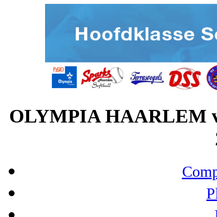
OLYMPIA HAARLEM vs
Compo
P