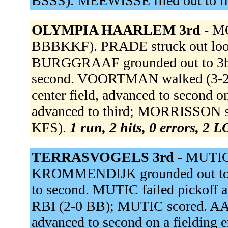
BSSS). MEEWISSE flied out to lf
OLYMPIA HAARLEM 3rd -
MO
BBBKKF). PRADE struck out lo
BURGGRAAF grounded out to 3b
second. VOORTMAN walked (3-
center field, advanced to secon
advanced to third; MORRISSON sc
KFS).
1 run, 2 hits, 0 errors, 2 
TERRASVOGELS 3rd -
MUTIC
KROMMENDIJK grounded out to 
to second. MUTIC failed pickoff a
RBI (2-0 BB); MUTIC scored. AALS
advanced to second on a fielding 