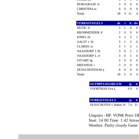
BURGGRAAF cf
3
0
0
0
CHRISTINA ss
0
0
0
0
Totals
28
4
11
4
TERRASVOGELS
ab
r
h
rbi
MUTIC rf
3
1
0
0
KROMMENDIJK lf
2
0
0
0
JONES 2b
3
2
3
1
AALST v 1b
3
1
2
0
CLARIJS ss
3
1
2
1
WAASDORP J 3b
3
0
1
2
WAASDORP L cf
3
0
1
0
STUART dp
3
0
0
0
MEEWISSE c
3
0
0
0
DUSSCHOTENvM p
0
0
0
0
Totals
26
5
9
4
OLYMPIA HAARLEM
ip
h
VOORTMAN Eva L
6.0
9
TERRASVOGELS
ip
h
DUSSCHOTEN v Malou W
7.0
11
Umpires - HP: VONK Peter 1
Start: 14:00 Time: 1:42 Atten
Weather: Partly cloudy Game