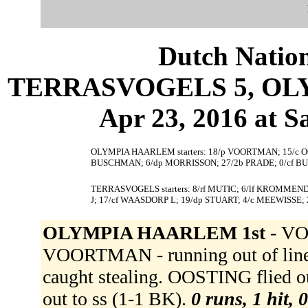
Dutch Nation
TERRASVOGELS 5, OLY
Apr 23, 2016 at S
OLYMPIA HAARLEM starters: 18/p VOORTMAN; 15/c OOS
BUSCHMAN; 6/dp MORRISSON; 27/2b PRADE; 0/cf BU
TERRASVOGELS starters: 8/rf MUTIC; 6/lf KROMMENDI
J; 17/cf WAASDORP L; 19/dp STUART; 4/c MEEWISSE
OLYMPIA HAARLEM 1st -
VOO
VOORTMAN - running out of line 
caught stealing. OOSTING flied 
out to ss (1-1 BK).
0 runs, 1 hit, 