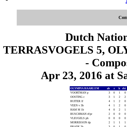
Com
Dutch Nation
TERRASVOGELS 5, OLY
- Compos
Apr 23, 2016 at S
OLYMPIA HAARLEM
ab
r
h
rbi
VOORTMAN p
3
0
1
0
OOSTING c
3
1
2
2
RUITER lf
4
1
2
0
VEEN v 3b
4
1
2
0
HAM M 1b
4
0
2
1
BUSCHMAN rf/pr
2
0
0
0
VLEUGELS ph
0
0
0
0
MORRISSON dp
2
1
1
1
PRADE 2b
3
0
1
0