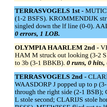
TERRASVOGELS 1st -
MUTIC st
(1-2 BSFS). KROMMENDIJK stru
singled down the lf line (0-0). AA
0 errors, 1 LOB.
OLYMPIA HAARLEM 2nd -
VE
HAM M struck out looking (3-
to 3b (3-1 BBKB).
0 runs, 0 hits,
TERRASVOGELS 2nd -
CLARIJ
WAASDORP J popped up to p (3
through the right side (2-1 BSB
L stole second; CLARIJS stole h