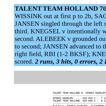
TALENT TEAM HOLLAND 7t
WISSINK out at first p to 2b, SA
JANSEN singled through the left
third. KNEGSEL v intentionally
second. ALEBEEK v grounded out
to second; JANSEN advanced to t
right field, RBI (1-2 BKSF); KN
scored.
2 runs, 3 hits, 0 errors, 2
TALENT TEAM HOLLAND 8, SPARKS HAARLEM 
--------------------------------------
SPARKS HAARLEM...... 410 010 1 -  7 12
TALENT TEAM HOLLAND. 020 040 2 -  8 12
--------------------------------------
Pitchers: SPARKS HAARLEM - ELIZABETH 