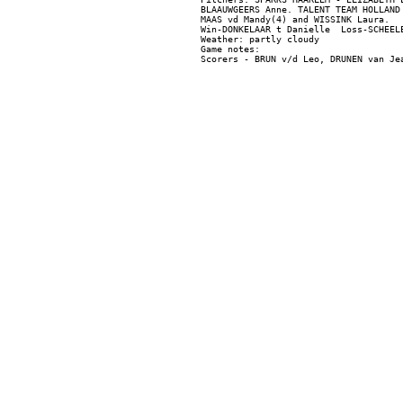
BLAAUWGEERS Anne. TALENT TEAM HOLLAND
MAAS vd Mandy(4) and WISSINK Laura.

Win-DONKELAAR t Danielle  Loss-SCHEELE
Weather: partly cloudy

Game notes:
