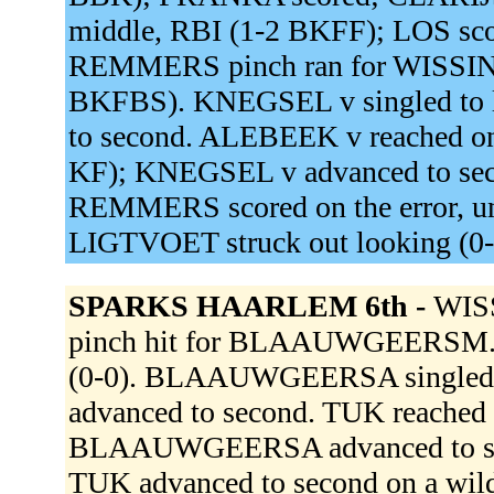
middle, RBI (1-2 BKFF); LOS score
REMMERS pinch ran for WISSINK
BKFBS). KNEGSEL v singled to 
to second. ALEBEEK v reached on a
KF); KNEGSEL v advanced to secon
REMMERS scored on the error, 
LIGTVOET struck out looking (0
SPARKS HAARLEM 6th -
WIS
pinch hit for BLAAUWGEERSM. DA
(0-0). BLAAUWGEERSA singled to
advanced to second. TUK reached on
BLAAUWGEERSA advanced to seco
TUK advanced to second on a w