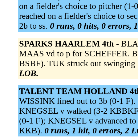
on a fielder's choice to pitcher (
reached on a fielder's choice to s
2b to ss.
0 runs, 0 hits, 0 errors,
SPARKS HAARLEM 4th -
BLAA
MAAS vd to p for SCHEFFER. B
BSBF). TUK struck out swinging
LOB.
TALENT TEAM HOLLAND 4t
WISSINK lined out to 3b (0-1 F).
KNEGSEL v walked (3-2 KBBKFBB
(0-1 F); KNEGSEL v advanced to 
KKB).
0 runs, 1 hit, 0 errors, 2 