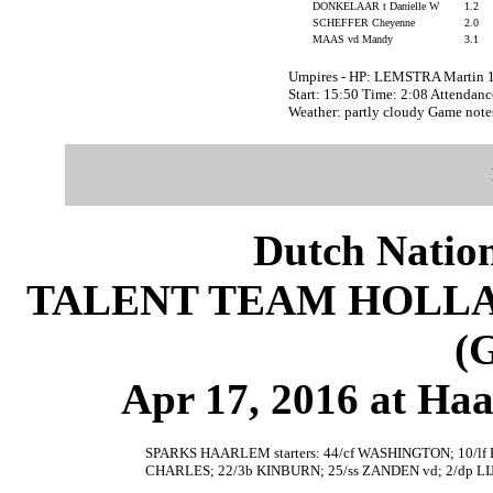
DONKELAAR t Danielle W
1.2
SCHEFFER Cheyenne
2.0
MAAS vd Mandy
3.1
Umpires - HP: LEMSTRA Martin 
Start: 15:50 Time: 2:08 Attendanc
Weather: partly cloudy Game not
Dutch Nation
TALENT TEAM HOLLA
(
Apr 17, 2016 at Ha
SPARKS HAARLEM starters: 44/cf WASHINGTON; 10/
CHARLES; 22/3b KINBURN; 25/ss ZANDEN vd; 2/dp LI