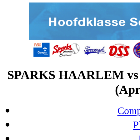
SPARKS HAARLEM v
(Apr
Compo
P