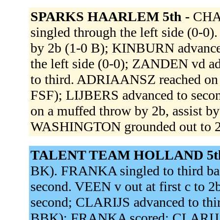
SPARKS HAARLEM 5th -
CHAR
singled through the left side (0-0
by 2b (1-0 B); KINBURN advanced
the left side (0-0); ZANDEN vd 
to third. ADRIAANSZ reached on a 
FSF); LIJBERS advanced to secon
on a muffed throw by 2b, assist 
WASHINGTON grounded out to 2b
TALENT TEAM HOLLAND 5t
BK). FRANKA singled to third ba
second. VEEN v out at first c to
second; CLARIJS advanced to third.
BBK); FRANKA scored; CLARIJS 