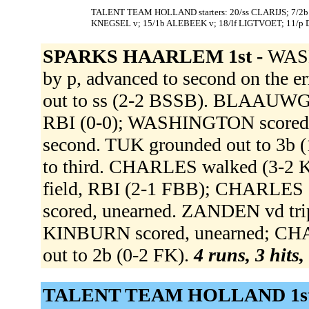
TALENT TEAM HOLLAND starters: 20/ss CLARIJS; 7/2b 
KNEGSEL v; 15/1b ALEBEEK v; 18/lf LIGTVOET; 11/p
SPARKS HAARLEM 1st -
WASH
by p, advanced to second on th
out to ss (2-2 BSSB). BLAAUWGEE
RBI (0-0); WASHINGTON score
second. TUK grounded out to 
to third. CHARLES walked (3-2
field, RBI (2-1 FBB); CHARLE
scored, unearned. ZANDEN vd tripl
KINBURN scored, unearned; CHA
out to 2b (0-2 FK).
4 runs, 3 hits,
TALENT TEAM HOLLAND 1st