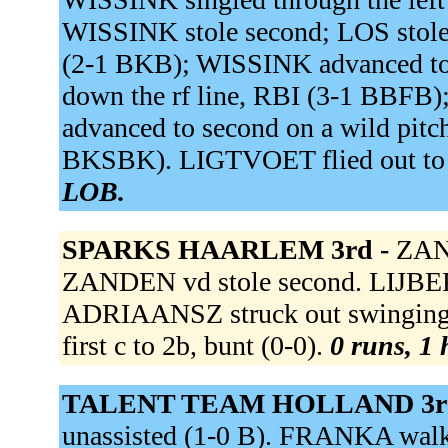
WISSINK stole second; LOS stole
(2-1 BKB); WISSINK advanced to
down the rf line, RBI (3-1 BBF
advanced to second on a wild pit
BKSBK). LIGTVOET flied out to 
LOB.
SPARKS HAARLEM 3rd -
ZAND
ZANDEN vd stole second. LIJBER
ADRIAANSZ struck out swingin
first c to 2b, bunt (0-0).
0 runs, 1 
TALENT TEAM HOLLAND 3r
unassisted (1-0 B). FRANKA wa