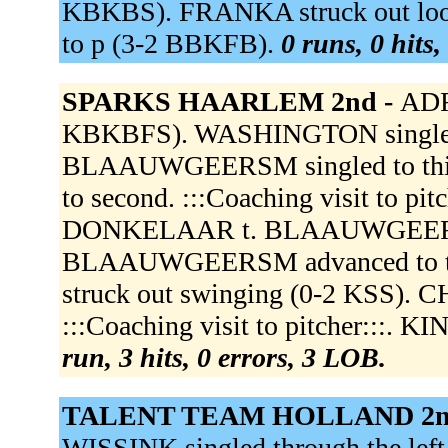
KBKBS). FRANKA struck out loo
to p (3-2 BBKFB).
0 runs, 0 hits,
SPARKS HAARLEM 2nd -
ADR
KBKBFS). WASHINGTON singled th
BLAAUWGEERSM singled to thir
to second. :::Coaching visit to pi
DONKELAAR t. BLAAUWGEERSA do
BLAAUWGEERSM advanced to t
struck out swinging (0-2 KSS).
:::Coaching visit to pitcher:::.
run, 3 hits, 0 errors, 3 LOB.
TALENT TEAM HOLLAND 2n
WISSINK singled through the left 