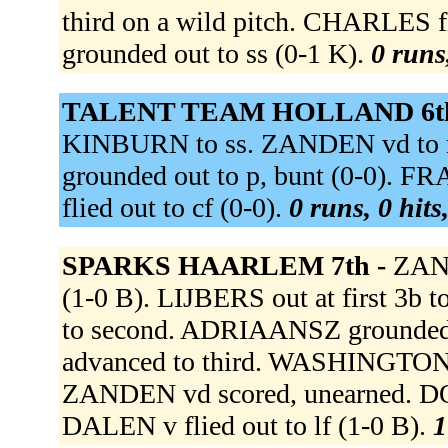
third on a wild pitch. CHARLES 
grounded out to ss (0-1 K).
0 runs
TALENT TEAM HOLLAND 6t
KINBURN to ss. ZANDEN vd to 
grounded out to p, bunt (0-0). F
flied out to cf (0-0).
0 runs, 0 hits
SPARKS HAARLEM 7th -
ZAND
(1-0 B). LIJBERS out at first 3b
to second. ADRIAANSZ grounded
advanced to third. WASHINGTON s
ZANDEN vd scored, unearned. 
DALEN v flied out to lf (1-0 B).
1