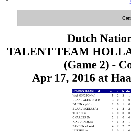
Com
Dutch Nation
TALENT TEAM HOLLA
(Game 2) - C
Apr 17, 2016 at Ha
SPARKS HAARLEM
ab
r
h
rbi
WASHINGTON cf
5
2
2
1
BLAAUWGEERSM lf
3
0
1
0
DALEN v ph/1b
2
0
1
0
BLAAUWGEERSA c
4
1
3
2
TUK 1b/3b
4
0
0
0
CHARLES 2b
2
1
0
0
KINBURN 3b/ss
4
1
2
1
ZANDEN vd ss/rf
4
2
2
2
LIJBERS dp
3
0
1
0