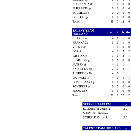
ADRIAANSZ rf/lf
4
0
0
0
ELIZABETH p
0
0
0
0
SOUMERU p
0
0
0
0
SCHEELE p
0
0
0
0
Totals
35
7
12
6
TALENT TEAM
ab
r
h
rbi
HOLLAND
CLARIJS ss
4
1
1
0
FRANKA 2b
3
1
1
0
VEEN v 3b
3
0
0
0
LOS cf
4
3
3
2
WISSINK c
3
1
2
1
REMMERS pr
0
1
0
0
JANSEN rf
4
1
1
1
KNEGSEL v dp
2
0
2
1
ALEBEEK v 1b
4
0
1
1
LIGTVOET lf
4
0
1
1
DONKELAAR t p
0
0
0
0
SCHEFFER p
0
0
0
0
MAAS vd p
0
0
0
0
Totals
31
8
12
7
SPARKS HAARLEM
ip
ELIZABETH Leonella
3.0
SOUMERU Rebecca
1.2
SCHEELE Kirsten L
2.0
TALENT TEAM HOLLAND
ip