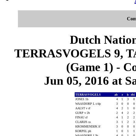
Com
Dutch Nation
TERRASVOGELS 9, 
(Game 1) - C
Jun 05, 2016 at S
TERRASVOGELS
ab
r
h
rbi
JONES 1b
4
1
3
0
WAASDORP L c/dp
3
0
0
0
AALST v rf
4
2
1
0
GURP v 2b
2
4
2
2
FINAU cf
4
1
2
2
CLARIJS ss
3
1
2
3
KROMMENDIJK lf
3
0
0
0
KORPEL ph
1
0
1
1
WAASDORP J 3b
4
0
1
0