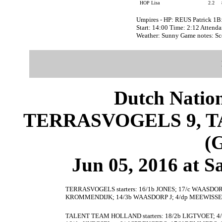
HOP Lisa
2.2
Umpires - HP: REUS Patrick 
Start: 14:00 Time: 2:12 Attenda
Weather: Sunny Game notes: S
Dutch Nation
TERRASVOGELS 9, 
(
Jun 05, 2016 at S
TERRASVOGELS starters: 16/1b JONES; 17/c WAASDORP L
KROMMENDIJK; 14/3b WAASDORP J; 4/dp MEEWISSE;
TALENT TEAM HOLLAND starters: 18/2b LIGTVOET; 4/1