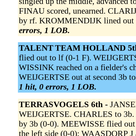
singled up the middle, advanced to
FINAU scored, unearned. CLARIJS 
by rf. KROMMENDIJK lined out 
errors, 1 LOB.
TALENT TEAM HOLLAND 5t
flied out to lf (0-1 F). WEIJGERT
WISSINK reached on a fielder's ch
WEIJGERTSE out at second 3b to 2
1 hit, 0 errors, 1 LOB.
TERRASVOGELS 6th -
JANSEN
WEIJGERTSE. CHARLES to 3b. WA
by 3b (0-0). MEEWISSE flied out 
the left side (0-0); WAASDORP 