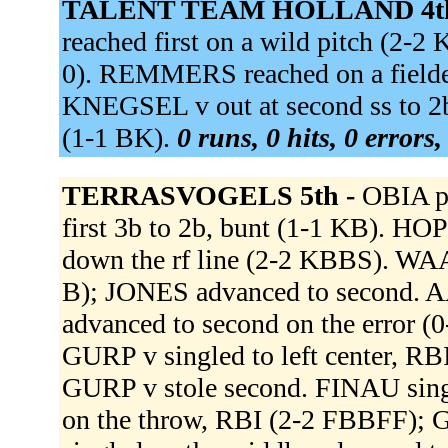
TALENT TEAM HOLLAND 4t
reached first on a wild pitch (2
0). REMMERS reached on a fielder'
KNEGSEL v out at second ss to 2b
(1-1 BK).
0 runs, 0 hits, 0 errors
TERRASVOGELS 5th -
OBIA p
first 3b to 2b, bunt (1-1 KB). 
down the rf line (2-2 KBBS). WAA
B); JONES advanced to second. AA
advanced to second on the error (0
GURP v singled to left center, R
GURP v stole second. FINAU singl
on the throw, RBI (2-2 FBBFF); 