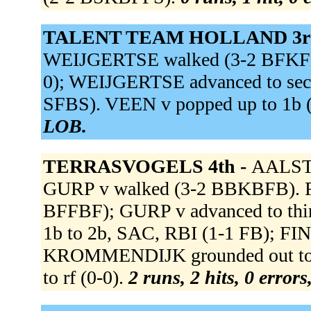
TALENT TEAM HOLLAND 3r
WEIJGERTSE walked (3-2 BFKFBBB
0); WEIJGERTSE advanced to seco
SFBS). VEEN v popped up to 1b
LOB.
TERRASVOGELS 4th -
AALST v
GURP v walked (3-2 BBKBFB). FIN
BFFBF); GURP v advanced to thir
1b to 2b, SAC, RBI (1-1 FB); FI
KROMMENDIJK grounded out to 
to rf (0-0).
2 runs, 2 hits, 0 error