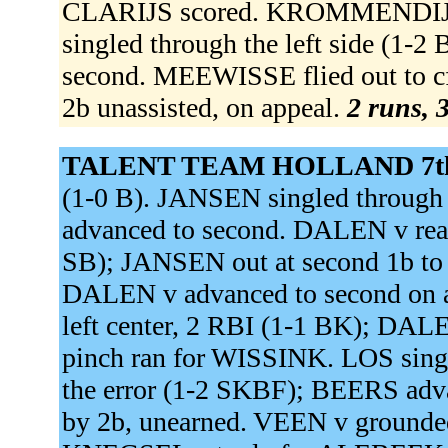
CLARIJS scored. KROMMENDIJ
singled through the left side (
second. MEEWISSE flied out to 
2b unassisted, on appeal.
2 runs, 3
TALENT TEAM HOLLAND 7t
(1-0 B). JANSEN singled through 
advanced to second. DALEN v reache
SB); JANSEN out at second 1b to
DALEN v advanced to second on a
left center, 2 RBI (1-1 BK); D
pinch ran for WISSINK. LOS singl
the error (1-2 SKBF); BEERS advan
by 2b, unearned. VEEN v grounded 