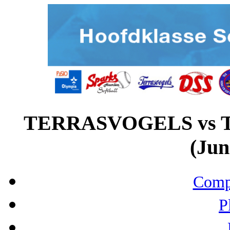
TERRASVOGELS vs
(Jun
Compo
P