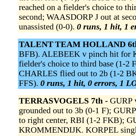
reached on a fielder's choice to 
second; WAASDORP J out at secon
unassisted (0-0).
0 runs, 1 hit, 1 
TALENT TEAM HOLLAND 6t
BFB). ALEBEEK v pinch hit for
fielder's choice to third base (1-
CHARLES flied out to 2b (1-2 B
FFS).
0 runs, 1 hit, 0 errors, 1 L
TERRASVOGELS 7th -
GURP v
grounded out to 3b (0-1 F); GURP
to right center, RBI (1-2 FKB); 
KROMMENDIJK. KORPEL singled 