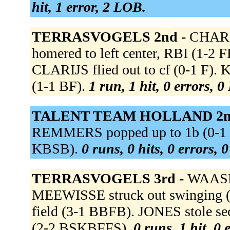
hit, 1 error, 2 LOB.
TERRASVOGELS 2nd -
CHARL
homered to left center, RBI (1-2 
CLARIJS flied out to cf (0-1 F)
(1-1 BF).
1 run, 1 hit, 0 errors, 
TALENT TEAM HOLLAND 2n
REMMERS popped up to 1b (0-1 K
KBSB).
0 runs, 0 hits, 0 errors, 
TERRASVOGELS 3rd -
WAASDO
MEEWISSE struck out swinging (
field (3-1 BBFB). JONES stole 
(2-2 BSKBFFS).
0 runs, 1 hit, 0