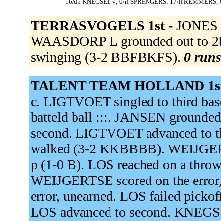
16/dp KNEGSEL v; 0/rf SPRENGERS; 17/lf REMMERS;
TERRASVOGELS 1st -
JONES s
WAASDORP L grounded out to 2b
swinging (3-2 BBFBKFS).
0 runs
TALENT TEAM HOLLAND 1st
c. LIGTVOET singled to third base
batteld ball :::. JANSEN grounde
second. LIGTVOET advanced to t
walked (3-2 KKBBBB). WEIJGERT
p (1-0 B). LOS reached on a throw
WEIJGERTSE scored on the error
error, unearned. LOS failed pick
LOS advanced to second. KNEGSEL