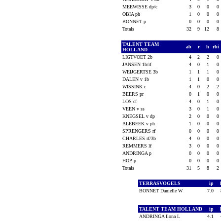
MEEWISSE dp/c
3
0
0
0
OBIA ph
1
0
0
0
BONNET p
0
0
0
0
Totals
32
9
12
8
TALENT TEAM
ab
r
h
rbi
HOLLAND
LIGTVOET 2b
4
2
2
0
JANSEN 1b/rf
4
0
1
0
WEIJGERTSE 3b
1
1
1
0
DALEN v 1b
1
1
0
0
WISSINK c
4
0
2
2
BEERS pr
0
1
0
0
LOS cf
4
0
1
0
VEEN v ss
3
0
1
0
KNEGSEL v dp
2
0
0
0
ALEBEEK v ph
1
0
0
0
SPRENGERS rf
0
0
0
0
CHARLES rf/3b
4
0
0
0
REMMERS lf
3
0
0
0
ANDRINGA p
0
0
0
0
HOP p
0
0
0
0
Totals
31
5
8
2
TERRASVOGELS
ip
BONNET Danielle W
7.0
TALENT TEAM HOLLAND
ip
ANDRINGA Ilona L
4.1