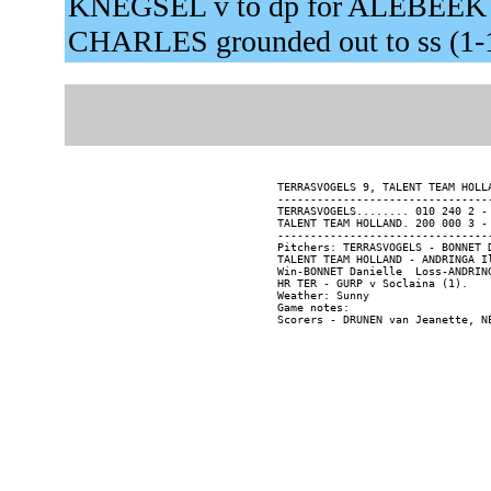
KNEGSEL v to dp for ALEBEEK 
CHARLES grounded out to ss (1-
TERRASVOGELS 9, TALENT TEAM HOLL
--------------------------------
TERRASVOGELS........ 010 240 2 - 
TALENT TEAM HOLLAND. 200 000 3 - 
--------------------------------
Pitchers: TERRASVOGELS - BONNET 
TALENT TEAM HOLLAND - ANDRINGA I
Win-BONNET Danielle  Loss-ANDRING
HR TER - GURP v Soclaina (1).

Weather: Sunny

Game notes:
