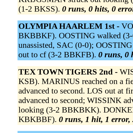
(1-2 BKSS).
0 runs, 0 hits, 0 err
OLYMPIA HAARLEM 1st -
VO
BKBBKF). OOSTING walked (3-0
unassisted, SAC (0-0); OOSTING
out to cf (3-2 BBKFB).
0 runs, 0 
TEX TOWN TIGERS 2nd -
WIS
KSB). MARINUS reached on a fie
advanced to second. LOS out at f
advanced to second; WISSINK adv
looking (3-2 BBKBKK). DONKELA
KBKBBF).
0 runs, 1 hit, 1 error