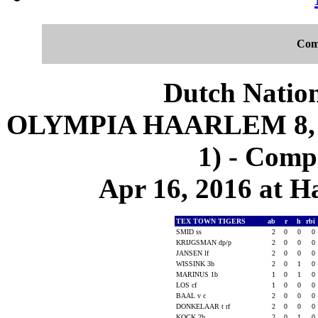
Com
Dutch Nation
OLYMPIA HAARLEM 8, 
1) - Comp
Apr 16, 2016 at 
TEX TOWN TIGERS
ab
r
h
rbi
SMID ss
2
0
0
0
KRIJGSMAN dp/p
2
0
0
0
JANSEN lf
2
0
0
0
WISSINK 3b
2
0
1
0
MARINUS 1b
1
0
1
0
LOS cf
1
0
0
0
BAAL v c
2
0
0
0
DONKELAAR t rf
2
0
0
0
KOCK 2b
2
0
1
0