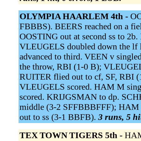
OLYMPIA HAARLEM 4th -
OO
FBBBS). BEERS reached on a field
OOSTING out at second ss to 2b
VLEUGELS doubled down the lf
advanced to third. VEEN v singled
the throw, RBI (1-0 B); VLEUGEL
RUITER flied out to cf, SF, RBI 
VLEUGELS scored. HAM M singled
scored. KRIJGSMAN to dp. SCH
middle (3-2 SFFBBBFFF); HAM 
out to ss (3-1 BBFB).
3 runs, 5 hi
TEX TOWN TIGERS 5th -
HAM 