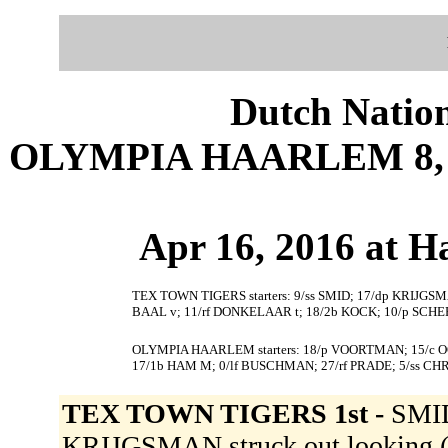
Dutch Nation
OLYMPIA HAARLEM 8, 
Apr 16, 2016 at 
TEX TOWN TIGERS starters: 9/ss SMID; 17/dp KRIJGSM
BAAL v; 11/rf DONKELAAR t; 18/2b KOCK; 10/p SCHE
OLYMPIA HAARLEM starters: 18/p VOORTMAN; 15/c OO
17/1b HAM M; 0/lf BUSCHMAN; 27/rf PRADE; 5/ss CH
TEX TOWN TIGERS 1st -
SMID
KRIJGSMAN struck out looking (