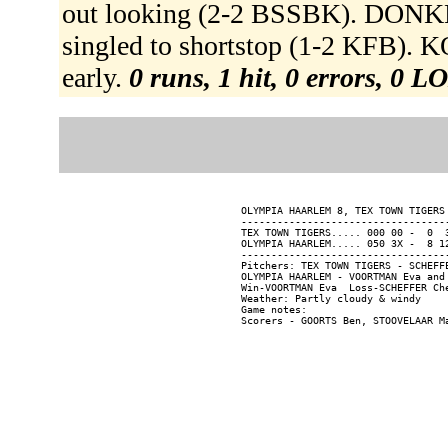
out looking (2-2 BSSBK). DONKE
singled to shortstop (1-2 KFB). KO
early.
0 runs, 1 hit, 0 errors, 0 L
OLYMPIA HAARLEM 8, TEX TOWN TIGERS
----------------------------------
TEX TOWN TIGERS..... 000 00 -  0  3
OLYMPIA HAARLEM..... 050 3X -  8 12
----------------------------------
Pitchers: TEX TOWN TIGERS - SCHEFF
OLYMPIA HAARLEM - VOORTMAN Eva and 
Win-VOORTMAN Eva  Loss-SCHEFFER Che
Weather: Partly cloudy & windy

Game notes:
