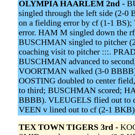
OLYMPIA HAARLEM 2nd -
BU
singled through the left side (2-0
on a fielding error by cf (1-1 BS)
error. HAM M singled down the rf
BUSCHMAN singled to pitcher (2
coaching visit to pitcher :::. PR
BUSCHMAN advanced to second; 
VOORTMAN walked (3-0 BBBB).
OOSTING doubled to center fiel
to third; BUSCHMAN scored; HA
BBBB). VLEUGELS flied out to 
VEEN v lined out to cf (2-1 BKB
TEX TOWN TIGERS 3rd -
KOC