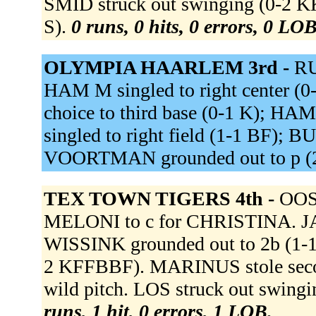
SMID struck out swinging (0-2 
S).
0 runs, 0 hits, 0 errors, 0 LOB
OLYMPIA HAARLEM 3rd -
RU
HAM M singled to right center (
choice to third base (0-1 K); HA
singled to right field (1-1 BF)
VOORTMAN grounded out to p (
TEX TOWN TIGERS 4th -
OOST
MELONI to c for CHRISTINA. JAN
WISSINK grounded out to 2b (1-1 
2 KFFBBF). MARINUS stole seco
wild pitch. LOS struck out swingi
runs, 1 hit, 0 errors, 1 LOB.