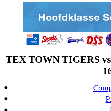
TEX TOWN TIGERS v
16
Compo
P