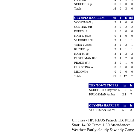
SCHEFFER p
0
0
0
0
Totals
16
0
3
0
OLYMPIA HAARLEM
ab
r
h
rbi
VOORTMAN p
2
1
0
0
OOSTING c/lf
2
0
2
2
BEERS cf
1
0
0
0
HAM C pr/2b
0
1
0
0
VLEUGELS 3b
2
1
1
1
VEEN v 2b/ss
3
2
2
1
RUITER dp
2
1
1
1
HAM M 1b
3
1
3
2
BUSCHMAN lf/rf
3
1
2
0
PRADE rf/lf
3
0
1
0
CHRISTINA ss
0
0
0
0
MELONI c
0
0
0
0
Totals
21
8
12
7
TEX TOWN TIGERS
ip
h
SCHEFFER Cheyenne L
1.2
5
KRIJGSMAN Amber
2.1
7
OLYMPIA HAARLEM
ip
h
VOORTMAN Eva W
5.0
3
Umpires - HP: REUS Patrick 1B: NOK
Start: 14:02 Time: 1:30 Attendance:
Weather: Partly cloudy & windy Ga