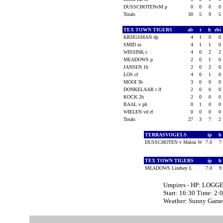
DUSSCHOTENvM p
0
0
0
0
Totals
30
5
9
5
TEX TOWN TIGERS
ab
r
h
rbi
KRIJGSMAN dp
4
1
0
0
SMID ss
4
1
1
0
WISSINK c
4
0
2
2
MEADOWS p
2
0
1
0
JANSEN 1b
2
0
2
0
LOS cf
4
0
1
0
MOOI 3b
3
0
0
0
DONKELAAR t lf
2
0
0
0
KOCK 2b
2
0
0
0
BAAL v ph
0
1
0
0
WIELEN vd rf
0
0
0
0
Totals
27
3
7
2
TERRASVOGELS
ip
h
DUSSCHOTEN v Malou W
7.0
7
TEX TOWN TIGERS
ip
h
MEADOWS Lindsey L
7.0
9
Umpires - HP: LOGG
Start: 16:30 Time: 2:
Weather: Sunny Game 