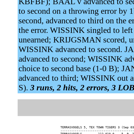
KBFBF); BAAL v advanced to seco
to second on a throwing error b
second, advanced to third on the e
the error. WISSINK singled to left
unearned; KRIJGSMAN scored, un
WISSINK advanced to second.
advanced to second; WISSINK adva
choice to second base (1-0 B);
advanced to third; WISSINK out at
S).
3 runs, 2 hits, 2 errors, 3 LOB
TERRASVOGELS 5, TEX TOWN TIGERS 3 (Sep 03
-----------------------------------------
TERRASVOGELS........ 112 010 0 -  5  9  2
