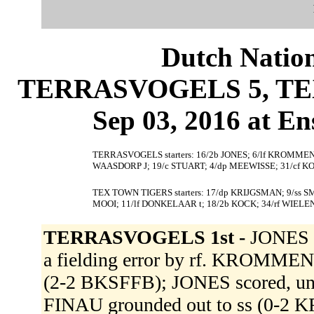
Dutch Nation
TERRASVOGELS 5, TEX
Sep 03, 2016 at En
TERRASVOGELS starters: 16/2b JONES; 6/lf KROMMEND
WAASDORP J; 19/c STUART; 4/dp MEEWISSE; 31/cf 
TEX TOWN TIGERS starters: 17/dp KRIJGSMAN; 9/ss SM
MOOI; 11/lf DONKELAAR t; 18/2b KOCK; 34/rf WIELEN
TERRASVOGELS 1st -
JONES si
a fielding error by rf. KROMMEN
(2-2 BKSFFB); JONES scored, unea
FINAU grounded out to ss (0-2 K