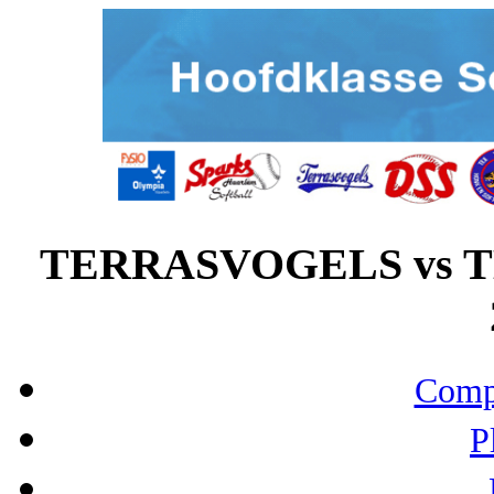
TERRASVOGELS vs TE
Compo
P