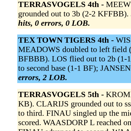
TERRASVOGELS 4th -
MEEWIS
grounded out to 3b (2-2 KFFBB). 
hits, 0 errors, 0 LOB.
TEX TOWN TIGERS 4th -
WISS
MEADOWS doubled to left field 
BFBBB). LOS flied out to 2b (1-1
to second base (1-1 BF); JANSEN 
errors, 2 LOB.
TERRASVOGELS 5th -
KROMME
KB). CLARIJS grounded out to 
to third. FINAU singled up the
scored. WAASDORP L reached on a f