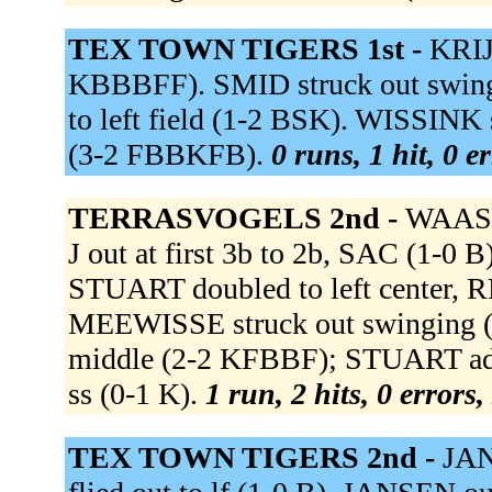
TEX TOWN TIGERS 1st -
KRIJ
KBBBFF). SMID struck out swin
to left field (1-2 BSK). WISSINK
(3-2 FBBKFB).
0 runs, 1 hit, 0 e
TERRASVOGELS 2nd -
WAASD
J out at first 3b to 2b, SAC (1-
STUART doubled to left center,
MEEWISSE struck out swinging (
middle (2-2 KFBBF); STUART adv
ss (0-1 K).
1 run, 2 hits, 0 errors
TEX TOWN TIGERS 2nd -
JAN