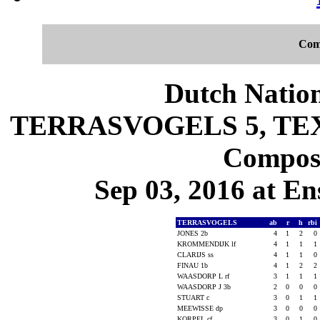
Com
Dutch Nation
TERRASVOGELS 5, TEX 
Composi
Sep 03, 2016 at En
TERRASVOGELS
ab
r
h
rbi
JONES 2b
4
1
2
0
KROMMENDIJK lf
4
1
1
1
CLARIJS ss
4
1
1
0
FINAU 1b
4
1
2
2
WAASDORP L rf
3
1
1
1
WAASDORP J 3b
2
0
0
0
STUART c
3
0
1
1
MEEWISSE dp
3
0
0
0
KORPEL cf
3
0
1
0