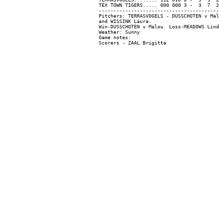
TEX TOWN TIGERS..... 000 000 3 -  3  7  2

-----------------------------------------
Pitchers: TERRASVOGELS - DUSSCHOTEN v Mal
and WISSINK Laura.

Win-DUSSCHOTEN v Malou  Loss-MEADOWS Lind
Weather: Sunny

Game notes:
