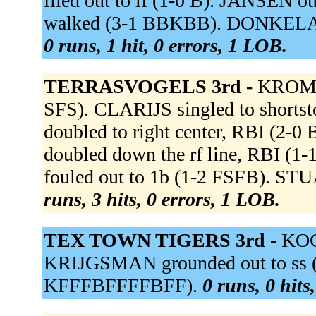
flied out to lf (1-0 B). JANSEN ou
walked (3-1 BBKBB). DONKELAAR
0 runs, 1 hit, 0 errors, 1 LOB.
TERRASVOGELS 3rd -
KROMME
SFS). CLARIJS singled to shorts
doubled to right center, RBI (
doubled down the rf line, RBI 
fouled out to 1b (1-2 FSFB). STU
runs, 3 hits, 0 errors, 1 LOB.
TEX TOWN TIGERS 3rd -
KOC
KRIJGSMAN grounded out to ss (
KFFFBFFFFBFF).
0 runs, 0 hits