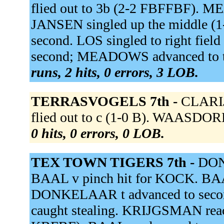
flied out to 3b (2-2 FBFFBF).
JANSEN singled up the middle 
second. LOS singled to right fie
second; MEADOWS advanced to thi
runs, 2 hits, 0 errors, 3 LOB.
TERRASVOGELS 7th -
CLARIJ
flied out to c (1-0 B). WAASDORP
0 hits, 0 errors, 0 LOB.
TEX TOWN TIGERS 7th -
DONK
BAAL v pinch hit for KOCK. BAAL
DONKELAAR t advanced to second
caught stealing. KRIJGSMAN reache