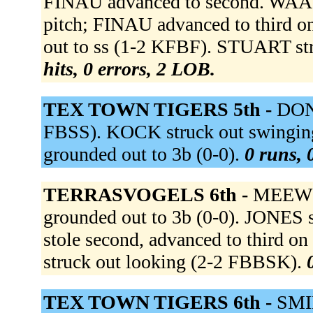
FINAU advanced to second. WAAS
pitch; FINAU advanced to third 
out to ss (1-2 KFBF). STUART st
hits, 0 errors, 2 LOB.
TEX TOWN TIGERS 5th -
DONK
FBSS). KOCK struck out swing
grounded out to 3b (0-0).
0 runs, 
TERRASVOGELS 6th -
MEEWIS
grounded out to 3b (0-0). JONES 
stole second, advanced to third
struck out looking (2-2 FBBSK).
TEX TOWN TIGERS 6th -
SMID