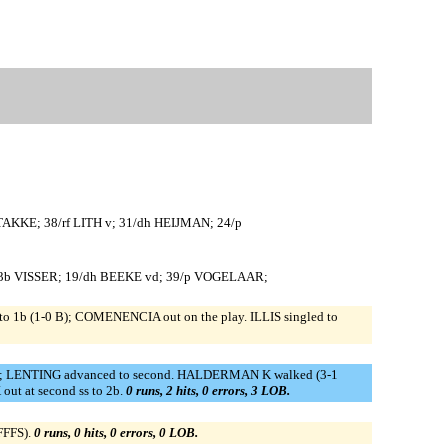
TAKKE; 38/rf LITH v; 31/dh HEIJMAN; 24/p
34/3b VISSER; 19/dh BEEKE vd; 39/p VOGELAAR;
 1b (1-0 B); COMENENCIA out on the play. ILLIS singled to
1-0 B); LENTING advanced to second. HALDERMAN K walked (3-1
ut at second ss to 2b.
0 runs, 2 hits, 0 errors, 3 LOB.
FFFS).
0 runs, 0 hits, 0 errors, 0 LOB.