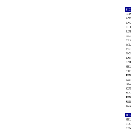
PI
COM
AN
ENO
ILL
RUB
REE
ERI
WIL
VEE
MOR
TAK
LITH
HEI
STE
JON
RIB
BAZ
KUI
MAR
JON
JON
Tot
DS
HEU
PLO
LEN