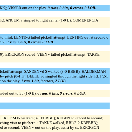
KK); VISSER out on the play.
0 runs, 0 hits, 0 errors, 0 LOB.
BBK). ANCUM v singled to right center (1-0 B); COMENENCIA
o third. LENTING failed pickoff attempt. LENTING out at second c
BBK).
1 run, 2 hits, 0 errors, 0 LOB.
0-0); ERICKSON scored. VEEN v failed pickoff attempt. TAKKE
ickoff attempt. SANDEN vd S walked (3-0 BBBB); HALDERMAN
 pitch (0-1 K). BEEKE vd singled through the right side, RBI (2-1
 on the play.
1 run, 1 hit, 0 errors, 2 LOB.
ded out to 3b (1-0 B).
0 runs, 0 hits, 0 errors, 0 LOB.
econd. ERICKSON walked (3-1 FBBBB); RUBEN advanced to second;
ching visit to pitcher :::. TAKKE walked, RBI (3-2 KBFBBB);
d to second; VEEN v out on the play, assist by ss; ERICKSON