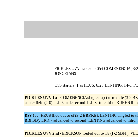
PICKLES UVV starters: 26/cf COMENENCIA; 3/2
JONGEJANS;
DSS starters: 1/ss HEUS; 6/2b LENTING; 14/c
PICKLES UVV 1st -
COMENENCIA singled up the middle (3-2 BKBF
center field (0-0). ILLIS stole second. ILLIS stole third. RUBEN lin
DSS 1st -
HEUS flied out to cf (3-2 BBKKB). LENTING singled to s
BBFBB); ERK v advanced to second; LENTING advanced to third. S
PICKLES UVV 2nd -
ERICKSON fouled out to 1b (1-2 SBFF). VEEN