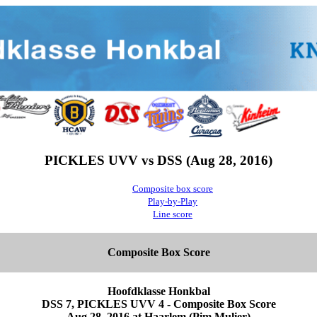
PICKLES UVV vs DSS (Aug 28, 2016)
Composite box score
Play-by-Play
Line score
Composite Box Score
Hoofdklasse Honkbal
DSS 7, PICKLES UVV 4 - Composite Box Score
Aug 28, 2016 at Haarlem (Pim Mulier)