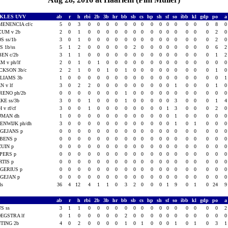
CKLES UVV
ab
r
h
rbi
2b
3b
hr
bb
sb
cs
hp
sh
sf
so
ibb
kl
gdp
po
ENENCIA cf/c
5
0
3
0
0
0
0
0
0
0
0
0
0
0
0
0
0
8
CUM v 2b
2
0
1
0
0
0
0
0
0
0
0
0
0
0
0
0
0
2
S ss/1b
3
0
1
0
0
0
0
0
0
0
0
0
0
0
0
0
0
2
IS 1b/ss
5
1
2
0
0
0
0
0
2
0
0
0
0
0
0
0
0
6
EN c/2b
3
1
1
0
0
0
0
0
0
0
0
0
0
0
0
0
0
1
M v ph/lf
2
0
1
0
1
0
0
0
0
0
0
0
0
0
0
0
0
0
CKSON 3b/c
2
2
1
0
0
1
0
1
0
0
0
0
0
0
0
0
0
1
LIAMS 3b
1
0
0
0
0
0
0
0
0
0
0
0
0
0
0
0
0
0
N v lf
3
0
2
2
0
0
0
0
0
0
0
0
0
1
0
0
0
1
ENO ph/2b
0
0
0
0
0
0
0
1
0
0
0
0
0
0
0
0
0
0
KE ss/3b
3
0
0
1
0
0
0
1
0
0
0
0
0
3
0
0
0
1
 v rf/cf
3
0
0
1
0
0
0
0
0
0
0
0
1
3
0
0
0
2
JMAN dh
1
0
0
0
0
0
0
0
0
0
0
0
0
1
0
0
0
0
ENWIJK ph/dh
3
0
0
0
0
0
0
0
0
0
0
0
0
1
0
1
0
0
GEJANS p
0
0
0
0
0
0
0
0
0
0
0
0
0
0
0
0
0
0
BENS p
0
0
0
0
0
0
0
0
0
0
0
0
0
0
0
0
0
0
UIN p
0
0
0
0
0
0
0
0
0
0
0
0
0
0
0
0
0
0
PERS p
0
0
0
0
0
0
0
0
0
0
0
0
0
0
0
0
0
0
TIS p
0
0
0
0
0
0
0
0
0
0
0
0
0
0
0
0
0
0
GERIUS p
0
0
0
0
0
0
0
0
0
0
0
0
0
0
0
0
0
0
GEJAN p
0
0
0
0
0
0
0
0
0
0
0
0
0
0
0
0
0
0
als
36
4
12
4
1
1
0
3
2
0
0
0
1
9
0
1
0
24
S
ab
r
h
rbi
2b
3b
hr
bb
sb
cs
hp
sh
sf
so
ibb
kl
gdp
po
S ss
3
1
1
0
0
0
0
0
0
0
0
0
0
0
0
0
0
0
EGSTRA lf
0
1
0
0
0
0
0
2
0
0
0
0
0
0
0
0
0
0
TING 2b
4
0
2
0
0
0
0
1
0
1
0
0
0
1
0
1
0
3