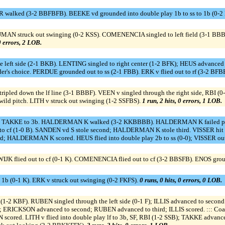
R walked (3-2 BBFBFB). BEEKE vd grounded into double play 1b to ss to 1b (0-2 
IJMAN struck out swinging (0-2 KSS). COMENENCIA singled to left field (3-1 B
 0 errors, 2 LOB.
eft side (2-1 BKB). LENTING singled to right center (1-2 BFK); HEUS advanced t
lder's choice. PERDUE grounded out to ss (2-1 FBB). ERK v flied out to rf (3-2 BF
ipled down the lf line (3-1 BBBF). VEEN v singled through the right side, RBI (
ild pitch. LITH v struck out swinging (1-2 SSFBS).
1 run, 2 hits, 0 errors, 1 LOB.
 c. TAKKE to 3b. HALDERMAN K walked (3-2 KKBBBB). HALDERMAN K failed p
o cf (1-0 B). SANDEN vd S stole second; HALDERMAN K stole third. VISSER hit by
; HALDERMAN K scored. HEUS flied into double play 2b to ss (0-0); VISSER out
 flied out to cf (0-1 K). COMENENCIA flied out to cf (3-2 BBSFB). ENOS groun
 1b (0-1 K). ERK v struck out swinging (0-2 FKFS).
0 runs, 0 hits, 0 errors, 0 LOB.
p (1-2 KBF). RUBEN singled through the left side (0-1 F); ILLIS advanced to s
F); ERICKSON advanced to second; RUBEN advanced to third; ILLIS scored. ::: Coa
ored. LITH v flied into double play lf to 3b, SF, RBI (1-2 SSB); TAKKE advance