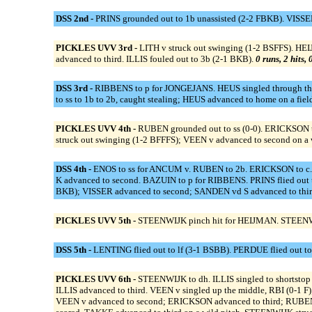
DSS 2nd -
PRINS grounded out to 1b unassisted (2-2 FBKB). VISSE
PICKLES UVV 3rd -
LITH v struck out swinging (1-2 BSFFS). HE
advanced to third. ILLIS fouled out to 3b (2-1 BKB).
0 runs, 2 hits,
DSS 3rd -
RIBBENS to p for JONGEJANS. HEUS singled through the l
to ss to 1b to 2b, caught stealing; HEUS advanced to home on a fie
PICKLES UVV 4th -
RUBEN grounded out to ss (0-0). ERICKSON tr
struck out swinging (1-2 BFFFS); VEEN v advanced to second on a w
DSS 4th -
ENOS to ss for ANCUM v. RUBEN to 2b. ERICKSON to
K advanced to second. BAZUIN to p for RIBBENS. PRINS flied out t
BKB); VISSER advanced to second; SANDEN vd S advanced to third
PICKLES UVV 5th -
STEENWIJK pinch hit for HEIJMAN. STEENWIJK
DSS 5th -
LENTING flied out to lf (3-1 BSBB). PERDUE flied out to
PICKLES UVV 6th -
STEENWIJK to dh. ILLIS singled to shortsto
ILLIS advanced to third. VEEN v singled up the middle, RBI (0-1 
VEEN v advanced to second; ERICKSON advanced to third; RUBEN sc