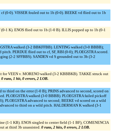
(0-0). VISSER fouled out to 1b (0-0). BEEKE vd flied out to 1b
K). ENOS flied out to 1b (1-0 B). ILLIS popped up to 1b (0-1
LOEGSTRA walked (3-2 BBKFFBB). LENTING walked (3-0 BBBB);
itch. PERDUE flied out to cf, SF, RBI (0-0); PLOEGSTRA scored.
nging (2-2 SFFBBS). SANDEN vd S grounded out to 3b (3-2
 hit for VEEN v. MORENO walked (3-2 KBBBKB). TAKKE struck out
.
0 runs, 1 hit, 0 errors, 2 LOB.
o third on the error (1-0 B); PRINS advanced to second, scored on
earned. PLOEGSTRA walked (3-0 BBBB). PLOEGSTRA failed pickoff
B); PLOEGSTRA advanced to second; BEEKE vd scored on a wild
dvanced to third on a wild pitch. HALDERMAN K walked (3-1
e (1-1 KB). ENOS singled to center field (1-1 BF); COMENENCIA
t at third 3b unassisted.
0 runs, 2 hits, 0 errors, 2 LOB.