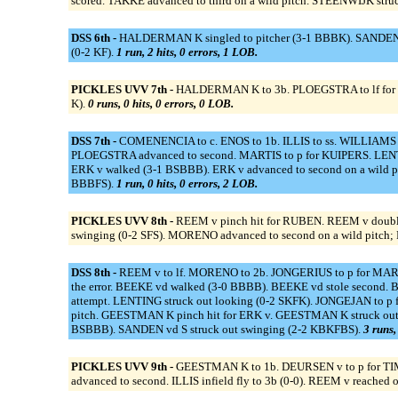
scored. TAKKE advanced to third on a wild pitch. STEENWIJK str
DSS 6th -
HALDERMAN K singled to pitcher (3-1 BBBK). SANDEN vd S
(0-2 KF).
1 run, 2 hits, 0 errors, 1 LOB.
PICKLES UVV 7th -
HALDERMAN K to 3b. PLOEGSTRA to lf for HEU
K).
0 runs, 0 hits, 0 errors, 0 LOB.
DSS 7th -
COMENENCIA to c. ENOS to 1b. ILLIS to ss. WILLIAMS 
PLOEGSTRA advanced to second. MARTIS to p for KUIPERS. LENTING
ERK v walked (3-1 BSBBB). ERK v advanced to second on a wild p
BBBFS).
1 run, 0 hits, 0 errors, 2 LOB.
PICKLES UVV 8th -
REEM v pinch hit for RUBEN. REEM v double
swinging (0-2 SFS). MORENO advanced to second on a wild pitch; R
DSS 8th -
REEM v to lf. MORENO to 2b. JONGERIUS to p for MARTIS. 
the error. BEEKE vd walked (3-0 BBBB). BEEKE vd stole second. 
attempt. LENTING struck out looking (0-2 SKFK). JONGEJAN to 
pitch. GEESTMAN K pinch hit for ERK v. GEESTMAN K struck out 
BSBBB). SANDEN vd S struck out swinging (2-2 KBKFBS).
3 runs,
PICKLES UVV 9th -
GEESTMAN K to 1b. DEURSEN v to p for TIMM
advanced to second. ILLIS infield fly to 3b (0-0). REEM v reached 