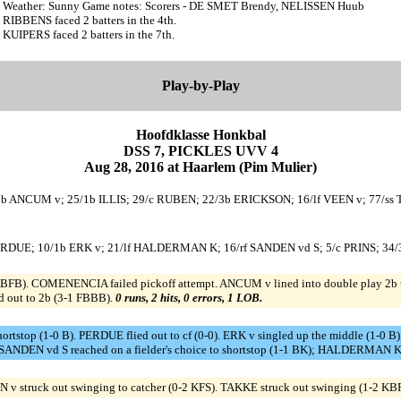
Weather: Sunny Game notes: Scorers - DE SMET Brendy, NELISSEN Huub
RIBBENS faced 2 batters in the 4th.
KUIPERS faced 2 batters in the 7th.
Play-by-Play
Hoofdklasse Honkbal
DSS 7, PICKLES UVV 4
Aug 28, 2016 at Haarlem (Pim Mulier)
b ANCUM v; 25/1b ILLIS; 29/c RUBEN; 22/3b ERICKSON; 16/lf VEEN v; 77/ss 
f PERDUE; 10/1b ERK v; 21/lf HALDERMAN K; 16/rf SANDEN vd S; 5/c PRINS; 
B). COMENENCIA failed pickoff attempt. ANCUM v lined into double play 2b to
ed out to 2b (3-1 FBBB).
0 runs, 2 hits, 0 errors, 1 LOB.
hortstop (1-0 B). PERDUE flied out to cf (0-0). ERK v singled up the middle (
ANDEN vd S reached on a fielder's choice to shortstop (1-1 BK); HALDERMAN K o
 v struck out swinging to catcher (0-2 KFS). TAKKE struck out swinging (1-2 KB