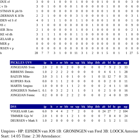
DUE cf
3
0
0
1
0
0
0
1
0
0
0
0
1
0
0
0
0
3
 v 1b
3
0
1
0
0
0
0
1
0
0
0
0
0
1
0
0
0
6
STMAN K ph/1b
1
0
0
0
0
0
0
0
0
0
0
0
0
1
0
0
0
0
DERMAN K lf/3b
2
2
1
0
0
0
0
3
1
0
0
0
0
1
0
0
0
3
DEN vd S rf
4
0
1
1
1
0
0
1
1
0
0
0
0
1
0
0
0
1
NS c
3
1
0
0
0
0
0
0
0
0
1
0
0
0
0
0
0
9
SER 3b/ss
2
1
0
0
0
0
0
1
0
0
1
0
0
0
0
0
0
2
KE vd dh
3
1
1
1
0
0
0
1
1
0
0
0
0
0
0
0
1
0
GELAAR p
0
0
0
0
0
0
0
0
0
0
0
0
0
0
0
0
0
0
MMER p
0
0
0
0
0
0
0
0
0
0
0
0
0
0
0
0
0
0
RSEN v p
0
0
0
0
0
0
0
0
0
0
0
0
0
0
0
0
0
0
als
28
7
7
3
1
0
0
11
3
1
2
0
1
5
0
1
1
27
PICKLES UVV
ip
h
r
er
bb
so
wp
bk
hbp
ibb
ab
bf
fo
go
np
JONGEJANS Sven
2.0
2
0
0
2
0
0
0
0
0
7
9
2
3
33
RIBBENS Dennis
1.0
2
2
2
2
0
0
0
0
0
4
6
1
1
28
BAZUIN Mike
3.0
3
1
1
0
1
0
0
1
0
11
12
7
0
31
KUIPERS Rick
0.0
0
1
1
2
0
0
0
0
0
0
2
0
0
11
MARTIS Sergino
1.0
0
0
0
1
1
2
0
0
0
2
4
1
1
18
JONGERIUS Norbert L
0.1
0
3
2
2
1
1
0
1
0
2
5
0
0
16
JONGEJAN Ferenc
0.2
0
0
0
2
2
2
0
0
0
2
4
0
0
19
DSS
ip
h
r
er
bb
so
wp
bk
hbp
ibb
ab
bf
fo
go
np
VOGELAAR Lars
6.0
9
4
4
2
7
2
0
0
0
24
27
7
2
104
TIMMER Gijs W
2.0
1
0
0
1
2
1
0
0
0
7
8
4
0
24
DEURSEN v Mark S
1.0
2
0
0
0
0
0
0
0
0
5
5
2
1
11
Umpires - HP: EIJSDEN van JOS 1B: GRONINGEN van Fred 3B: LOOCK Antoine
Start: 14:05 Time: 2:30 Attendance: