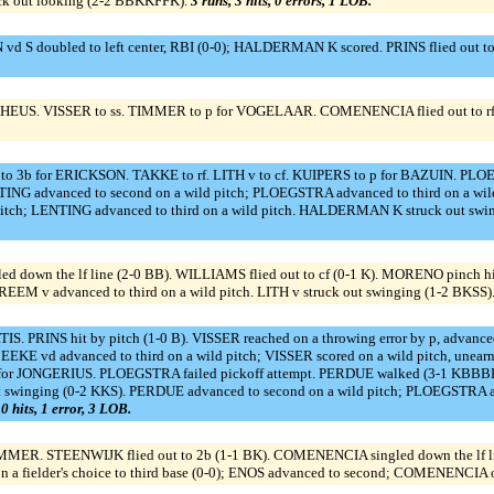
uck out looking (2-2 BBKKFFK).
3 runs, 3 hits, 0 errors, 1 LOB.
 doubled to left center, RBI (0-0); HALDERMAN K scored. PRINS flied out to cf 
S. VISSER to ss. TIMMER to p for VOGELAAR. COMENENCIA flied out to rf (0-1 
to 3b for ERICKSON. TAKKE to rf. LITH v to cf. KUIPERS to p for BAZUIN. P
 advanced to second on a wild pitch; PLOEGSTRA advanced to third on a wild p
itch; LENTING advanced to third on a wild pitch. HALDERMAN K struck out swi
d down the lf line (2-0 BB). WILLIAMS flied out to cf (0-1 K). MORENO pinch
EEM v advanced to third on a wild pitch. LITH v struck out swinging (1-2 BKSS)
PRINS hit by pitch (1-0 B). VISSER reached on a throwing error by p, advanced t
BEEKE vd advanced to third on a wild pitch; VISSER scored on a wild pitch, un
p for JONGERIUS. PLOEGSTRA failed pickoff attempt. PERDUE walked (3-1 KBBB
swinging (0-2 KKS). PERDUE advanced to second on a wild pitch; PLOEGSTRA a
 0 hits, 1 error, 3 LOB.
ER. STEENWIJK flied out to 2b (1-1 BK). COMENENCIA singled down the lf lin
on a fielder's choice to third base (0-0); ENOS advanced to second; COMENENCIA ou