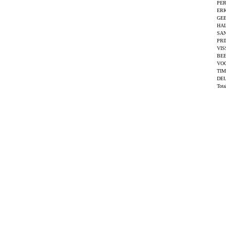
PER
ERK
GEE
HAL
SAN
PRI
VIS
BEE
VO
TI
DEU
Tot