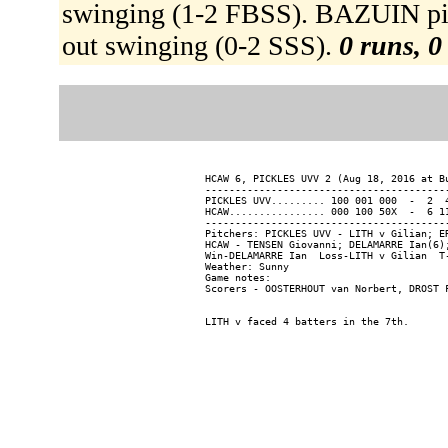
swinging (1-2 FBSS). BAZUIN p
out swinging (0-2 SSS).
0 runs, 0
HCAW 6, PICKLES UVV 2 (Aug 18, 2016 at Bu
-----------------------------------------
PICKLES UVV......... 100 001 000  -  2  4
HCAW................ 000 100 50X  -  6 11
-----------------------------------------
Pitchers: PICKLES UVV - LITH v Gilian; E
HCAW - TENSEN Giovanni; DELAMARRE Ian(6);
Win-DELAMARRE Ian  Loss-LITH v Gilian  T-
Weather: Sunny

Game notes:
