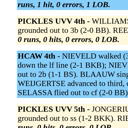
runs, 1 hit, 0 errors, 1 LOB.
PICKLES UVV 4th -
WILLIAMS 
grounded out to 3b (2-0 BB). RE
0 runs, 0 hits, 0 errors, 0 LOB.
HCAW 4th -
NIEVELD walked (
down the lf line (2-1 BKB); NIE
out to 2b (1-1 BS). BLAAUW singl
WEIJGERTSE advanced to third, o
SELASSA flied out to cf (2-0 BB
PICKLES UVV 5th -
JONGERIUS
grounded out to ss (1-2 BKK). R
runs, 0 hits, 0 errors, 0 LOB.