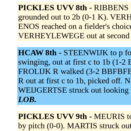
PICKLES UVV 8th -
RIBBENS g
grounded out to 2b (0-1 K). 
ENOS reached on a fielder's choic
VERHEYLEWEGE out at second 3
HCAW 8th -
STEENWIJK to p f
swinging, out at first c to 1b (
FROLIJK R walked (3-2 BBFBFB)
R out at first c to 1b, picked o
WEIJGERTSE struck out looking
LOB.
PICKLES UVV 9th -
MEURIS t
by pitch (0-0). MARTIS struck ou