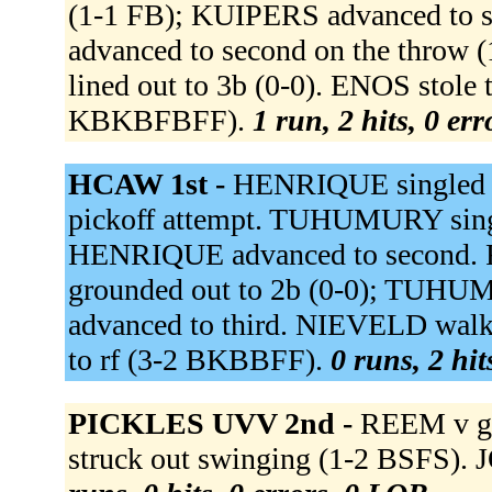
(1-1 FB); KUIPERS advanced to se
advanced to second on the thro
lined out to 3b (0-0). ENOS stole
KBKBFBFF).
1 run, 2 hits, 0 er
HCAW 1st -
HENRIQUE singled t
pickoff attempt. TUHUMURY singl
HENRIQUE advanced to second. RO
grounded out to 2b (0-0); TUH
advanced to third. NIEVELD wal
to rf (3-2 BKBBFF).
0 runs, 2 hit
PICKLES UVV 2nd -
REEM v gr
struck out swinging (1-2 BSFS).