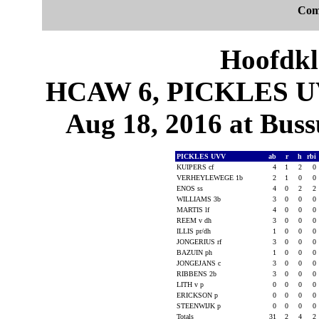
Com
Hoofdkl
HCAW 6, PICKLES UVV
Aug 18, 2016 at Bus
PICKLES UVV
ab
r
h
rbi
KUIPERS cf
4
1
2
0
VERHEYLEWEGE 1b
2
1
0
0
ENOS ss
4
0
2
2
WILLIAMS 3b
3
0
0
0
MARTIS lf
4
0
0
0
REEM v dh
3
0
0
0
ILLIS pr/dh
1
0
0
0
JONGERIUS rf
3
0
0
0
BAZUIN ph
1
0
0
0
JONGEJANS c
3
0
0
0
RIBBENS 2b
3
0
0
0
LITH v p
0
0
0
0
ERICKSON p
0
0
0
0
STEENWIJK p
0
0
0
0
Totals
31
2
4
2