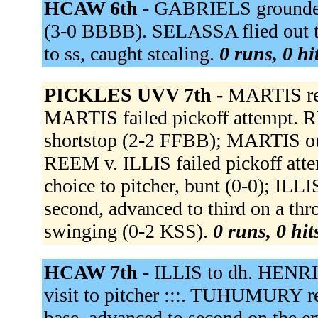
HCAW 6th -
GABRIELS grounded
(3-0 BBBB). SELASSA flied out t
to ss, caught stealing.
0 runs, 0 hi
PICKLES UVV 7th -
MARTIS rea
MARTIS failed pickoff attempt. RE
shortstop (2-2 FFBB); MARTIS out 
REEM v. ILLIS failed pickoff att
choice to pitcher, bunt (0-0); ILL
second, advanced to third on a t
swinging (0-2 KSS).
0 runs, 0 hit
HCAW 7th -
ILLIS to dh. HENRI
visit to pitcher :::. TUHUMURY re
base, advanced to second on the 