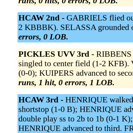
runs, 0 hits, 0 errors, 0 LOB.
HCAW 2nd -
GABRIELS flied out
2 KBBBK). SELASSA grounded ou
errors, 0 LOB.
PICKLES UVV 3rd -
RIBBENS f
singled to center field (1-2 K
(0-0); KUIPERS advanced to seco
runs, 1 hit, 0 errors, 1 LOB.
HCAW 3rd -
HENRIQUE walked 
shortstop (1-0 B); HENRIQUE adv
double play ss to 2b to 1b (0-1 
HENRIQUE advanced to third. FRO