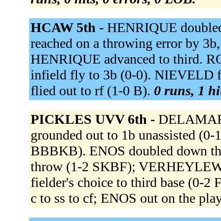
HCAW 5th -
HENRIQUE doubled 
reached on a throwing error by 3b,
HENRIQUE advanced to third. R
infield fly to 3b (0-0). NIEVELD
flied out to rf (1-0 B).
0 runs, 1 hi
PICKLES UVV 6th -
DELAMARR
grounded out to 1b unassisted 
BBBKB). ENOS doubled down the lf
throw (1-2 SKBF); VERHEYLEWE
fielder's choice to third base (0
c to ss to cf; ENOS out on the pla