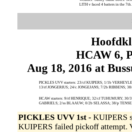
LITH v faced 4 batters in the 7th.
Hoofdkl
HCAW 6, 
Aug 18, 2016 at Bus
PICKLES UVV starters: 23/cf KUIPERS; 1/1b VERHEYL
13/rf JONGERIUS; 24/c JONGEJANS; 7/2b RIBBENS; 38/
HCAW starters: 9/rf HENRIQUE; 32/cf TUHUMURY; 30/3
GABRIELS; 2/ss BLAAUW; 0/2b SELASSA; 38/p TENSE
PICKLES UVV 1st -
KUIPERS sin
KUIPERS failed pickoff attemp