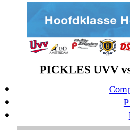
PICKLES UVV vs
Compo
P