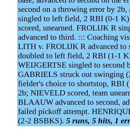
second on a throwing error by 2b, 
singled to left field, 2 RBI (
scored, unearned. FROLIJK R sing
advanced to third. ::: Coaching vi
LITH v. FROLIJK R advanced to 
doubled to left field, 2 RBI (1-
WEIJGERTSE singled to second ba
GABRIELS struck out swinging 
fielder's choice to shortstop, RB
2b; NIEVELD scored, team unearne
BLAAUW advanced to second, adv
failed pickoff attempt. HENRIQUE s
(2-2 BSBKS).
5 runs, 5 hits, 1 e