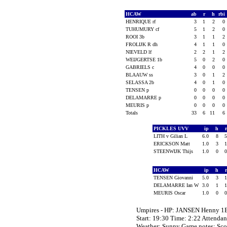
HCAW
ab
r
h
rbi
HENRIQUE rf
3
1
2
0
TUHUMURY cf
5
1
2
0
ROOI 3b
3
1
1
2
FROLIJK R dh
4
1
1
0
NIEVELD lf
2
2
1
2
WEIJGERTSE 1b
5
0
2
0
GABRIELS c
4
0
0
0
BLAAUW ss
3
0
1
2
SELASSA 2b
4
0
1
0
TENSEN p
0
0
0
0
DELAMARRE p
0
0
0
0
MEURIS p
0
0
0
0
Totals
33
6
11
6
PICKLES UVV
ip
h
LITH v Gilian L
6.0
8
ERICKSON Matt
1.0
3
STEENWIJK Thijs
1.0
0
HCAW
ip
h
TENSEN Giovanni
5.0
3
DELAMARRE Ian W
3.0
1
MEURIS Oscar
1.0
0
Umpires - HP: JANSEN Henny 1
Start: 19:30 Time: 2:22 Attendan
Weather: Sunny Game notes: Sc