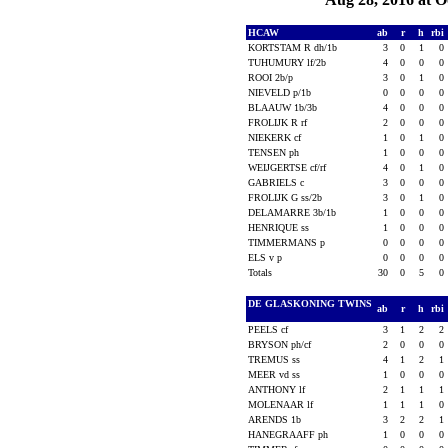
HCAW
ab
r
h
rbi
KORTSTAM R dh/1b
3
0
1
0
TUHUMURY lf/2b
4
0
0
0
ROOI 2b/p
3
0
1
0
NIEVELD p/1b
0
0
0
0
BLAAUW 1b/3b
4
0
0
0
FROLIJK R rf
2
0
0
0
NIEKERK cf
1
0
1
0
TENSEN ph
1
0
0
0
WEIJGERTSE cf/rf
4
0
1
0
GABRIELS c
3
0
0
0
FROLIJK G ss/2b
3
0
1
0
DELAMARRE 3b/1b
1
0
0
0
HENRIQUE ss
1
0
0
0
TIMMERMANS p
0
0
0
0
ELS v p
0
0
0
0
Totals
30
0
5
0
DE GLASKONING TWINS
ab
r
h
rbi
PEELS cf
3
1
2
2
BRYSON ph/cf
2
0
0
0
TREMUS ss
4
1
2
1
MEER vd ss
1
0
0
0
ANTHONY lf
2
1
1
1
MOLENAAR lf
1
1
1
0
ARENDS 1b
3
2
2
1
HANEGRAAFF ph
1
0
0
0