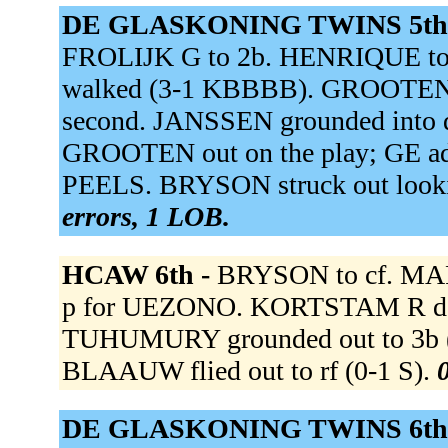
DE GLASKONING TWINS 5th
FROLIJK G to 2b. HENRIQUE to 
walked (3-1 KBBBB). GROOTEN 
second. JANSSEN grounded into do
GROOTEN out on the play; GE adv
PEELS. BRYSON struck out loo
errors, 1 LOB.
HCAW 6th -
BRYSON to cf. MAR
p for UEZONO. KORTSTAM R doubl
TUHUMURY grounded out to 3b (0-
BLAAUW flied out to rf (0-1 S).
0
DE GLASKONING TWINS 6th