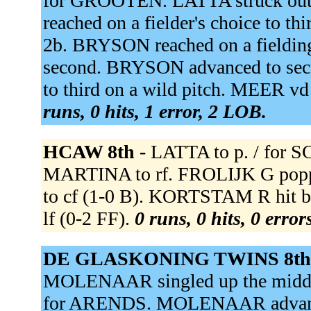
for GROOTEN. LATTA struck ou
reached on a fielder's choice to th
2b. BRYSON reached on a fieldin
second. BRYSON advanced to sec
to third on a wild pitch. MEER 
runs, 0 hits, 1 error, 2 LOB.
HCAW 8th -
LATTA to p. / fo
MARTINA to rf. FROLIJK G poppe
to cf (1-0 B). KORTSTAM R hit b
lf (0-2 FF).
0 runs, 0 hits, 0 erro
DE GLASKONING TWINS 8th
MOLENAAR singled up the midd
for ARENDS. MOLENAAR advanced