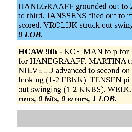
HANEGRAAFF grounded out to 
to third. JANSSENS flied out t
scored. VROLIJK struck out swin
0 LOB.
HCAW 9th -
KOEIMAN to p for
for HANEGRAAFF. MARTINA to 
NIEVELD advanced to second on 
looking (1-2 FBKK). TENSEN pi
out swinging (1-2 KKBS). WEIJGE
runs, 0 hits, 0 errors, 1 LOB.