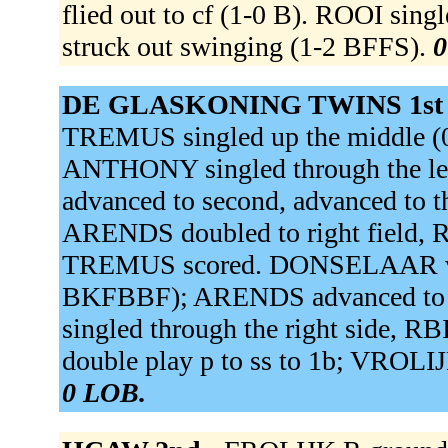
flied out to cf (1-0 B). ROOI si
struck out swinging (1-2 BFFS).
0
DE GLASKONING TWINS 1st
TREMUS singled up the middle (0
ANTHONY singled through the le
advanced to second, advanced to t
ARENDS doubled to right field, 
TREMUS scored. DONSELAAR v gr
BKFBBF); ARENDS advanced to 
singled through the right side, 
double play p to ss to 1b; VROLIJ
0 LOB.