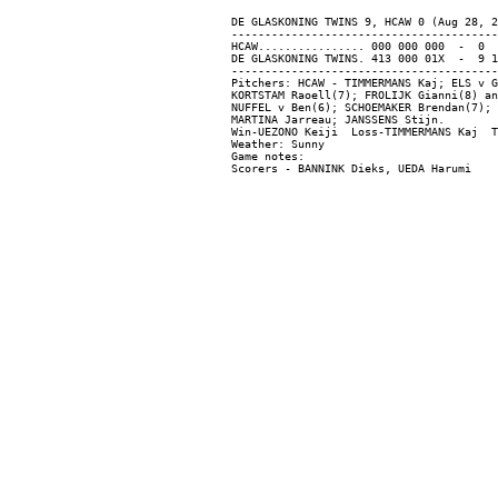
DE GLASKONING TWINS 9, HCAW 0 (Aug 28, 2
----------------------------------------
HCAW................ 000 000 000  -  0  
DE GLASKONING TWINS. 413 000 01X  -  9 1
----------------------------------------
Pitchers: HCAW - TIMMERMANS Kaj; ELS v G
KORTSTAM Raoell(7); FROLIJK Gianni(8) an
NUFFEL v Ben(6); SCHOEMAKER Brendan(7); 
MARTINA Jarreau; JANSSENS Stijn.

Win-UEZONO Keiji  Loss-TIMMERMANS Kaj  T
Weather: Sunny

Game notes:
