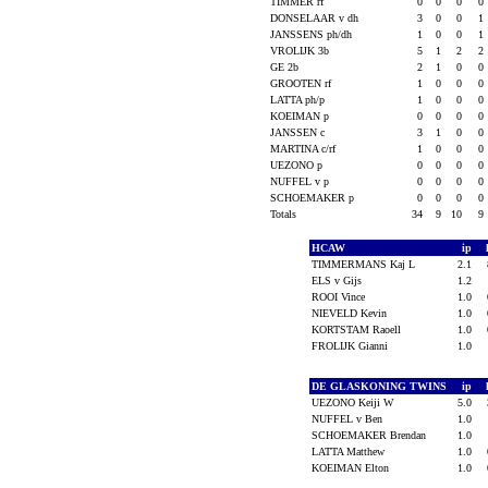
TIMMER rf
0
0
0
0
DONSELAAR v dh
3
0
0
1
JANSSENS ph/dh
1
0
0
1
VROLIJK 3b
5
1
2
2
GE 2b
2
1
0
0
GROOTEN rf
1
0
0
0
LATTA ph/p
1
0
0
0
KOEIMAN p
0
0
0
0
JANSSEN c
3
1
0
0
MARTINA c/rf
1
0
0
0
UEZONO p
0
0
0
0
NUFFEL v p
0
0
0
0
SCHOEMAKER p
0
0
0
0
Totals
34
9
10
9
HCAW
ip
TIMMERMANS Kaj L
2.1
ELS v Gijs
1.2
ROOI Vince
1.0
NIEVELD Kevin
1.0
KORTSTAM Raoell
1.0
FROLIJK Gianni
1.0
DE GLASKONING TWINS
ip
UEZONO Keiji W
5.0
NUFFEL v Ben
1.0
SCHOEMAKER Brendan
1.0
LATTA Matthew
1.0
KOEIMAN Elton
1.0