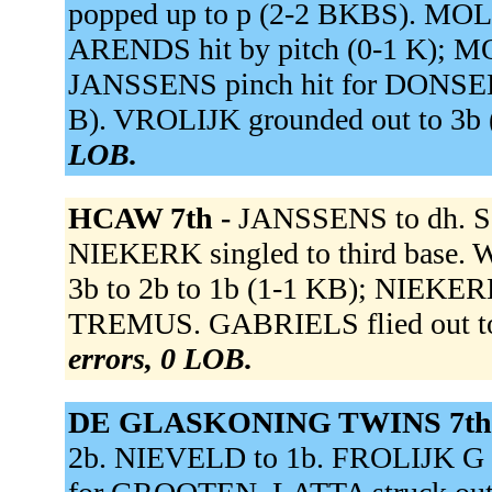
popped up to p (2-2 BKBS). M
ARENDS hit by pitch (0-1 K); 
JANSSENS pinch hit for DONSELA
B). VROLIJK grounded out to 3b
LOB.
HCAW 7th -
JANSSENS to dh. 
NIEKERK singled to third base.
3b to 2b to 1b (1-1 KB); NIEKERK
TREMUS. GABRIELS flied out to
errors, 0 LOB.
DE GLASKONING TWINS 7th
2b. NIEVELD to 1b. FROLIJK G to