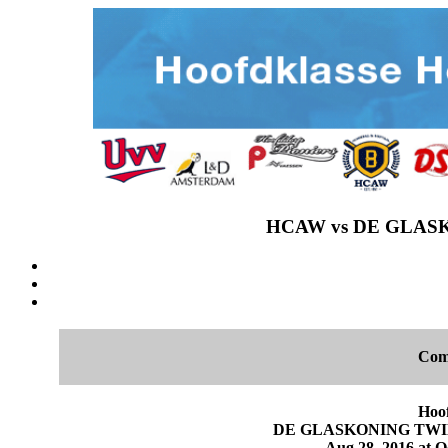
HCAW vs DE GLASKO
Com
Hoo
DE GLASKONING TWINS 
Aug 28, 2016 at O