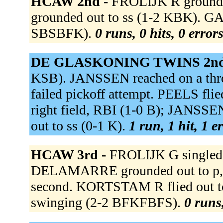
HCAW 2nd -
FROLIJK R grounde
grounded out to ss (1-2 KBK). G
SBSBFK).
0 runs, 0 hits, 0 error
DE GLASKONING TWINS 2nd
KSB). JANSSEN reached on a thr
failed pickoff attempt. PEELS fli
right field, RBI (1-0 B); JANS
out to ss (0-1 K).
1 run, 1 hit, 1 e
HCAW 3rd -
FROLIJK G singled t
DELAMARRE grounded out to p, 
second. KORTSTAM R flied out t
swinging (2-2 BFKFBFS).
0 runs,