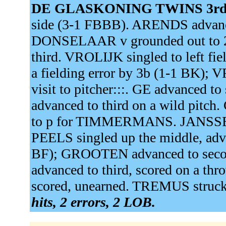
DE GLASKONING TWINS 3rd
side (3-1 FBBB). ARENDS advance
DONSELAAR v grounded out to 
third. VROLIJK singled to left f
a fielding error by 3b (1-1 BK); 
visit to pitcher:::. GE advanced 
advanced to third on a wild pit
to p for TIMMERMANS. JANSSEN 
PEELS singled up the middle, adva
BF); GROOTEN advanced to second
advanced to third, scored on a th
scored, unearned. TREMUS struc
hits, 2 errors, 2 LOB.