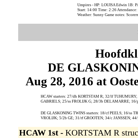
Umpires - HP: LOUISA Edwin 1B: 
Start: 14:00 Time: 2:26 Attendance:
Weather: Sunny Game notes: Score
Hoofdkl
DE GLASKONIN
Aug 28, 2016 at Ooste
HCAW starters: 27/dh KORTSTAM R; 32/lf TUHUMURY; 
GABRIELS; 25/ss FROLIJK G; 28/3b DELAMARRE; 1
DE GLASKONING TWINS starters: 18/cf PEELS; 16/ss 
VROLIJK; 5/2b GE; 31/rf GROOTEN; 34/c JANSSEN; 44
HCAW 1st -
KORTSTAM R struc