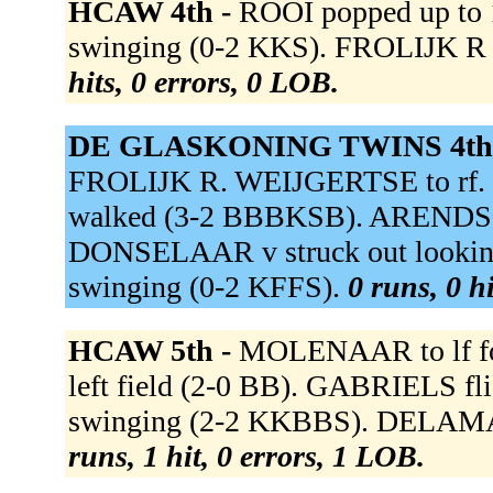
HCAW 4th -
ROOI popped up to 
swinging (0-2 KKS). FROLIJK R g
hits, 0 errors, 0 LOB.
DE GLASKONING TWINS 4th
FROLIJK R. WEIJGERTSE to r
walked (3-2 BBBKSB). ARENDS fou
DONSELAAR v struck out lookin
swinging (0-2 KFFS).
0 runs, 0 h
HCAW 5th -
MOLENAAR to lf f
left field (2-0 BB). GABRIELS fli
swinging (2-2 KKBBS). DELAMAR
runs, 1 hit, 0 errors, 1 LOB.