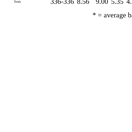
336-336
8.56
9.00
5.35
4
Totals
* = average 