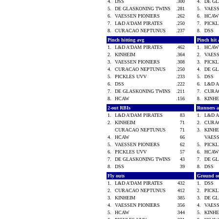
4.
DSS
.300
4.
DE G
5.
DE GLASKONING TWINS
.281
5.
VAES
6.
VAESSEN PIONIERS
.262
6.
HCA
7.
L&D A'DAM PIRATES
.250
7.
PICK
8.
CURACAO NEPTUNUS
.237
8.
DSS
Pinch hitting avg
Pinch hit 
1.
L&D A'DAM PIRATES
.462
1.
HCA
2.
KINHEIM
.364
2.
VAES
3.
VAESSEN PIONIERS
.308
3.
PICK
4.
CURACAO NEPTUNUS
.250
4.
DE G
5.
PICKLES UVV
.233
5.
DSS
6.
DSS
.222
6.
L&D 
7.
DE GLASKONING TWINS
.211
7.
CURA
8.
HCAW
.156
8.
KINH
2-out RBIs
Runners 
1.
L&D A'DAM PIRATES
83
1.
L&D 
2.
KINHEIM
71
2.
CURA
CURACAO NEPTUNUS
71
3.
KINH
4.
HCAW
66
VAES
5.
VAESSEN PIONIERS
62
5.
PICK
6.
PICKLES UVV
57
6.
HCA
7.
DE GLASKONING TWINS
43
7.
DE G
8.
DSS
39
8.
DSS
Fly outs
Ground o
1.
L&D A'DAM PIRATES
432
1.
DSS
2.
CURACAO NEPTUNUS
412
2.
PICK
3.
KINHEIM
385
3.
DE G
4.
VAESSEN PIONIERS
356
4.
VAES
5.
HCAW
344
5.
KINH