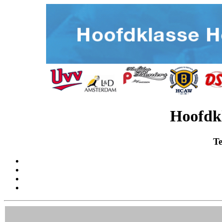
Hoofdk
Te