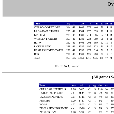
Ove
Team
avg
G
ab
r
h
2b
3b
hr
CURACAO NEPTUNUS
.314
42
1402
273
440
76
14
11
L&D A'DAM PIRATES
.285
42
1384
272
395
71
14
12
KINHEIM
.279
42
1380
244
385
62
14
11
VAESSEN PIONIERS
.267
42
1381
223
369
68
8
11
HCAW
.262
42
1408
202
369
62
11
8
PICKLES UVV
.238
42
1357
197
323
51
6
7
DE GLASKONING TWINS
.236
42
1330
175
314
51
5
8
DSS
.214
42
1309
125
280
37
5
3
Totals
.263
336
10951
1711
2875
478
77
71
CI - HCAW 1, Pirates 1.
(All games S
Team
era
w-l
g
cg
sho
sv
CURACAO NEPTUNUS
1.66
34-7
42
5
11/8
14
36
L&D A'DAM PIRATES
2.64
31-11
42
3
5/4
10
36
VAESSEN PIONIERS
3.07
27-15
42
3
7/4
12
36
KINHEIM
3.29
24-17
42
1
3/2
7
36
HCAW
4.02
19-23
42
2
3/2
7
36
DE GLASKONING TWINS
4.41
16-26
42
3
7/4
5
35
PICKLES UVV
6.78
9-33
42
1
0/0
2
35