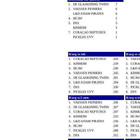
1.
DE GLASKONING TWINS
7
2.
VAESSEN PIONIERS
6
L&D A'DAM PIRATES
6
4.
HCAW
5
5.
DSS
3
KINHEIM
3
7.
CURACAO NEPTUNUS
1
PICKLES UVV
1
B/avg vs left
B/avg vs 
1.
CURACAO NEPTUNUS
.203
1.
VAES
2.
KINHEIM
.239
2.
CURA
3.
HCAW
.240
3.
L&D 
4.
VAESSEN PIONIERS
.245
4.
KINH
5.
DE GLASKONING TWINS
.261
5.
HCA
6.
L&D A'DAM PIRATES
.294
6.
DE G
7.
DSS
.330
7.
PICK
8.
PICKLES UVV
.345
8.
DSS
B/avg w/2 outs
B/avg w/r
1.
VAESSEN PIONIERS
.206
1.
CURA
2.
DE GLASKONING TWINS
.207
2.
VAES
3.
CURACAO NEPTUNUS
.207
3.
KINH
4.
KINHEIM
.233
4.
HCA
5.
L&D A'DAM PIRATES
.236
5.
L&D 
6.
HCAW
.240
6.
DE G
7.
PICKLES UVV
.288
7.
PICK
8.
DSS
.312
8.
DSS