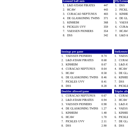
Ground ball outs
Fly/Grou
1.
L&D A'DAM PIRATES
447
1.
DSS
2.
HCAW
443
2.
PICK
3.
CURACAO NEPTUNUS
403
3.
KINH
4.
DE GLASKONING TWINS
371
4.
DE G
5.
KINHEIM
368
5.
VAES
6.
PICKLES UVV
359
6.
CURA
7.
VAESSEN PIONIERS
354
7.
HCA
8.
DSS
342
8.
L&D 
Innings per game
Strikeout
1.
VAESSEN PIONIERS
8.74
1.
VAESS
2.
L&D A'DAM PIRATES
8.68
2.
CURA
3.
KINHEIM
8.67
3.
L&D A
4.
CURACAO NEPTUNUS
8.64
4.
HCA
5.
HCAW
8.58
5.
DE GL
6.
DE GLASKONING TWINS
8.46
6.
KINH
7.
PICKLES UVV
8.41
7.
DSS
8.
DSS
8.28
8.
PICK
Doubles allowed/game
Triples al
1.
CURACAO NEPTUNUS
0.67
1.
CURA
2.
L&D A'DAM PIRATES
0.94
2.
HCA
3.
VAESSEN PIONIERS
0.98
3.
L&D A
4.
DE GLASKONING TWINS
1.27
4.
VAESS
5.
KINHEIM
1.48
5.
KINH
6.
HCAW
1.70
6.
PICK
7.
PICKLES UVV
2.11
7.
DE GL
8.
DSS
2.90
8.
DSS