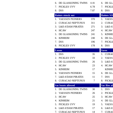
6.
DE GLASKONING TWINS
4.41
6.
DE GL
7.
PICKLES UVV
6.78
7.
PICK
8.
DSS
7.87
8.
DSS
Batters struck out
Batters SO
1.
VAESSEN PIONIERS
370
1.
VAESS
2.
CURACAO NEPTUNUS
311
2.
CURA
3.
L&D A'DAM PIRATES
271
3.
L&D A
4.
HCAW
247
4.
HCA
5.
DE GLASKONING TWINS
241
5.
KINH
6.
KINHEIM
240
6.
DE GL
7.
DSS
196
7.
PICK
8.
PICKLES UVV
178
8.
DSS
Losses
Saves
1.
DSS
35
1.
CURA
2.
PICKLES UVV
33
2.
VAESS
3.
DE GLASKONING TWINS
26
3.
L&D A
4.
HCAW
23
4.
HCA
5.
KINHEIM
17
KINH
6.
VAESSEN PIONIERS
15
6.
DE GL
7.
L&D A'DAM PIRATES
11
7.
DSS
8.
CURACAO NEPTUNUS
7
8.
PICK
Sac bunts allowed
Sac flies 
1.
DE GLASKONING TWINS
30
1.
DSS
2.
VAESSEN PIONIERS
26
2.
PICK
3.
HCAW
25
3.
HCA
4.
KINHEIM
21
4.
DE GL
5.
PICKLES UVV
19
5.
VAESS
6.
L&D A'DAM PIRATES
17
6.
L&D A
7.
CURACAO NEPTUNUS
14
7.
CURA