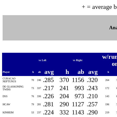
+ = average 
Ana
w/ru
vs Left
vs Right
o
avg
h
ab
avg
Player
h
ab
h
.285
370
1156
.320
CURACAO
70
246
264
NEPTUNUS
.217
241
993
.243
DE GLASKONING
73
337
172
TWINS
.226
204
973
.210
DSS
76
336
143
.281
290
1127
.257
HCAW
79
281
196
.224
332
1143
.290
KINHEIM
53
237
219