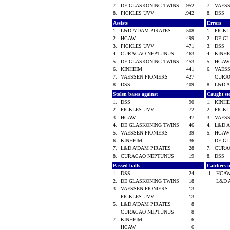
7.
DE GLASKONING TWINS
.952
7.
VAES
8.
PICKLES UVV
.942
8.
DSS
Assists
Errors
1.
L&D A'DAM PIRATES
508
1.
PICK
2.
HCAW
499
2.
DE G
3.
PICKLES UVV
471
3.
DSS
4.
CURACAO NEPTUNUS
463
4.
KINH
5.
DE GLASKONING TWINS
453
5.
HCA
6.
KINHEIM
441
6.
VAES
7.
VAESSEN PIONIERS
427
CURA
8.
DSS
409
8.
L&D 
Stolen bases against
Caught st
1.
DSS
90
1.
KINH
2.
PICKLES UVV
72
2.
PICK
3.
HCAW
47
3.
VAES
4.
DE GLASKONING TWINS
46
4.
L&D 
5.
VAESSEN PIONIERS
39
5.
HCA
6.
KINHEIM
36
DE G
7.
L&D A'DAM PIRATES
28
7.
CURA
8.
CURACAO NEPTUNUS
19
8.
DSS
Passed balls
Catchers i
1.
DSS
24
1.
HCA
2.
DE GLASKONING TWINS
18
L&D 
3.
VAESSEN PIONIERS
13
PICKLES UVV
13
5.
L&D A'DAM PIRATES
8
CURACAO NEPTUNUS
8
7.
KINHEIM
6
HCAW
6