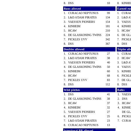
8.
DSS
10
8.
KINH
Runs allowed
Earned ru
1.
CURACAO NEPTUNUS
99
1.
CURA
2.
L&D A'DAM PIRATES
134
2.
L&D A
3.
VAESSEN PIONIERS
154
3.
VAESS
4.
KINHEIM
181
4.
KINH
5.
HCAW
210
5.
HCA
6.
DE GLASKONING TWINS
224
6.
DE GL
7.
PICKLES UVV
342
7.
PICK
8.
DSS
367
8.
DSS
Doubles allowed
Triples al
1.
CURACAO NEPTUNUS
27
1.
CURA
2.
L&D A'DAM PIRATES
38
2.
HCA
3.
VAESSEN PIONIERS
40
3.
L&D A
4.
DE GLASKONING TWINS
50
4.
VAESS
5.
KINHEIM
60
5.
KINH
6.
HCAW
68
6.
PICK
7.
PICKLES UVV
83
7.
DE GL
8.
DSS
112
8.
DSS
Wild pitches
Balks
1.
DSS
41
1.
VAESS
2.
DE GLASKONING TWINS
38
2.
DSS
3.
HCAW
37
3.
HCA
4.
KINHEIM
32
4.
KINH
5.
VAESSEN PIONIERS
27
DE G
6.
PICKLES UVV
25
6.
PICK
7.
L&D A'DAM PIRATES
23
7.
CURA
8.
CURACAO NEPTUNUS
13
Intentional BB allowed