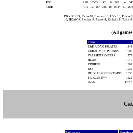
DSS
7.87
7-35
42
0
0/0
4
34
Totals
4.18
167-167
336
18
36/24
61
287
PB - DSS 24, Twins 18, Pioniers 13, UVV 13, Pirates 
10, HCAW 9, Pioniers 9, Pirates 6, Kinheim 5, Twins 4.
(All games
Team
c
L&D A'DAM PIRATES
1646
CURACAO NEPTUNUS
1600
VAESSEN PIONIERS
1576
HCAW
1646
KINHEIM
1602
DSS
1522
DE GLASKONING TWINS
1595
PICKLES UVV
1626
Totals
12813
Cat
Batting avg
Slugging 