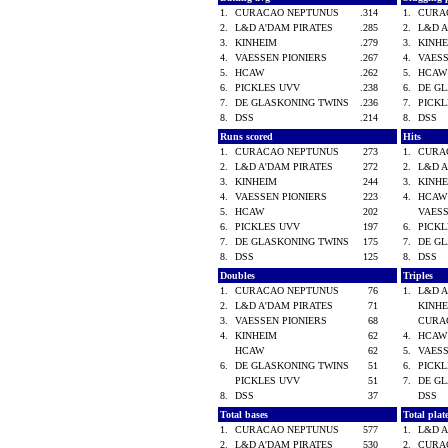
1.
CURACAO NEPTUNUS
.314
1.
CURA
2.
L&D A'DAM PIRATES
.285
2.
L&D 
3.
KINHEIM
.279
3.
KINH
4.
VAESSEN PIONIERS
.267
4.
VAES
5.
HCAW
.262
5.
HCA
6.
PICKLES UVV
.238
6.
DE G
7.
DE GLASKONING TWINS
.236
7.
PICK
8.
DSS
.214
8.
DSS
Runs scored
Hits
1.
CURACAO NEPTUNUS
273
1.
CURA
2.
L&D A'DAM PIRATES
272
2.
L&D 
3.
KINHEIM
244
3.
KINH
4.
VAESSEN PIONIERS
223
4.
HCA
5.
HCAW
202
VAES
6.
PICKLES UVV
197
6.
PICK
7.
DE GLASKONING TWINS
175
7.
DE G
8.
DSS
125
8.
DSS
Doubles
Triples
1.
CURACAO NEPTUNUS
76
1.
L&D 
2.
L&D A'DAM PIRATES
71
KINH
3.
VAESSEN PIONIERS
68
CURA
4.
KINHEIM
62
4.
HCA
HCAW
62
5.
VAES
6.
DE GLASKONING TWINS
51
6.
PICK
PICKLES UVV
51
7.
DE G
8.
DSS
37
DSS
Total bases
Total pla
1.
CURACAO NEPTUNUS
577
1.
L&D 
2.
L&D A'DAM PIRATES
530
2.
CURA