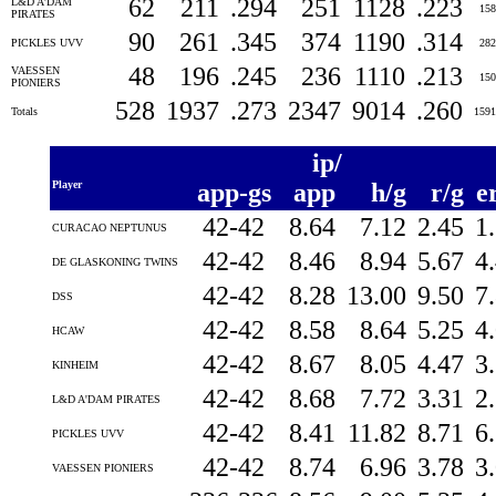
62
211
.294
251
1128
.223
L&D A'DAM
15
PIRATES
90
261
.345
374
1190
.314
PICKLES UVV
28
48
196
.245
236
1110
.213
VAESSEN
15
PIONIERS
528
1937
.273
2347
9014
.260
Totals
159
ip/
Player
app-gs
app
h/g
r/g
e
42-42
8.64
7.12
2.45
1
CURACAO NEPTUNUS
42-42
8.46
8.94
5.67
4
DE GLASKONING TWINS
42-42
8.28
13.00
9.50
7
DSS
42-42
8.58
8.64
5.25
4
HCAW
42-42
8.67
8.05
4.47
3
KINHEIM
42-42
8.68
7.72
3.31
2
L&D A'DAM PIRATES
42-42
8.41
11.82
8.71
6
PICKLES UVV
42-42
8.74
6.96
3.78
3
VAESSEN PIONIERS