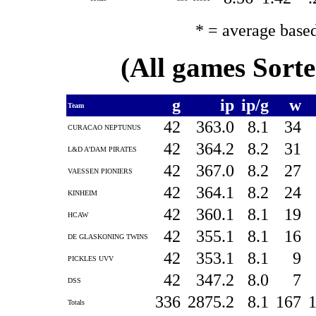
* = average base
(All games Sort
g
ip
ip/g
w
Team
42
363.0
8.1
34
CURACAO NEPTUNUS
42
364.2
8.2
31
L&D A'DAM PIRATES
42
367.0
8.2
27
VAESSEN PIONIERS
42
364.1
8.2
24
KINHEIM
42
360.1
8.1
19
HCAW
42
355.1
8.1
16
DE GLASKONING TWINS
42
353.1
8.1
9
PICKLES UVV
42
347.2
8.0
7
DSS
336
2875.2
8.1
167
Totals