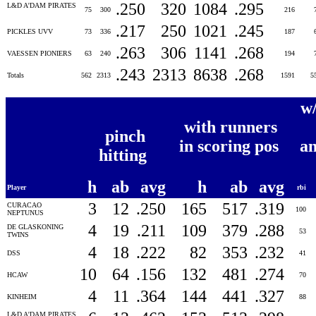
.250
320
1084
.295
L&D A'DAM PIRATES
75
300
216
.217
250
1021
.245
PICKLES UVV
73
336
187
.263
306
1141
.268
VAESSEN PIONIERS
63
240
194
.243
2313
8638
.268
Totals
562
2313
1591
5
w
with runners
pinch
in scoring pos
an
hitting
h
ab
avg
h
ab
avg
Player
rbi
3
12
.250
165
517
.319
CURACAO
100
NEPTUNUS
4
19
.211
109
379
.288
DE GLASKONING
53
TWINS
4
18
.222
82
353
.232
DSS
41
10
64
.156
132
481
.274
HCAW
70
4
11
.364
144
441
.327
KINHEIM
88
L&D A'DAM PIRATES