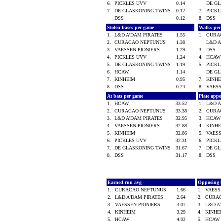
6.
PICKLES UVV
0.14
DE G
7.
DE GLASKONING TWINS
0.12
7.
PICK
DSS
0.12
8.
DSS
Stolen bases per game
Walks pe
1.
L&D A'DAM PIRATES
1.55
1.
CURA
2.
CURACAO NEPTUNUS
1.38
L&D 
3.
VAESSEN PIONIERS
1.29
3.
DSS
4.
PICKLES UVV
1.24
4.
HCA
5.
DE GLASKONING TWINS
1.19
5.
PICK
6.
HCAW
1.14
DE G
7.
KINHEIM
0.95
7.
KINH
8.
DSS
0.24
8.
VAES
At bats per game
Plate app
1.
HCAW
33.52
1.
L&D 
2.
CURACAO NEPTUNUS
33.38
2.
CURA
3.
L&D A'DAM PIRATES
32.95
3.
HCA
4.
VAESSEN PIONIERS
32.88
4.
KINH
5.
KINHEIM
32.86
5.
VAES
6.
PICKLES UVV
32.31
6.
PICK
7.
DE GLASKONING TWINS
31.67
7.
DE G
8.
DSS
31.17
8.
DSS
Earned run avg
Opposing 
1.
CURACAO NEPTUNUS
1.66
1.
VAESS
2.
L&D A'DAM PIRATES
2.64
2.
CURA
3.
VAESSEN PIONIERS
3.07
3.
L&D A
4.
KINHEIM
3.29
4.
KINH
5.
HCAW
4.02
5.
HCA