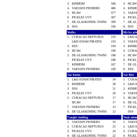
3.
KINHEIM
508
3.
HCA
4.
VAESSEN PIONIERS
486
4.
KINH
5.
HCAW
477
5.
VAES
6.
PICKLES UVV
407
6.
PICK
7.
DE GLASKONING TWINS
399
7.
DE G
8.
DSS
336
8.
DSS
Walks
Hit by pi
1.
CURACAO NEPTUNUS
210
1.
L&D 
L&D A'DAM PIRATES
210
2.
VAES
3.
DSS
194
3.
KINH
4.
HCAW
190
4.
CURA
5.
DE GLASKONING TWINS
188
5.
HCA
PICKLES UVV
188
6.
PICK
7.
KINHEIM
187
7.
DE G
8.
VAESSEN PIONIERS
169
8.
DSS
Sac bunts
Sac flies
1.
L&D A'DAM PIRATES
34
1.
CURA
2.
KINHEIM
28
2.
L&D 
3.
DSS
21
3.
KINH
4.
PICKLES UVV
20
4.
VAES
5.
CURACAO NEPTUNUS
17
5.
HCA
HCAW
17
6.
DE G
7.
VAESSEN PIONIERS
13
7.
PICK
8.
DE GLASKONING TWINS
12
DSS
Caught stealing
Steal atte
1.
VAESSEN PIONIERS
33
1.
VAES
2.
CURACAO NEPTUNUS
25
2.
L&D 
3.
PICKLES UVV
24
3.
CURA
4.
DE GLASKONING TWINS
22
4.
PICK