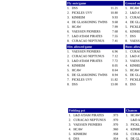
Fly outs/game
Ground o
1.
DSS
11.21
1.
HCA
2.
PICKLES UVV
10.80
2.
L&D A
3.
KINHEIM
9.93
3.
CURA
4.
DE GLASKONING TWINS
9.68
4.
DE GL
5.
HCAW
7.99
5.
PICK
6.
VAESSEN PIONIERS
7.68
6.
KINH
7.
L&D A'DAM PIRATES
7.55
7.
DSS
8.
CURACAO NEPTUNUS
7.41
8.
VAESS
Hits allowed/game
Runs allo
1.
VAESSEN PIONIERS
6.96
1.
CURA
2.
CURACAO NEPTUNUS
7.12
2.
L&D A
3.
L&D A'DAM PIRATES
7.72
3.
VAESS
4.
KINHEIM
8.05
4.
KINH
5.
HCAW
8.64
5.
HCA
6.
DE GLASKONING TWINS
8.94
6.
DE GL
7.
PICKLES UVV
11.82
7.
PICK
8.
DSS
13.00
8.
DSS
Fielding pct
Chances
1.
L&D A'DAM PIRATES
.973
1.
HCA
2.
CURACAO NEPTUNUS
.970
L&D 
3.
VAESSEN PIONIERS
.970
3.
PICK
4.
HCAW
.960
4.
KINH
5.
KINHEIM
.958
5.
CURA
6.
DSS
.954
6.
DE G