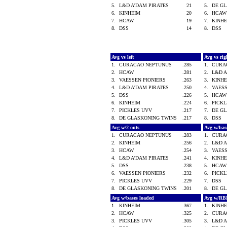
5.
L&D A'DAM PIRATES
21
5.
DE G
6.
KINHEIM
20
6.
HCA
7.
HCAW
19
7.
KINH
8.
DSS
14
8.
DSS
Avg vs left
Avg vs ri
1.
CURACAO NEPTUNUS
.285
1.
CURA
2.
HCAW
.281
2.
L&D 
3.
VAESSEN PIONIERS
.263
3.
KINH
4.
L&D A'DAM PIRATES
.250
4.
VAES
5.
DSS
.226
5.
HCA
6.
KINHEIM
.224
6.
PICK
7.
PICKLES UVV
.217
7.
DE G
8.
DE GLASKONING TWINS
.217
8.
DSS
Avg w/2 outs
Avg w/bas
1.
CURACAO NEPTUNUS
.283
1.
CURA
2.
KINHEIM
.256
2.
L&D 
3.
HCAW
.254
3.
VAES
4.
L&D A'DAM PIRATES
.241
4.
KINH
5.
DSS
.238
5.
HCA
6.
VAESSEN PIONIERS
.232
6.
PICK
7.
PICKLES UVV
.229
7.
DSS
8.
DE GLASKONING TWINS
.201
8.
DE G
Avg w/bases loaded
Avg w/RB
1.
KINHEIM
.367
1.
KINH
2.
HCAW
.325
2.
CURA
3.
PICKLES UVV
.305
3.
L&D 