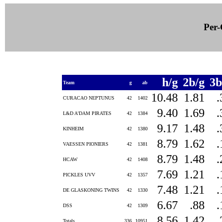
Per-
h/g
2b/g
3b
Team
g
ab
10.48
1.81
CURACAO NEPTUNUS
42
1402
9.40
1.69
L&D A'DAM PIRATES
42
1384
9.17
1.48
KINHEIM
42
1380
8.79
1.62
VAESSEN PIONIERS
42
1381
8.79
1.48
HCAW
42
1408
7.69
1.21
PICKLES UVV
42
1357
7.48
1.21
DE GLASKONING TWINS
42
1330
6.67
.88
DSS
42
1309
8.56
1.42
Totals
336
10951