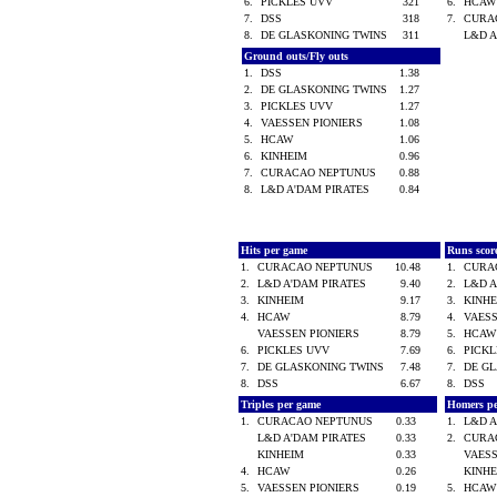
6.
PICKLES UVV
321
6.
HCA
7.
DSS
318
7.
CURA
8.
DE GLASKONING TWINS
311
L&D 
Ground outs/Fly outs
1.
DSS
1.38
2.
DE GLASKONING TWINS
1.27
3.
PICKLES UVV
1.27
4.
VAESSEN PIONIERS
1.08
5.
HCAW
1.06
6.
KINHEIM
0.96
7.
CURACAO NEPTUNUS
0.88
8.
L&D A'DAM PIRATES
0.84
Hits per game
Runs scor
1.
CURACAO NEPTUNUS
10.48
1.
CURA
2.
L&D A'DAM PIRATES
9.40
2.
L&D 
3.
KINHEIM
9.17
3.
KINH
4.
HCAW
8.79
4.
VAES
VAESSEN PIONIERS
8.79
5.
HCA
6.
PICKLES UVV
7.69
6.
PICK
7.
DE GLASKONING TWINS
7.48
7.
DE G
8.
DSS
6.67
8.
DSS
Triples per game
Homers p
1.
CURACAO NEPTUNUS
0.33
1.
L&D 
L&D A'DAM PIRATES
0.33
2.
CURA
KINHEIM
0.33
VAES
4.
HCAW
0.26
KINH
5.
VAESSEN PIONIERS
0.19
5.
HCA