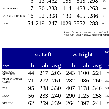
6
13
.462
153
513
.298
96
7
30
.233
114
433
.263
PICKLES UVV
60
16
52
.308
130
455
.286
VAESSEN PIONIERS
74
54
219
.247
1029
3572
.288
Totals
582
Success Advancing Runners = percentage of time
#Rnrs Adv w/Out = TOTAL number of runners 
w
vs Left
vs Right
h
ab
avg
h
ab
avg
Player
44
217
.203
243
1100
.221
CURACAO
12
NEPTUNUS
71
272
.261
282
1086
.260
DE GLASKONING
21
TWINS
95
288
.330
407
1178
.346
DSS
31
56
233
.240
290
1125
.258
HCAW
19
62
259
.239
264
1097
.241
KINHEIM
16