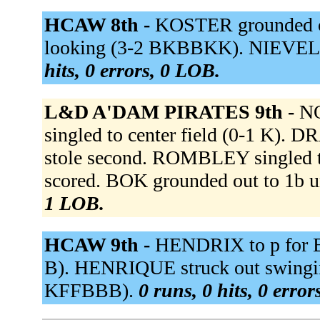
HCAW 8th -
KOSTER grounded o
looking (3-2 BKBBKK). NIEVELD 
hits, 0 errors, 0 LOB.
L&D A'DAM PIRATES 9th -
NO
singled to center field (0-1 K). 
stole second. ROMBLEY singled t
scored. BOK grounded out to 1b u
1 LOB.
HCAW 9th -
HENDRIX to p for BL
B). HENRIQUE struck out swingin
KFFBBB).
0 runs, 0 hits, 0 erro