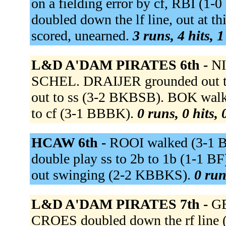
on a fielding error by cf, RBI 
doubled down the lf line, out at th
scored, unearned.
3 runs, 4 hits, 
L&D A'DAM PIRATES 6th -
NI
SCHEL. DRAIJER grounded out 
out to ss (3-2 BKBSB). BOK wa
to cf (3-1 BBBK).
0 runs, 0 hits,
HCAW 6th -
ROOI walked (3-1 
double play ss to 2b to 1b (1-1 B
out swinging (2-2 KBBKS).
0 run
L&D A'DAM PIRATES 7th -
GE
CROES doubled down the rf line 