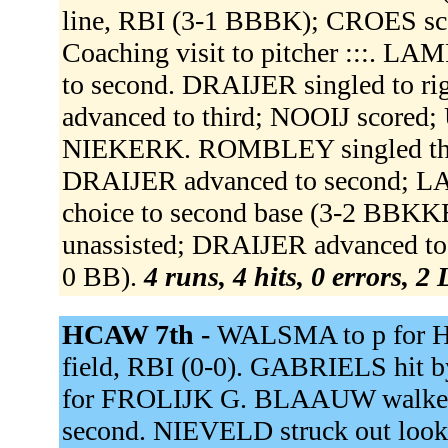
line, RBI (3-1 BBBK); CROES sc
Coaching visit to pitcher :::. 
to second. DRAIJER singled to ri
advanced to third; NOOIJ scored
NIEKERK. ROMBLEY singled throug
DRAIJER advanced to second; LAM
choice to second base (3-2 BBK
unassisted; DRAIJER advanced to
0 BB).
4 runs, 4 hits, 0 errors, 2
HCAW 7th -
WALSMA to p for H
field, RBI (0-0). GABRIELS hit 
for FROLIJK G. BLAAUW walked
second. NIEVELD struck out look