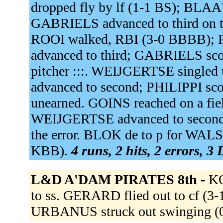
dropped fly by lf (1-1 BS); BLAA
GABRIELS advanced to third on th
ROOI walked, RBI (3-0 BBBB); 
advanced to third; GABRIELS score
pitcher :::. WEIJGERTSE singled 
advanced to second; PHILIPPI sc
unearned. GOINS reached on a fiel
WEIJGERTSE advanced to second o
the error. BLOK de to p for WAL
KBB).
4 runs, 2 hits, 2 errors, 3
L&D A'DAM PIRATES 8th -
K
to ss. GERARD flied out to cf (3-
URBANUS struck out swinging (