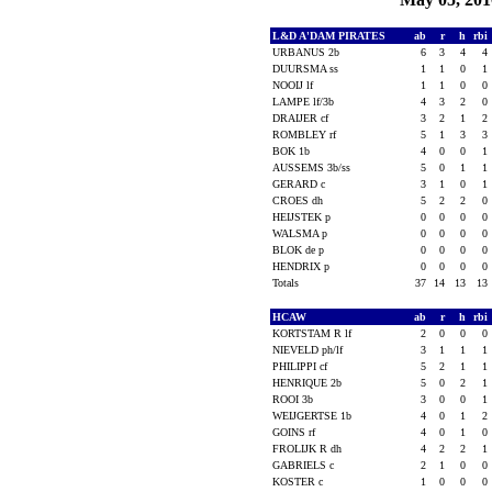
L&D A'DAM PIRATES
ab
r
h
rbi
URBANUS 2b
6
3
4
4
DUURSMA ss
1
1
0
1
NOOIJ lf
1
1
0
0
LAMPE lf/3b
4
3
2
0
DRAIJER cf
3
2
1
2
ROMBLEY rf
5
1
3
3
BOK 1b
4
0
0
1
AUSSEMS 3b/ss
5
0
1
1
GERARD c
3
1
0
1
CROES dh
5
2
2
0
HEIJSTEK p
0
0
0
0
WALSMA p
0
0
0
0
BLOK de p
0
0
0
0
HENDRIX p
0
0
0
0
Totals
37
14
13
13
HCAW
ab
r
h
rbi
KORTSTAM R lf
2
0
0
0
NIEVELD ph/lf
3
1
1
1
PHILIPPI cf
5
2
1
1
HENRIQUE 2b
5
0
2
1
ROOI 3b
3
0
0
1
WEIJGERTSE 1b
4
0
1
2
GOINS rf
4
0
1
0
FROLIJK R dh
4
2
2
1
GABRIELS c
2
1
0
0
KOSTER c
1
0
0
0