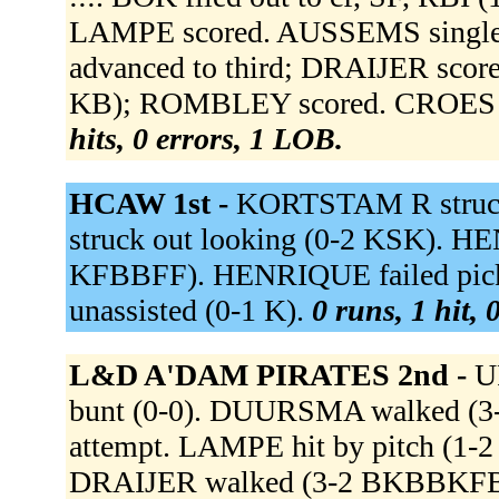
LAMPE scored. AUSSEMS singled
advanced to third; DRAIJER score
KB); ROMBLEY scored. CROES gr
hits, 0 errors, 1 LOB.
HCAW 1st -
KORTSTAM R struck 
struck out looking (0-2 KSK). HE
KFBBFF). HENRIQUE failed picko
unassisted (0-1 K).
0 runs, 1 hit, 
L&D A'DAM PIRATES 2nd -
U
bunt (0-0). DUURSMA walked (3
attempt. LAMPE hit by pitch (1
DRAIJER walked (3-2 BKBBKFB)