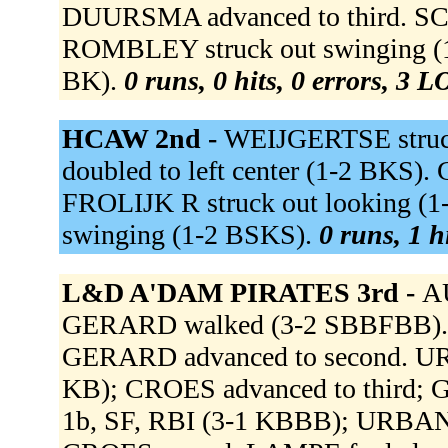
DUURSMA advanced to third. 
ROMBLEY struck out swinging (1-
BK).
0 runs, 0 hits, 0 errors, 3 L
HCAW 2nd -
WEIJGERTSE struc
doubled to left center (1-2 BKS). 
FROLIJK R struck out looking (
swinging (1-2 BSKS).
0 runs, 1 h
L&D A'DAM PIRATES 3rd -
AU
GERARD walked (3-2 SBBFBB). C
GERARD advanced to second. URB
KB); CROES advanced to third;
1b, SF, RBI (3-1 KBBB); URBANUS