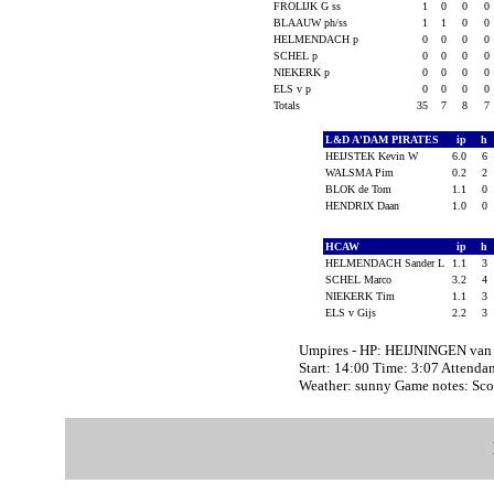
FROLIJK G ss
1
0
0
0
BLAAUW ph/ss
1
1
0
0
HELMENDACH p
0
0
0
0
SCHEL p
0
0
0
0
NIEKERK p
0
0
0
0
ELS v p
0
0
0
0
Totals
35
7
8
7
L&D A'DAM PIRATES
ip
h
HEIJSTEK Kevin W
6.0
6
WALSMA Pim
0.2
2
BLOK de Tom
1.1
0
HENDRIX Daan
1.0
0
HCAW
ip
h
HELMENDACH Sander L
1.1
3
SCHEL Marco
3.2
4
NIEKERK Tim
1.1
3
ELS v Gijs
2.2
3
Umpires - HP: HEIJNINGEN va
Start: 14:00 Time: 3:07 Attenda
Weather: sunny Game notes: Sco