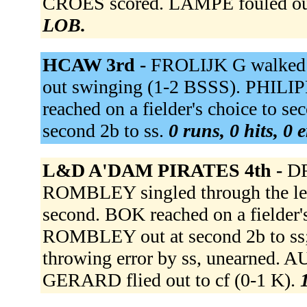
CROES scored. LAMPE fouled out
LOB.
HCAW 3rd -
FROLIJK G walked
out swinging (1-2 BSSS). PHILIPP
reached on a fielder's choice to 
second 2b to ss.
0 runs, 0 hits, 0 
L&D A'DAM PIRATES 4th -
DR
ROMBLEY singled through the lef
second. BOK reached on a fielder'
ROMBLEY out at second 2b to ss;
throwing error by ss, unearned. 
GERARD flied out to cf (0-1 K).