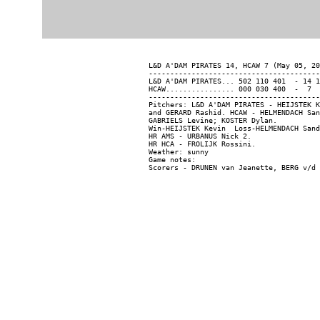
L&D A'DAM PIRATES 14, HCAW 7 (May 05, 20
----------------------------------------
L&D A'DAM PIRATES... 502 110 401  - 14 1
HCAW................ 000 030 400  -  7  
----------------------------------------
Pitchers: L&D A'DAM PIRATES - HEIJSTEK K
and GERARD Rashid. HCAW - HELMENDACH San
GABRIELS Levine; KOSTER Dylan.

Win-HEIJSTEK Kevin  Loss-HELMENDACH Sand
HR AMS - URBANUS Nick 2.

HR HCA - FROLIJK Rossini.

Weather: sunny

Game notes:
