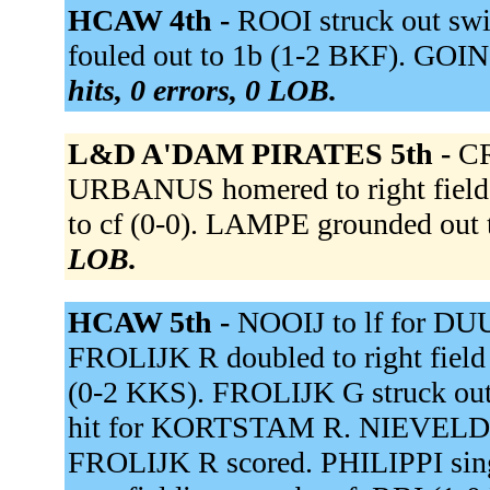
HCAW 4th -
ROOI struck out s
fouled out to 1b (1-2 BKF). GOIN
hits, 0 errors, 0 LOB.
L&D A'DAM PIRATES 5th -
CR
URBANUS homered to right fiel
to cf (0-0). LAMPE grounded out t
LOB.
HCAW 5th -
NOOIJ to lf for D
FROLIJK R doubled to right fiel
(0-2 KKS). FROLIJK G struck ou
hit for KORTSTAM R. NIEVELD do
FROLIJK R scored. PHILIPPI sing