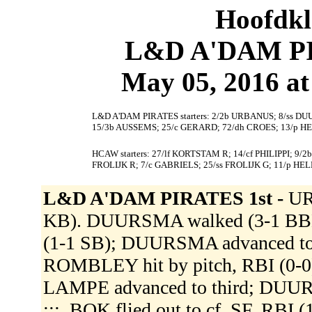
Hoofdkl
L&D A'DAM PI
May 05, 2016 at
L&D A'DAM PIRATES starters: 2/2b URBANUS; 8/ss DU
15/3b AUSSEMS; 25/c GERARD; 72/dh CROES; 13/p HE
HCAW starters: 27/lf KORTSTAM R; 14/cf PHILIPPI; 9/
FROLIJK R; 7/c GABRIELS; 25/ss FROLIJK G; 11/p 
L&D A'DAM PIRATES 1st -
UR
KB). DUURSMA walked (3-1 BBB
(1-1 SB); DUURSMA advanced to
ROMBLEY hit by pitch, RBI (0-0
LAMPE advanced to third; DUURSM
:::. BOK flied out to cf, SF, RBI