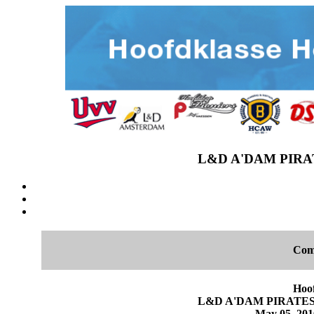
L&D A'DAM PIRAT
Com
Hoo
L&D A'DAM PIRATES 1
May 05, 2016