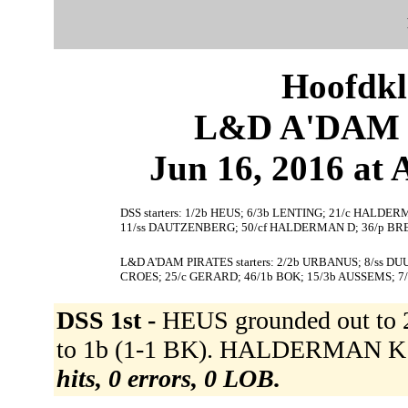
Hoofdkl
L&D A'DAM P
Jun 16, 2016 at
DSS starters: 1/2b HEUS; 6/3b LENTING; 21/c HALDERM
11/ss DAUTZENBERG; 50/cf HALDERMAN D; 36/p BR
L&D A'DAM PIRATES starters: 2/2b URBANUS; 8/ss D
CROES; 25/c GERARD; 46/1b BOK; 15/3b AUSSEMS; 7
DSS 1st -
HEUS grounded out to
to 1b (1-1 BK). HALDERMAN K g
hits, 0 errors, 0 LOB.