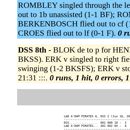
ROMBLEY singled through the le
out to 1b unassisted (1-1 BF); 
BERKENBOSCH flied out to cf (1
CROES flied out to lf (0-1 F).
0 r
DSS 8th -
BLOK de to p for HEN
BKSS). ERK v singled to right fi
swinging (1-2 BKSFS); ERK v stole
21:31 :::.
0 runs, 1 hit, 0 errors,
L&D A'DAM PIRATES 6, DSS 2 (Jun 16, 20
--------------------------------------
DSS................. 001 000 10 -  2  
L&D A'DAM PIRATES... 301 002 0X -  6  
--------------------------------------