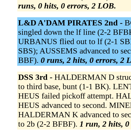
runs, 0 hits, 0 errors, 2 LOB.
L&D A'DAM PIRATES 2nd -
B
singled down the lf line (2-2 BF
URBANUS flied out to lf (2-1 SB
SBS); AUSSEMS advanced to sec
BBF).
0 runs, 2 hits, 0 errors, 2
DSS 3rd -
HALDERMAN D struck 
to third base, bunt (1-1 BK). LE
HEUS failed pickoff attempt. 
HEUS advanced to second. MINER 
HALDERMAN K advanced to seco
to 2b (2-2 BFBF).
1 run, 2 hits, 