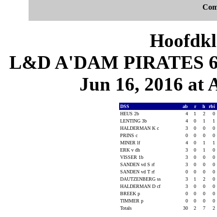
Com
Hoofdkl
L&D A'DAM PIRATES 6, 
Jun 16, 2016 at
DSS
ab
r
h
rbi
HEUS 2b
4
1
2
0
LENTING 3b
4
0
1
1
HALDERMAN K c
3
0
0
0
PRINS c
0
0
0
0
MINER lf
4
0
1
1
ERK v dh
3
0
1
0
VISSER 1b
3
0
0
0
SANDEN vd S rf
3
0
0
0
SANDEN vd T rf
0
0
0
0
DAUTZENBERG ss
3
1
2
0
HALDERMAN D cf
3
0
0
0
BREEK p
0
0
0
0
TIMMER p
0
0
0
0
Totals
30
2
7
2