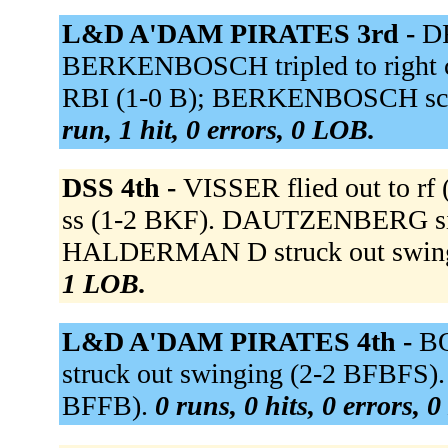
L&D A'DAM PIRATES 3rd -
DR
BERKENBOSCH tripled to right ce
RBI (1-0 B); BERKENBOSCH scor
run, 1 hit, 0 errors, 0 LOB.
DSS 4th -
VISSER flied out to r
ss (1-2 BKF). DAUTZENBERG singl
HALDERMAN D struck out swing
1 LOB.
L&D A'DAM PIRATES 4th -
BO
struck out swinging (2-2 BFBFS)
BFFB).
0 runs, 0 hits, 0 errors, 