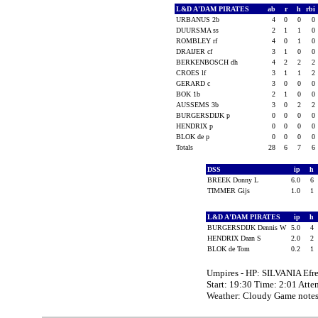
L&D A'DAM PIRATES
ab
r
h
rbi
URBANUS 2b
4
0
0
0
DUURSMA ss
2
1
1
0
ROMBLEY rf
4
0
1
0
DRAIJER cf
3
1
0
0
BERKENBOSCH dh
4
2
2
2
CROES lf
3
1
1
2
GERARD c
3
0
0
0
BOK 1b
2
1
0
0
AUSSEMS 3b
3
0
2
2
BURGERSDIJK p
0
0
0
0
HENDRIX p
0
0
0
0
BLOK de p
0
0
0
0
Totals
28
6
7
6
DSS
ip
h
BREEK Donny L
6.0
6
TIMMER Gijs
1.0
1
L&D A'DAM PIRATES
ip
h
BURGERSDIJK Dennis W
5.0
4
HENDRIX Daan S
2.0
2
BLOK de Tom
0.2
1
Umpires - HP: SILVANIA Ef
Start: 19:30 Time: 2:01 Atte
Weather: Cloudy Game note