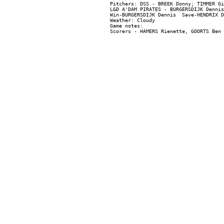
Pitchers: DSS - BREEK Donny; TIMMER Gi
L&D A'DAM PIRATES - BURGERSDIJK Dennis
Win-BURGERSDIJK Dennis  Save-HENDRIX D
Weather: Cloudy

Game notes:
