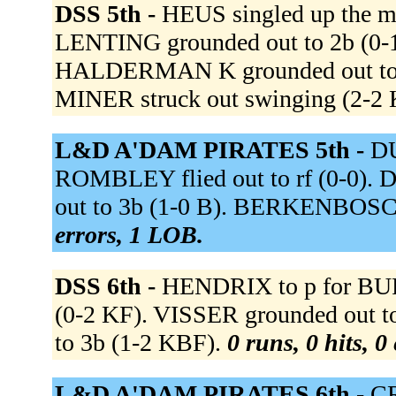
DSS 5th -
HEUS singled up the mi
LENTING grounded out to 2b (0-1
HALDERMAN K grounded out to ss
MINER struck out swinging (2-
L&D A'DAM PIRATES 5th -
D
ROMBLEY flied out to rf (0-0).
out to 3b (1-0 B). BERKENBOSCH 
errors, 1 LOB.
DSS 6th -
HENDRIX to p for BUR
(0-2 KF). VISSER grounded out t
to 3b (1-2 KBF).
0 runs, 0 hits, 0
L&D A'DAM PIRATES 6th -
CR