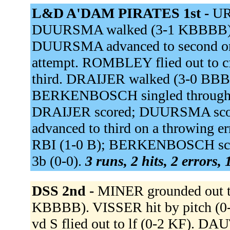
L&D A'DAM PIRATES 1st -
UR
DUURSMA walked (3-1 KBBBB). 
DUURSMA advanced to second on a 
attempt. ROMBLEY flied out to 
third. DRAIJER walked (3-0 BBB
BERKENBOSCH singled through th
DRAIJER scored; DUURSMA sco
advanced to third on a throwing er
RBI (1-0 B); BERKENBOSCH sco
3b (0-0).
3 runs, 2 hits, 2 errors,
DSS 2nd -
MINER grounded out t
KBBBB). VISSER hit by pitch (0
vd S flied out to lf (0-2 KF). 