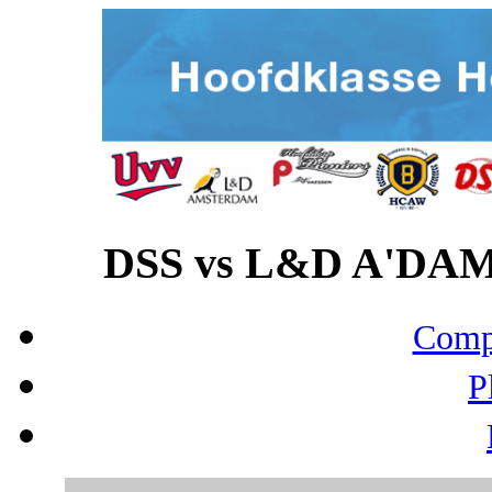
DSS vs L&D A'DAM 
Compo
P