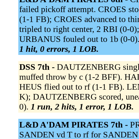
failed pickoff attempt. CROES s
(1-1 FB); CROES advanced to t
tripled to right center, 2 RBI (0
URBANUS fouled out to 1b (0-0)
1 hit, 0 errors, 1 LOB.
DSS 7th -
DAUTZENBERG singled t
muffed throw by c (1-2 BFF). H
HEUS flied out to rf (1-1 FB). LE
K); DAUTZENBERG scored, unear
0).
1 run, 2 hits, 1 error, 1 LOB.
L&D A'DAM PIRATES 7th -
PR
SANDEN vd T to rf for SANDEN