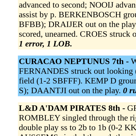
advanced to second; NOOIJ advanc
assist by p. BERKENBOSCH ground
BFBB); DRAIJER out on the pla
scored, unearned. CROES struck 
1 error, 1 LOB.
CURACAO NEPTUNUS 7th -
W
FERNANDES struck out looking (
field (1-2 SBFFF). KEMP D ground
S); DAANTJI out on the play.
0 r
L&D A'DAM PIRATES 8th -
GR
ROMBLEY singled through the ri
double play ss to 2b to 1b (0-2 