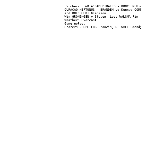
-----------------------------------------
Pitchers: L&D A'DAM PIRATES - BROCKEN Hi
CURACAO NEPTUNUS - BRANDEN vd Kenny; COR
and BOEKHOUDT Gianison.

Win-GRONINGEN v Steven  Loss-WALSMA Pim  
Weather: Overcast

Game notes:
