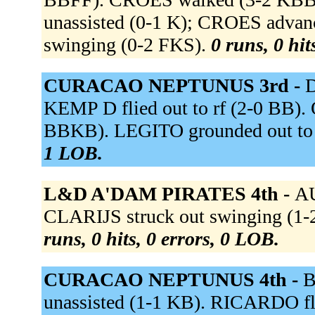
unassisted (0-1 K); CROES advan
swinging (0-2 FKS).
0 runs, 0 hit
CURACAO NEPTUNUS 3rd -
D
KEMP D flied out to rf (2-0 BB).
BBKB). LEGITO grounded out to
1 LOB.
L&D A'DAM PIRATES 4th -
AU
CLARIJS struck out swinging (1-2
runs, 0 hits, 0 errors, 0 LOB.
CURACAO NEPTUNUS 4th -
B
unassisted (1-1 KB). RICARDO flie