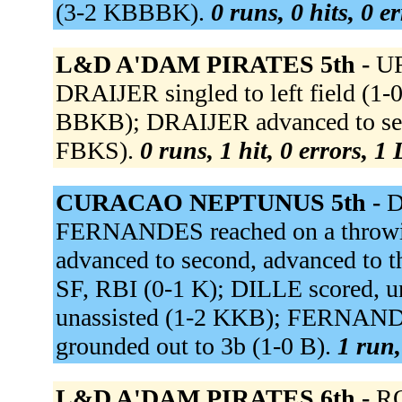
(3-2 KBBBK).
0 runs, 0 hits, 0 e
L&D A'DAM PIRATES 5th -
UR
DRAIJER singled to left field (1
BBKB); DRAIJER advanced to sec
FBKS).
0 runs, 1 hit, 0 errors, 1
CURACAO NEPTUNUS 5th -
D
FERNANDES reached on a throwin
advanced to second, advanced to th
SF, RBI (0-1 K); DILLE scored, 
unassisted (1-2 KKB); FERNAN
grounded out to 3b (1-0 B).
1 run,
L&D A'DAM PIRATES 6th -
RO