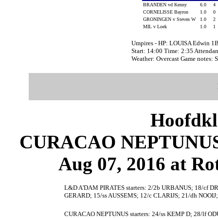
BRANDEN vd Kenny
6.0
4
CORNELISSE Bayron
1.0
0
GRONINGEN v Steven W
1.0
2
MIL v Loek
1.0
1
Umpires - HP: LOUISA Edwin 1
Start: 14:00 Time: 2:35 Attendan
Weather: Overcast Game notes: 
Hoofdkl
CURACAO NEPTUNUS 
Aug 07, 2016 at Ro
L&D A'DAM PIRATES starters: 2/2b URBANUS; 18/cf 
GERARD; 15/ss AUSSEMS; 12/c CLARIJS; 21/dh NOOIJ
CURACAO NEPTUNUS starters: 24/ss KEMP D; 28/lf O