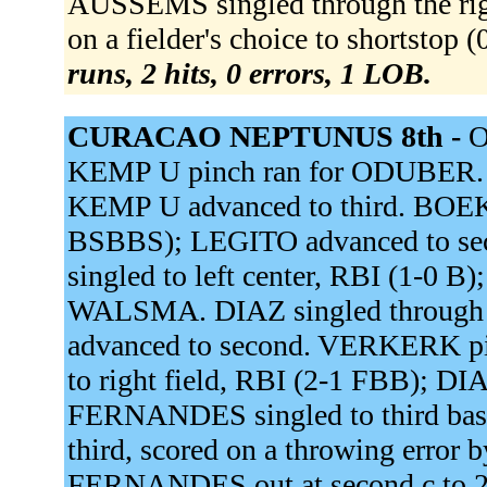
AUSSEMS singled through the ri
on a fielder's choice to shortstop
runs, 2 hits, 0 errors, 1 LOB.
CURACAO NEPTUNUS 8th -
O
KEMP U pinch ran for ODUBER. L
KEMP U advanced to third. BOEK
BSBBS); LEGITO advanced to s
singled to left center, RBI (1-0 
WALSMA. DIAZ singled through 
advanced to second. VERKERK p
to right field, RBI (2-1 FBB); D
FERNANDES singled to third bas
third, scored on a throwing error 
FERNANDES out at second c to 2b