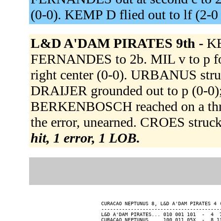
(0-0). KEMP D flied out to lf (2-
L&D A'DAM PIRATES 9th -
KE
FERNANDES to 2b. MIL v to p 
right center (0-0). URBANUS str
DRAIJER grounded out to p (0-0);
BERKENBOSCH reached on a throw
the error, unearned. CROES stru
hit, 1 error, 1 LOB.
CURACAO NEPTUNUS 8, L&D A'DAM PIRATES 4 (
-----------------------------------------
L&D A'DAM PIRATES... 010 001 101  -  4  7
CURACAO NEPTUNUS.... 100 011 05X  -  8 13