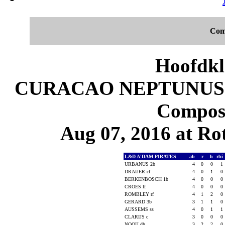
Com
Hoofdkl
CURACAO NEPTUNUS 8
Composi
Aug 07, 2016 at Ro
L&D A'DAM PIRATES
ab
r
h
rbi
URBANUS 2b
4
0
0
1
DRAIJER cf
4
0
1
0
BERKENBOSCH 1b
4
0
0
0
CROES lf
4
0
0
0
ROMBLEY rf
4
1
2
0
GERARD 3b
3
1
1
0
AUSSEMS ss
4
0
1
1
CLARIJS c
3
0
0
0
NOOIJ dh
3
2
2
0