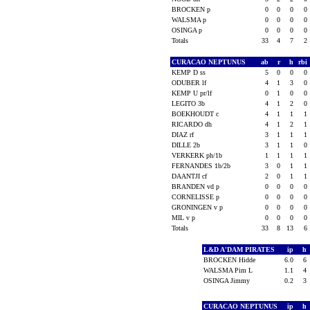
BROCKEN p
0
0
0
0
WALSMA p
0
0
0
0
OSINGA p
0
0
0
0
Totals
33
4
7
2
CURACAO NEPTUNUS
ab
r
h
rbi
KEMP D ss
5
0
0
0
ODUBER lf
4
1
3
0
KEMP U pr/lf
0
1
0
0
LEGITO 3b
4
1
2
0
BOEKHOUDT c
4
1
1
1
RICARDO dh
4
1
2
1
DIAZ rf
3
1
1
1
DILLE 2b
3
1
1
0
VERKERK ph/1b
1
1
1
1
FERNANDES 1b/2b
3
0
1
1
DAANTJI cf
2
0
1
1
BRANDEN vd p
0
0
0
0
CORNELISSE p
0
0
0
0
GRONINGEN v p
0
0
0
0
MIL v p
0
0
0
0
Totals
33
8
13
6
L&D A'DAM PIRATES
ip
h
BROCKEN Hidde
6.0
6
WALSMA Pim L
1.1
4
OSINGA Jimmy
0.2
3
CURACAO NEPTUNUS
ip
h