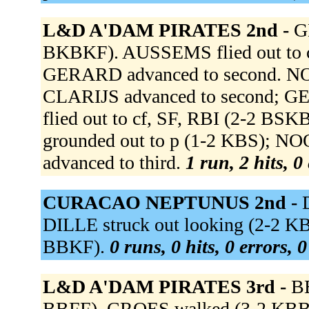
L&D A'DAM PIRATES 2nd -
G
BKBKF). AUSSEMS flied out to c
GERARD advanced to second. NOOI
CLARIJS advanced to second; 
flied out to cf, SF, RBI (2-2 
grounded out to p (1-2 KBS); NO
advanced to third.
1 run, 2 hits, 0
CURACAO NEPTUNUS 2nd -
DILLE struck out looking (2-2 K
BBKF).
0 runs, 0 hits, 0 errors, 
L&D A'DAM PIRATES 3rd -
B
BBFF). CROES walked (3-2 KBB