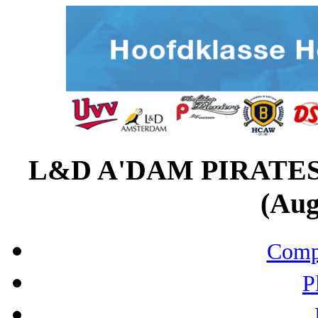
L&D A'DAM PIRATE
(Aug
Compo
P