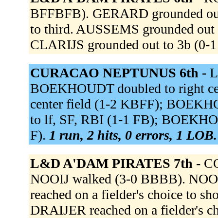
BFFBFB). GERARD grounded out
to third. AUSSEMS grounded out
CLARIJS grounded out to 3b (0-1
CURACAO NEPTUNUS 6th -
L
BOEKHOUDT doubled to right cen
center field (1-2 KBFF); BOEKHO
to lf, SF, RBI (1-1 FB); BOEKHOU
F).
1 run, 2 hits, 0 errors, 1 LOB.
L&D A'DAM PIRATES 7th -
CO
NOOIJ walked (3-0 BBBB). NOOI
reached on a fielder's choice to s
DRAIJER reached on a fielder's c