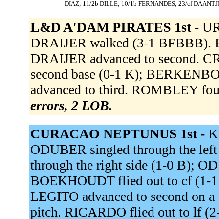
DIAZ; 11/2b DILLE; 10/1b FERNANDES; 23/cf DAANTJ
L&D A'DAM PIRATES 1st -
UR
DRAIJER walked (3-1 BFBBB). 
DRAIJER advanced to second. CROE
second base (0-1 K); BERKENBOS
advanced to third. ROMBLEY foul
errors, 2 LOB.
CURACAO NEPTUNUS 1st -
K
ODUBER singled through the lef
through the right side (1-0 B); 
BOEKHOUDT flied out to cf (1-1
LEGITO advanced to second on a 
pitch. RICARDO flied out to lf (