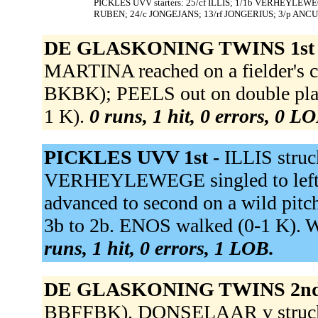
PICKLES UVV starters: 25/cf ILLIS; 1/1b VERHEYLEWE
RUBEN; 24/c JONGEJANS; 13/rf JONGERIUS; 3/p ANCU
DE GLASKONING TWINS 1st
MARTINA reached on a fielder's cho
BKBK); PEELS out on double play
1 K).
0 runs, 1 hit, 0 errors, 0 L
PICKLES UVV 1st -
ILLIS stru
VERHEYLEWEGE singled to lef
advanced to second on a wild pi
3b to 2b. ENOS walked (0-1 K). 
runs, 1 hit, 0 errors, 1 LOB.
DE GLASKONING TWINS 2nd
BBFFBK). DONSELAAR v struck o