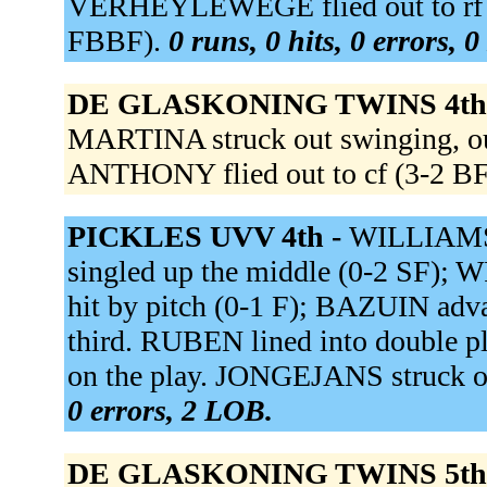
VERHEYLEWEGE flied out to rf (
FBBF).
0 runs, 0 hits, 0 errors, 
DE GLASKONING TWINS 4th
MARTINA struck out swinging, out
ANTHONY flied out to cf (3-2 
PICKLES UVV 4th -
WILLIAMS 
singled up the middle (0-2 SF)
hit by pitch (0-1 F); BAZUIN ad
third. RUBEN lined into double p
on the play. JONGEJANS struck 
0 errors, 2 LOB.
DE GLASKONING TWINS 5th