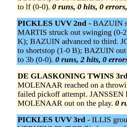
to lf (0-0).
0 runs, 0 hits, 0 error
PICKLES UVV 2nd -
BAZUIN sin
MARTIS struck out swinging (0-2
K); BAZUIN advanced to third. J
to shortstop (1-0 B); BAZUIN ou
to 3b (0-0).
0 runs, 2 hits, 0 erro
DE GLASKONING TWINS 3rd
MOLENAAR reached on a throwi
failed pickoff attempt. JANSSEN l
MOLENAAR out on the play.
0 r
PICKLES UVV 3rd -
ILLIS grou