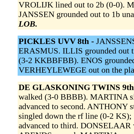
VROLIJK lined out to 2b (0-0). M
JANSSEN grounded out to 1b unas
LOB.
PICKLES UVV 8th -
JANSSENS 
ERASMUS. ILLIS grounded out 
(3-2 KKBBFBB). ENOS grounded in
VERHEYLEWEGE out on the pla
DE GLASKONING TWINS 9th
walked (3-0 BBBB). MARTINA sin
advanced to second. ANTHONY s
singled down the rf line (0-2 K
advanced to third. DONSELAAR v d