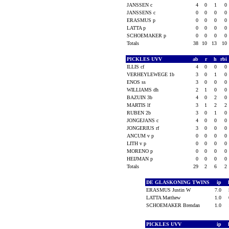
JANSSEN c
4
0
1
0
JANSSENS c
0
0
0
0
ERASMUS p
0
0
0
0
LATTA p
0
0
0
0
SCHOEMAKER p
0
0
0
0
Totals
38
10
13
10
PICKLES UVV
ab
r
h
rbi
ILLIS cf
4
0
0
0
VERHEYLEWEGE 1b
3
0
1
0
ENOS ss
3
0
0
0
WILLIAMS dh
2
1
0
0
BAZUIN 3b
4
0
2
0
MARTIS lf
3
1
2
2
RUBEN 2b
3
0
1
0
JONGEJANS c
4
0
0
0
JONGERIUS rf
3
0
0
0
ANCUM v p
0
0
0
0
LITH v p
0
0
0
0
MORENO p
0
0
0
0
HEIJMAN p
0
0
0
0
Totals
29
2
6
2
DE GLASKONING TWINS
ip
ERASMUS Justin W
7.0
LATTA Matthew
1.0
SCHOEMAKER Brendan
1.0
PICKLES UVV
ip