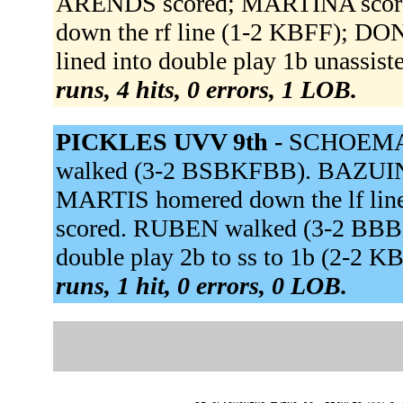
ARENDS scored; MARTINA score
down the rf line (1-2 KBFF); D
lined into double play 1b unassis
runs, 4 hits, 0 errors, 1 LOB.
PICKLES UVV 9th -
SCHOEMAK
walked (3-2 BSBKFBB). BAZUIN 
MARTIS homered down the lf li
scored. RUBEN walked (3-2 BB
double play 2b to ss to 1b (2-2
runs, 1 hit, 0 errors, 0 LOB.