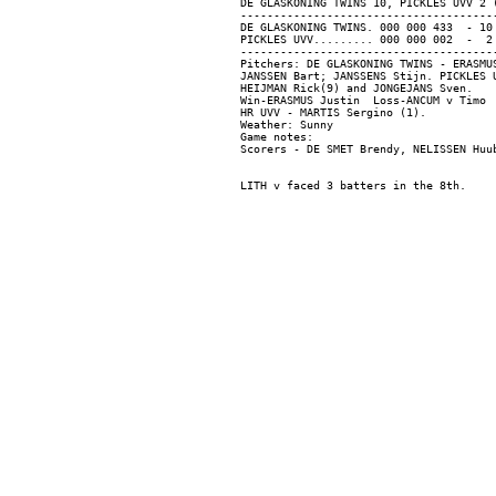
DE GLASKONING TWINS 10, PICKLES UVV 2 (
---------------------------------------
DE GLASKONING TWINS. 000 000 433  - 10 
PICKLES UVV......... 000 000 002  -  2 
---------------------------------------
Pitchers: DE GLASKONING TWINS - ERASMU
JANSSEN Bart; JANSSENS Stijn. PICKLES 
HEIJMAN Rick(9) and JONGEJANS Sven.

Win-ERASMUS Justin  Loss-ANCUM v Timo  
HR UVV - MARTIS Sergino (1).

Weather: Sunny

Game notes:
