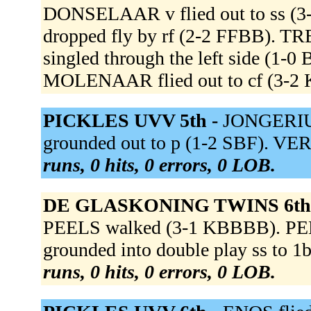
DONSELAAR v flied out to ss (
dropped fly by rf (2-2 FFBB). T
singled through the left side (1-
MOLENAAR flied out to cf (3-
PICKLES UVV 5th -
JONGERIUS 
grounded out to p (1-2 SBF). VE
runs, 0 hits, 0 errors, 0 LOB.
DE GLASKONING TWINS 6th
PEELS walked (3-1 KBBBB). PEE
grounded into double play ss to 1
runs, 0 hits, 0 errors, 0 LOB.