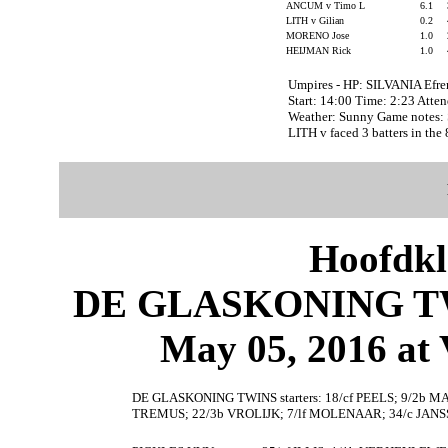
ANCUM v Timo L
6.1
LITH v Gilian
0.2
MORENO Jose
1.0
HEIJMAN Rick
1.0
Umpires - HP: SILVANIA Efr
Start: 14:00 Time: 2:23 Atte
Weather: Sunny Game notes:
LITH v faced 3 batters in the 
Hoofdkl
DE GLASKONING TW
May 05, 2016 at 
DE GLASKONING TWINS starters: 18/cf PEELS; 9/2b M
TREMUS; 22/3b VROLIJK; 7/lf MOLENAAR; 34/c JAN