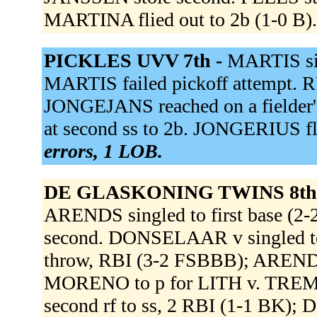
MARTINA flied out to 2b (1-0 B)
PICKLES UVV 7th -
MARTIS sin
MARTIS failed pickoff attempt. 
JONGEJANS reached on a fielder's
at second ss to 2b. JONGERIUS fli
errors, 1 LOB.
DE GLASKONING TWINS 8th
ARENDS singled to first base 
second. DONSELAAR v singled to l
throw, RBI (3-2 FSBBB); AREND
MORENO to p for LITH v. TREMUS 
second rf to ss, 2 RBI (1-1 BK