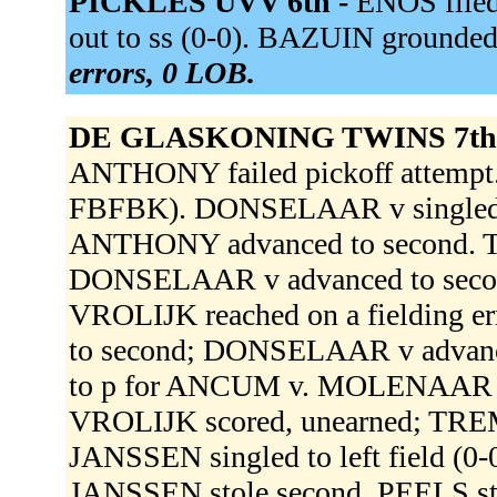
PICKLES UVV 6th -
ENOS flied
out to ss (0-0). BAZUIN grounded
errors, 0 LOB.
DE GLASKONING TWINS 7th
ANTHONY failed pickoff attempt.
FBFBK). DONSELAAR v singled th
ANTHONY advanced to second. 
DONSELAAR v advanced to secon
VROLIJK reached on a fielding e
to second; DONSELAAR v advanc
to p for ANCUM v. MOLENAAR dou
VROLIJK scored, unearned; TR
JANSSEN singled to left field (
JANSSEN stole second. PEELS st