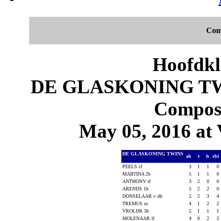
Com
Hoofdkl
DE GLASKONING TWI
Composi
May 05, 2016 at 
DE GLASKONING TWINS
ab
r
h
rbi
PEELS cf
3
1
1
0
MARTINA 2b
5
1
1
0
ANTHONY rf
3
2
0
0
ARENDS 1b
5
2
2
0
DONSELAAR v dh
5
2
3
4
TREMUS ss
4
1
2
2
VROLIJK 3b
5
1
1
1
MOLENAAR lf
4
0
2
3