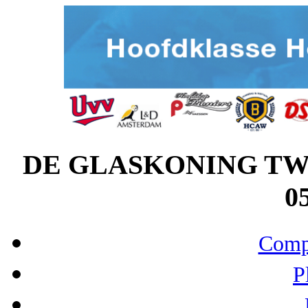
DE GLASKONING TWI
05
Compo
P