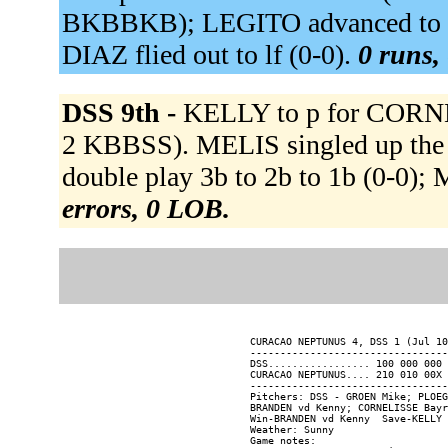
BKBBKB); LEGITO advanced to se
DIAZ flied out to lf (0-0).
0 runs, 
DSS 9th -
KELLY to p for CORNE
2 KBBSS). MELIS singled up the 
double play 3b to 2b to 1b (0-0);
errors, 0 LOB.
CURACAO NEPTUNUS 4, DSS 1 (Jul 10
---------------------------------
DSS................. 100 000 000 
CURACAO NEPTUNUS.... 210 010 00X 
---------------------------------
Pitchers: DSS - GROEN Mike; PLOEG
BRANDEN vd Kenny; CORNELISSE Bayr
Win-BRANDEN vd Kenny  Save-KELLY 
Weather: Sunny

Game notes:
