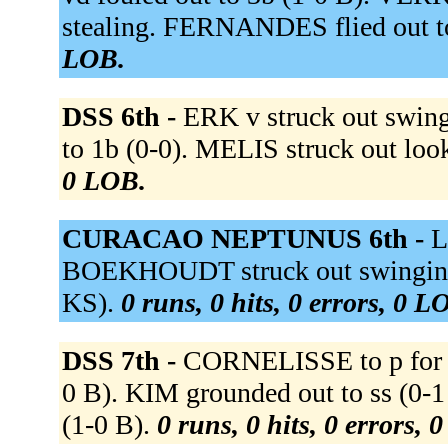
stealing. FERNANDES flied out t
LOB.
DSS 6th -
ERK v struck out swin
to 1b (0-0). MELIS struck out lo
0 LOB.
CURACAO NEPTUNUS 6th -
L
BOEKHOUDT struck out swinging 
KS).
0 runs, 0 hits, 0 errors, 0 L
DSS 7th -
CORNELISSE to p for 
0 B). KIM grounded out to ss (
(1-0 B).
0 runs, 0 hits, 0 errors, 