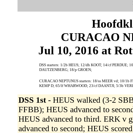
Hoofdkl
CURACAO NE
Jul 10, 2016 at Ro
DSS starters: 1/2b HEUS; 12/dh KOOT; 14/cf PERDUE; 10
DAUTZENBERG; 18/p GROEN;
CURACAO NEPTUNUS starters: 18/ss MEER vd; 10/1b 
KEMP D; 65/lf WHARWOOD; 23/cf DAANTJI; 5/3b VE
DSS 1st -
HEUS walked (3-2 SBB
FFBB); HEUS advanced to second.
HEUS advanced to third. ERK v g
advanced to second; HEUS scor