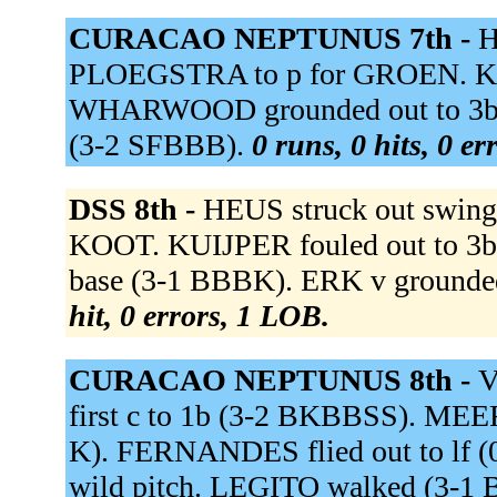
CURACAO NEPTUNUS 7th -
H
PLOEGSTRA to p for GROEN. KEMP
WHARWOOD grounded out to 3b (
(3-2 SFBBB).
0 runs, 0 hits, 0 e
DSS 8th -
HEUS struck out swing
KOOT. KUIJPER fouled out to 3b 
base (3-1 BBBK). ERK v grounded 
hit, 0 errors, 1 LOB.
CURACAO NEPTUNUS 8th -
V
first c to 1b (3-2 BKBBSS). MEER 
K). FERNANDES flied out to lf (
wild pitch. LEGITO walked (3