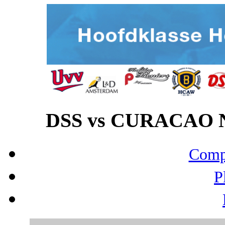
DSS vs CURACAO NE
Compo
P