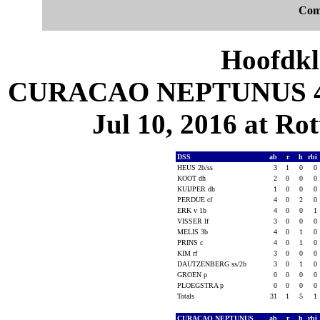
Com
Hoofdkl
CURACAO NEPTUNUS 4, D
Jul 10, 2016 at Ro
DSS
ab
r
h
rbi
HEUS 2b/ss
3
1
0
0
KOOT dh
2
0
0
0
KUIJPER dh
1
0
0
0
PERDUE cf
4
0
2
0
ERK v 1b
4
0
0
1
VISSER lf
3
0
0
0
MELIS 3b
4
0
1
0
PRINS c
4
0
1
0
KIM rf
3
0
0
0
DAUTZENBERG ss/2b
3
0
1
0
GROEN p
0
0
0
0
PLOEGSTRA p
0
0
0
0
Totals
31
1
5
1
CURACAO NEPTUNUS
ab
r
h
rbi