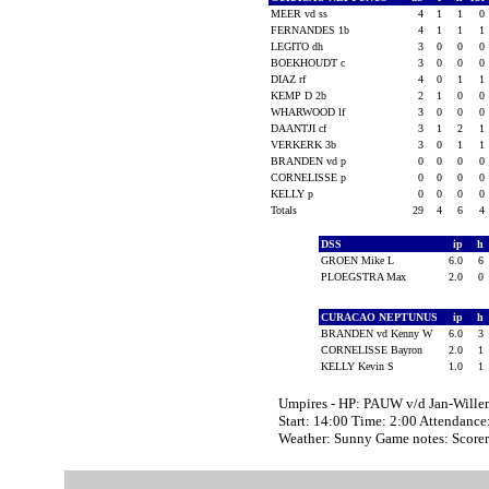
MEER vd ss
4
1
1
0
FERNANDES 1b
4
1
1
1
LEGITO dh
3
0
0
0
BOEKHOUDT c
3
0
0
0
DIAZ rf
4
0
1
1
KEMP D 2b
2
1
0
0
WHARWOOD lf
3
0
0
0
DAANTJI cf
3
1
2
1
VERKERK 3b
3
0
1
1
BRANDEN vd p
0
0
0
0
CORNELISSE p
0
0
0
0
KELLY p
0
0
0
0
Totals
29
4
6
4
DSS
ip
h
GROEN Mike L
6.0
6
PLOEGSTRA Max
2.0
0
CURACAO NEPTUNUS
ip
h
BRANDEN vd Kenny W
6.0
3
CORNELISSE Bayron
2.0
1
KELLY Kevin S
1.0
1
Umpires - HP: PAUW v/d Jan-Wil
Start: 14:00 Time: 2:00 Attendance
Weather: Sunny Game notes: Scor