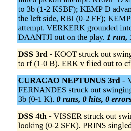
to 3b (1-2 KSBF); KEMP D advanc
the left side, RBI (0-2 FF); KEM
attempt. VERKERK grounded into d
DAANTJI out on the play.
1 run, 
DSS 3rd -
KOOT struck out swin
to rf (1-0 B). ERK v flied out to c
CURACAO NEPTUNUS 3rd -
M
FERNANDES struck out swinging
3b (0-1 K).
0 runs, 0 hits, 0 erro
DSS 4th -
VISSER struck out swi
looking (0-2 SFK). PRINS singled t