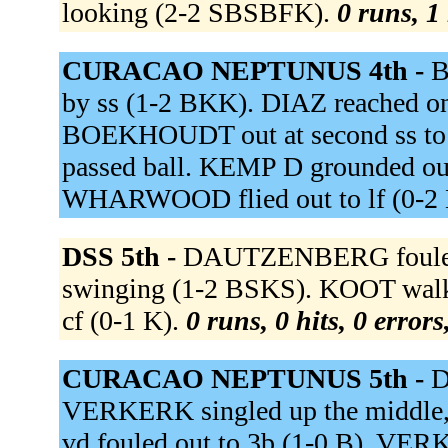
looking (2-2 SBSBFK).
0 runs, 1 
CURACAO NEPTUNUS 4th -
B
by ss (1-2 BKK). DIAZ reached on a
BOEKHOUDT out at second ss to 
passed ball. KEMP D grounded out
WHARWOOD flied out to lf (0-2
DSS 5th -
DAUTZENBERG fouled o
swinging (1-2 BSKS). KOOT walk
cf (0-1 K).
0 runs, 0 hits, 0 error
CURACAO NEPTUNUS 5th -
D
VERKERK singled up the middle
vd fouled out to 3b (1-0 B). VERK