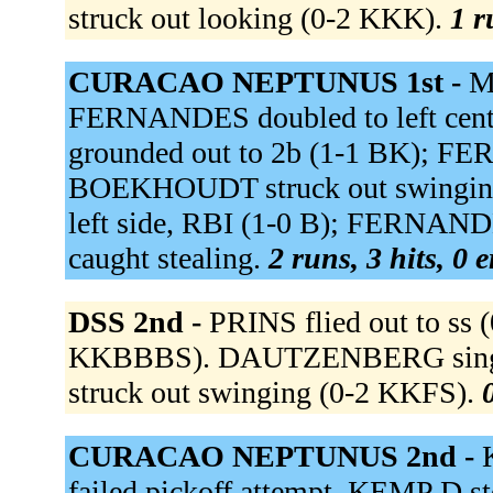
struck out looking (0-2 KKK).
1 r
CURACAO NEPTUNUS 1st -
M
FERNANDES doubled to left cent
grounded out to 2b (1-1 BK); FE
BOEKHOUDT struck out swinging 
left side, RBI (1-0 B); FERNANDE
caught stealing.
2 runs, 3 hits, 0 
DSS 2nd -
PRINS flied out to ss 
KKBBBS). DAUTZENBERG singled 
struck out swinging (0-2 KKFS).
CURACAO NEPTUNUS 2nd -
failed pickoff attempt. KEMP D