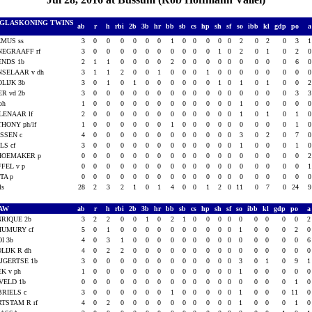
 GLASKONING TWINS
ab
r
h
rbi
2b
3b
hr
bb
sb
cs
hp
sh
sf
so
ibb
kl
gdp
po
MUS ss
3
0
0
0
0
0
0
1
0
0
0
0
0
2
0
2
0
3
EGRAAFF rf
3
0
0
0
0
0
0
0
0
0
0
1
0
2
0
1
0
2
ENDS 1b
2
1
1
0
0
0
0
2
0
0
0
0
0
0
0
0
0
6
SELAAR v dh
3
1
1
2
0
0
1
0
0
0
1
0
0
0
0
0
0
0
LIJK 3b
3
0
1
0
1
0
0
0
0
0
0
1
0
1
0
1
0
0
R vd 2b
3
0
0
0
0
0
0
0
0
0
0
0
0
0
0
0
0
3
ph
1
0
0
0
0
0
0
0
0
0
0
0
0
1
0
0
0
0
LENAAR lf
2
0
0
0
0
0
0
0
0
0
0
0
0
1
0
1
0
1
HONY ph/lf
1
0
0
0
0
0
0
1
0
0
0
0
0
0
0
0
0
1
SSEN c
4
0
0
0
0
0
0
0
0
0
0
0
0
3
0
2
0
7
LS cf
3
0
0
0
0
0
0
0
0
0
0
0
0
1
0
0
0
1
HOEMAKER p
0
0
0
0
0
0
0
0
0
0
0
0
0
0
0
0
0
0
FEL v p
0
0
0
0
0
0
0
0
0
0
0
0
0
0
0
0
0
0
TA p
0
0
0
0
0
0
0
0
0
0
0
0
0
0
0
0
0
0
als
28
2
3
2
1
0
1
4
0
0
1
2
0
11
0
7
0
24
CAW
ab
r
h
rbi
2b
3b
hr
bb
sb
cs
hp
sh
sf
so
ibb
kl
gdp
po
RIQUE 2b
3
2
2
0
0
1
0
2
1
0
0
0
0
0
0
0
0
0
HUMURY cf
5
0
1
0
0
0
0
0
0
0
0
0
0
1
0
0
0
2
I 3b
4
0
3
1
0
0
0
0
0
0
0
0
0
0
0
0
0
0
LIJK R dh
4
0
2
2
0
0
0
0
0
0
0
0
0
0
0
0
0
0
JGERTSE 1b
3
0
0
0
0
0
0
0
0
0
0
0
0
3
0
1
0
9
K v ph
1
0
0
0
0
0
0
0
0
0
0
0
0
1
0
0
0
0
VELD 1b
0
0
0
0
0
0
0
0
0
0
0
0
0
0
0
0
0
1
RIELS c
3
0
0
0
0
0
0
1
0
0
0
0
0
1
0
0
0
11
TSTAM R rf
4
0
2
0
0
0
0
0
0
0
0
0
0
1
0
0
0
1