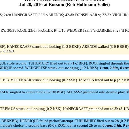
Jul 28, 2016 at Bussum (Rob Hoffmann Vallei)
S; 24/rf HANEGRAAFF; 33/1b ARENDS; 42/dh DONSELAAR v; 22/3b VROLIJK;
RY; 30/3b ROOI; 23/dh FROLIJK R; 5/1b WEIJGERTSE; 7/c GABRIELS; 27/rf 
BBF). HANEGRAAFF struck out looking (1-2 BKKK). ARENDS walked (3-0 BBBB).
rs, 0 LOB.
E stole second. TUHUMURY flied out to rf (1-2 BKF). ROOI singled through the
ENRIQUE scored. WEIJGERTSE struck out swinging (1-2 KBKS).
1 run, 2 hits, 0 er
1 BF). MOLENAAR struck out looking (0-2 SSK). JANSSEN lined out to p (2-2 K
 R singled to center field (3-2 BKBBF). SELASSA grounded into double play 3b
). TREMUS struck out looking (0-2 KSK). HANEGRAAFF grounded out to 3b (3-1
 BBKKBB). HENRIQUE failed pickoff attempt. TUHUMURY flied out to 2b (0-2 FK).
lder's choice to second base (0-0); ROOI out at second 2b to ss.
0 runs, 1 hit, 0 e