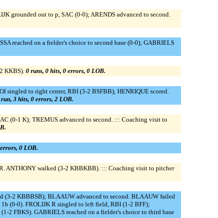
LIJK grounded out to p, SAC (0-0); ARENDS advanced to second.
reached on a fielder's choice to second base (0-0); GABRIELS
-2 KKBS).
0 runs, 0 hits, 0 errors, 0 LOB.
I singled to right center, RBI (3-2 BSFBB); HENRIQUE scored.
 run, 3 hits, 0 errors, 2 LOB.
 (0-1 K); TREMUS advanced to second. ::: Coaching visit to
OB.
0 errors, 0 LOB.
R. ANTHONY walked (3-2 KBBKBB). ::: Coaching visit to pitcher
d (3-2 KBBBSB); BLAAUW advanced to second. BLAAUW failed
(0-0). FROLIJK R singled to left field, RBI (1-2 BFF);
 FBKS). GABRIELS reached on a fielder's choice to third base