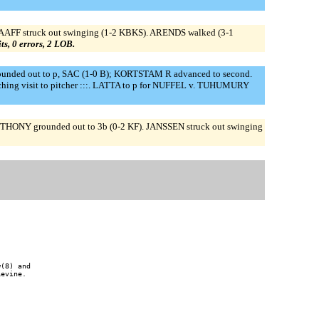
FF struck out swinging (1-2 KBKS). ARENDS walked (3-1
its, 0 errors, 2 LOB.
ounded out to p, SAC (1-0 B); KORTSTAM R advanced to second.
ching visit to pitcher :::. LATTA to p for NUFFEL v. TUHUMURY
NTHONY grounded out to 3b (0-2 KF). JANSSEN struck out swinging
(8) and

evine.
