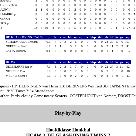
ASSA ss
3
0
0
0
0
0
0
0
0
0
0
0
0
0
0
0
1
0
LIJK G ph/ss
0
0
0
0
0
0
0
0
0
0
0
1
0
0
0
0
0
0
AAUW lf
2
1
0
0
0
0
0
2
0
0
0
0
0
0
0
0
0
0
LEMARRE p
0
0
0
0
0
0
0
0
0
0
0
0
0
0
0
0
0
3
KERK p
0
0
0
0
0
0
0
0
0
0
0
0
0
0
0
0
0
0
URIS p
0
0
0
0
0
0
0
0
0
0
0
0
0
0
0
0
0
0
als
32
3
10
3
0
1
0
5
1
0
0
1
0
7
0
1
1
27
1
DE GLASKONING TWINS
ip
h
r
er
bb
so
wp
bk
hbp
ibb
ab
bf
fo
go
np
SCHOEMAKER Brendan
6.0
7
2
2
2
6
0
0
0
0
24
26
5
6
107
NUFFEL v Ben L
1.2
3
1
1
3
1
0
0
0
0
7
11
2
2
41
LATTA Matthew
0.1
0
0
0
0
0
0
0
0
0
1
1
1
0
3
HCAW
ip
h
r
er
bb
so
wp
bk
hbp
ibb
ab
bf
fo
go
np
DELEMARRE Ian W
7.0
3
2
2
3
7
0
0
0
0
22
27
3
11
92
NIEKERK Tim
1.0
0
0
0
1
2
0
0
1
0
3
5
1
0
16
MEURIS Oscar S
1.0
0
0
0
0
2
0
0
0
0
3
3
0
1
13
pires - HP: HEIJNINGEN van Henri 1B: BERKVENS Winfried 3B: JANSEN Henny
art: 19:30 Time: 2:34 Attendance:
ather: Partly cloudy Game notes: Scorers - OOSTERHOUT van Norbert, DROST Fe
Play-by-Play
Hoofdklasse Honkbal
HCAW 3, DE GLASKONING TWINS 2