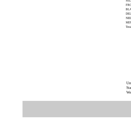
SEL
FRO
BL
DE
NIE
ME
Tot
Um
St
We