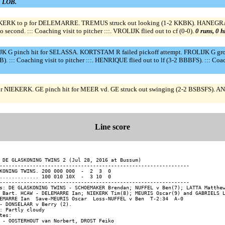
 3 LOB.
KERK to p for DELEMARRE. TREMUS struck out looking (1-2 KKBK). HANEGRAA
nd. ::: Coaching visit to pitcher :::. VROLIJK flied out to cf (0-0).
0 runs, 0 h
JK G pinch hit for SELASSA. KORTSTAM R failed pickoff attempt. FROLIJK G gr
: Coaching visit to pitcher :::. HENRIQUE flied out to lf (3-2 BBBFS). ::: Coa
or NIEKERK. GE pinch hit for MEER vd. GE struck out swinging (2-2 BSBSFS). A
Line score
 DE GLASKONING TWINS 2 (Jul 28, 2016 at Bussum)

---------------------------------------------------------------

KONING TWINS. 200 000 000  -  2  3  0

............. 100 010 10X  -  3 10  0

---------------------------------------------------------------

s: DE GLASKONING TWINS - SCHOEMAKER Brendan; NUFFEL v Ben(7); LATTA Matthew
 Bart. HCAW - DELEMARRE Ian; NIEKERK Tim(8); MEURIS Oscar(9) and GABRIELS L
EMARRE Ian  Save-MEURIS Oscar  Loss-NUFFEL v Ben  T-2:34  A-0

- DONSELAAR v Berry (2).

: Partly cloudy

tes:
