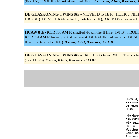
(0-2 FS); FROLIJK R out at second 3b to 2b.
1 run, 2 hits, 0 errors,
DE GLASKONING TWINS 8th -
NIEVELD to 1b for HOEK v. NIE
BBKBB). DONSELAAR v hit by pitch (0-1 K); ARENDS advanced to seco
HCAW 8th -
KORTSTAM R singled down the lf line (1-0 B). FROLI
KORTSTAM R failed pickoff attempt. BLAAUW walked (3-1 BBSBB). ::
flied out to cf (1-1 KB).
0 runs, 1 hit, 0 errors, 2 LOB.
DE GLASKONING TWINS 9th -
FROLIJK G to ss. MEURIS to p f
(1-2 FBKS).
0 runs, 0 hits, 0 errors, 0 LOB.
HCAW 3,
-------
DE GLAS
HCAW...
-------
Pitcher
JANSSEN
Win-DEL
HR TWI 
Weather
Game no