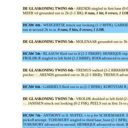
DE GLASKONING TWINS 4th -
ARENDS singled to first base (0
MEER vd grounded out to 2b (1-1 BK).
0 runs, 1 hit, 0 errors, 1 LO
HCAW 4th -
WEIJGERTSE struck out looking (1-2 BFFK). GABRIEL
out at second 2b to ss.
0 runs, 0 hits, 0 errors, 1 LOB.
DE GLASKONING TWINS 5th -
MOLENAAR grounded out to 3b (1
HCAW 5th -
BLAAUW flied out to lf (2-2 FBKBF). HENRIQUE tripl
FROLIJK R singled to left field (2-2 KBBF); ROOI advanced to secon
DE GLASKONING TWINS 6th -
TREMUS walked (3-2 BBKKBFB). T
pitcher :::. ARENDS grounded out to 3b (2-1 BKB); TREMUS advan
HCAW 6th -
GABRIELS flied out to ss (2-2 BFBK). KORTSTAM R gr
DE GLASKONING TWINS 7th -
VROLIJK doubled to left field 
:::. JANSSEN struck out looking (0-2 FSK). PEELS out at first 1b to 
HCAW 7th -
ANTHONY to lf. NUFFEL v to p for SCHOEMAKER. B
pickoff attempt. TUHUMURY singled to third base, bunt (2-1 BFB);
TUHUMURY advanced to second; HENRIQUE advanced to third; BLAA