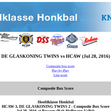
DE GLASKONING TWINS vs HCAW (Jul 28, 2016)
Composite box score
Play-by-Play
Line score
Composite Box Score
Hoofdklasse Honkbal
HCAW 3, DE GLASKONING TWINS 2 - Composite Box Score
Jul 28, 2016 at Bussum (Rob Hoffmann Vallei)