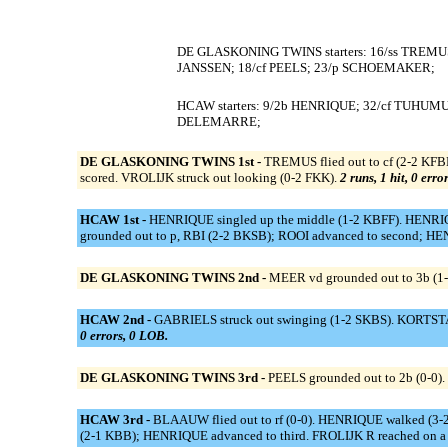
DE GLASKONING TWINS starters: 16/ss TREMU
JANSSEN; 18/cf PEELS; 23/p SCHOEMAKER;
HCAW starters: 9/2b HENRIQUE; 32/cf TUHUMU
DELEMARRE;
DE GLASKONING TWINS 1st -
TREMUS flied out to cf (2-2 KF
scored. VROLIJK struck out looking (0-2 FKK).
2 runs, 1 hit, 0 erro
HCAW 1st -
HENRIQUE singled up the middle (1-2 KBFF). HENRIQU
grounded out to p, RBI (2-2 BKSB); ROOI advanced to second; H
DE GLASKONING TWINS 2nd -
MEER vd grounded out to 3b (1-
HCAW 2nd -
GABRIELS struck out swinging (1-2 SKBS). KORTSTAM
0 errors, 0 LOB.
DE GLASKONING TWINS 3rd -
PEELS grounded out to 2b (0-0
HCAW 3rd -
BLAAUW flied out to rf (0-0). HENRIQUE walked (3-2
(2-1 KBB); HENRIQUE advanced to third. FROLIJK R reached on a fie