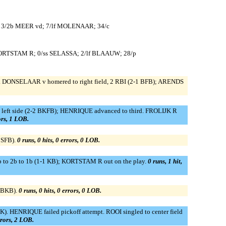
 3/2b MEER vd; 7/lf MOLENAAR; 34/c
KORTSTAM R; 0/ss SELASSA; 2/lf BLAAUW; 28/p
 DONSELAAR v homered to right field, 2 RBI (2-1 BFB); ARENDS
 left side (2-2 BKFB); HENRIQUE advanced to third. FROLIJK R
rors, 1 LOB.
BSFB).
0 runs, 0 hits, 0 errors, 0 LOB.
 to 2b to 1b (1-1 KB); KORTSTAM R out on the play.
0 runs, 1 hit,
 BBKB).
0 runs, 0 hits, 0 errors, 0 LOB.
 HENRIQUE failed pickoff attempt. ROOI singled to center field
rrors, 2 LOB.