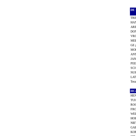
DE
TRE
HAN
AR
DON
VRO
MEE
GE 
MO
ANT
JAN
PEE
SC
NUF
LAT
Tot
H
HEN
TU
ROO
FRO
WEI
HOE
NIE
GAB
KOR