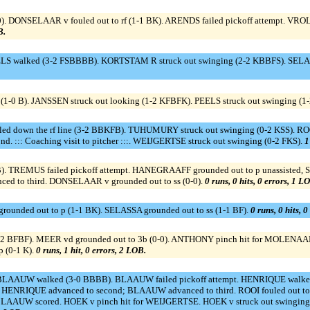
-0). DONSELAAR v fouled out to rf (1-1 BK). ARENDS failed pickoff attempt. VRO
B.
S walked (3-2 FSBBBB). KORTSTAM R struck out swinging (2-2 KBBFS). SELASSA 
-0 B). JANSSEN struck out looking (1-2 KFBFK). PEELS struck out swinging (1
ed down the rf line (3-2 BBKFB). TUHUMURY struck out swinging (0-2 KSS). ROO
d. ::: Coaching visit to pitcher :::. WEIJGERTSE struck out swinging (0-2 FKS).
1
REMUS failed pickoff attempt. HANEGRAAFF grounded out to p unassisted, SAC
ced to third. DONSELAAR v grounded out to ss (0-0).
0 runs, 0 hits, 0 errors, 1 L
ounded out to p (1-1 BK). SELASSA grounded out to ss (1-1 BF).
0 runs, 0 hits, 
(2-2 BFBF). MEER vd grounded out to 3b (0-0). ANTHONY pinch hit for MOLENAA
p (0-1 K).
0 runs, 1 hit, 0 errors, 2 LOB.
LAAUW walked (3-0 BBBB). BLAAUW failed pickoff attempt. HENRIQUE walke
 HENRIQUE advanced to second; BLAAUW advanced to third. ROOI fouled out to 1b 
UW scored. HOEK v pinch hit for WEIJGERTSE. HOEK v struck out swinging (1-2