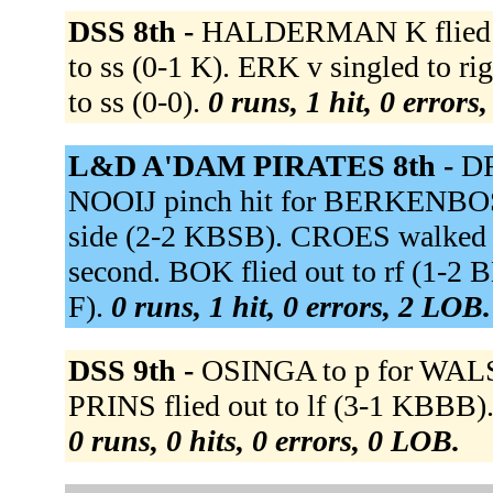
DSS 8th -
HALDERMAN K flied ou
to ss (0-1 K). ERK v singled to r
to ss (0-0).
0 runs, 1 hit, 0 errors
L&D A'DAM PIRATES 8th -
DR
NOOIJ pinch hit for BERKENBOSC
side (2-2 KBSB). CROES walked
second. BOK flied out to rf (1-2
F).
0 runs, 1 hit, 0 errors, 2 LOB.
DSS 9th -
OSINGA to p for WALSM
PRINS flied out to lf (3-1 KBBB)
0 runs, 0 hits, 0 errors, 0 LOB.