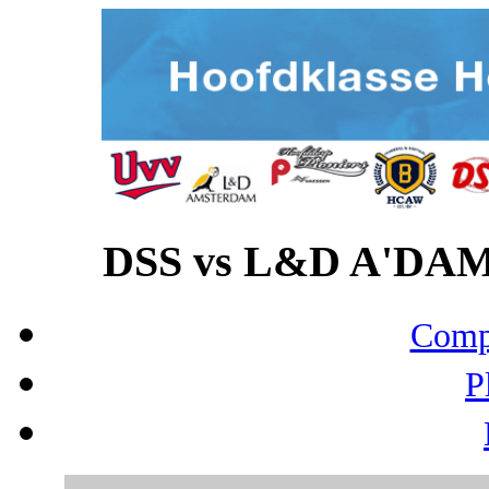
DSS vs L&D A'DAM 
Compo
P