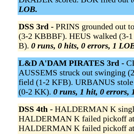
LOB.
DSS 3rd -
PRINS grounded out to 
(3-2 KBBBF). HEUS walked (3-1
B).
0 runs, 0 hits, 0 errors, 1 LO
L&D A'DAM PIRATES 3rd -
CL
AUSSEMS struck out swinging (
field (1-2 KFB). URBANUS stol
(0-2 KK).
0 runs, 1 hit, 0 errors,
DSS 4th -
HALDERMAN K singled 
HALDERMAN K failed pickoff atte
HALDERMAN K failed pickoff atte