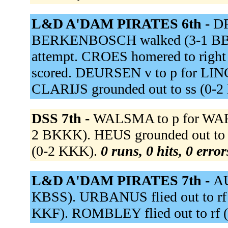
L&D A'DAM PIRATES 6th -
DR
BERKENBOSCH walked (3-1 BB
attempt. CROES homered to righ
scored. DEURSEN v to p for LING
CLARIJS grounded out to ss (0-2
DSS 7th -
WALSMA to p for WARD
2 BKKK). HEUS grounded out to 
(0-2 KKK).
0 runs, 0 hits, 0 erro
L&D A'DAM PIRATES 7th -
AU
KBSS). URBANUS flied out to rf
KKF). ROMBLEY flied out to rf (