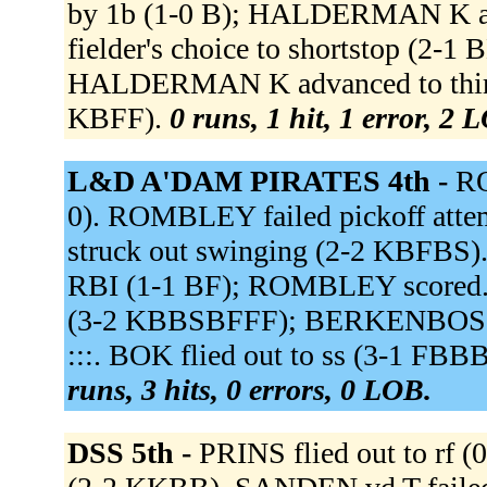
by 1b (1-0 B); HALDERMAN K ad
fielder's choice to shortstop (2-1
HALDERMAN K advanced to third.
KBFF).
0 runs, 1 hit, 1 error, 2 
L&D A'DAM PIRATES 4th -
RO
0). ROMBLEY failed pickoff at
struck out swinging (2-2 KBFBS
RBI (1-1 BF); ROMBLEY scored. 
(3-2 KBBSBFFF); BERKENBOSCH sc
:::. BOK flied out to ss (3-1 FBB
runs, 3 hits, 0 errors, 0 LOB.
DSS 5th -
PRINS flied out to rf 