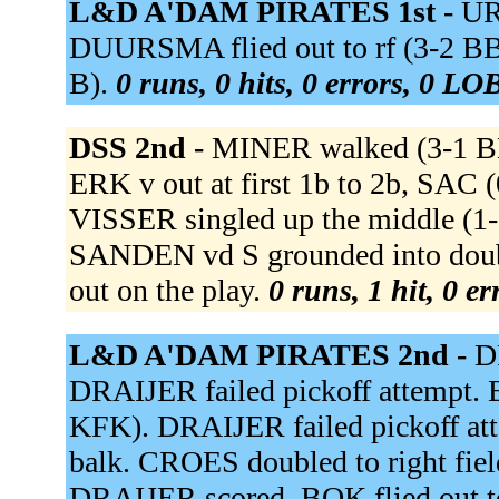
L&D A'DAM PIRATES 1st -
UR
DUURSMA flied out to rf (3-2 
B).
0 runs, 0 hits, 0 errors, 0 LO
DSS 2nd -
MINER walked (3-1 BB
ERK v out at first 1b to 2b, SAC
VISSER singled up the middle (1
SANDEN vd S grounded into doubl
out on the play.
0 runs, 1 hit, 0 e
L&D A'DAM PIRATES 2nd -
D
DRAIJER failed pickoff attempt
KFK). DRAIJER failed pickoff at
balk. CROES doubled to right field,
DRAIJER scored. BOK flied out t