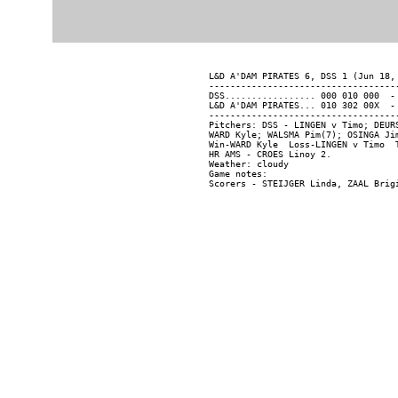
L&D A'DAM PIRATES 6, DSS 1 (Jun 18, 
------------------------------------
DSS................. 000 010 000  - 
L&D A'DAM PIRATES... 010 302 00X  - 
------------------------------------
Pitchers: DSS - LINGEN v Timo; DEUR
WARD Kyle; WALSMA Pim(7); OSINGA Jim
Win-WARD Kyle  Loss-LINGEN v Timo  T
HR AMS - CROES Linoy 2.

Weather: cloudy

Game notes:
