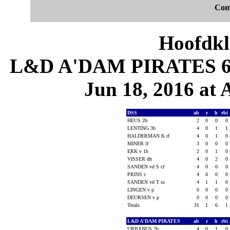
Com
Hoofdkl
L&D A'DAM PIRATES 6, 
Jun 18, 2016 at
DSS
ab
r
h
rbi
HEUS 2b
2
0
0
0
LENTING 3b
4
0
1
1
HALDERMAN K rf
4
0
1
0
MINER lf
3
0
0
0
ERK v 1b
2
0
1
0
VISSER dh
4
0
2
0
SANDEN vd S cf
4
0
0
0
PRINS c
4
0
0
0
SANDEN vd T ss
4
1
1
0
LINGEN v p
0
0
0
0
DEURSEN v p
0
0
0
0
Totals
31
1
6
1
L&D A'DAM PIRATES
ab
r
h
rbi
URBANUS 2b
4
0
1
0