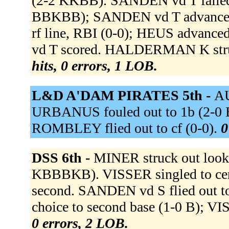
(2-2 KKBB). SANDEN vd T failed
BBKBB); SANDEN vd T advanced 
rf line, RBI (0-0); HEUS advanced
vd T scored. HALDERMAN K stru
hits, 0 errors, 1 LOB.
L&D A'DAM PIRATES 5th -
AU
URBANUS fouled out to 1b (2-
ROMBLEY flied out to cf (0-0).
0
DSS 6th -
MINER struck out loo
KBBBKB). VISSER singled to cent
second. SANDEN vd S flied out to 
choice to second base (1-0 B); VI
0 errors, 2 LOB.