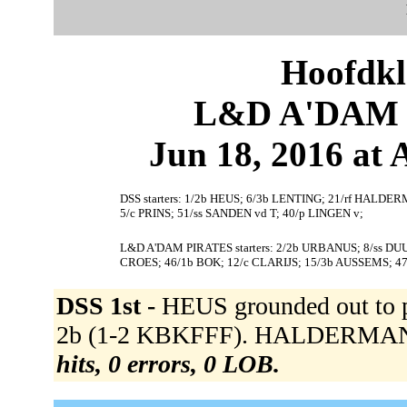
Hoofdkl
L&D A'DAM P
Jun 18, 2016 at
DSS starters: 1/2b HEUS; 6/3b LENTING; 21/rf HALDER
5/c PRINS; 51/ss SANDEN vd T; 40/p LINGEN v;
L&D A'DAM PIRATES starters: 2/2b URBANUS; 8/ss D
CROES; 46/1b BOK; 12/c CLARIJS; 15/3b AUSSEMS; 4
DSS 1st -
HEUS grounded out to 
2b (1-2 KBKFFF). HALDERMAN K 
hits, 0 errors, 0 LOB.