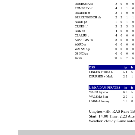
DUURSMA ss
2
0
0
0
ROMBLEY rf
4
1
1
0
DRAIJER cf
3
1
0
0
BERKENBOSCH dh
2
2
1
1
NOOIJ ph
1
0
1
0
CROES lf
3
2
3
5
BOK 1b
4
0
0
0
CLARIJS c
4
0
0
0
AUSSEMS 3b
3
0
0
0
WARD p
0
0
0
0
WALSMA p
0
0
0
0
OSINGA p
0
0
0
0
Totals
30
6
7
6
DSS
ip
h
LINGEN v Timo L
5.1
6
DEURSEN v Mark
2.2
1
L&D A'DAM PIRATES
ip
h
WARD Kyle W
6.0
5
WALSMA Pim
2.0
1
OSINGA Jimmy
1.0
0
Umpires - HP: RAS Rene 
Start: 14:00 Time: 2:23 Att
Weather: cloudy Game notes