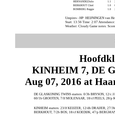
HERNANDEZJulio
1.1
BERKHOUT Chiel
1.0
BOMBERG Reggie
1.0
Umpires - HP: HEIJNINGEN van H
Start: 13:56 Time: 2:07 Attendance
Weather: Cloudy Game notes: Sco
Hoofdkl
KINHEIM 7, DE 
Aug 07, 2016 at Haa
DE GLASKONING TWINS starters: 0/3b BRYSON; 12/c J
60/1b GROOTEN; 7/lf MOLENAAR; 18/cf PEELS; 28/p
KINHEIM starters: 23/lf KEIJZER; 12/dh DRAIJER; 27/
BERKHOUT; 7/2b BOS; 18/cf KOEDIJK; 47/p BERGMA