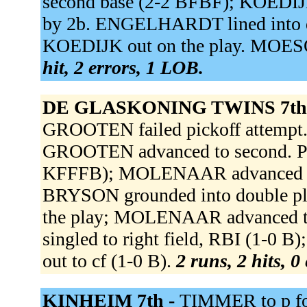
second base (2-2 BFBF); KOEDIJK
by 2b. ENGELHARDT lined into dou
KOEDIJK out on the play. MOESQU
hit, 2 errors, 1 LOB.
DE GLASKONING TWINS 7th
GROOTEN failed pickoff attem
GROOTEN advanced to second. PEE
KFFFB); MOLENAAR advanced to
BRYSON grounded into double pla
the play; MOLENAAR advanced 
singled to right field, RBI (1-
out to cf (1-0 B).
2 runs, 2 hits, 0
KINHEIM 7th -
TIMMER to p f