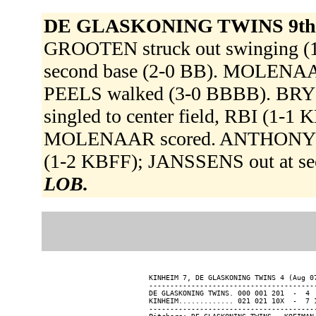
DE GLASKONING TWINS 9th
GROOTEN struck out swinging 
second base (2-0 BB). MOLENAAR 
PEELS walked (3-0 BBBB). BRYSO
singled to center field, RBI (1-1
MOLENAAR scored. ANTHONY reach
(1-2 KBFF); JANSSENS out at sec
LOB.
KINHEIM 7, DE GLASKONING TWINS 4 (Aug 07
----------------------------------------
DE GLASKONING TWINS. 000 001 201  -  4  
KINHEIM............. 021 021 10X  -  7 1
----------------------------------------