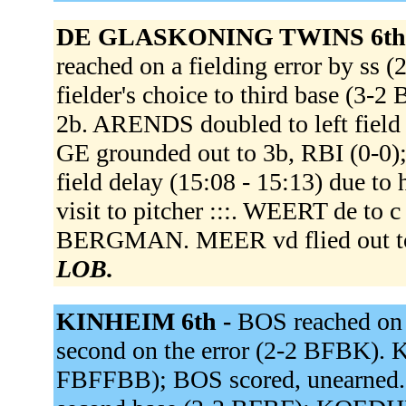
DE GLASKONING TWINS 6th
reached on a fielding error by 
fielder's choice to third base (3
2b. ARENDS doubled to left fiel
GE grounded out to 3b, RBI (0-0
field delay (15:08 - 15:13) due to
visit to pitcher :::. WEERT de t
BERGMAN. MEER vd flied out to
LOB.
KINHEIM 6th -
BOS reached on 
second on the error (2-2 BFBK). 
FBFFBB); BOS scored, unearned. K