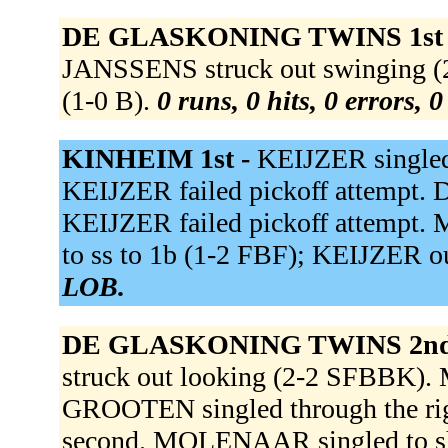
DE GLASKONING TWINS 1st
JANSSENS struck out swinging (
(1-0 B).
0 runs, 0 hits, 0 errors, 
KINHEIM 1st -
KEIJZER singled 
KEIJZER failed pickoff attempt. D
KEIJZER failed pickoff attempt.
to ss to 1b (1-2 FBF); KEIJZER ou
LOB.
DE GLASKONING TWINS 2nd
struck out looking (2-2 SFBBK). 
GROOTEN singled through the rig
second. MOLENAAR singled to 