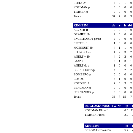
PEELS cf
3
0
1
0
KOEIMAN p
0
0
0
0
TIMMER p
0
0
0
0
Totals
34
4
8
3
KINHEIM
ab
r
h
rbi
KEIJZER lf
5
0
1
0
DRAIJER dh
2
0
0
0
ENGELHARDT ph/dh
2
0
0
0
PIETER rf
1
0
0
0
MOESQUIT 3b
4
1
1
0
LEONORA ss
4
2
3
2
WEERT v 1b
4
2
2
0
PAAP c
3
1
3
1
WEERT de c
1
0
0
0
BERKHOUT rf/p
4
0
2
2
BOMBERG p
0
0
0
0
BOS 2b
4
1
0
0
KOEDIJK cf
4
0
3
2
BERGMAN p
0
0
0
0
HERNANDEZ p
0
0
0
0
Totals
38
7
15
7
DE GLASKONING TWINS
ip
KOEIMAN Elton L
6.0
1
TIMMER Floris
2.0
KINHEIM
ip
BERGMAN David W
5.2