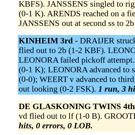
KBFS). JANSSENS singled to right
(0-1 K). ARENDS reached on a field
JANSSENS out at second ss to 2b
KINHEIM 3rd -
DRAIJER struc
flied out to 2b (1-2 KBF). LEONO
LEONORA failed pickoff attempt. 
(0-1 K); LEONORA advanced to sec
(0-0); WEERT v advanced to th
out looking (0-2 FSK).
1 run, 3 hi
DE GLASKONING TWINS 4th
vd flied out to lf (1-0 B). GROO
hits, 0 errors, 0 LOB.