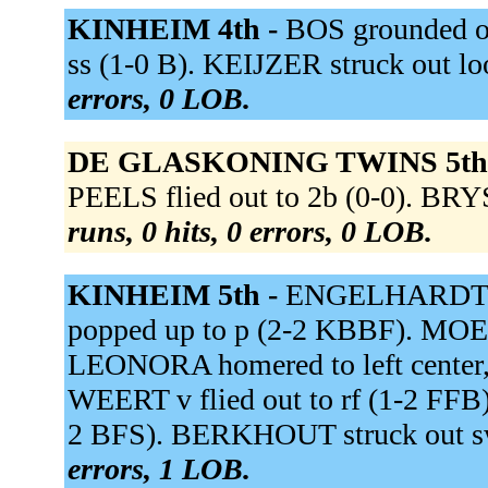
KINHEIM 4th -
BOS grounded ou
ss (1-0 B). KEIJZER struck out 
errors, 0 LOB.
DE GLASKONING TWINS 5th
PEELS flied out to 2b (0-0). BR
runs, 0 hits, 0 errors, 0 LOB.
KINHEIM 5th -
ENGELHARDT p
popped up to p (2-2 KBBF). MOESQ
LEONORA homered to left center
WEERT v flied out to rf (1-2 FFB)
2 BFS). BERKHOUT struck out s
errors, 1 LOB.