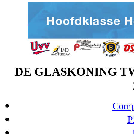
DE GLASKONING TWI
Compo
P