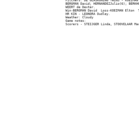
Pitchers: DE GLASKONING TWINS - KOEIMAN
BERGMAN David; HERNANDEZJulio(6); BERKH
WEERT de Dexter.

Win-BERGMAN David  Loss-KOEIMAN Elton  T
HR KIN - LEONORA Dudley.

Weather: Cloudy

Game notes:
