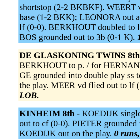
shortstop (2-2 BKBKF). WEERT v re
base (1-2 BKK); LEONORA out at 
lf (0-0). BERKHOUT doubled to le
BOS grounded out to 3b (0-1 K).
DE GLASKONING TWINS 8th
BERKHOUT to p. / for HERNAN
GE grounded into double play ss
the play. MEER vd flied out to l
LOB.
KINHEIM 8th -
KOEDIJK singled
out to cf (0-0). PIETER grounded 
KOEDIJK out on the play.
0 runs,