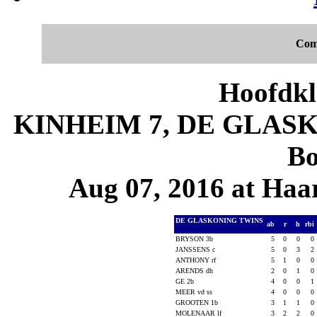
Com
Hoofdkl
KINHEIM 7, DE GLASKO
Bo
Aug 07, 2016 at Haa
DE GLASKONING TWINS
ab
r
h
rbi
BRYSON 3b
5
0
0
0
JANSSENS c
5
0
3
2
ANTHONY rf
5
1
0
0
ARENDS dh
2
0
1
0
GE 2b
4
0
0
1
MEER vd ss
4
0
0
0
GROOTEN 1b
3
1
1
0
MOLENAAR lf
3
2
2
0