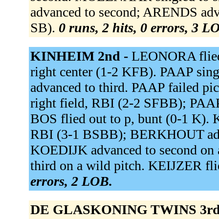
advanced to second; ARENDS advan
SB).
0 runs, 2 hits, 0 errors, 3 L
KINHEIM 2nd -
LEONORA flied 
right center (1-2 KFB). PAAP sin
advanced to third. PAAP failed p
right field, RBI (2-2 SFBB); PAA
BOS flied out to p, bunt (0-1 K).
RBI (3-1 BSBB); BERKHOUT adva
KOEDIJK advanced to second on 
third on a wild pitch. KEIJZER fli
errors, 2 LOB.
DE GLASKONING TWINS 3rd