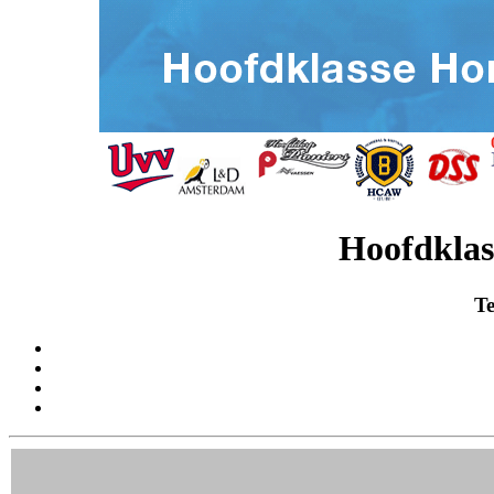
Hoofdklas
Te