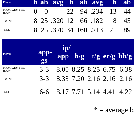
h
ab
avg
h
ab
avg
h
ab
Player
0
0
---
22
94
.234
13
44
MAMPAEY THE
HAWKS
8
25
.320
12
66
.182
8
45
TWINS
8
25
.320
34
160
.213
21
89
Totals
ip/
app-
Player
app
h/g
r/g
er/g
bb/g
gs
3-3
8.00
8.25
8.25
6.75
6.38
MAMPAEY THE
HAWKS
3-3
8.33
7.20
2.16
2.16
2.16
TWINS
6-6
8.17
7.71
5.14
4.41
4.22
Totals
* = average 