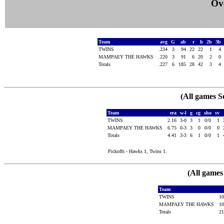
Ove
Team
avg
G
ab
r
h
2b
3b
TWINS
.234
3
94
22
22
1
4
MAMPAEY THE HAWKS
.220
3
91
6
20
2
0
Totals
.227
6
185
28
42
3
4
(All games S
Team
era
w-l
g
cg
sho
sv
TWINS
2.16
3-0
3
1
0/0
1
MAMPAEY THE HAWKS
6.75
0-3
3
0
0/0
0
Totals
4.41
3-3
6
1
0/0
1
Pickoffs - Hawks 1, Twins 1.
(All games
Team
TWINS
1
MAMPAEY THE HAWKS
1
Totals
2