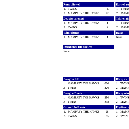
Runs allowed
Earned ru
1.
TWINS
6
1.
TWI
2.
MAMPAEY THE HAWKS
22
2.
MAMP
Doubles allowed
Triples a
1.
MAMPAEY THE HAWKS
1
1.
TWI
2.
TWINS
2
2.
MAMP
Wild pitches
Balks
1.
MAMPAEY THE HAWKS
1
None
Intentional BB allowed
None
B/avg vs left
B/avg vs 
1.
MAMPAEY THE HAWKS
.000
1.
TWIN
2.
TWINS
.320
2.
MAMP
B/avg w/2 outs
B/avg w/r
1.
MAMPAEY THE HAWKS
.250
1.
TWIN
2.
TWINS
.258
2.
MAMP
Ground ball outs
Fly/Grou
1.
MAMPAEY THE HAWKS
28
1.
MAMP
2.
TWINS
25
2.
TWIN