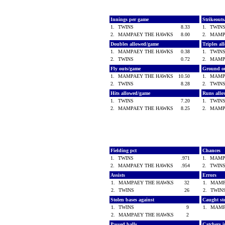
Innings per game
Strikeout
1.
TWINS
8.33
1.
TWIN
2.
MAMPAEY THE HAWKS
8.00
2.
MAMP
Doubles allowed/game
Triples a
1.
MAMPAEY THE HAWKS
0.38
1.
TWIN
2.
TWINS
0.72
2.
MAMP
Fly outs/game
Ground o
1.
MAMPAEY THE HAWKS
10.50
1.
MAMP
2.
TWINS
8.28
2.
TWIN
Hits allowed/game
Runs all
1.
TWINS
7.20
1.
TWIN
2.
MAMPAEY THE HAWKS
8.25
2.
MAMP
Fielding pct
Chances
1.
TWINS
.971
1.
MAMP
2.
MAMPAEY THE HAWKS
.954
2.
TWIN
Assists
Errors
1.
MAMPAEY THE HAWKS
32
1.
MAMP
2.
TWINS
26
2.
TWI
Stolen bases against
Caught st
1.
TWINS
9
1.
MAMP
2.
MAMPAEY THE HAWKS
2
Passed balls
Catchers i