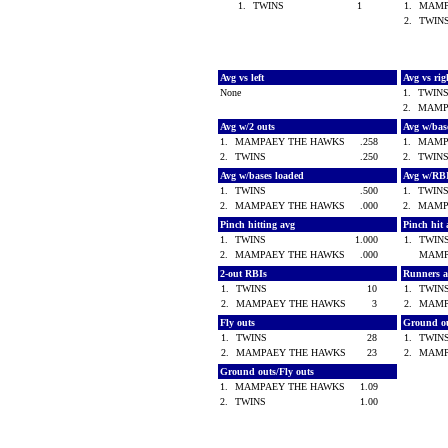
1.
TWINS
1
1.
MAMP
2.
TWI
Avg vs left
Avg vs ri
None
1.
TWIN
2.
MAMP
Avg w/2 outs
Avg w/bas
1.
MAMPAEY THE HAWKS
.258
1.
MAMP
2.
TWINS
.250
2.
TWIN
Avg w/bases loaded
Avg w/RB
1.
TWINS
.500
1.
TWIN
2.
MAMPAEY THE HAWKS
.000
2.
MAMP
Pinch hitting avg
Pinch hit 
1.
TWINS
1.000
1.
TWI
2.
MAMPAEY THE HAWKS
.000
MAMP
2-out RBIs
Runners 
1.
TWINS
10
1.
TWI
2.
MAMPAEY THE HAWKS
3
2.
MAMP
Fly outs
Ground o
1.
TWINS
28
1.
TWI
2.
MAMPAEY THE HAWKS
23
2.
MAMP
Ground outs/Fly outs
1.
MAMPAEY THE HAWKS
1.09
2.
TWINS
1.00