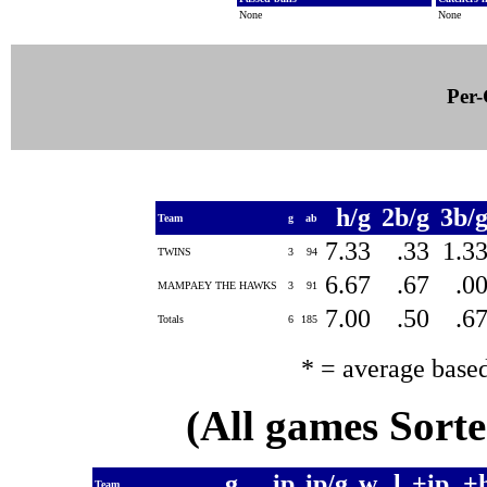
None
None
Per-
h/g
2b/g
3b/
Team
g
ab
7.33
.33
1.3
TWINS
3
94
6.67
.67
.0
MAMPAEY THE HAWKS
3
91
7.00
.50
.6
Totals
6
185
* = average base
(All games Sort
g
ip
ip/g
w
l
+ip
+
Team