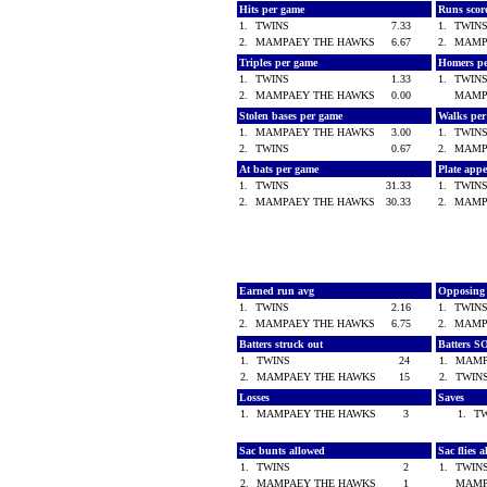
Hits per game
Runs scor
1.
TWINS
7.33
1.
TWIN
2.
MAMPAEY THE HAWKS
6.67
2.
MAMP
Triples per game
Homers p
1.
TWINS
1.33
1.
TWIN
2.
MAMPAEY THE HAWKS
0.00
MAMP
Stolen bases per game
Walks pe
1.
MAMPAEY THE HAWKS
3.00
1.
TWIN
2.
TWINS
0.67
2.
MAMP
At bats per game
Plate app
1.
TWINS
31.33
1.
TWIN
2.
MAMPAEY THE HAWKS
30.33
2.
MAMP
Earned run avg
Opposing
1.
TWINS
2.16
1.
TWIN
2.
MAMPAEY THE HAWKS
6.75
2.
MAMP
Batters struck out
Batters S
1.
TWINS
24
1.
MAMP
2.
MAMPAEY THE HAWKS
15
2.
TWI
Losses
Saves
1.
MAMPAEY THE HAWKS
3
1.
T
Sac bunts allowed
Sac flies 
1.
TWINS
2
1.
TWI
2.
MAMPAEY THE HAWKS
1
MAMP