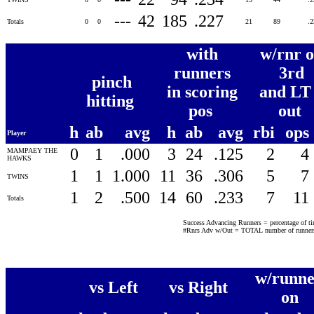
---
42
185
.227
Totals
0
0
21
89
.
with
w/rnr 
runners
3rd
pinch
in scoring
and LT
hitting
pos
out
h
ab
avg
h
ab
avg
rbi
ops
Player
0
1
.000
3
24
.125
2
4
MAMPAEY THE
HAWKS
1
1
1.000
11
36
.306
5
7
TWINS
1
2
.500
14
60
.233
7
11
Totals
Success Advancing Runners = percentage of time
#Rnrs Adv w/Out = TOTAL number of runners 
w/runne
vs Left
vs Right
on