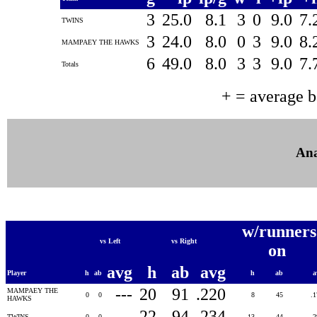
3
25.0
8.1
3
0
9.0
7.
TWINS
3
24.0
8.0
0
3
9.0
8.
MAMPAEY THE HAWKS
6
49.0
8.0
3
3
9.0
7.
Totals
+ = average 
Ana
w/runners
vs Left
vs Right
on
avg
h
ab
avg
Player
h
ab
h
ab
a
---
20
91
.220
MAMPAEY THE
0
0
8
45
.
HAWKS
---
22
94
.234
TWINS
0
0
13
44
.