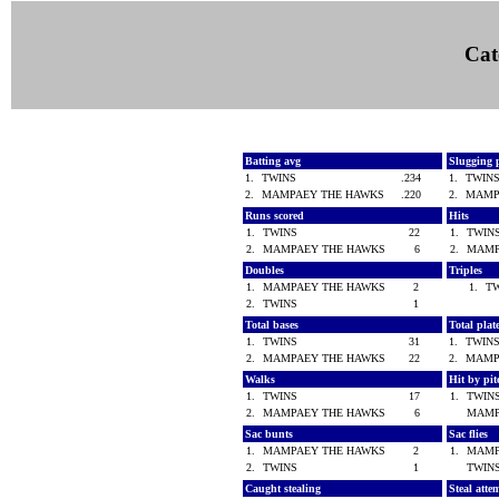
Cat
Batting avg
Slugging 
1.
TWINS
.234
1.
TWIN
2.
MAMPAEY THE HAWKS
.220
2.
MAMP
Runs scored
Hits
1.
TWINS
22
1.
TWI
2.
MAMPAEY THE HAWKS
6
2.
MAMP
Doubles
Triples
1.
MAMPAEY THE HAWKS
2
1.
T
2.
TWINS
1
Total bases
Total pla
1.
TWINS
31
1.
TWIN
2.
MAMPAEY THE HAWKS
22
2.
MAMP
Walks
Hit by pi
1.
TWINS
17
1.
TWI
2.
MAMPAEY THE HAWKS
6
MAMP
Sac bunts
Sac flies
1.
MAMPAEY THE HAWKS
2
1.
MAMP
2.
TWINS
1
TWI
Caught stealing
Steal atte