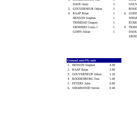
DAOU Amir
3
GOUV
5.
GOUVERNEUR Odion
2
ROOD
6.
RAAP Brian
1
6.
GOINS
HENSON Stephen
1
WHAR
TRINIDAD Gregory
1
RUBE
SIENDERS Louis J
1
9.
TRINI
GOINS Julian
1
DAOU
SIEND
Ground outs/Fly outs
1.
HENSON Stephen
4.00
2.
RAAP Brian
3.00
3.
GOUVERNEUR Odion
1.50
4.
ROODENBURG Tim
1.00
5.
PETERS Jules
0.60
6.
WHARWOOD Steven
0.40