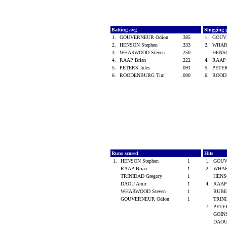
Batting avg
Slugging 
1.
GOUVERNEUR Odion
.385
1.
GOUV
2.
HENSON Stephen
.333
2.
WHAR
3.
WHARWOOD Steven
.250
HENSO
4.
RAAP Brian
.222
4.
RAAP 
5.
PETERS Jules
.091
5.
PETER
6.
ROODENBURG Tim
.000
6.
ROOD
Runs scored
Hits
1.
HENSON Stephen
1
1.
GOUV
RAAP Brian
1
2.
WHAR
TRINIDAD Gregory
1
HENS
DAOU Amir
1
4.
RAAP
WHARWOOD Steven
1
RUBE
GOUVERNEUR Odion
1
TRINI
7.
PETER
GOINS
DAOU