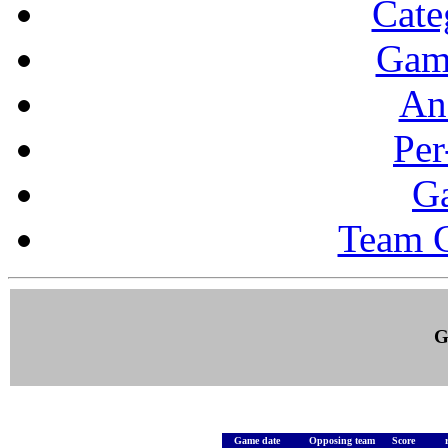
Cate
Gam
Ana
Per
G
Team 
G
Game date
Opposing team
Score