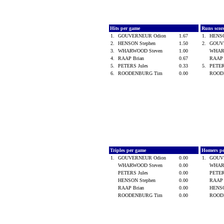
Hits per game
Runs scor
1.
GOUVERNEUR Odion
1.67
1.
HENSO
2.
HENSON Stephen
1.50
2.
GOUV
3.
WHARWOOD Steven
1.00
WHAR
4.
RAAP Brian
0.67
RAAP 
5.
PETERS Jules
0.33
5.
PETER
6.
ROODENBURG Tim
0.00
ROOD
Triples per game
Homers p
1.
GOUVERNEUR Odion
0.00
1.
GOUV
WHARWOOD Steven
0.00
WHAR
PETERS Jules
0.00
PETER
HENSON Stephen
0.00
RAAP 
RAAP Brian
0.00
HENSO
ROODENBURG Tim
0.00
ROOD