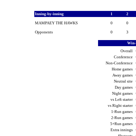
Inning-by-inning
1
2
MAMPAEY THE HAWKS
0
0
Opponents
0
3
Win-
Overall
Conference
Non-Conference
Home games
Away games
Neutral site
Day games
Night games
vs Left starter
vs Right starter
1-Run games
2-Run games
5+Run games
Extra innings
Shutouts