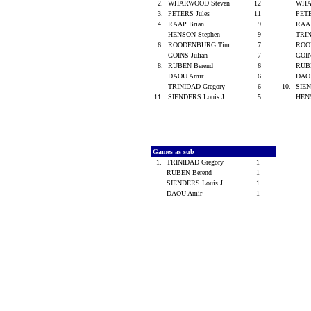
2.
WHARWOOD Steven
12
WHA
3.
PETERS Jules
11
PETE
4.
RAAP Brian
9
RAA
HENSON Stephen
9
TRIN
6.
ROODENBURG Tim
7
ROO
GOINS Julian
7
GOIN
8.
RUBEN Berend
6
RUB
DAOU Amir
6
DAO
TRINIDAD Gregory
6
10.
SIEN
11.
SIENDERS Louis J
5
HEN
Games as sub
1.
TRINIDAD Gregory
1
RUBEN Berend
1
SIENDERS Louis J
1
DAOU Amir
1