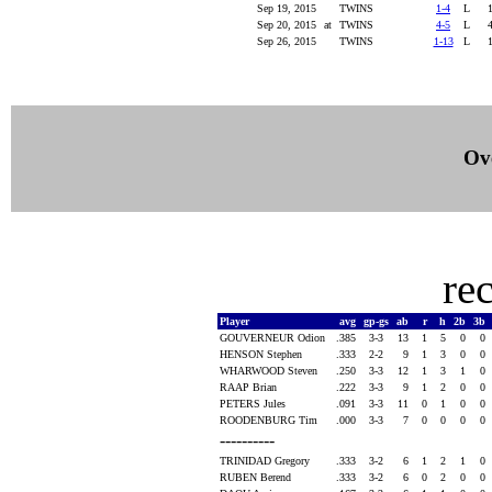
Sep 19, 2015
TWINS
1-4
L
Sep 20, 2015
at
TWINS
4-5
L
Sep 26, 2015
TWINS
1-13
L
Ove
re
Player
avg
gp-gs
ab
r
h
2b
3b
GOUVERNEUR Odion
.385
3-3
13
1
5
0
0
HENSON Stephen
.333
2-2
9
1
3
0
0
WHARWOOD Steven
.250
3-3
12
1
3
1
0
RAAP Brian
.222
3-3
9
1
2
0
0
PETERS Jules
.091
3-3
11
0
1
0
0
ROODENBURG Tim
.000
3-3
7
0
0
0
0
----------
TRINIDAD Gregory
.333
3-2
6
1
2
1
0
RUBEN Berend
.333
3-2
6
0
2
0
0