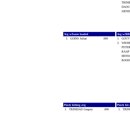
TRINI
DAOU
SIEND
Avg w/bases loaded
Avg w/RB
1.
GOINS Julian
.000
1.
GOUV
2.
WHAR
PETER
RAAP 
HENSO
ROOD
Pinch hitting avg
Pinch hit 
1.
TRINIDAD Gregory
.000
1.
TRIN