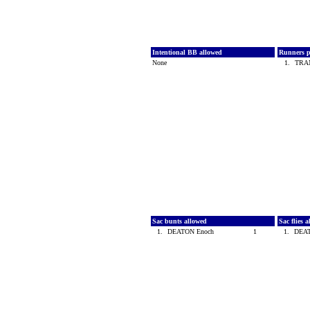
Intentional BB allowed
Runners p
None
1.
TRA
Sac bunts allowed
Sac flies 
1.
DEATON Enoch
1
1.
DEA