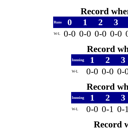
Record when
0
1
2
3
Runs
0-0
0-0
0-0
0-0
W-L
Record whe
1
2
3
Innning
0-0
0-0
0-
W-L
Record whe
1
2
3
Innning
0-0
0-1
0-
W-L
Record w