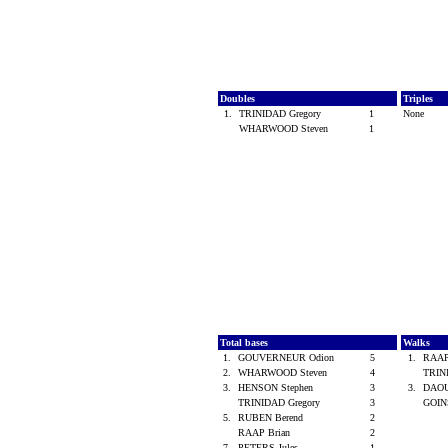
Doubles
Triples
1.
TRINIDAD Gregory
1
None
WHARWOOD Steven
1
Total bases
Walks
1.
GOUVERNEUR Odion
5
1.
RAAP
2.
WHARWOOD Steven
4
TRIN
3.
HENSON Stephen
3
3.
DAOU
TRINIDAD Gregory
3
GOIN
5.
RUBEN Berend
2
RAAP Brian
2
7.
PETERS Jules
1