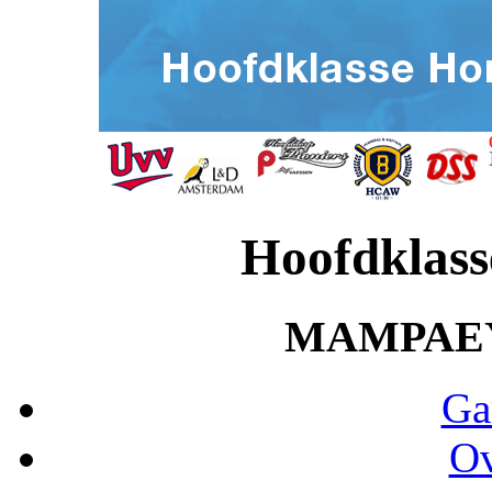
Hoofdklass
MAMPAE
Ga
Ov