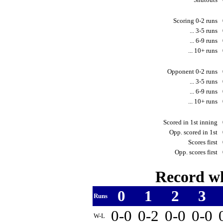
Scoring 0-2 runs
... 3-5 runs
... 6-9 runs
... 10+ runs
Opponent 0-2 runs
... 3-5 runs
... 6-9 runs
... 10+ runs
Scored in 1st inning
Opp. scored in 1st
Scores first
Opp. scores first
Record wh
0
1
2
3
Runs
0-0
0-2
0-0
0-0
W-L