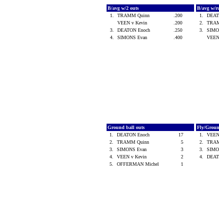
B/avg w/2 outs
B/avg w/r
1.
TRAMM Quinn
.200
1.
DEAT
VEEN v Kevin
.200
2.
TRA
3.
DEATON Enoch
.250
3.
SIMO
4.
SIMONS Evan
.400
VEEN
Ground ball outs
Fly/Grou
1.
DEATON Enoch
17
1.
VEEN
2.
TRAMM Quinn
5
2.
TRA
3.
SIMONS Evan
3
3.
SIMO
4.
VEEN v Kevin
2
4.
DEAT
5.
OFFERMAN Michel
1