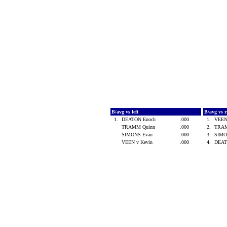
B/avg vs left
B/avg vs 
1.
DEATON Enoch
.000
1.
VEEN
TRAMM Quinn
.000
2.
TRA
SIMONS Evan
.000
3.
SIMO
VEEN v Kevin
.000
4.
DEAT