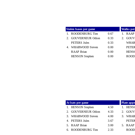
Stolen bases per game
Walks pe
1.
ROODENBURG Tim
0.67
1.
RAAP 
2.
GOUVERNEUR Odion
0.33
2.
GOUV
PETERS Jules
0.33
WHAR
4.
WHARWOOD Steven
0.00
PETER
RAAP Brian
0.00
HENSO
HENSON Stephen
0.00
ROOD
At bats per game
Plate app
1.
HENSON Stephen
4.50
1.
HENSO
2.
GOUVERNEUR Odion
4.33
2.
GOUV
3.
WHARWOOD Steven
4.00
3.
WHAR
4.
PETERS Jules
3.67
PETER
5.
RAAP Brian
3.00
5.
RAAP 
6.
ROODENBURG Tim
2.33
ROOD