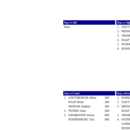
Avg vs left
Avg vs ri
None
1.
GOUV
2.
HENSO
3.
WHAR
4.
RAAP 
5.
PETER
6.
ROOD
Avg w/2 outs
Avg w/bas
1.
GOUVERNEUR Odion
.500
1.
RUBE
RAAP Brian
.500
2.
GOUV
HENSON Stephen
.500
3.
HENSO
4.
PETERS Jules
.200
RAAP 
5.
WHARWOOD Steven
.000
5.
WHAR
ROODENBURG Tim
.000
6.
PETER
GOINS
ROOD