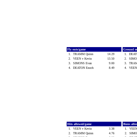
Fly outs/game
Ground o
1.
TRAMM Quinn
14.29
1.
DEAT
2.
VEEN v Kevin
13.50
2.
SIMO
3.
SIMONS Evan
9.00
3.
TRAM
4.
DEATON Enoch
8.49
4.
VEEN
Hits allowed/game
Runs all
1.
VEEN v Kevin
3.38
1.
VEEN
2.
TRAMM Quinn
4.76
2.
SIMO