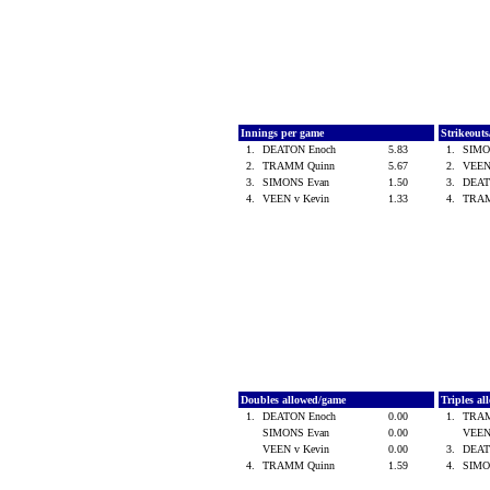
Innings per game
Strikeout
1.
DEATON Enoch
5.83
1.
SIMO
2.
TRAMM Quinn
5.67
2.
VEEN
3.
SIMONS Evan
1.50
3.
DEAT
4.
VEEN v Kevin
1.33
4.
TRA
Doubles allowed/game
Triples a
1.
DEATON Enoch
0.00
1.
TRA
SIMONS Evan
0.00
VEEN
VEEN v Kevin
0.00
3.
DEAT
4.
TRAMM Quinn
1.59
4.
SIMO