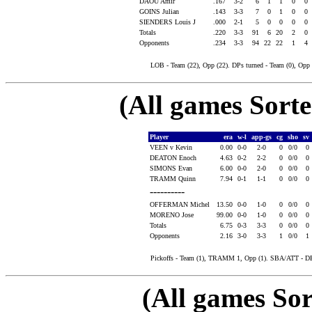
DAOU Amir
.167
3-2
6
1
1
0
0
GOINS Julian
.143
3-3
7
0
1
0
0
SIENDERS Louis J
.000
2-1
5
0
0
0
0
Totals
.220
3-3
91
6
20
2
0
Opponents
.234
3-3
94
22
22
1
4
LOB - Team (22), Opp (22). DPs turned - Team (0), Op
(All games Sort
Player
era
w-l
app-gs
cg
sho
sv
VEEN v Kevin
0.00
0-0
2-0
0
0/0
0
DEATON Enoch
4.63
0-2
2-2
0
0/0
0
SIMONS Evan
6.00
0-0
2-0
0
0/0
0
TRAMM Quinn
7.94
0-1
1-1
0
0/0
0
----------
OFFERMAN Michel
13.50
0-0
1-0
0
0/0
0
MORENO Jose
99.00
0-0
1-0
0
0/0
0
Totals
6.75
0-3
3-3
0
0/0
0
Opponents
2.16
3-0
3-3
1
0/0
1
Pickoffs - Team (1), TRAMM 1, Opp (1). SBA/ATT - 
(All games Sor