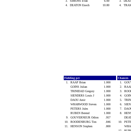
3.
SIMONS Evan
6.00
3.
DEAT
4.
DEATON Enoch
10.80
4.
TRA
Fielding pct
Chances
1.
RAAP Brian
1.000
1.
GOU
GOINS Julian
1.000
2.
RAAP
TRINIDAD Gregory
1.000
3.
ROO
SIENDERS Louis J
1.000
4.
GOIN
DAOU Amir
1.000
5.
TRIN
WHARWOOD Steven
1.000
6.
SIEN
PETERS Jules
1.000
7.
DAO
RUBEN Berend
1.000
8.
HENS
9.
GOUVERNEUR Odion
.957
DEA
10.
ROODENBURG Tim
.846
10.
PETE
11.
HENSON Stephen
.800
WHA
12.
RUB