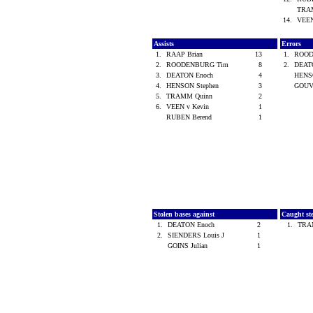
TRA
14.
VEEN
Assists
Errors
1.
RAAP Brian
13
1.
ROOD
2.
ROODENBURG Tim
8
2.
DEAT
3.
DEATON Enoch
4
HENS
4.
HENSON Stephen
3
GOUV
5.
TRAMM Quinn
2
6.
VEEN v Kevin
1
RUBEN Berend
1
Stolen bases against
Caught st
1.
DEATON Enoch
2
1.
TRA
2.
SIENDERS Louis J
1
GOINS Julian
1