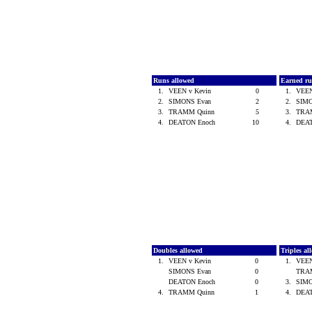
Runs allowed
Earned ru
1.
VEEN v Kevin
0
1.
VEEN
2.
SIMONS Evan
2
2.
SIM
3.
TRAMM Quinn
5
3.
TRA
4.
DEATON Enoch
10
4.
DEA
Doubles allowed
Triples a
1.
VEEN v Kevin
0
1.
VEEN
SIMONS Evan
0
TRA
DEATON Enoch
0
3.
SIM
4.
TRAMM Quinn
1
4.
DEA