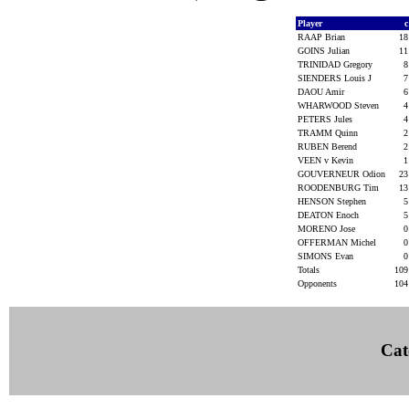
Player
RAAP Brian
1
GOINS Julian
1
TRINIDAD Gregory
SIENDERS Louis J
DAOU Amir
WHARWOOD Steven
PETERS Jules
TRAMM Quinn
RUBEN Berend
VEEN v Kevin
GOUVERNEUR Odion
2
ROODENBURG Tim
1
HENSON Stephen
DEATON Enoch
MORENO Jose
OFFERMAN Michel
SIMONS Evan
Totals
10
Opponents
10
Cat