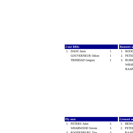
2-out RBIs
Runners 
1.
DAOU Amir
1
1.
ROO
GOUVERNEUR Odion
1
2.
PETE
TRINIDAD Gregory
1
3.
RUBE
WHAR
RAAP
Fly outs
Ground o
1.
PETERS Jules
5
1.
HENS
WHARWOOD Steven
5
2.
PETER
3.
ROODENBURG Tim
3
RAAP