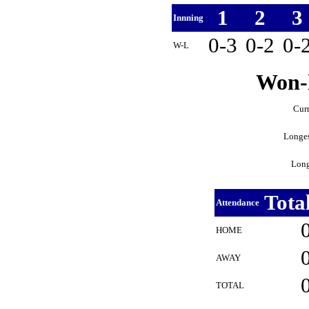
1
2
3
Innning
0-3
0-2
0-
W-L
Won-l
Curr
Longes
Long
Tota
Attendance
HOME
AWAY
TOTAL