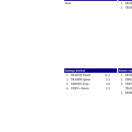
None
1.
DEA
2.
TRA
Innings pitched
Batters st
1.
DEATON Enoch
11.2
1.
DEA
2.
TRAMM Quinn
5.2
2.
SIM
3.
SIMONS Evan
3.0
3.
VEEN
4.
VEEN v Kevin
2.2
TRA
5.
MOR