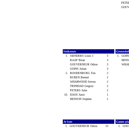
PETER
GOUV
Strikeouts
Grounded
1.
SIENDERS Louis J
3
1.
GOINS
RAAP Brian
3
HENS
GOUVERNEUR Odion
3
WHAR
GOINS Julian
3
5.
ROODENBURG Tim
2
RUBEN Berend
2
WHARWOOD Steven
2
TRINIDAD Gregory
2
PETERS Jules
2
10.
DAOU Amir
1
HENSON Stephen
1
At bats
Games pl
1.
GOUVERNEUR Odion
13
1.
GOU