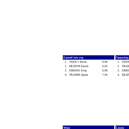
Earned run avg
Opposing
1.
VEEN v Kevin
0.00
1.
VEEN
2.
DEATON Enoch
4.63
2.
TRA
3.
SIMONS Evan
6.00
3.
SIMO
4.
TRAMM Quinn
7.94
4.
DEAT
Wins
Losses