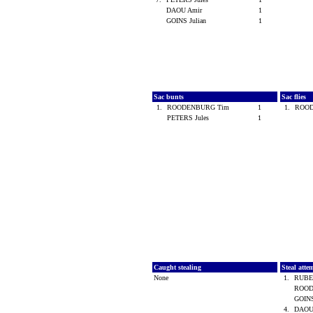
DAOU Amir
1
GOINS Julian
1
Sac bunts
Sac flies
1.
ROODENBURG Tim
1
1.
ROO
PETERS Jules
1
Caught stealing
Steal atte
None
1.
RUBE
ROOD
GOINS
4.
DAOU