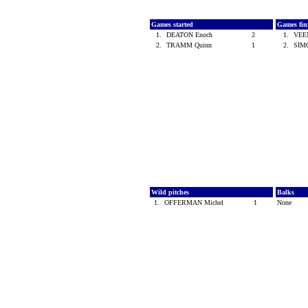
Games started
Games fin
1.
DEATON Enoch
2
1.
VEE
2.
TRAMM Quinn
1
2.
SIM
Wild pitches
Balks
1.
OFFERMAN Michel
1
None