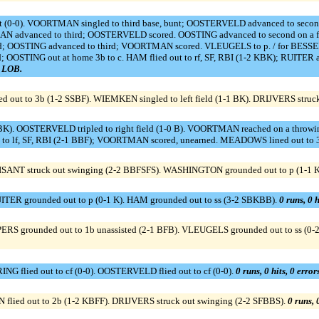
t (0-0). VOORTMAN singled to third base, bunt; OOSTERVELD advanced to se
ORTMAN advanced to third; OOSTERVELD scored. OOSTING advanced to second on a
d; OOSTING advanced to third; VOORTMAN scored. VLEUGELS to p. / for BESSELINK
OSTING out at home 3b to c. HAM flied out to rf, SF, RBI (1-2 KBK); RUITER
2 LOB.
d out to 3b (1-2 SSBF). WIEMKEN singled to left field (1-1 BK). DRIJVERS struc
). OOSTERVELD tripled to right field (1-0 B). VOORTMAN reached on a throwing e
o lf, SF, RBI (2-1 BBF); VOORTMAN scored, unearned. MEADOWS lined out to 3
ISANT struck out swinging (2-2 BBFSFS). WASHINGTON grounded out to p (1-1 
ITER grounded out to p (0-1 K). HAM grounded out to ss (3-2 SBKBB).
0 runs, 0 h
RS grounded out to 1b unassisted (2-1 BFB). VLEUGELS grounded out to ss (0-
ING flied out to cf (0-0). OOSTERVELD flied out to cf (0-0).
0 runs, 0 hits, 0 erro
flied out to 2b (1-2 KBFF). DRIJVERS struck out swinging (2-2 SFBBS).
0 runs, 