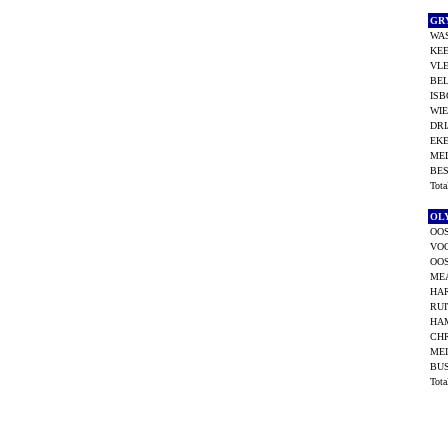
GR
WAS
KEE
VLE
BEL
ISB
WI
DRI
EKE
MEL
BES
Tot
OL
OOS
VO
OOS
ME
HAR
RUI
HAM
CHR
MEI
BU
Tot