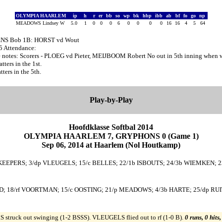
OLYMPIA HAARLEM
ip
h
r
er
bb
so
wp
bk
hbp
ibb
ab
bf
fo
go
np
MEADOWS Lindsey W
5.0
1
0
0
0
6
0
0
0
0
16
16
4
5
64
ENS Bob 1B: HORST vd Wout
55 Attendance:
notes: Scorers - PLOEG vd Pieter, MEIJBOOM Robert No out in 5th inning when w
ers in the 1st.
ers in the 5th.
Play-by-Play
Hoofdklasse Softbal 2014
OLYMPIA HAARLEM 7, GRYPHONS 0 (Game 1)
Sep 06, 2014 at Haarlem (Nol Houtkamp)
 KEEPERS; 3/dp VLEUGELS; 15/c BELLES; 22/1b ISBOUTS; 24/3b WIEMKEN; 23
; 18/rf VOORTMAN; 15/c OOSTING; 21/p MEADOWS; 4/3b HARTE; 25/dp RUIT
struck out swinging (1-2 BSSS). VLEUGELS flied out to rf (1-0 B).
0 runs, 0 hits