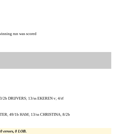
inning run was scored
/2b DRIJVERS; 13/ss EKEREN v; 4/rf
ER; 49/1b HAM; 13/ss CHRISTINA; 8/2b
, 0 errors, 0 LOB.