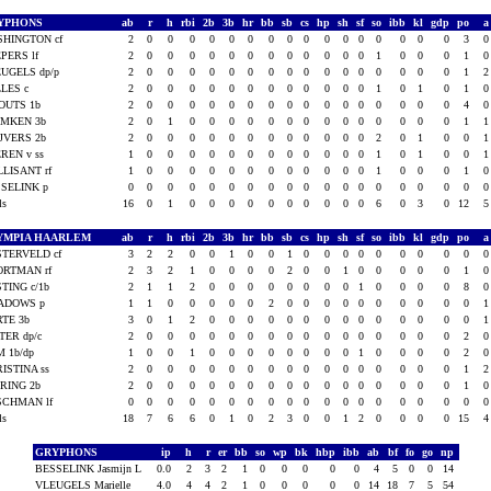
YPHONS
ab
r
h
rbi
2b
3b
hr
bb
sb
cs
hp
sh
sf
so
ibb
kl
gdp
po
HINGTON cf
2
0
0
0
0
0
0
0
0
0
0
0
0
0
0
0
0
3
PERS lf
2
0
0
0
0
0
0
0
0
0
0
0
0
1
0
0
0
1
UGELS dp/p
2
0
0
0
0
0
0
0
0
0
0
0
0
0
0
0
0
1
LES c
2
0
0
0
0
0
0
0
0
0
0
0
0
1
0
1
0
1
OUTS 1b
2
0
0
0
0
0
0
0
0
0
0
0
0
0
0
0
0
4
EMKEN 3b
2
0
1
0
0
0
0
0
0
0
0
0
0
0
0
0
0
1
JVERS 2b
2
0
0
0
0
0
0
0
0
0
0
0
0
2
0
1
0
0
REN v ss
1
0
0
0
0
0
0
0
0
0
0
0
0
1
0
1
0
0
LISANT rf
1
0
0
0
0
0
0
0
0
0
0
0
0
1
0
0
0
1
SELINK p
0
0
0
0
0
0
0
0
0
0
0
0
0
0
0
0
0
0
als
16
0
1
0
0
0
0
0
0
0
0
0
0
6
0
3
0
12
YMPIA HAARLEM
ab
r
h
rbi
2b
3b
hr
bb
sb
cs
hp
sh
sf
so
ibb
kl
gdp
po
TERVELD cf
3
2
2
0
0
1
0
0
1
0
0
0
0
0
0
0
0
0
ORTMAN rf
2
3
2
1
0
0
0
0
2
0
0
1
0
0
0
0
0
1
TING c/1b
2
1
1
2
0
0
0
0
0
0
0
0
1
0
0
0
0
8
ADOWS p
1
1
0
0
0
0
0
2
0
0
0
0
0
0
0
0
0
0
TE 3b
3
0
1
2
0
0
0
0
0
0
0
0
0
0
0
0
0
0
TER dp/c
2
0
0
0
0
0
0
0
0
0
0
0
0
0
0
0
0
2
 1b/dp
1
0
0
1
0
0
0
0
0
0
0
0
1
0
0
0
0
2
ISTINA ss
2
0
0
0
0
0
0
0
0
0
0
0
0
0
0
0
0
1
RING 2b
2
0
0
0
0
0
0
0
0
0
0
0
0
0
0
0
0
1
SCHMAN lf
0
0
0
0
0
0
0
0
0
0
0
0
0
0
0
0
0
0
als
18
7
6
6
0
1
0
2
3
0
0
1
2
0
0
0
0
15
GRYPHONS
ip
h
r
er
bb
so
wp
bk
hbp
ibb
ab
bf
fo
go
np
BESSELINK Jasmijn L
0.0
2
3
2
1
0
0
0
0
0
4
5
0
0
14
VLEUGELS Marielle
4.0
4
4
2
1
0
0
0
0
0
14
18
7
5
54