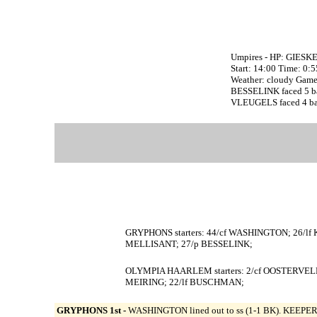
Umpires - HP: GIESK
Start: 14:00 Time: 0:
Weather: cloudy Game 
BESSELINK faced 5 batt
VLEUGELS faced 4 batt
GRYPHONS starters: 44/cf WASHINGTON; 26/lf
MELLISANT; 27/p BESSELINK;
OLYMPIA HAARLEM starters: 2/cf OOSTERVELD
MEIRING; 22/lf BUSCHMAN;
GRYPHONS 1st -
WASHINGTON lined out to ss (1-1 BK). KEEPERS 