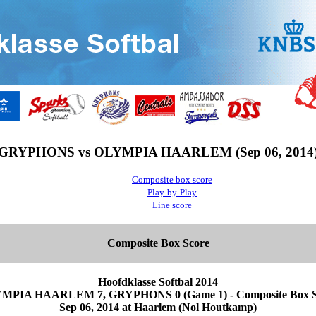
GRYPHONS vs OLYMPIA HAARLEM (Sep 06, 2014
Composite box score
Play-by-Play
Line score
Composite Box Score
Hoofdklasse Softbal 2014
MPIA HAARLEM 7, GRYPHONS 0 (Game 1) - Composite Box S
Sep 06, 2014 at Haarlem (Nol Houtkamp)