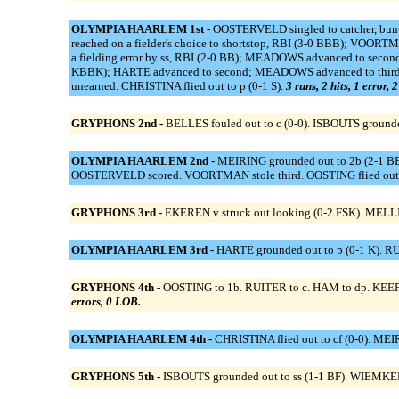
OLYMPIA HAARLEM 1st -
OOSTERVELD singled to catcher, bun
reached on a fielder's choice to shortstop, RBI (3-0 BBB); VO
a fielding error by ss, RBI (2-0 BB); MEADOWS advanced to secon
KBBK); HARTE advanced to second; MEADOWS advanced to third; O
unearned. CHRISTINA flied out to p (0-1 S).
3 runs, 2 hits, 1 error, 
GRYPHONS 2nd -
BELLES fouled out to c (0-0). ISBOUTS grounde
OLYMPIA HAARLEM 2nd -
MEIRING grounded out to 2b (2-1 BBK
OOSTERVELD scored. VOORTMAN stole third. OOSTING flied out t
GRYPHONS 3rd -
EKEREN v struck out looking (0-2 FSK). MELL
OLYMPIA HAARLEM 3rd -
HARTE grounded out to p (0-1 K). RU
GRYPHONS 4th -
OOSTING to 1b. RUITER to c. HAM to dp. KEEPE
errors, 0 LOB.
OLYMPIA HAARLEM 4th -
CHRISTINA flied out to cf (0-0). MEIR
GRYPHONS 5th -
ISBOUTS grounded out to ss (1-1 BF). WIEMKEN 