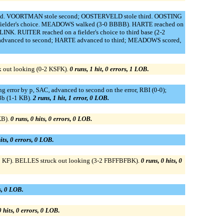
cond. VOORTMAN stole second; OOSTERVELD stole third. OOSTING
 fielder's choice. MEADOWS walked (3-0 BBBB). HARTE reached on
. RUITER reached on a fielder's choice to third base (2-2
 advanced to second; HARTE advanced to third; MEADOWS scored,
k out looking (0-2 KSFK).
0 runs, 1 hit, 0 errors, 1 LOB.
rror by p, SAC, advanced to second on the error, RBI (0-0);
b (1-1 KB).
2 runs, 1 hit, 1 error, 0 LOB.
KB).
0 runs, 0 hits, 0 errors, 0 LOB.
its, 0 errors, 0 LOB.
2 KF). BELLES struck out looking (3-2 FBFFBFBK).
0 runs, 0 hits, 0
rs, 0 LOB.
0 hits, 0 errors, 0 LOB.