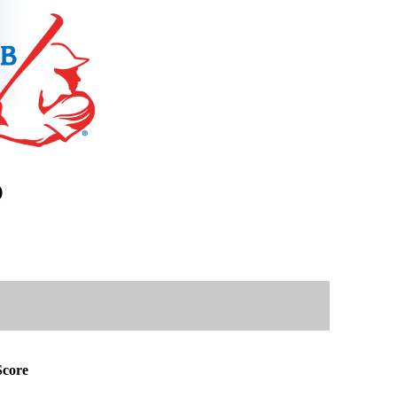
)
core