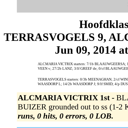
Hoofdklas
TERRASVOGELS 9, ALC
Jun 09, 2014 at
ALCMARIA VICTRIX starters: 7/1b BLAAUWGEERSA; 12
VEEN v; 27/2b LANZ; 3/lf GREEF de; 0/cf BLAAUWGEE
TERRASVOGELS starters: 0/3b MEENAGHAN; 2/cf WIND d
WAASDORP L; 14/2b WAASDORP J; 9/lf SMID; 4/p D
ALCMARIA VICTRIX 1st -
BL
BUIZER grounded out to ss (1-2 
runs, 0 hits, 0 errors, 0 LOB.