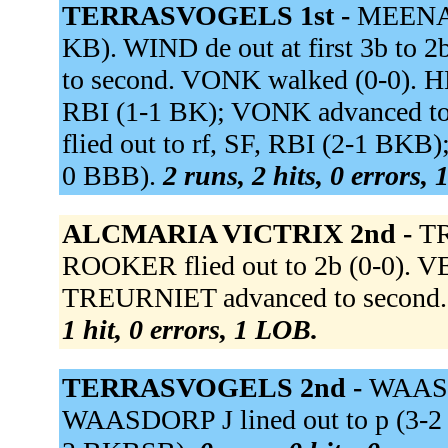
TERRASVOGELS 1st -
MEENAGH
KB). WIND de out at first 3b t
to second. VONK walked (0-0). HE
RBI (1-1 BK); VONK advanced 
flied out to rf, SF, RBI (2-1 BKB
0 BBB).
2 runs, 2 hits, 0 errors,
ALCMARIA VICTRIX 2nd -
TR
ROOKER flied out to 2b (0-0). VEE
TREURNIET advanced to second. 
1 hit, 0 errors, 1 LOB.
TERRASVOGELS 2nd -
WAASDO
WAASDORP J lined out to p (3-2