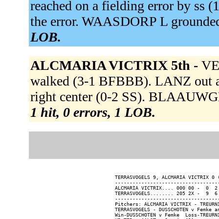
reached on a fielding error by ss
the error. WAASDORP L grounded 
LOB.
ALCMARIA VICTRIX 5th -
VE
walked (3-1 BFBBB). LANZ out at 
right center (0-2 SS). BLAAUWGE
1 hit, 0 errors, 1 LOB.
TERRASVOGELS 9, ALCMARIA VICTRIX 0 (
------------------------------------
ALCMARIA VICTRIX.... 000 00 -  0  2 
TERRASVOGELS........ 205 2X -  9  6 
------------------------------------
Pitchers: ALCMARIA VICTRIX - TREURN
TERRASVOGELS - DUSSCHOTEN v Femke an
Win-DUSSCHOTEN v Femke  Loss-TREURNI