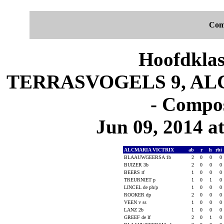
Com
Hoofdklas
TERRASVOGELS 9, ALC
- Compos
Jun 09, 2014 at
ALCMARIA VICTRIX
ab
r
h
rbi
BLAAUWGEERSA 1b
2
0
0
0
BUIZER 3b
2
0
0
0
BEERS rf
1
0
0
0
TREURNIET p
1
0
1
0
LINCEL de ph/p
1
0
0
0
ROOKER dp
2
0
0
0
VEEN v ss
1
0
0
0
LANZ 2b
1
0
0
0
GREEF de lf
2
0
1
0