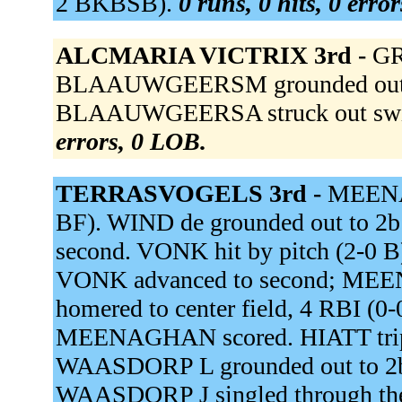
2 BKBSB).
0 runs, 0 hits, 0 erro
ALCMARIA VICTRIX 3rd -
GR
BLAAUWGEERSM grounded out to 
BLAAUWGEERSA struck out swi
errors, 0 LOB.
TERRASVOGELS 3rd -
MEENAG
BF). WIND de grounded out to 
second. VONK hit by pitch (2-0
VONK advanced to second; MEE
homered to center field, 4 RBI 
MEENAGHAN scored. HIATT tripled
WAASDORP L grounded out to 2b,
WAASDORP J singled through the 