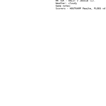
HR TER - AALST v Jessie (1).

Weather: cloudy

Game notes:
