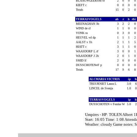
BLAAUWGEERSM cf
2
0
0
0
KIEFT c
0
0
0
0
Totals
15
0
2
0
TERRASVOGELS
ab
r
h
rbi
MEENAGHAN 3b
3
2
2
0
WIND de cf
1
1
0
0
VONK ss
0
3
0
0
HEUVEL vd dp
1
1
1
2
AALST v 1b
2
1
1
5
HIATT c
3
1
1
0
WAASDORP L rf
3
0
0
1
WAASDORP J 2b
2
0
1
0
SMID lf
2
0
0
0
DUSSCHOTENvF p
0
0
0
0
Totals
17
9
6
8
ALCMARIA VICTRIX
ip
TREURNIET Laura L
3.0
LINCEL de Svenja
1.0
TERRASVOGELS
ip
DUSSCHOTEN v Femke W
5.0
Umpires - HP: TOLEN Albert 1
Start: 16:05 Time: 1:08 Attend
Weather: cloudy Game notes: 