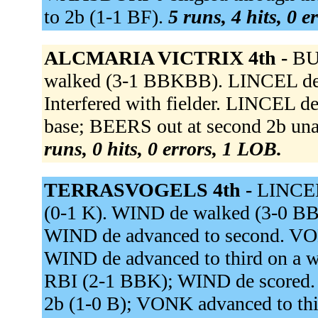
to 2b (1-1 BF).
5 runs, 4 hits, 0 e
ALCMARIA VICTRIX 4th -
BU
walked (3-1 BBKBB). LINCEL de
Interfered with fielder. LINCEL de
base; BEERS out at second 2b una
runs, 0 hits, 0 errors, 1 LOB.
TERRASVOGELS 4th -
LINCEL
(0-1 K). WIND de walked (3-0 
WIND de advanced to second. VON
WIND de advanced to third on a wi
RBI (2-1 BBK); WIND de scored. A
2b (1-0 B); VONK advanced to thir