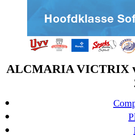
ALCMARIA VICTRIX v
Compo
P