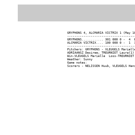
GRYPHONS 4, ALCMARIA VICTRIX 1 (May 18
--------------------------------------
GRYPHONS............ 301 000 0 -  4  8
ALCMARIA VICTRIX.... 100 000 0 -  1  3
--------------------------------------
Pitchers: GRYPHONS - VLEUGELS Mariell
ADRIAANSZ Desiree; TREURNIET Laura(1) 
Win-VLEUGELS Marielle  Loss-TREURNIET 
Weather: Sunny

Game notes:
