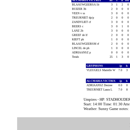
ALCMARIA VICTRIX
ab
r
h
rbi
BLAAUWGEERSA 1b
3
1
2
0
BUIZER 3b
2
0
0
0
VEEN v ss
3
0
0
0
TREURNIET dp/p
2
0
0
0
ZANDVLIET cf
3
0
0
0
BEERS c
3
0
1
0
LANZ 2b
3
0
0
0
GREEF de lf
2
0
0
0
KIEFT ph
1
0
0
0
BLAAUWGEERSM rf
2
0
0
0
LINCEL de ph
1
0
0
0
ADRIAANSZ p
0
0
0
0
Totals
25
1
3
0
GRYPHONS
ip
h
VLEUGELS Marielle W
7.0
3
ALCMARIA VICTRIX
ip
h
ADRIAANSZ Desiree
0.0
0
TREURNIET Laura L
7.0
8
Umpires - HP: STADHOUDERS
Start: 14:00 Time: 01:30 Att
Weather: Sunny Game notes