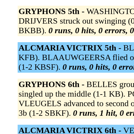
GRYPHONS 5th -
WASHINGTON g
DRIJVERS struck out swinging (0
BKBB).
0 runs, 0 hits, 0 errors,
ALCMARIA VICTRIX 5th -
BL
KFB). BLAAUWGEERSA flied out t
(1-2 KBSF).
0 runs, 0 hits, 0 err
GRYPHONS 6th -
BELLES groun
singled up the middle (1-1 KB). 
VLEUGELS advanced to second on
3b (1-2 SBKF).
0 runs, 1 hit, 0 e
ALCMARIA VICTRIX 6th -
VEE