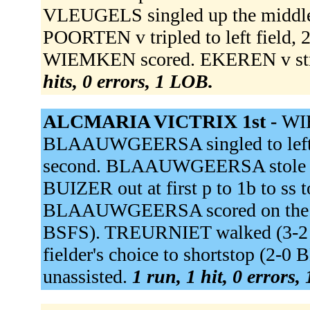
VLEUGELS singled up the middle
POORTEN v tripled to left field,
WIEMKEN scored. EKEREN v stru
hits, 0 errors, 1 LOB.
ALCMARIA VICTRIX 1st -
WIE
BLAAUWGEERSA singled to left
second. BLAAUWGEERSA stole t
BUIZER out at first p to 1b to ss t
BLAAUWGEERSA scored on the th
BSFS). TREURNIET walked (3-2
fielder's choice to shortstop (2-
unassisted.
1 run, 1 hit, 0 errors,