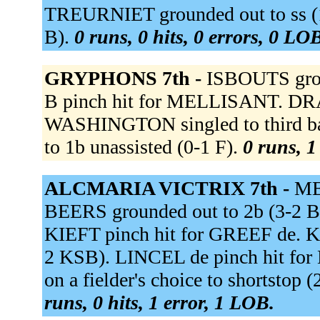
TREURNIET grounded out to ss (1
B).
0 runs, 0 hits, 0 errors, 0 LO
GRYPHONS 7th -
ISBOUTS gro
B pinch hit for MELLISANT. DRA
WASHINGTON singled to third ba
to 1b unassisted (0-1 F).
0 runs, 1
ALCMARIA VICTRIX 7th -
ME
BEERS grounded out to 2b (3-2 B
KIEFT pinch hit for GREEF de. KIE
2 KSB). LINCEL de pinch hit 
on a fielder's choice to shortstop
runs, 0 hits, 1 error, 1 LOB.