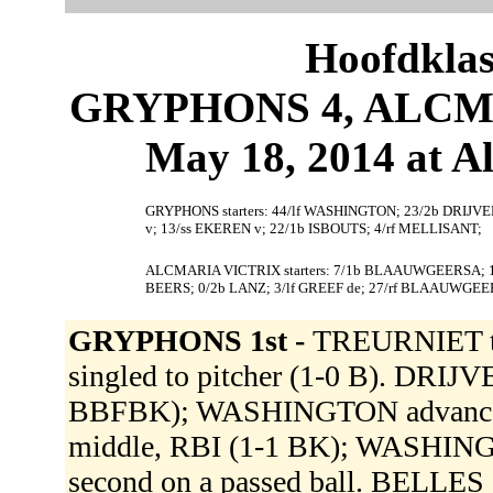
Hoofdklas
GRYPHONS 4, ALCMA
May 18, 2014 at 
GRYPHONS starters: 44/lf WASHINGTON; 23/2b DRIJV
v; 13/ss EKEREN v; 22/1b ISBOUTS; 4/rf MELLISANT;
ALCMARIA VICTRIX starters: 7/1b BLAAUWGEERSA; 12
BEERS; 0/2b LANZ; 3/lf GREEF de; 27/rf BLAAUWGE
GRYPHONS 1st -
TREURNIET t
singled to pitcher (1-0 B). DRIJV
BBFBK); WASHINGTON advanced 
middle, RBI (1-1 BK); WASHIN
second on a passed ball. BELLES 