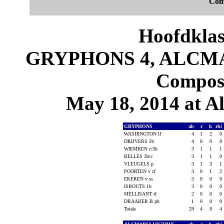
Com
Hoofdklas
GRYPHONS 4, ALCMAR
Composi
May 18, 2014 at 
GRYPHONS
ab
r
h
rbi
WASHINGTON lf
4
1
2
0
DRIJVERS 2b
4
0
0
0
WIEMKEN c/3b
3
1
1
1
BELLES 3b/c
3
1
1
0
VLEUGELS p
3
1
3
1
POORTEN v cf
3
0
1
2
EKEREN v ss
3
0
0
0
ISBOUTS 1b
3
0
0
0
MELLISANT rf
2
0
0
0
DRAAIJER B ph
1
0
0
0
Totals
29
4
8
4