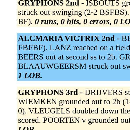
GRYPHONS 2nd -
ISBOUTS gro
struck out swinging (2-2 BSFBS
BF).
0 runs, 0 hits, 0 errors, 0 L
ALCMARIA VICTRIX 2nd -
BE
FBFBF). LANZ reached on a fielder
BEERS out at second ss to 2b. GR
BLAAUWGEERSM struck out swi
1 LOB.
GRYPHONS 3rd -
DRIJVERS str
WIEMKEN grounded out to 2b (1-0
0). VLEUGELS doubled down the
scored. POORTEN v grounded out 
LOB.