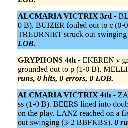
ALCMARIA VICTRIX 3rd -
BL
0 B). BUIZER fouled out to c (0-0)
TREURNIET struck out swinging
LOB.
GRYPHONS 4th -
EKEREN v gro
grounded out to p (1-0 B). MELL
runs, 0 hits, 0 errors, 0 LOB.
ALCMARIA VICTRIX 4th -
ZA
ss (1-0 B). BEERS lined into dou
on the play. LANZ reached on a fi
out swinging (3-2 BBFKBS).
0 ru