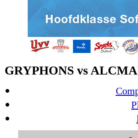
GRYPHONS vs ALCMARI
Compo
P