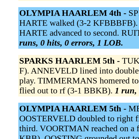
OLYMPIA HAARLEM 4th -
SP
HARTE walked (3-2 KFBBBFB). HA
HARTE advanced to second. RUI
runs, 0 hits, 0 errors, 1 LOB.
SPARKS HAARLEM 5th -
TUK 
F). ANNEVELD lined into double p
play. TIMMERMANS homered to l
flied out to rf (3-1 BBKB).
1 run, 
OLYMPIA HAARLEM 5th -
ME
OOSTERVELD doubled to right fi
third. VOORTMAN reached on a fiel
KBB). OOSTING grounded out t