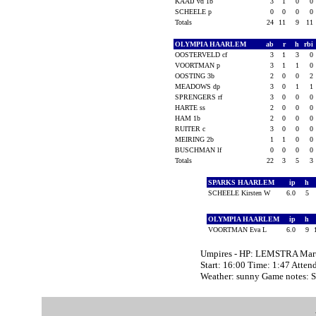
KAAIJ vd 1b
3
1
0
0
SCHEELE p
0
0
0
0
Totals
24
11
9
11
OLYMPIA HAARLEM
ab
r
h
rbi
OOSTERVELD cf
3
1
3
0
VOORTMAN p
3
1
1
0
OOSTING 3b
2
0
0
2
MEADOWS dp
3
0
1
1
SPRENGERS rf
3
0
0
0
HARTE ss
2
0
0
0
HAM 1b
2
0
0
0
RUITER c
3
0
0
0
MEIRING 2b
1
1
0
0
BUSCHMAN lf
0
0
0
0
Totals
22
3
5
3
SPARKS HAARLEM
ip
h
SCHEELE Kirsten W
6.0
5
OLYMPIA HAARLEM
ip
h
VOORTMAN Eva L
6.0
9
Umpires - HP: LEMSTRA Mart
Start: 16:00 Time: 1:47 Atten
Weather: sunny Game notes: