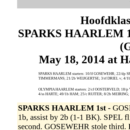
Hoofdklas
SPARKS HAARLEM 1
(
May 18, 2014 at 
SPARKS HAARLEM starters: 10/lf GOSEWEHR; 22/dp SP
TIMMERMANS; 21/2b WEIJGERTSE; 3/rf DRIEL v; 4/1b
OLYMPIA HAARLEM starters: 2/cf OOSTERVELD; 18/
4/ss HARTE; 49/1b HAM; 25/c RUITER; 8/2b MEIRING
SPARKS HAARLEM 1st -
GOSE
1b, assist by 2b (1-1 BK). SPEL 
second. GOSEWEHR stole third. K