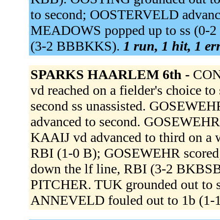
to second; OOSTERVELD advance
MEADOWS popped up to ss (0-2 
(3-2 BBBKKS).
1 run, 1 hit, 1 e
SPARKS HAARLEM 6th -
CONN
vd reached on a fielder's choice 
second ss unassisted. GOSEWEHR s
advanced to second. GOSEWEHR ad
KAAIJ vd advanced to third on a wi
RBI (1-0 B); GOSEWEHR scored;
down the lf line, RBI (3-2 BKB
PITCHER. TUK grounded out to s
ANNEVELD fouled out to 1b (1-