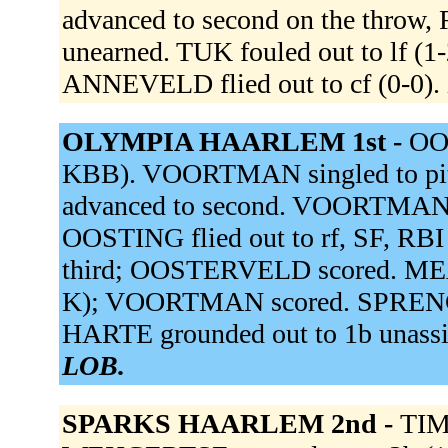
advanced to second on the thro
unearned. TUK fouled out to lf (
ANNEVELD flied out to cf (0-0).
OLYMPIA HAARLEM 1st -
OOS
KBB). VOORTMAN singled to pi
advanced to second. VOORTMAN 
OOSTING flied out to rf, SF, R
third; OOSTERVELD scored. MEAD
K); VOORTMAN scored. SPRENGER
HARTE grounded out to 1b unassi
LOB.
SPARKS HAARLEM 2nd -
TIM