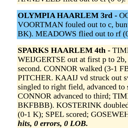
OLYMPIA HAARLEM 3rd -
OO
VOORTMAN fouled out to c, bunt 
BK). MEADOWS flied out to rf (
SPARKS HAARLEM 4th -
TIMM
WEIJGERTSE out at first p to 
second. CONNOR walked (3-1 
PITCHER. KAAIJ vd struck out
singled to right field, advanced t
CONNOR advanced to third; TI
BKFBBB). KOSTERINK doubled to le
(0-1 K); SPEL scored; GOSEWE
hits, 0 errors, 0 LOB.