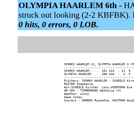
OLYMPIA HAARLEM 6th -
HA
struck out looking (2-2 KBFBK). 
0 hits, 0 errors, 0 LOB.
SPARKS HAARLEM 11, OLYMPIA HAARLEM 3 (M
---------------------------------------
SPARKS HAARLEM...... 101 414  - 11  9  
OLYMPIA HAARLEM..... 200 010  -  3  5  
---------------------------------------
Pitchers: SPARKS HAARLEM - SCHEELE Kirs
RUITER Stephanie.

Win-SCHEELE Kirsten  Loss-VOORTMAN Eva 
HR SPA - TIMMERMANS Nathalie (4).

Weather: sunny

Game notes:
