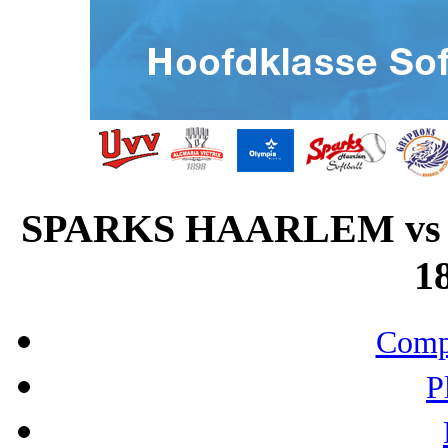
SPARKS HAARLEM vs
18
Compo
P