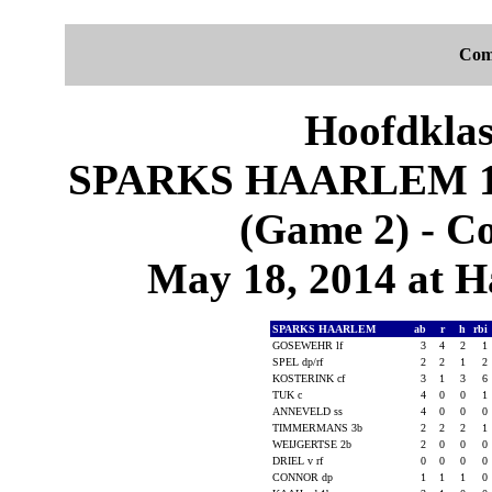
Com
Hoofdklas
SPARKS HAARLEM 1
(Game 2) - C
May 18, 2014 at 
SPARKS HAARLEM
ab
r
h
rbi
GOSEWEHR lf
3
4
2
1
SPEL dp/rf
2
2
1
2
KOSTERINK cf
3
1
3
6
TUK c
4
0
0
1
ANNEVELD ss
4
0
0
0
TIMMERMANS 3b
2
2
2
1
WEIJGERTSE 2b
2
0
0
0
DRIEL v rf
0
0
0
0
CONNOR dp
1
1
1
0