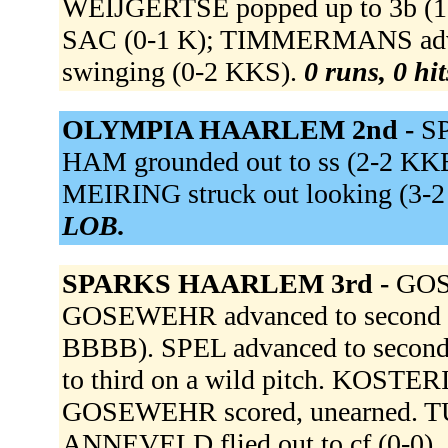
WEIJGERTSE popped up to 3b (1-2 
SAC (0-1 K); TIMMERMANS advan
swinging (0-2 KKS).
0 runs, 0 hi
OLYMPIA HAARLEM 2nd -
SP
HAM grounded out to ss (2-2 KKB
MEIRING struck out looking (3
LOB.
SPARKS HAARLEM 3rd -
GOSE
GOSEWEHR advanced to second on
BBBB). SPEL advanced to secon
to third on a wild pitch. KOSTERI
GOSEWEHR scored, unearned. TUK
ANNEVELD flied out to cf (0-0).