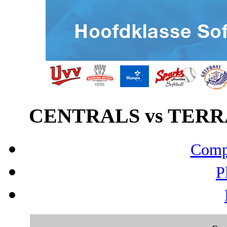
CENTRALS vs TERRA
Compo
P