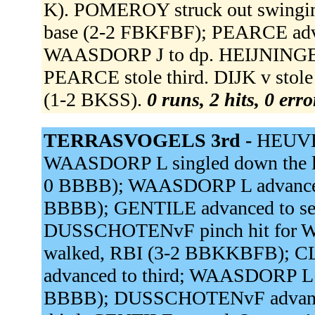
K). POMEROY struck out swinging
base (2-2 FBKFBF); PEARCE adv
WAASDORP J to dp. HEIJNINGEN 
PEARCE stole third. DIJK v stol
(1-2 BKSS).
0 runs, 2 hits, 0 err
TERRASVOGELS 3rd -
HEUVEL
WAASDORP L singled down the lf
0 BBBB); WAASDORP L advanced 
BBBB); GENTILE advanced to se
DUSSCHOTENvF pinch hit fo
walked, RBI (3-2 BBKKBFB); CL
advanced to third; WAASDORP 
BBBB); DUSSCHOTENvF advanced