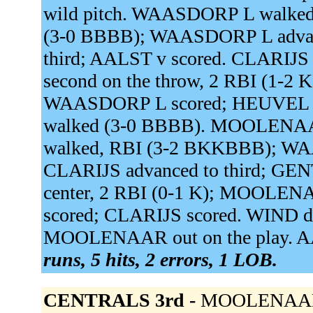
wild pitch. WAASDORP L walke
(3-0 BBBB); WAASDORP L advanc
third; AALST v scored. CLARIJS s
second on the throw, 2 RBI (1-2 
WAASDORP L scored; HEUVEL v
walked (3-0 BBBB). MOOLENA
walked, RBI (3-2 BKKBBB); WAA
CLARIJS advanced to third; GENT
center, 2 RBI (0-1 K); MOOLEN
scored; CLARIJS scored. WIND de 
MOOLENAAR out on the play. AAL
runs, 5 hits, 2 errors, 1 LOB.
CENTRALS 3rd -
MOOLENAAR to