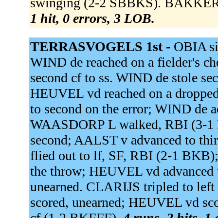
swinging (2-2 SBBKS). BAKKER s
1 hit, 0 errors, 3 LOB.
TERRASVOGELS 1st -
OBIA si
WIND de reached on a fielder's cho
second cf to ss. WIND de stole 
HEUVEL vd reached on a dropped 
to second on the error; WIND de ad
WAASDORP L walked, RBI (3-1 
second; AALST v advanced to thi
flied out to lf, SF, RBI (2-1 B
the throw; HEUVEL vd advanced t
unearned. CLARIJS tripled to le
scored, unearned; HEUVEL vd sco
cf (1-2 BKFFF).
4 runs, 2 hits, 1