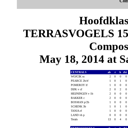
Com
Hoofdklas
TERRASVOGELS 15, 
Composi
May 18, 2014 at S
CENTRALS
ab
r
h
rbi
WOJCIK ss
2
0
0
0
PEARCE 2b/rf
1
0
1
0
POMEROY lf
1
0
0
0
DIJK v cf
2
0
2
0
HEIJNINGEN v 1b
2
0
0
0
BAKKER c
2
0
0
0
BOSMAN p/2b
1
0
0
0
SCHENK 3b
1
0
1
0
TANJA rf
1
0
0
0
LAND vh p
0
0
0
0
Totals
13
0
4
0