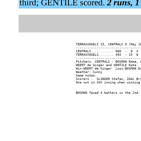
third; GENTILE scored.
2 runs, 1
TERRASVOGELS 15, CENTRALS 0 (May 18
----------------------------------
CENTRALS............ 000  -  0  4  
TERRASVOGELS........ 492  - 15  8  
----------------------------------
Pitchers: CENTRALS - BOSMAN Emma; 
WEERT de Ginger and GENTILE Kate.

Win-WEERT de Ginger  Loss-BOSMAN Em
Weather: Sunny

Game notes:

Scorers -  SLINGER Stefan, ZAAL Bri