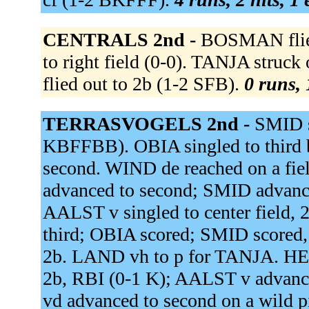
CENTRALS 2nd -
BOSMAN flied
to right field (0-0). TANJA str
flied out to 2b (1-2 SFB).
0 runs, 
TERRASVOGELS 2nd -
SMID si
KBFFBB). OBIA singled to third b
second. WIND de reached on a fiel
advanced to second; SMID advanced
AALST v singled to center field
third; OBIA scored; SMID score
2b. LAND vh to p for TANJA. HEU
2b, RBI (0-1 K); AALST v advan
vd advanced to second on a wild p