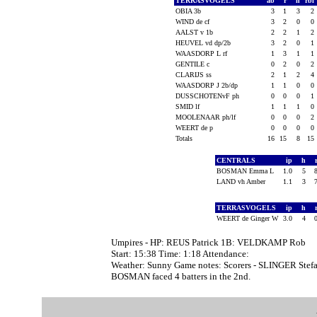
TERRASVOGELS
ab
r
h
rbi
OBIA 3b
3
1
3
2
WIND de cf
3
2
0
0
AALST v 1b
2
2
1
2
HEUVEL vd dp/2b
3
2
0
1
WAASDORP L rf
1
3
1
1
GENTILE c
0
2
0
2
CLARIJS ss
2
1
2
4
WAASDORP J 2b/dp
1
1
0
0
DUSSCHOTENvF ph
0
0
0
1
SMID lf
1
1
1
0
MOOLENAAR ph/lf
0
0
0
2
WEERT de p
0
0
0
0
Totals
16
15
8
15
CENTRALS
ip
h
BOSMAN Emma L
1.0
5
LAND vh Amber
1.1
3
TERRASVOGELS
ip
h
WEERT de Ginger W
3.0
4
Umpires - HP: REUS Patrick 1B: VELDKAMP Rob
Start: 15:38 Time: 1:18 Attendance:
Weather: Sunny Game notes: Scorers - SLINGER Stefa
BOSMAN faced 4 batters in the 2nd.