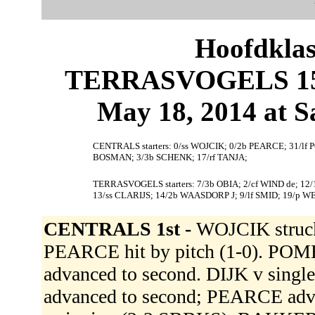
Hoofdklas
TERRASVOGELS 15,
May 18, 2014 at S
CENTRALS starters: 0/ss WOJCIK; 0/2b PEARCE; 31/lf 
BOSMAN; 3/3b SCHENK; 17/rf TANJA;
TERRASVOGELS starters: 7/3b OBIA; 2/cf WIND de; 12
13/ss CLARIJS; 14/2b WAASDORP J; 9/lf SMID; 19/p W
CENTRALS 1st -
WOJCIK struck
PEARCE hit by pitch (1-0). POM
advanced to second. DIJK v sing
advanced to second; PEARCE adva