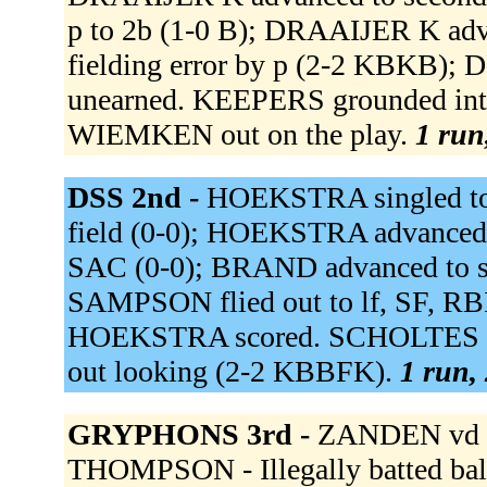
p to 2b (1-0 B); DRAAIJER K ad
fielding error by p (2-2 KBKB); 
unearned. KEEPERS grounded into 
WIEMKEN out on the play.
1 run
DSS 2nd -
HOEKSTRA singled to l
field (0-0); HOEKSTRA advanced to
SAC (0-0); BRAND advanced to s
SAMPSON flied out to lf, SF, RB
HOEKSTRA scored. SCHOLTES w
out looking (2-2 KBBFK).
1 run, 
GRYPHONS 3rd -
ZANDEN vd si
THOMPSON - Illegally batted ba