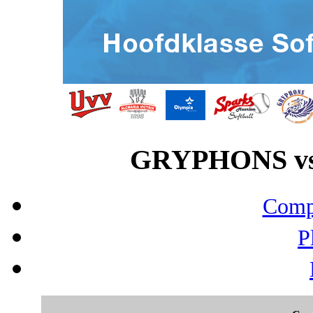
GRYPHONS vs 
Compo
P