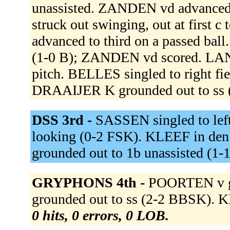
unassisted. ZANDEN vd advanced
struck out swinging, out at firs
advanced to third on a passed bal
(1-0 B); ZANDEN vd scored. LAN
pitch. BELLES singled to right f
DRAAIJER K grounded out to ss 
DSS 3rd -
SASSEN singled to lef
looking (0-2 FSK). KLEEF in den
grounded out to 1b unassisted (1-
GRYPHONS 4th -
POORTEN v g
grounded out to ss (2-2 BBSK). 
0 hits, 0 errors, 0 LOB.