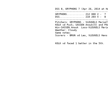
DSS 8, GRYPHONS 7 (Apr 26, 2014 at Ha
-------------------------------------
GRYPHONS............ 212 000 2 -  7  
DSS................. 210 203 X -  8  
-------------------------------------
Pitchers: GRYPHONS - VLEUGELS Mariel
KOLK vd Puck; SASSEN Anouk(5) and PAA
Win-SASSEN Anouk  Loss-VLEUGELS Marie
Weather: Cloudy

Game notes:
