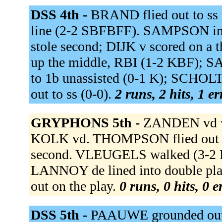
DSS 4th -
BRAND flied out to ss 
line (2-2 SBFBFF). SAMPSON in
stole second; DIJK v scored on a
up the middle, RBI (1-2 KBF);
to 1b unassisted (0-1 K); SCHOL
out to ss (0-0).
2 runs, 2 hits, 1 e
GRYPHONS 5th -
ZANDEN vd wa
KOLK vd. THOMPSON flied out t
second. VLEUGELS walked (3-2
LANNOY de lined into double pl
out on the play.
0 runs, 0 hits, 0 
DSS 5th -
PAAUWE grounded out to