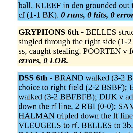
ball. KLEEF in den grounded out 
cf (1-1 BK).
0 runs, 0 hits, 0 err
GRYPHONS 6th -
BELLES struc
singled through the right side (1
ss, caught stealing. POORTEN v f
errors, 0 LOB.
DSS 6th -
BRAND walked (3-2 BKB
choice to right field (2-2 BSBF)
walked (3-2 BBFBFB); DIJK v ad
down the rf line, 2 RBI (0-0); S
HALMAN tripled down the lf line
VLEUGELS to rf. BELLES to 3b.