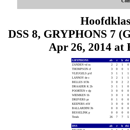
Com
Hoofdklas
DSS 8, GRYPHONS 7 (Ga
Apr 26, 2014 at
GRYPHONS
ab
r
h
rbi
ZANDEN vd ss
2
2
1
0
THOMPSON cf
3
0
0
1
VLEUGELS p/rf
3
1
1
1
LANNOY de c
3
2
1
1
BELLES lf/3b
3
0
2
2
DRAAIJER K 2b
3
1
1
0
POORTEN v dp
3
0
0
0
WIEMKEN 1b
3
0
1
0
DRIJVERS pr
0
1
0
0
KEEPERS rf/lf
3
0
0
0
BALLARDINI 3b
0
0
0
0
BESSELINK p
0
0
0
0
Totals
26
7
7
5
DSS
ab
r
h
rbi