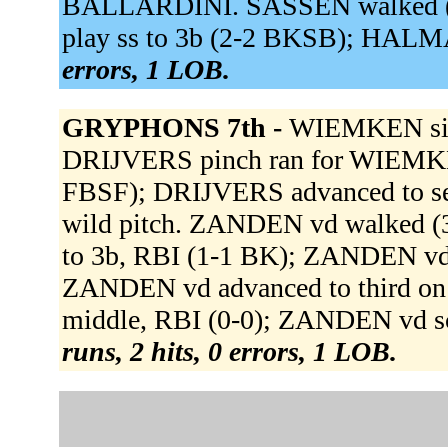
BALLARDINI. SASSEN walked (3
play ss to 3b (2-2 BKSB); HALMA
errors, 1 LOB.
GRYPHONS 7th -
WIEMKEN sing
DRIJVERS pinch ran for WIEMKE
FBSF); DRIJVERS advanced to se
wild pitch. ZANDEN vd walked
to 3b, RBI (1-1 BK); ZANDEN vd
ZANDEN vd advanced to third on 
middle, RBI (0-0); ZANDEN vd sc
runs, 2 hits, 0 errors, 1 LOB.