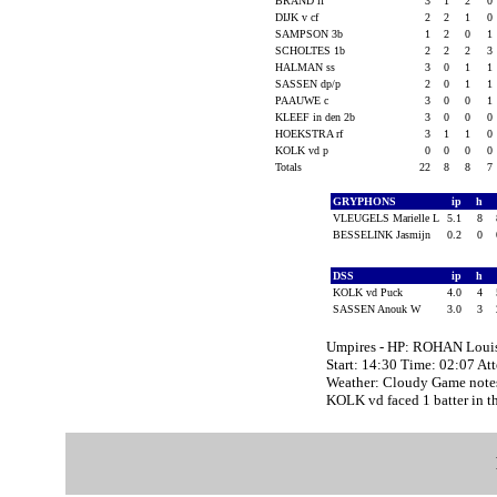
BRAND lf
3
1
2
0
DIJK v cf
2
2
1
0
SAMPSON 3b
1
2
0
1
SCHOLTES 1b
2
2
2
3
HALMAN ss
3
0
1
1
SASSEN dp/p
2
0
1
1
PAAUWE c
3
0
0
1
KLEEF in den 2b
3
0
0
0
HOEKSTRA rf
3
1
1
0
KOLK vd p
0
0
0
0
Totals
22
8
8
7
GRYPHONS
ip
h
VLEUGELS Marielle L
5.1
8
BESSELINK Jasmijn
0.2
0
DSS
ip
h
KOLK vd Puck
4.0
4
SASSEN Anouk W
3.0
3
Umpires - HP: ROHAN Loui
Start: 14:30 Time: 02:07 At
Weather: Cloudy Game note
KOLK vd faced 1 batter in th