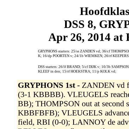
Hoofdklas
DSS 8, GRY
Apr 26, 2014 at
GRYPHONS starters: 25/ss ZANDEN vd; 36/cf THOMPSO
K; 16/dp POORTEN v; 24/1b WIEMKEN; 26/rf KEEPERS
DSS starters: 26/lf BRAND; 5/cf DIJK v; 10/3b SAMP
KLEEF in den; 15/rf HOEKSTRA; 11/p KOLK vd;
GRYPHONS 1st -
ZANDEN vd fl
(3-1 KBBBB). VLEUGELS reached on
BB); THOMPSON out at second s
KBBFBFB); VLEUGELS advanced t
field, RBI (0-0); LANNOY de adv