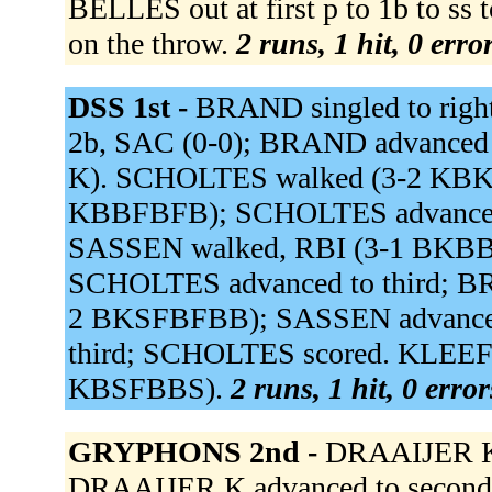
BELLES out at first p to 1b to ss
on the throw.
2 runs, 1 hit, 0 err
DSS 1st -
BRAND singled to right 
2b, SAC (0-0); BRAND advanced t
K). SCHOLTES walked (3-2 KB
KBBFBFB); SCHOLTES advanced t
SASSEN walked, RBI (3-1 BKBB
SCHOLTES advanced to third; B
2 BKSFBFBB); SASSEN advanced
third; SCHOLTES scored. KLEEF i
KBSFBBS).
2 runs, 1 hit, 0 erro
GRYPHONS 2nd -
DRAAIJER K r
DRAAIJER K advanced to second o