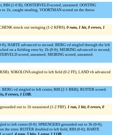
er, RBI (1-0 B); OOSTERVELD scored, unearned. OOSTING
to 1b, caught stealing; VOORTMAN scored on the throw.
 SCHENK struck out swinging (1-2 KFBS).
0 runs, 1 hit, 0 errors, 1
-0); HARTE advanced to second. BERG vd singled through the left
hed on a fielding error by 2b (0-0); MEIRING advanced to second;
OOSTERVELD scored, unearned; MEIRING scored, unearned.
 KSB). SOKOLOVA singled to left field (0-2 FF); LAND vh advanced
 BERG vd singled to left center, RBI (2-1 BKB); RUITER scored.
its, 0 errors, 1 LOB.
grounded out to 1b unassisted (1-2 FBF).
1 run, 1 hit, 0 errors, 0
d to left center (0-0). SPRENGERS grounded out to 3b (0-0);
n the error. RUITER doubled to left field, RBI (0-0); HARTE
R scored.
4 runs, 5 hits, 1 error, 1 LOB.