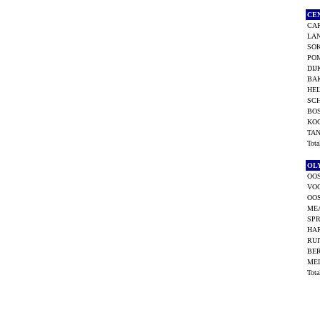
CE
CA
LAN
SOK
POM
DIJ
BAK
HEI
SCH
BO
KOO
TAN
Tot
OL
OOS
VO
OOS
ME
SPR
HAR
RUI
BER
MEI
Tot