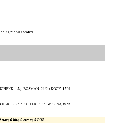
nning run was scored
 SCHENK; 15/p BOSMAN; 21/2b KOOY; 17/rf
HARTE; 25/c RUITER; 3/3b BERG vd; 8/2b
0 runs, 0 hits, 0 errors, 0 LOB.