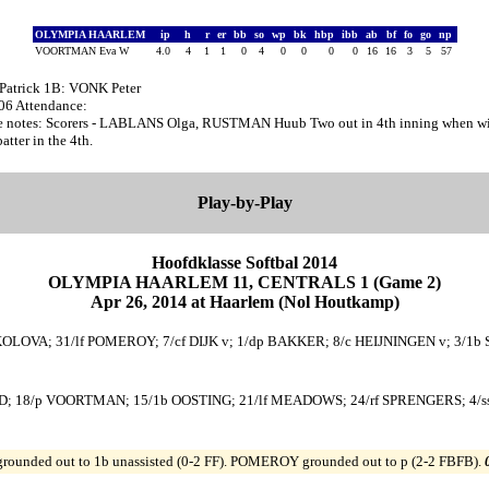
OLYMPIA HAARLEM
ip
h
r
er
bb
so
wp
bk
hbp
ibb
ab
bf
fo
go
np
VOORTMAN Eva W
4.0
4
1
1
0
4
0
0
0
0
16
16
3
5
57
Patrick 1B: VONK Peter
:06 Attendance:
 notes: Scorers - LABLANS Olga, RUSTMAN Huub Two out in 4th inning when wi
ter in the 4th.
Play-by-Play
Hoofdklasse Softbal 2014
OLYMPIA HAARLEM 11, CENTRALS 1 (Game 2)
Apr 26, 2014 at Haarlem (Nol Houtkamp)
KOLOVA; 31/lf POMEROY; 7/cf DIJK v; 1/dp BAKKER; 8/c HEIJNINGEN v; 3/1b
; 18/p VOORTMAN; 15/1b OOSTING; 21/lf MEADOWS; 24/rf SPRENGERS; 4/ss 
ounded out to 1b unassisted (0-2 FF). POMEROY grounded out to p (2-2 FBFB).