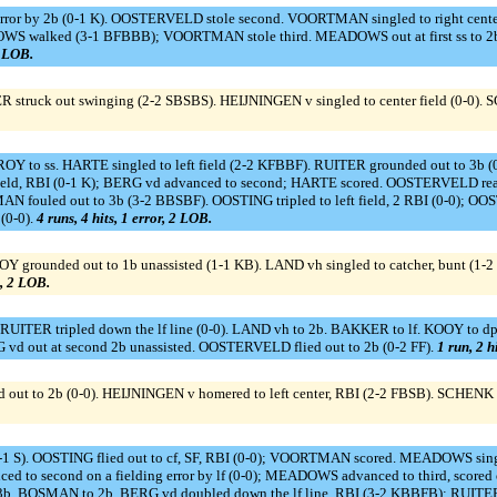
rror by 2b (0-1 K). OOSTERVELD stole second. VOORTMAN singled to right cent
S walked (3-1 BFBBB); VOORTMAN stole third. MEADOWS out at first ss to 2b 
0 LOB.
R struck out swinging (2-2 SBSBS). HEIJNINGEN v singled to center field (0-0).
 to ss. HARTE singled to left field (2-2 KFBBF). RUITER grounded out to 3b (0
 field, RBI (0-1 K); BERG vd advanced to second; HARTE scored. OOSTERVELD reac
MAN fouled out to 3b (3-2 BBSBF). OOSTING tripled to left field, 2 RBI (0-0); 
(0-0).
4 runs, 4 hits, 1 error, 2 LOB.
grounded out to 1b unassisted (1-1 KB). LAND vh singled to catcher, bunt (1-2
s, 2 LOB.
RUITER tripled down the lf line (0-0). LAND vh to 2b. BAKKER to lf. KOOY to dp.
G vd out at second 2b unassisted. OOSTERVELD flied out to 2b (0-2 FF).
1 run, 2 h
 out to 2b (0-0). HEIJNINGEN v homered to left center, RBI (2-2 FBSB). SCHENK 
-1 S). OOSTING flied out to cf, SF, RBI (0-0); VOORTMAN scored. MEADOWS single
 to second on a fielding error by lf (0-0); MEADOWS advanced to third, scored o
 3b. BOSMAN to 2b. BERG vd doubled down the lf line, RBI (3-2 KBBFB); RUITE