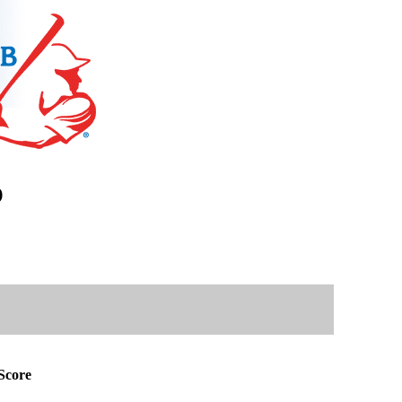
)
Score