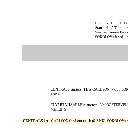
Umpires - HP: REUS 
Start: 16:45 Time: 1
Weather: sunny Game
SOKOLOVA faced 1 bat
CENTRALS starters: 11/ss CARLSON; 77/3b SO
TANJA;
OLYMPIA HAARLEM starters: 2/cf OOSTERVELD
MEIRING;
CENTRALS 1st -
CARLSON flied out to 1b (0-2 KK). SOKOLOVA gr