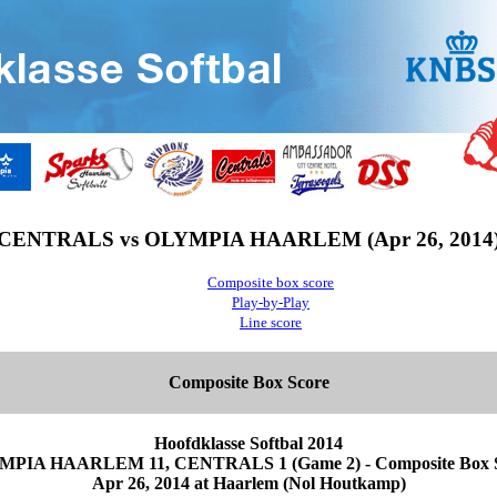
CENTRALS vs OLYMPIA HAARLEM (Apr 26, 2014
Composite box score
Play-by-Play
Line score
Composite Box Score
Hoofdklasse Softbal 2014
PIA HAARLEM 11, CENTRALS 1 (Game 2) - Composite Box 
Apr 26, 2014 at Haarlem (Nol Houtkamp)