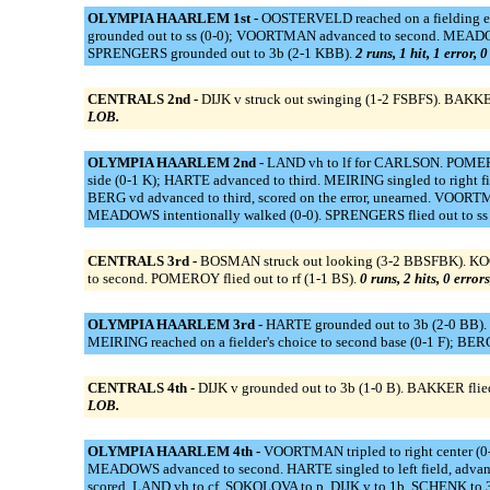
OLYMPIA HAARLEM 1st -
OOSTERVELD reached on a fielding e
grounded out to ss (0-0); VOORTMAN advanced to second. MEADOW
SPRENGERS grounded out to 3b (2-1 KBB).
2 runs, 1 hit, 1 error, 
CENTRALS 2nd -
DIJK v struck out swinging (1-2 FSBFS). BAKKE
LOB.
OLYMPIA HAARLEM 2nd -
LAND vh to lf for CARLSON. POMEROY
side (0-1 K); HARTE advanced to third. MEIRING singled to right
BERG vd advanced to third, scored on the error, unearned. VOORT
MEADOWS intentionally walked (0-0). SPRENGERS flied out to ss 
CENTRALS 3rd -
BOSMAN struck out looking (3-2 BBSFBK). KOOY 
to second. POMEROY flied out to rf (1-1 BS).
0 runs, 2 hits, 0 error
OLYMPIA HAARLEM 3rd -
HARTE grounded out to 3b (2-0 BB). 
MEIRING reached on a fielder's choice to second base (0-1 F); BER
CENTRALS 4th -
DIJK v grounded out to 3b (1-0 B). BAKKER flied
LOB.
OLYMPIA HAARLEM 4th -
VOORTMAN tripled to right center (0
MEADOWS advanced to second. HARTE singled to left field, advanced
scored. LAND vh to cf. SOKOLOVA to p. DIJK v to 1b. SCHENK to