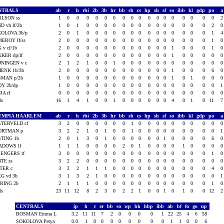
NTRALS
ab
r
h
rbi
2b
3b
hr
bb
sb
cs
hp
sh
sf
so
ibb
kl
gdp
po
RLSON ss
1
0
0
0
0
0
0
0
0
0
0
0
0
0
0
0
0
0
D vh lf/2b
1
0
1
0
0
0
0
0
0
0
0
0
0
0
0
0
0
2
OLOVA 3b/p
2
0
1
0
0
0
0
0
0
0
0
0
0
0
0
0
0
1
EROY lf/ss
2
0
0
0
0
0
0
0
0
0
0
0
0
0
0
0
0
1
K v cf/1b
2
0
0
0
0
0
0
0
0
0
0
0
0
1
0
0
0
1
KER dp/lf
2
0
0
0
0
0
0
0
0
0
0
0
0
1
0
0
0
0
JNINGEN v c
2
1
2
1
0
0
1
0
0
0
0
0
0
0
0
0
0
0
ENK 1b/3b
2
0
0
0
0
0
0
0
0
0
0
0
0
1
0
0
0
6
SMAN p/2b
1
0
0
0
0
0
0
0
0
0
0
0
0
1
0
1
0
0
Y 2b/dp
1
0
0
0
0
0
0
0
0
0
0
0
0
0
0
0
0
0
JA rf
0
0
0
0
0
0
0
0
0
0
0
0
0
0
0
0
0
0
als
16
1
4
1
0
0
1
0
0
0
0
0
0
4
0
1
0
11
YMPIA HAARLEM
ab
r
h
rbi
2b
3b
hr
bb
sb
cs
hp
sh
sf
so
ibb
kl
gdp
po
TERVELD cf
3
2
0
0
0
0
0
0
1
0
0
0
0
0
0
0
0
0
ORTMAN p
3
2
2
1
0
1
0
0
1
0
0
0
0
0
0
0
0
0
TING 1b
2
0
1
3
0
1
0
0
0
0
0
0
1
0
0
0
0
6
ADOWS lf
1
1
1
0
0
0
0
2
0
1
0
0
0
0
1
0
0
0
ENGERS rf
3
0
0
0
0
0
0
0
0
0
0
0
0
0
0
0
0
1
TE ss
3
2
2
0
0
0
0
0
0
0
0
0
0
0
0
0
0
0
TER c
3
2
2
1
1
1
0
0
0
0
0
0
0
0
0
0
0
4
G vd 3b
3
1
3
2
1
0
0
0
0
0
0
0
0
0
0
0
0
0
RING 2b
2
1
1
1
0
0
0
0
0
0
0
0
0
0
0
0
0
1
als
23
11
12
8
2
3
0
2
2
1
0
0
1
0
1
0
0
12
CENTRALS
ip
h
r
er
bb
so
wp
bk
hbp
ibb
ab
bf
fo
go
np
BOSMAN Emma L
3.2
11
11
7
2
0
0
0
0
1
22
25
4
6
58
SOKOLOVA Petya
0.0
1
0
0
0
0
0
0
0
0
1
1
0
0
6