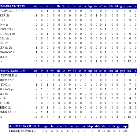
CMARIA VICTRIX
ab
r
h
rbi
2b
3b
hr
bb
sb
cs
hp
sh
sf
so
ibb
kl
gdp
po
AAUWGEERSA 1b
2
0
1
0
0
0
0
0
0
0
0
0
0
0
0
0
0
3
ZER 3b
1
0
0
0
0
0
0
0
0
0
0
1
0
0
0
0
0
1
FT c
2
0
0
0
0
0
0
0
0
0
0
0
0
2
0
0
0
3
N v ss
2
0
0
0
0
0
0
0
0
0
0
0
0
1
0
0
0
1
DVLIET cf
2
0
0
0
0
0
0
0
0
0
0
0
0
1
0
1
0
1
URNIET dp
2
0
1
0
0
0
0
0
0
0
0
0
0
0
0
0
0
0
CEL de p
2
0
0
0
0
0
0
0
0
0
0
0
0
1
0
0
0
0
RS 2b
0
0
0
0
0
0
0
0
0
0
0
0
0
0
0
0
0
0
EF de 2b
1
0
0
0
0
0
0
0
0
0
0
0
0
1
0
0
0
1
IAANSZ lf
1
0
0
0
0
0
0
0
0
0
0
0
0
1
0
1
0
2
ST rf
0
0
0
0
0
0
0
0
0
0
0
0
0
0
0
0
0
0
als
15
0
2
0
0
0
0
0
0
0
0
1
0
7
0
2
0
12
YMPIA HAARLEM
ab
r
h
rbi
2b
3b
hr
bb
sb
cs
hp
sh
sf
so
ibb
kl
gdp
po
TERVELD cf
2
1
0
0
0
0
0
1
0
0
0
0
0
0
0
0
0
1
ORTMAN rf
3
2
2
0
0
0
0
0
2
0
0
0
0
0
0
0
0
0
TING c
1
3
1
3
1
0
0
1
1
0
1
0
0
0
0
0
0
7
ADOWS p
2
1
0
0
0
0
0
1
1
0
0
0
0
1
0
1
0
0
TE ss
0
1
0
0
0
0
0
3
0
0
0
0
0
0
0
0
0
1
M 1b
3
0
0
1
0
0
0
0
0
0
0
0
0
1
0
0
0
4
TER 3b
3
0
0
0
0
0
0
0
0
0
0
0
0
1
0
1
0
0
RING 2b
3
0
1
0
1
0
0
0
0
0
0
0
0
0
0
0
0
2
RGGRAAF lf
2
1
1
0
1
0
0
0
0
0
0
0
0
0
0
0
0
0
als
19
9
5
4
3
0
0
6
4
0
1
0
0
3
0
2
0
15
ALCMARIA VICTRIX
ip
h
r
er
bb
so
wp
bk
hbp
ibb
ab
bf
fo
go
np
LINCEL de Svenja L
4.0
5
9
5
6
3
1
0
1
0
19
26
6
3
100