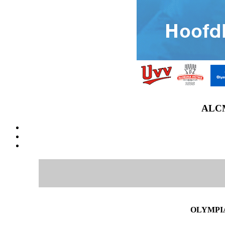
ALCM
OLYMPIA 