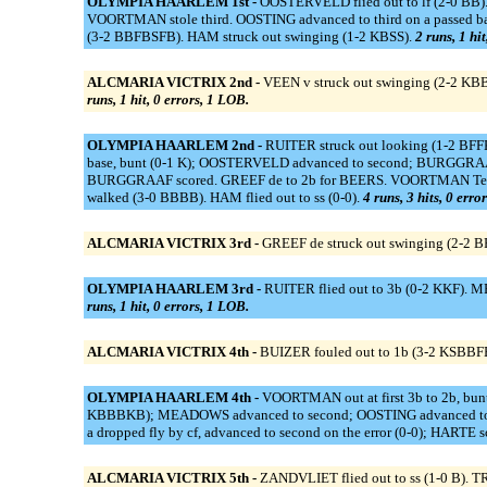
OLYMPIA HAARLEM 1st -
OOSTERVELD flied out to lf (2-0 BB
VOORTMAN stole third. OOSTING advanced to third on a passed b
(3-2 BBFBSFB). HAM struck out swinging (1-2 KBSS).
2 runs, 1 hi
ALCMARIA VICTRIX 2nd -
VEEN v struck out swinging (2-2 KB
runs, 1 hit, 0 errors, 1 LOB.
OLYMPIA HAARLEM 2nd -
RUITER struck out looking (1-2 BF
base, bunt (0-1 K); OOSTERVELD advanced to second; BURGGRAAF 
BURGGRAAF scored. GREEF de to 2b for BEERS. VOORTMAN Temp
walked (3-0 BBBB). HAM flied out to ss (0-0).
4 runs, 3 hits, 0 erro
ALCMARIA VICTRIX 3rd -
GREEF de struck out swinging (2-2 
OLYMPIA HAARLEM 3rd -
RUITER flied out to 3b (0-2 KKF). 
runs, 1 hit, 0 errors, 1 LOB.
ALCMARIA VICTRIX 4th -
BUIZER fouled out to 1b (3-2 KSBBFBF
OLYMPIA HAARLEM 4th -
VOORTMAN out at first 3b to 2b, bu
KBBBKB); MEADOWS advanced to second; OOSTING advanced to thi
a dropped fly by cf, advanced to second on the error (0-0); HARTE 
ALCMARIA VICTRIX 5th -
ZANDVLIET flied out to ss (1-0 B). T