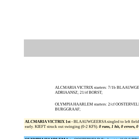
ALCMARIA VICTRIX starters: 7/1b BLAAUWGEER
ADRIAANSZ; 21/rf BORST;
OLYMPIA HAARLEM starters: 2/cf OOSTERVELD
BURGGRAAF;
ALCMARIA VICTRIX 1st -
BLAAUWGEERSA singled to left field 
early. KIEFT struck out swinging (0-2 KFS).
0 runs, 1 hit, 0 errors, 