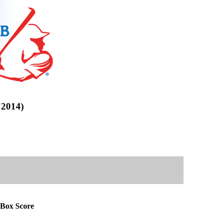
2014)
Box Score