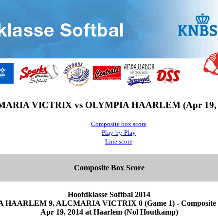
ARIA VICTRIX vs OLYMPIA HAARLEM (Apr 19, 
Composite box score
Play-by-Play
Line score
Composite Box Score
Hoofdklasse Softbal 2014
HAARLEM 9, ALCMARIA VICTRIX 0 (Game 1) - Composite 
Apr 19, 2014 at Haarlem (Nol Houtkamp)