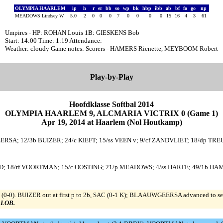
OLYMPIA HAARLEM
ip
h
r
er
bb
so
wp
bk
hbp
ibb
ab
bf
fo
go
np
MEADOWS Lindsey W
5.0
2
0
0
0
7
0
0
0
0
15
16
4
3
61
Umpires - HP: ROHAN Louis 1B: GIESKENS Bob
Start: 14:00 Time: 1:19 Attendance:
Weather: cloudy Game notes: Scorers - HAMERS Rienette, MEYBOOM Robert
Play-by-Play
Hoofdklasse Softbal 2014
OLYMPIA HAARLEM 9, ALCMARIA VICTRIX 0 (Game 1)
Apr 19, 2014 at Haarlem (Nol Houtkamp)
SA; 12/3b BUIZER; 24/c KIEFT; 15/ss VEEN v; 9/cf ZANDVLIET; 18/dp TREUR
; 18/rf VOORTMAN; 15/c OOSTING; 21/p MEADOWS; 4/ss HARTE; 49/1b HAM; 
(0-0). BUIZER out at first p to 2b, SAC (0-1 K); BLAAUWGEERSA advanced to se
0 LOB.