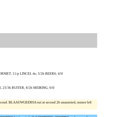
NIET; 11/p LINCEL de; 5/2b BEERS; 4/lf
25/3b RUITER; 8/2b MEIRING; 0/lf
cond. BLAAUWGEERSA out at second 2b unassisted, runner left