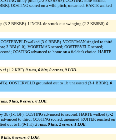
OOSTING hit by pitch (2-2 FKFBFBF). OOSTING stole second;
BBK). OOSTING scored on a wild pitch, unearned. HARTE walked
op (3-2 BFKBB). LINCEL de struck out swinging (2-2 KBSBS).
0
-0). OOSTERVELD walked (3-0 BBBB). VOORTMAN singled to third
 throw, 3 RBI (0-0); VOORTMAN scored; OOSTERVELD scored;
d; OOSTING advanced to home on a fielder's choice. HARTE
 cf (1-2 KBF).
0 runs, 0 hits, 0 errors, 0 LOB.
1 BFB). OOSTERVELD grounded out to 1b unassisted (3-1 BBBK).
0
runs, 0 hits, 0 errors, 0 LOB.
by 3b (1-1 BF); OOSTING advanced to second. HARTE walked (3-2
dvanced to third; OOSTING scored, unearned. RUITER reached on
ed out to lf (0-1 K).
3 runs, 0 hits, 2 errors, 1 LOB.
 0 hits, 0 errors, 0 LOB.