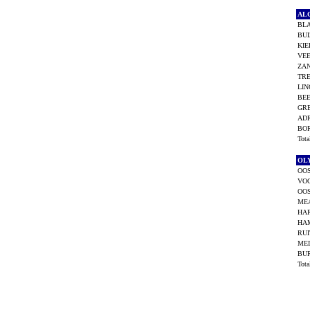
AL
BL
BUI
KIE
VEE
ZAN
TRE
LIN
BEE
GRE
ADR
BOR
Tot
OL
OOS
VO
OOS
ME
HAR
HA
RUI
MEI
BU
Tot