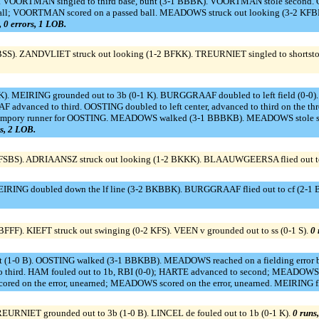
). VOORTMAN singled to third base, bunt (3-1 BBBK). VOORTMAN stole second. 
all; VOORTMAN scored on a passed ball. MEADOWS struck out looking (3-2 KFB
t, 0 errors, 1 LOB.
BSS). ZANDVLIET struck out looking (1-2 BFKK). TREURNIET singled to shortst
FK). MEIRING grounded out to 3b (0-1 K). BURGGRAAF doubled to left field (0
advanced to third. OOSTING doubled to left center, advanced to third on the
ory runner for OOSTING. MEADOWS walked (3-1 BBBKB). MEADOWS stole secon
rs, 2 LOB.
BFSBS). ADRIAANSZ struck out looking (1-2 BKKK). BLAAUWGEERSA flied out to
MEIRING doubled down the lf line (3-2 BKBBK). BURGGRAAF flied out to cf (2-
FF). KIEFT struck out swinging (0-2 KFS). VEEN v grounded out to ss (0-1 S).
0 
nt (1-0 B). OOSTING walked (3-1 BBKBB). MEADOWS reached on a fielding error 
rd. HAM fouled out to 1b, RBI (0-0); HARTE advanced to second; MEADOWS a
scored on the error, unearned; MEADOWS scored on the error, unearned. MEIRING fli
REURNIET grounded out to 3b (1-0 B). LINCEL de fouled out to 1b (0-1 K).
0 runs,