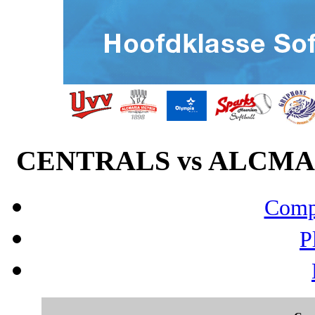
CENTRALS vs ALCMARI
Compo
P