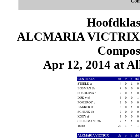
Com
Hoofdklas
ALCMARIA VICTRIX 4
Composi
Apr 12, 2014 at 
CENTRALS
ab
r
h
rbi
STEELE ss
4
0
1
0
BOSMAN 2b
4
0
0
0
SOKOLOVA c
2
0
1
0
DIJK v cf
3
0
0
1
POMEROY p
3
0
0
0
BAKKER lf
3
0
1
0
SCHENK 1b
2
0
0
0
KOOY rf
3
0
0
0
CEULEMANS 3b
2
1
1
0
Totals
26
1
4
1
ALCMARIA VICTRIX
ab
r
h
rbi