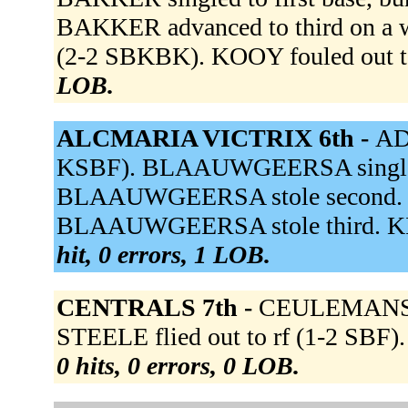
BAKKER advanced to third on a w
(2-2 SBKBK). KOOY fouled out to
LOB.
ALCMARIA VICTRIX 6th -
AD
KSBF). BLAAUWGEERSA singled t
BLAAUWGEERSA stole second. BU
BLAAUWGEERSA stole third. KIEF
hit, 0 errors, 1 LOB.
CENTRALS 7th -
CEULEMANS st
STEELE flied out to rf (1-2 SBF)
0 hits, 0 errors, 0 LOB.