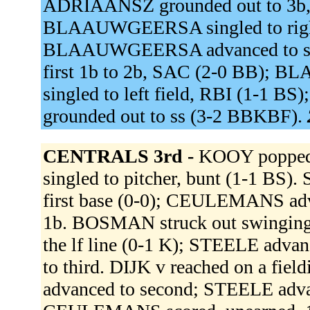
ADRIAANSZ grounded out to 3b, 
BLAAUWGEERSA singled to right
BLAAUWGEERSA advanced to seco
first 1b to 2b, SAC (2-0 BB); 
singled to left field, RBI (1-
grounded out to ss (3-2 BBKBF).
CENTRALS 3rd -
KOOY popped
singled to pitcher, bunt (1-1 BS).
first base (0-0); CEULEMANS adva
1b. BOSMAN struck out swingin
the lf line (0-1 K); STEELE ad
to third. DIJK v reached on a fie
advanced to second; STEELE advanc