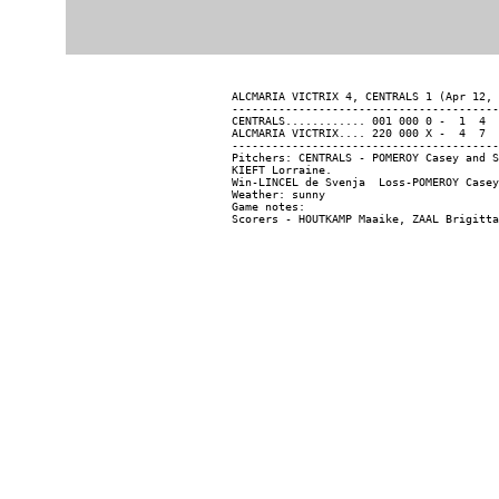
ALCMARIA VICTRIX 4, CENTRALS 1 (Apr 12, 
----------------------------------------
CENTRALS............ 001 000 0 -  1  4  
ALCMARIA VICTRIX.... 220 000 X -  4  7  
----------------------------------------
Pitchers: CENTRALS - POMEROY Casey and S
KIEFT Lorraine.

Win-LINCEL de Svenja  Loss-POMEROY Casey
Weather: sunny

Game notes:
