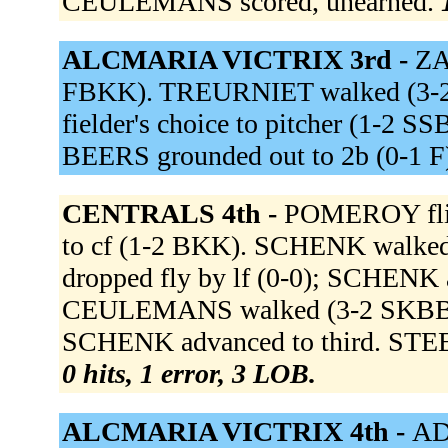
CEULEMANS scored, unearned.
ALCMARIA VICTRIX 3rd -
ZA
FBKK). TREURNIET walked (3-2
fielder's choice to pitcher (1-2 
BEERS grounded out to 2b (0-1 F
CENTRALS 4th -
POMEROY flied
to cf (1-2 BKK). SCHENK walke
dropped fly by lf (0-0); SCHENK a
CEULEMANS walked (3-2 SKBBB
SCHENK advanced to third. STEE
0 hits, 1 error, 3 LOB.
ALCMARIA VICTRIX 4th -
ADR