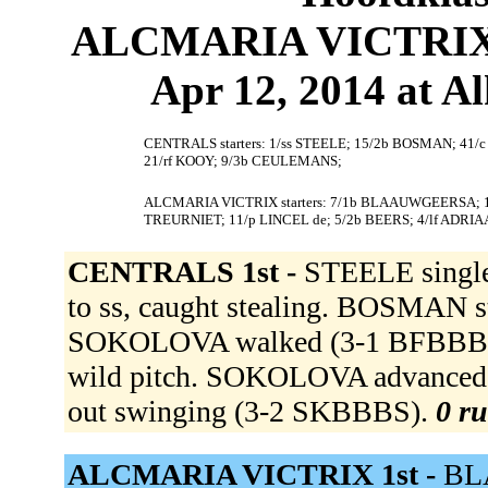
ALCMARIA VICTRIX 
Apr 12, 2014 at 
CENTRALS starters: 1/ss STEELE; 15/2b BOSMAN; 41/
21/rf KOOY; 9/3b CEULEMANS;
ALCMARIA VICTRIX starters: 7/1b BLAAUWGEERSA; 12/
TREURNIET; 11/p LINCEL de; 5/2b BEERS; 4/lf ADRIA
CENTRALS 1st -
STEELE single
to ss, caught stealing. BOSMAN s
SOKOLOVA walked (3-1 BFBBB).
wild pitch. SOKOLOVA advanced to
out swinging (3-2 SKBBBS).
0 ru
ALCMARIA VICTRIX 1st -
BL