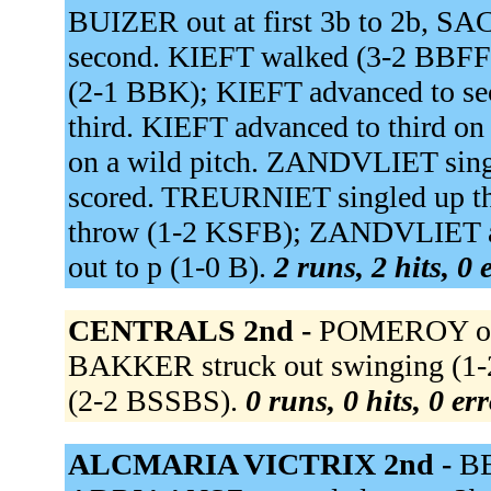
BUIZER out at first 3b to 2b, 
second. KIEFT walked (3-2 BBFFB
(2-1 BBK); KIEFT advanced to
third. KIEFT advanced to third
on a wild pitch. ZANDVLIET singl
scored. TREURNIET singled up the
throw (1-2 KSFB); ZANDVLIET ad
out to p (1-0 B).
2 runs, 2 hits, 0
CENTRALS 2nd -
POMEROY out a
BAKKER struck out swinging (1-
(2-2 BSSBS).
0 runs, 0 hits, 0 er
ALCMARIA VICTRIX 2nd -
BE