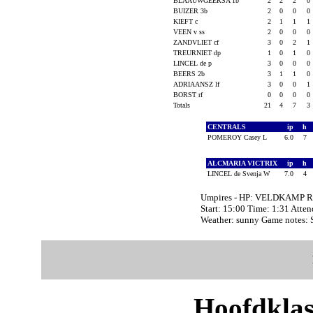
BLAAUWGEERSA 1b
2
2
2
0
BUIZER 3b
2
0
0
0
KIEFT c
2
1
1
1
VEEN v ss
2
0
0
0
ZANDVLIET cf
3
0
2
1
TREURNIET dp
1
0
1
0
LINCEL de p
3
0
0
0
BEERS 2b
3
1
1
0
ADRIAANSZ lf
3
0
0
1
BORST rf
0
0
0
0
Totals
21
4
7
3
CENTRALS
ip
h
POMEROY Casey L
6.0
7
ALCMARIA VICTRIX
ip
h
LINCEL de Svenja W
7.0
4
Umpires - HP: VELDKAMP R
Start: 15:00 Time: 1:31 Atte
Weather: sunny Game notes:
Hoofdklas