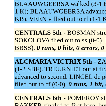
BLAAUWGEERSA walked (3-1 BFB
1 K); BLAAUWGEERSA advanced to
KB). VEEN v flied out to rf (1-1 
CENTRALS 5th -
BOSMAN struc
SOKOLOVA flied out to ss (0-0). 
BBSS).
0 runs, 0 hits, 0 errors, 
ALCMARIA VICTRIX 5th -
ZA
(1-2 SBF). TREURNIET out at fi
advanced to second. LINCEL de p
flied out to cf (0-0).
0 runs, 1 hit,
CENTRALS 6th -
POMEROY stru
BAKKER singled to first base, bu