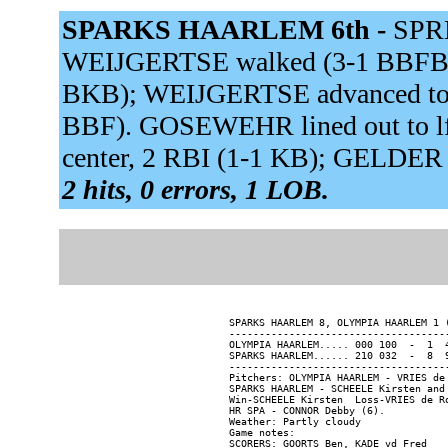
SPARKS HAARLEM 6th -
SPRE
WEIJGERTSE walked (3-1 BBFBB).
BKB); WEIJGERTSE advanced to s
BBF). GOSEWEHR lined out to l
center, 2 RBI (1-1 KB); GELDER
2 hits, 0 errors, 1 LOB.
SPARKS HAARLEM 8, OLYMPIA HAARLEM 1 (
-------------------------------------
OLYMPIA HAARLEM..... 000 100  -  1  4
SPARKS HAARLEM...... 210 032  -  8  9
-------------------------------------
Pitchers: OLYMPIA HAARLEM - VRIES de
SPARKS HAARLEM - SCHEELE Kirsten and 
Win-SCHEELE Kirsten  Loss-VRIES de Ro
HR SPA - CONNOR Debby (6).

Weather: Partly cloudy

Game notes:

SCORERS: GOORTS Ben, KADE vd Fred
