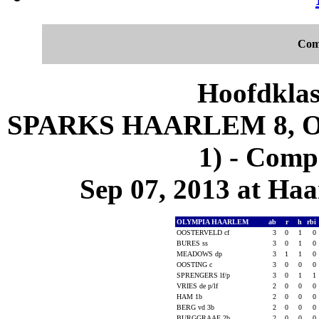
Com
Hoofdklas
SPARKS HAARLEM 8, 
1) - Comp
Sep 07, 2013 at Ha
OLYMPIA HAARLEM
ab
r
h
rbi
OOSTERVELD cf
3
0
1
0
BURES ss
3
0
1
0
MEADOWS dp
3
1
1
0
OOSTING c
3
0
0
0
SPRENGERS lf/p
3
0
1
1
VRIES de p/lf
2
0
0
0
HAM 1b
2
0
0
0
BERG vd 3b
2
0
0
0
BURGGRAAF 2b
2
0
0
0