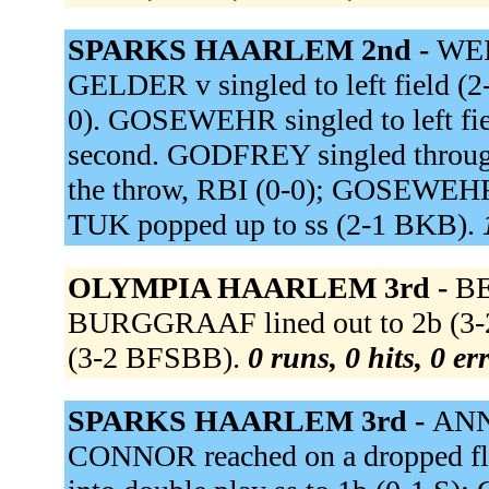
SPARKS HAARLEM 2nd -
WEI
GELDER v singled to left field (
0). GOSEWEHR singled to left fi
second. GODFREY singled through 
the throw, RBI (0-0); GOSEWEHR
TUK popped up to ss (2-1 BKB).
OLYMPIA HAARLEM 3rd -
BE
BURGGRAAF lined out to 2b (3-
(3-2 BFSBB).
0 runs, 0 hits, 0 e
SPARKS HAARLEM 3rd -
ANNE
CONNOR reached on a dropped fl