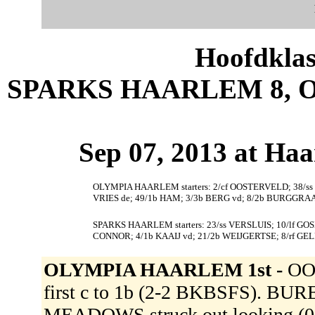
Hoofdklas
SPARKS HAARLEM 8, 
Sep 07, 2013 at Ha
OLYMPIA HAARLEM starters: 2/cf OOSTERVELD; 38/ss
VRIES de; 49/1b HAM; 3/3b BERG vd; 8/2b BURGGRAAF
SPARKS HAARLEM starters: 23/ss VERSLUIS; 10/lf G
CONNOR; 4/1b KAAIJ vd; 21/2b WEIJGERTSE; 8/rf GE
OLYMPIA HAARLEM 1st -
OOS
first c to 1b (2-2 BKBSFS). BURES
MEADOWS struck out looking (0-