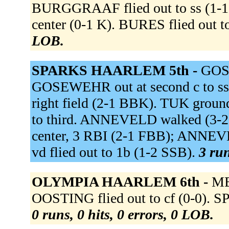
BURGGRAAF flied out to ss (1-
center (0-1 K). BURES flied out to
LOB.
SPARKS HAARLEM 5th -
GOS
GOSEWEHR out at second c to ss
right field (2-1 BBK). TUK grou
to third. ANNEVELD walked (3-
center, 3 RBI (2-1 FBB); ANNE
vd flied out to 1b (1-2 SSB).
3 run
OLYMPIA HAARLEM 6th -
ME
OOSTING flied out to cf (0-0). 
0 runs, 0 hits, 0 errors, 0 LOB.