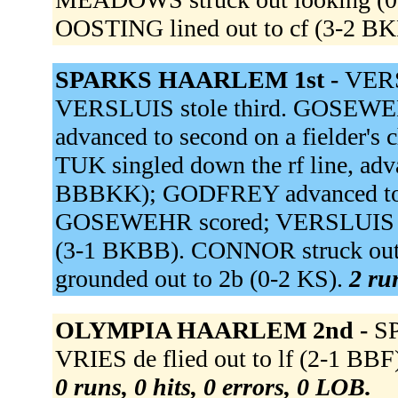
OOSTING lined out to cf (3-2 B
SPARKS HAARLEM 1st -
VERSL
VERSLUIS stole third. GOSEW
advanced to second on a fielder
TUK singled down the rf line, adv
BBBKK); GODFREY advanced to se
GOSEWEHR scored; VERSLUIS s
(3-1 BKBB). CONNOR struck out
grounded out to 2b (0-2 KS).
2 ru
OLYMPIA HAARLEM 2nd -
SP
VRIES de flied out to lf (2-1 BB
0 runs, 0 hits, 0 errors, 0 LOB.