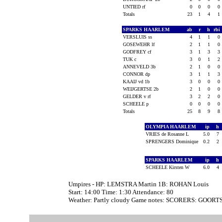
UNTIED rf
0
0
0
0
Totals
23
1
4
1
SPARKS HAARLEM
ab
r
h
rbi
VERSLUIS ss
4
1
1
0
GOSEWEHR lf
2
1
1
0
GODFREY cf
3
1
3
3
TUK c
3
0
1
2
ANNEVELD 3b
2
1
0
0
CONNOR dp
3
1
1
3
KAAIJ vd 1b
3
0
0
0
WEIJGERTSE 2b
2
1
0
0
GELDER v rf
3
2
2
0
SCHEELE p
0
0
0
0
Totals
25
8
9
8
OLYMPIA HAARLEM
ip
h
VRIES de Rosanne L
5.0
7
SPRENGERS Dominique
0.2
2
SPARKS HAARLEM
ip
h
SCHEELE Kirsten W
6.0
4
Umpires - HP: LEMSTRA Martin 1B: ROHAN Louis
Start: 14:00 Time: 1:30 Attendance: 80
Weather: Partly cloudy Game notes: SCORERS: GOORTS 