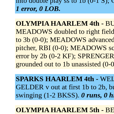
into double play ss to 1b (0-1 S)
1 error, 0 LOB.
OLYMPIA HAARLEM 4th -
BU
MEADOWS doubled to right fiel
to 3b (0-0); MEADOWS advanced 
pitcher, RBI (0-0); MEADOWS sco
error by 2b (0-2 KF); SPRENGERS
grounded out to 1b unassisted (0-
SPARKS HAARLEM 4th -
WEIJ
GELDER v out at first 1b to 2b, 
swinging (1-2 BKSS).
0 runs, 0 h
OLYMPIA HAARLEM 5th -
BE