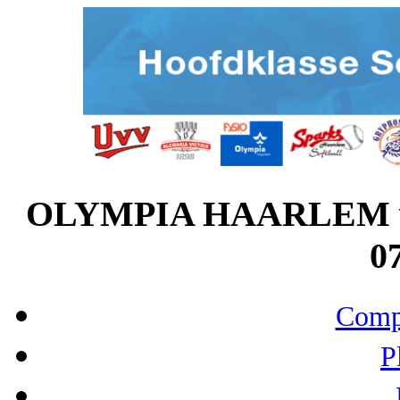
OLYMPIA HAARLEM v
07
Compo
P