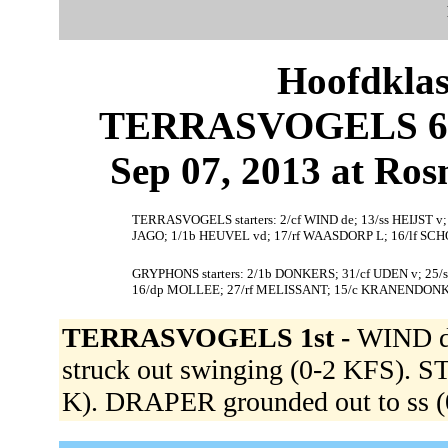
Hoofdklas
TERRASVOGELS 6,
Sep 07, 2013 at Ros
TERRASVOGELS starters: 2/cf WIND de; 13/ss HEIJST
JAGO; 1/1b HEUVEL vd; 17/rf WAASDORP L; 16/lf S
GRYPHONS starters: 2/1b DONKERS; 31/cf UDEN v; 25
16/dp MOLLEE; 27/rf MELISSANT; 15/c KRANENDONK
TERRASVOGELS 1st -
WIND de
struck out swinging (0-2 KFS). 
K). DRAPER grounded out to ss (