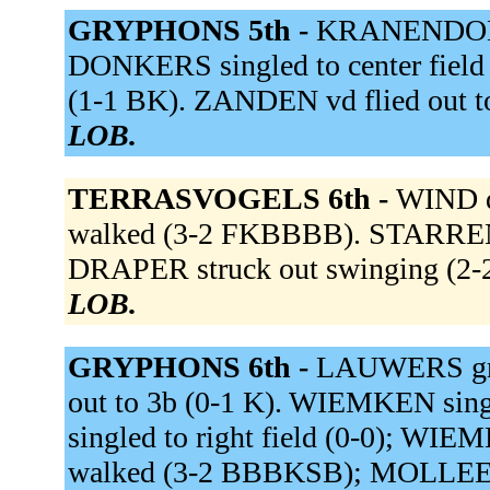
GRYPHONS 5th -
KRANENDONK 
DONKERS singled to center field 
(1-1 BK). ZANDEN vd flied out to
LOB.
TERRASVOGELS 6th -
WIND de
walked (3-2 FKBBBB). STARRENB
DRAPER struck out swinging (2
LOB.
GRYPHONS 6th -
LAUWERS grou
out to 3b (0-1 K). WIEMKEN sin
singled to right field (0-0); W
walked (3-2 BBBKSB); MOLLEE