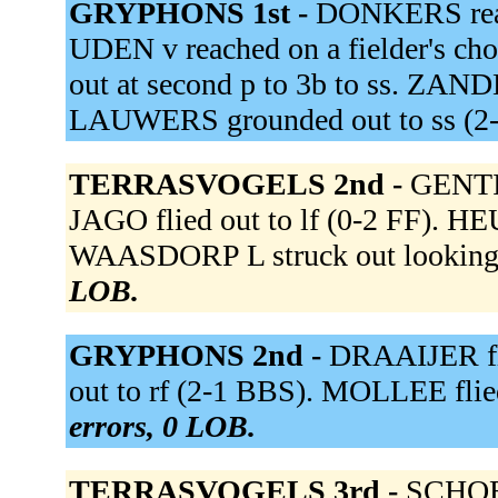
GRYPHONS 1st -
DONKERS reach
UDEN v reached on a fielder's ch
out at second p to 3b to ss. ZAN
LAUWERS grounded out to ss (
TERRASVOGELS 2nd -
GENTIL
JAGO flied out to lf (0-2 FF). HE
WAASDORP L struck out looking
LOB.
GRYPHONS 2nd -
DRAAIJER fli
out to rf (2-1 BBS). MOLLEE flie
errors, 0 LOB.
TERRASVOGELS 3rd -
SCHOEN