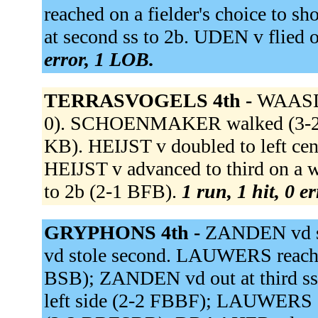
reached on a fielder's choice t
at second ss to 2b. UDEN v flied 
error, 1 LOB.
TERRASVOGELS 4th -
WAASDO
0). SCHOENMAKER walked (3-2 B
KB). HEIJST v doubled to left 
HEIJST v advanced to third on 
to 2b (2-1 BFB).
1 run, 1 hit, 0 e
GRYPHONS 4th -
ZANDEN vd si
vd stole second. LAUWERS reached 
BSB); ZANDEN vd out at third ss
left side (2-2 FBBF); LAUWERS