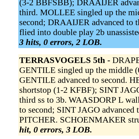
(3-2 BBFSBB); DRAAIJER advan
third. MOLLEE singled up the m
second; DRAAIJER advanced to
flied into double play 2b unassis
3 hits, 0 errors, 2 LOB.
TERRASVOGELS 5th -
DRAPER 
GENTILE singled up the middle 
GENTILE advanced to second. HEU
shortstop (1-2 KFBF); SINT JAG
third ss to 3b. WAASDORP L wa
to second; SINT JAGO advanced
PITCHER. SCHOENMAKER struck
hit, 0 errors, 3 LOB.