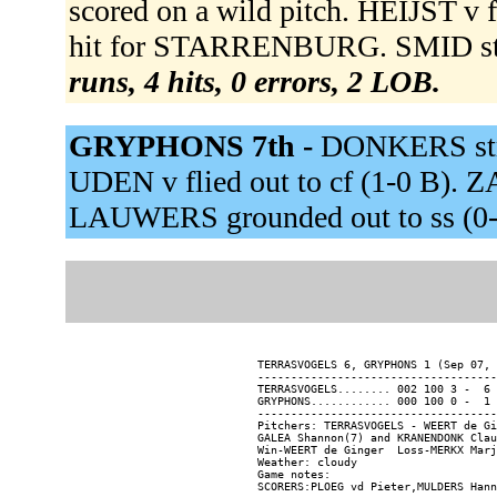
scored on a wild pitch. HEIJST v 
hit for STARRENBURG. SMID str
runs, 4 hits, 0 errors, 2 LOB.
GRYPHONS 7th -
DONKERS stru
UDEN v flied out to cf (1-0 B). Z
LAUWERS grounded out to ss (0-
TERRASVOGELS 6, GRYPHONS 1 (Sep 07, 
------------------------------------
TERRASVOGELS........ 002 100 3 -  6 
GRYPHONS............ 000 100 0 -  1 
------------------------------------
Pitchers: TERRASVOGELS - WEERT de Gi
GALEA Shannon(7) and KRANENDONK Clau
Win-WEERT de Ginger  Loss-MERKX Marj
Weather: cloudy

Game notes:
