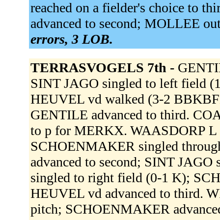
reached on a fielder's choice to
advanced to second; MOLLEE out a
errors, 3 LOB.
TERRASVOGELS 7th -
GENTILE
SINT JAGO singled to left field 
HEUVEL vd walked (3-2 BBKBFB)
GENTILE advanced to third. C
to p for MERKX. WAASDORP L fou
SCHOENMAKER singled through t
advanced to second; SINT JAGO 
singled to right field (0-1 K);
HEUVEL vd advanced to third. WI
pitch; SCHOENMAKER advanced t