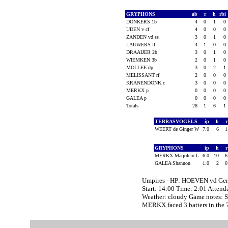
GRYPHONS
ab
r
h
rbi
DONKERS 1b
4
0
1
0
UDEN v cf
4
0
0
0
ZANDEN vd ss
3
0
1
0
LAUWERS lf
4
1
0
0
DRAAIJER 2b
3
0
1
0
WIEMKEN 3b
2
0
1
0
MOLLEE dp
3
0
2
1
MELISSANT rf
2
0
0
0
KRANENDONK c
3
0
0
0
MERKX p
0
0
0
0
GALEA p
0
0
0
0
Totals
28
1
6
1
TERRASVOGELS
ip
h
WEERT de Ginger W
7.0
6
GRYPHONS
ip
h
MERKX Marjolein L
6.0
10
GALEA Shannon
1.0
2
Umpires - HP: HOEVEN vd Ger
Start: 14:00 Time: 2:01 Attend
Weather: cloudy Game notes
MERKX faced 3 batters in the 