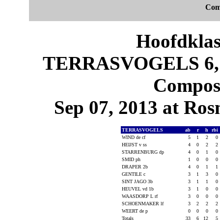
Com
Hoofdklas
TERRASVOGELS 6, 
Composi
Sep 07, 2013 at Ros
TERRASVOGELS
ab
r
h
rbi
WIND de cf
5
1
2
0
HEIJST v ss
4
0
2
2
STARRENBURG dp
4
0
1
0
SMID ph
1
0
0
0
DRAPER 2b
4
0
1
1
GENTILE c
3
1
3
0
SINT JAGO 3b
3
1
1
0
HEUVEL vd 1b
3
1
0
0
WAASDORP L rf
3
0
0
0
SCHOENMAKER lf
3
2
2
2
WEERT de p
0
0
0
0
Totals
33
6
12
5