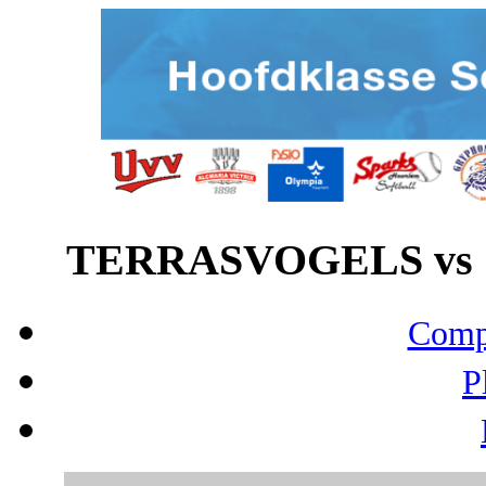
TERRASVOGELS vs G
Compo
P