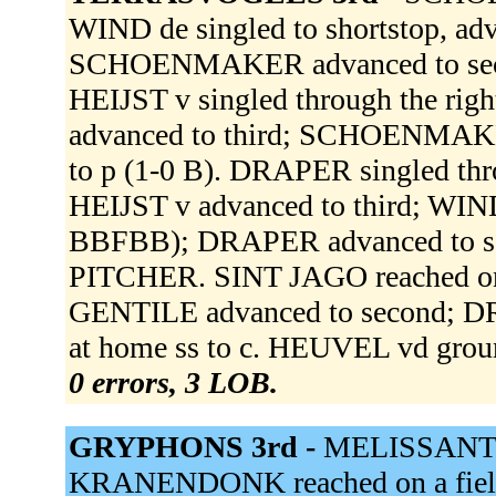
WIND de singled to shortstop, adv
SCHOENMAKER advanced to second
HEIJST v singled through the rig
advanced to third; SCHOENMA
to p (1-0 B). DRAPER singled thr
HEIJST v advanced to third; WIN
BBFBB); DRAPER advanced to 
PITCHER. SINT JAGO reached on a 
GENTILE advanced to second; DR
at home ss to c. HEUVEL vd grou
0 errors, 3 LOB.
GRYPHONS 3rd -
MELISSANT fl
KRANENDONK reached on a field