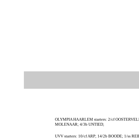
OLYMPIA HAARLEM starters: 2/cf OOSTERVELD
MOLENAAR; 4/3b UNTIED;
UVV starters: 10/cf ARP; 14/2b BOODE; 1/ss R