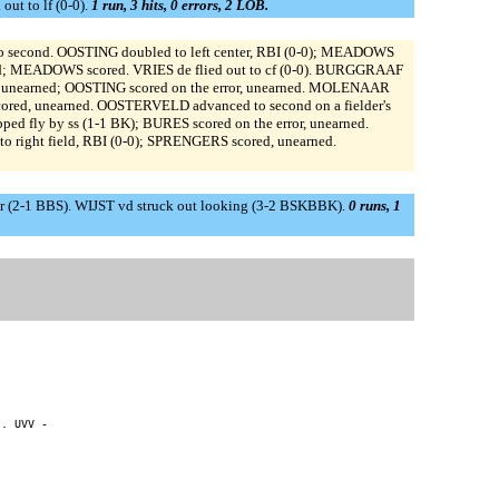
ut to lf (0-0).
1 run, 3 hits, 0 errors, 2 LOB.
o second. OOSTING doubled to left center, RBI (0-0); MEADOWS
ird; MEADOWS scored. VRIES de flied out to cf (0-0). BURGGRAAF
or, unearned; OOSTING scored on the error, unearned. MOLENAAR
ored, unearned. OOSTERVELD advanced to second on a fielder's
 fly by ss (1-1 BK); BURES scored on the error, unearned.
to right field, RBI (0-0); SPRENGERS scored, unearned.
r (2-1 BBS). WIJST vd struck out looking (3-2 BSKBBK).
0 runs, 1
. UVV -
