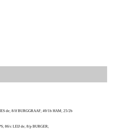
ES de; 8/lf BURGGRAAF; 49/1b HAM; 25/2b
PS; 86/c LEIJ de; 8/p BURGER;