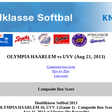
OLYMPIA HAARLEM vs UVV (Aug 21, 2013)
Composite box score
Play-by-Play
Line score
Composite Box Score
Hoofdklasse Softbal 2013
LYMPIA HAARLEM 16, UVV 3 (Game 1) - Composite Box Sco
Aug 21, 2013 at Vleuten (De Paperclip)