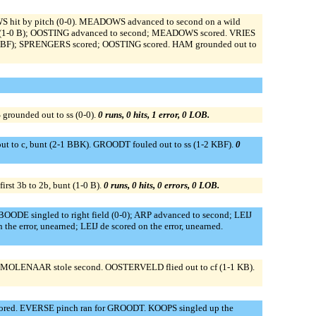
hit by pitch (0-0). MEADOWS advanced to second on a wild
BI (1-0 B); OOSTING advanced to second; MEADOWS scored. VRIES
 BKBF); SPRENGERS scored; OOSTING scored. HAM grounded out to
rounded out to ss (0-0).
0 runs, 0 hits, 1 error, 0 LOB.
t to c, bunt (2-1 BBK). GROODT fouled out to ss (1-2 KBF).
0
rst 3b to 2b, bunt (1-0 B).
0 runs, 0 hits, 0 errors, 0 LOB.
BOODE singled to right field (0-0); ARP advanced to second; LEIJ
the error, unearned; LEIJ de scored on the error, unearned.
. MOLENAAR stole second. OOSTERVELD flied out to cf (1-1 KB).
 scored. EVERSE pinch ran for GROODT. KOOPS singled up the