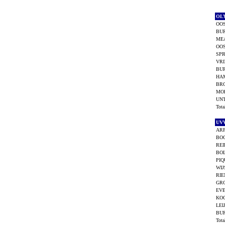
OL
OOS
BUR
ME
OOS
SPR
VRI
BU
HA
BR
MO
UNT
Tot
UV
ARP
BO
REI
BOL
PIQ
WIJ
RIE
GRO
EVE
KO
LEI
BU
Tot