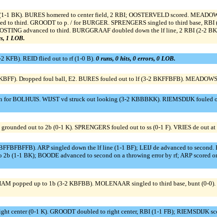
1-1 BK). BURES homered to center field, 2 RBI; OOSTERVELD scored. MEADOWS 
ced to third. GROODT to p. / for BURGER. SPRENGERS singled to third base, R
 OOSTING advanced to third. BURGGRAAF doubled down the lf line, 2 RBI (2-2
rs, 1 LOB.
2 KFB). REID flied out to rf (1-0 B).
0 runs, 0 hits, 0 errors, 0 LOB.
BFF). Dropped foul ball, E2. BURES fouled out to lf (3-2 BKFFBFB). MEADOWS g
an for BOLHUIS. WIJST vd struck out looking (3-2 KBBBKK). RIEMSDIJK fouled ou
unded out to 2b (0-1 K). SPRENGERS fouled out to ss (0-1 F). VRIES de out at fi
BFFBFBFFB). ARP singled down the lf line (1-1 BF); LEIJ de advanced to second. 
to 2b (1-1 BK); BOODE advanced to second on a throwing error by rf; ARP scored on 
 HAM popped up to 1b (3-2 KBFBB). MOLENAAR singled to third base, bunt (0-0)
o right center (0-1 K). GROODT doubled to right center, RBI (1-1 FB); RIEMSDIJK