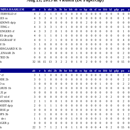
YMPIA HAARLEM
ab
r
h
rbi
2b
3b
hr
bb
sb
cs
hp
sh
sf
so
ibb
kl
gdp
po
TERVELD cf
4
2
2
1
0
0
0
0
0
0
0
0
0
0
0
0
0
0
ES ss
4
3
3
4
1
0
1
0
0
0
0
0
0
0
0
0
0
1
ADOWS dp/p
2
3
0
0
0
0
0
0
0
0
2
0
0
0
0
0
0
0
TING c
4
3
3
3
1
0
1
0
0
0
0
0
0
0
0
0
0
5
ENGERS rf
4
3
3
2
0
1
0
0
0
0
0
0
0
0
0
0
0
1
ES de p/dp
4
0
1
1
0
1
0
0
0
0
0
0
0
0
0
0
0
0
RGGRAAF lf
4
0
1
2
1
0
0
0
0
0
0
0
0
0
0
0
0
4
M 1b
3
1
0
0
0
0
0
0
0
0
0
0
0
0
0
0
0
0
ODSGAARD K 1b
0
0
0
0
0
0
0
0
0
0
0
0
0
0
0
0
0
0
LENAAR 2b
3
1
2
0
0
0
0
0
1
0
0
0
0
0
0
0
0
2
IED 3b
0
0
0
0
0
0
0
0
0
0
0
0
0
0
0
0
0
2
als
32
16
15
13
3
2
2
0
1
0
2
0
0
0
0
0
0
15
V
ab
r
h
rbi
2b
3b
hr
bb
sb
cs
hp
sh
sf
so
ibb
kl
gdp
po
 cf
3
1
1
0
0
0
0
0
0
0
0
0
0
0
0
0
0
2
ODE 2b
3
0
1
0
0
0
0
0
0
0
0
0
0
0
0
0
0
2
D ss
3
0
0
0
0
0
0
0
0
0
0
0
0
1
0
0
0
2
HUIS 1b
3
0
2
0
1
0
0
0
0
0
0
0
0
0
0
0
0
6
UE pr
0
0
0
0
0
0
0
0
0
0
0
0
0
0
0
0
0
0
ST vd rf
3
0
0
0
0
0
0
0
0
0
0
0
0
2
0
2
0
0
MSDIJK lf
2
1
1
0
0
1
0
0
0
0
0
0
0
0
0
0
0
2
ODT dp/p
2
0
1
1
1
0
0
0
0
0
0
0
0
0
0
0
0
0
RSE pr
0
0
0
0
0
0
0
0
0
0
0
0
0
0
0
0
0
0
OPS 3b
2
0
1
0
0
0
0
0
1
0
0
0
0
0
0
0
0
1
J de c
1
1
0
0
0
0
0
1
0
0
0
0
0
1
0
0
0
0
RGER p
0
0
0
0
0
0
0
0
0
0
0
0
0
0
0
0
0
0
als
22
3
7
1
2
1
0
1
1
0
0
0
0
4
0
2
0
15