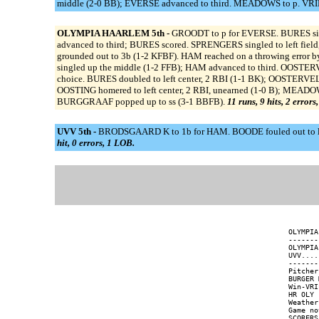
middle (2-0 BB); EVERSE advanced to third. MEADOWS to p. VRIES d
OLYMPIA HAARLEM 5th -
GROODT to p for EVERSE. BURES sing
advanced to third; BURES scored. SPRENGERS singled to left fie
grounded out to 3b (1-2 KFBF). HAM reached on a throwing error 
singled up the middle (1-2 FFB); HAM advanced to third. OOSTER
choice. BURES doubled to left center, 2 RBI (1-1 BK); OOSTERVE
OOSTING homered to left center, 2 RBI, unearned (1-0 B); MEADOWS
BURGGRAAF popped up to ss (3-1 BBFB).
11 runs, 9 hits, 2 errors
UVV 5th -
BRODSGAARD K to 1b for HAM. BOODE fouled out to lf (1
hit, 0 errors, 1 LOB.
OLYMPIA
-------
OLYMPIA
UVV....
-------
Pitcher
BURGER 
Win-VRI
HR OLY 
Weather
Game no