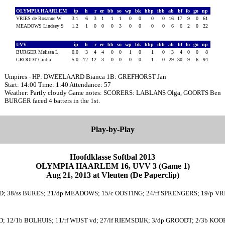
OLYMPIA HAARLEM
ip
h
r
er
bb
so
wp
bk
hbp
ibb
ab
bf
fo
go
np
VRIES de Rosanne W
3.1
6
3
1
1
1
0
0
0
0
16
17
9
0
61
MEADOWS Lindsey S
1.2
1
0
0
0
3
0
0
0
0
6
6
2
0
22
UVV
ip
h
r
er
bb
so
wp
bk
hbp
ibb
ab
bf
fo
go
np
BURGER Melissa L
0.0
3
4
4
0
0
1
0
1
0
3
4
0
0
8
GROODT Cintia
5.0
12
12
3
0
0
0
0
1
0
29
30
9
6
94
Umpires - HP: DWEELAARD Bianca 1B: GREFHORST Jan
Start: 14:00 Time: 1:40 Attendance: 57
Weather: Partly cloudy Game notes: SCORERS: LABLANS Olga, GOORTS Ben
BURGER faced 4 batters in the 1st.
Play-by-Play
Hoofdklasse Softbal 2013
OLYMPIA HAARLEM 16, UVV 3 (Game 1)
Aug 21, 2013 at Vleuten (De Paperclip)
; 38/ss BURES; 21/dp MEADOWS; 15/c OOSTING; 24/rf SPRENGERS; 19/p VRI
EID; 12/1b BOLHUIS; 11/rf WIJST vd; 27/lf RIEMSDIJK; 3/dp GROODT; 2/3b KOO