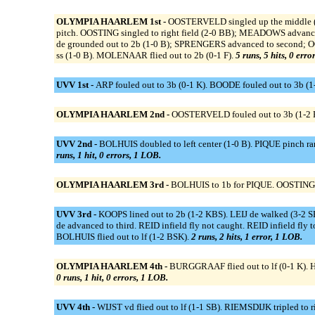
OLYMPIA HAARLEM 1st -
OOSTERVELD singled up the middle (
pitch. OOSTING singled to right field (2-0 BB); MEADOWS advan
de grounded out to 2b (1-0 B); SPRENGERS advanced to second;
ss (1-0 B). MOLENAAR flied out to 2b (0-1 F).
5 runs, 5 hits, 0 erro
UVV 1st -
ARP fouled out to 3b (0-1 K). BOODE fouled out to 3b (1-
OLYMPIA HAARLEM 2nd -
OOSTERVELD fouled out to 3b (1-2 K
UVV 2nd -
BOLHUIS doubled to left center (1-0 B). PIQUE pinch r
runs, 1 hit, 0 errors, 1 LOB.
OLYMPIA HAARLEM 3rd -
BOLHUIS to 1b for PIQUE. OOSTING gro
UVV 3rd -
KOOPS lined out to 2b (1-2 KBS). LEIJ de walked (3-2 S
de advanced to third. REID infield fly not caught. REID infield fly 
BOLHUIS flied out to lf (1-2 BSK).
2 runs, 2 hits, 1 error, 1 LOB.
OLYMPIA HAARLEM 4th -
BURGGRAAF flied out to lf (0-1 K).
0 runs, 1 hit, 0 errors, 1 LOB.
UVV 4th -
WIJST vd flied out to lf (1-1 SB). RIEMSDIJK tripled t