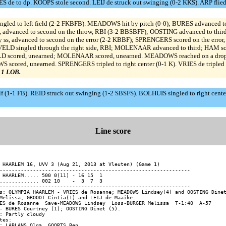
e to dp. KOOPS stole second. LEIJ de struck out swinging (0-2 KKS). ARP flied o
led to left field (2-2 FKBFB). MEADOWS hit by pitch (0-0); BURES advanced t
ld, advanced to second on the throw, RBI (3-2 BBSBFF); OOSTING advanced to th
by ss, advanced to second on the error (2-2 KBBF); SPRENGERS scored on the err
VELD singled through the right side, RBI; MOLENAAR advanced to third; HAM sc
LD scored, unearned; MOLENAAR scored, unearned. MEADOWS reached on a dropped
 scored, unearned. SPRENGERS tripled to right center (0-1 K). VRIES de tripled 
, 1 LOB.
-1 FB). REID struck out swinging (1-2 SBSFS). BOLHUIS singled to right cente
Line score
 HAARLEM 16, UVV 3 (Aug 21, 2013 at Vleuten) (Game 1)

---------------------------------------------------------------

 HAARLEM..... 500 0(11) - 16 15  1

............. 002 10    -  3  7  3

---------------------------------------------------------------

s: OLYMPIA HAARLEM - VRIES de Rosanne; MEADOWS Lindsey(4) and OOSTING Dinet
Melissa; GROODT Cintia(1) and LEIJ de Maaike.

ES de Rosanne  Save-MEADOWS Lindsey  Loss-BURGER Melissa  T-1:40  A-57

- BURES Courtney (1); OOSTING Dinet (5).

: Partly cloudy

tes:
