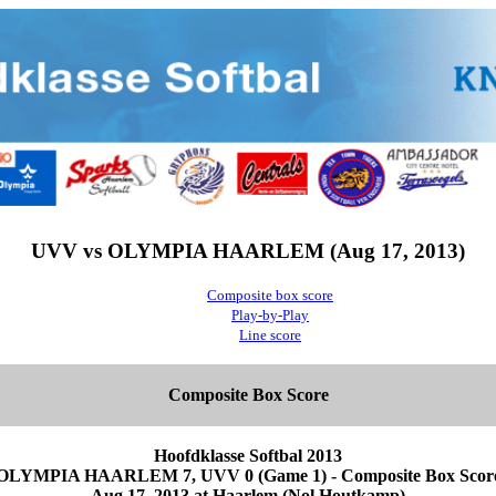
UVV vs OLYMPIA HAARLEM (Aug 17, 2013)
Composite box score
Play-by-Play
Line score
Composite Box Score
Hoofdklasse Softbal 2013
OLYMPIA HAARLEM 7, UVV 0 (Game 1) - Composite Box Scor
Aug 17, 2013 at Haarlem (Nol Houtkamp)