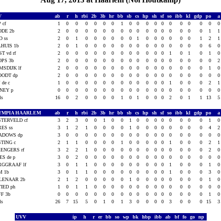
V
ab
r
h
rbi
2b
3b
hr
bb
sb
cs
hp
sh
sf
so
ibb
kl
gdp
po
 cf
1
0
0
0
0
0
0
1
0
0
0
0
0
0
0
0
0
0
ODE 2b
2
0
0
0
0
0
0
0
0
0
0
0
0
0
0
0
0
1
D ss
2
0
1
0
0
0
0
0
0
1
0
0
0
0
0
0
1
2
HUIS 1b
2
0
1
0
0
0
0
0
0
0
0
0
0
0
0
0
0
6
ST vd rf
2
0
0
0
0
0
0
0
0
0
0
0
0
1
0
1
0
1
OPS 3b
2
0
0
0
0
0
0
0
0
0
0
0
0
0
0
0
0
0
MSDIJK lf
2
0
0
0
0
0
0
0
0
0
0
0
0
0
0
0
0
1
OODT dp
2
0
0
0
0
0
0
0
0
0
0
0
0
0
0
0
0
0
J de c
1
0
0
0
0
0
0
0
0
0
0
0
0
1
0
0
0
2
NEY p
0
0
0
0
0
0
0
0
0
0
0
0
0
0
0
0
0
0
als
16
0
2
0
0
0
0
1
0
1
0
0
0
2
0
1
1
13
YMPIA HAARLEM
ab
r
h
rbi
2b
3b
hr
bb
sb
cs
hp
sh
sf
so
ibb
kl
gdp
po
TERVELD cf
3
2
3
0
0
1
0
0
1
0
0
0
0
0
0
0
0
1
ES ss
3
1
2
1
0
0
0
0
1
0
0
0
0
0
0
0
0
4
ADOWS dp
3
0
0
0
0
0
0
0
0
0
0
0
0
0
0
0
0
0
TING c
2
1
1
0
0
0
0
1
0
0
0
0
0
1
0
0
0
2
ENGERS rf
3
2
2
1
0
0
0
0
0
0
0
0
0
0
0
0
0
2
ES de p
3
0
2
0
0
0
0
0
0
0
0
0
0
0
0
0
0
0
RGGRAAF lf
3
0
1
1
0
0
0
0
0
0
0
0
0
1
0
0
0
1
M 1b
3
0
1
1
0
0
0
0
0
0
0
0
0
1
0
0
0
3
LENAAR 2b
2
1
2
0
0
0
0
0
1
0
0
0
0
0
0
0
0
1
IED ph
1
0
1
1
0
0
0
0
0
0
0
0
0
0
0
0
0
0
FF 3b
0
0
0
0
0
0
0
0
0
0
0
0
0
0
0
0
0
1
als
26
7
15
5
0
1
0
1
3
0
0
0
0
3
0
0
0
15
UVV
ip
h
r
er
bb
so
wp
bk
hbp
ibb
ab
bf
fo
go
np