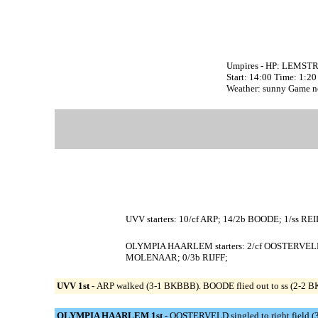
Umpires - HP: LEMSTR
Start: 14:00 Time: 1:20
Weather: sunny Game n
UVV starters: 10/cf ARP; 14/2b BOODE; 1/ss RE
OLYMPIA HAARLEM starters: 2/cf OOSTERVELD
MOLENAAR; 0/3b RIJFF;
UVV 1st -
ARP walked (3-1 BKBBB). BOODE flied out to ss (2-2 BKF
OLYMPIA HAARLEM 1st -
OOSTERVELD singled to right field (