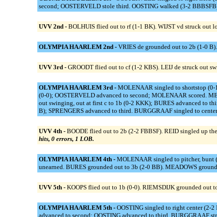
second; OOSTERVELD stole third. OOSTING walked (3-2 BBBSFB).
UVV 2nd -
BOLHUIS flied out to rf (1-1 BK). WIJST vd struck out
OLYMPIA HAARLEM 2nd -
VRIES de grounded out to 2b (1-0 B
UVV 3rd -
GROODT flied out to cf (1-2 KBS). LEIJ de struck out sw
OLYMPIA HAARLEM 3rd -
MOLENAAR singled to shortstop (0-1
(0-0); OOSTERVELD advanced to second; MOLENAAR scored. MEADOW
out swinging, out at first c to 1b (0-2 KKK); BURES advanced to t
B); SPRENGERS advanced to third. BURGGRAAF singled to center f
UVV 4th -
BOODE flied out to 2b (2-2 FBBSF). REID singled up the m
hits, 0 errors, 1 LOB.
OLYMPIA HAARLEM 4th -
MOLENAAR singled to pitcher, bunt (0
unearned. BURES grounded out to 3b (2-0 BB). MEADOWS grounded
UVV 5th -
KOOPS flied out to 1b (0-0). RIEMSDIJK grounded out to
OLYMPIA HAARLEM 5th -
OOSTING singled to right center (2-
advanced to second; OOSTING advanced to third. BURGGRAAF stru