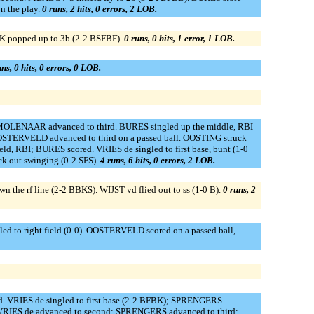
 the play.
0 runs, 2 hits, 0 errors, 2 LOB.
JK popped up to 3b (2-2 BSFBF).
0 runs, 0 hits, 1 error, 1 LOB.
ns, 0 hits, 0 errors, 0 LOB.
MOLENAAR advanced to third. BURES singled up the middle, RBI
STERVELD advanced to third on a passed ball. OOSTING struck
ld, RBI; BURES scored. VRIES de singled to first base, bunt (1-0
k out swinging (0-2 SFS).
4 runs, 6 hits, 0 errors, 2 LOB.
 the rf line (2-2 BBKS). WIJST vd flied out to ss (1-0 B).
0 runs, 2
ed to right field (0-0). OOSTERVELD scored on a passed ball,
d. VRIES de singled to first base (2-2 BFBK); SPRENGERS
VRIES de advanced to second; SPRENGERS advanced to third;