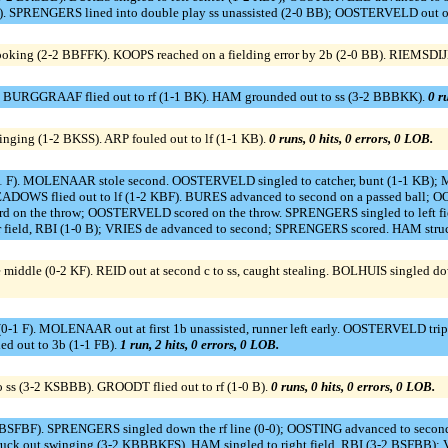
 SPRENGERS lined into double play ss unassisted (2-0 BB); OOSTERVELD out on
 looking (2-2 BBFFK). KOOPS reached on a fielding error by 2b (2-0 BB). RIEMSDI
). BURGGRAAF flied out to rf (1-1 BK). HAM grounded out to ss (3-2 BBBKK).
0 ru
inging (1-2 BKSS). ARP fouled out to lf (1-1 KB).
0 runs, 0 hits, 0 errors, 0 LOB.
 F). MOLENAAR stole second. OOSTERVELD singled to catcher, bunt (1-1 KB); 
S flied out to lf (1-2 KBF). BURES advanced to second on a passed ball; OO
hird on the throw; OOSTERVELD scored on the throw. SPRENGERS singled to left fie
ield, RBI (1-0 B); VRIES de advanced to second; SPRENGERS scored. HAM struc
iddle (0-2 KF). REID out at second c to ss, caught stealing. BOLHUIS singled down
-1 F). MOLENAAR out at first 1b unassisted, runner left early. OOSTERVELD tripl
 out to 3b (1-1 FB).
1 run, 2 hits, 0 errors, 0 LOB.
 ss (3-2 KSBBB). GROODT flied out to rf (1-0 B).
0 runs, 0 hits, 0 errors, 0 LOB.
2 BSFBF). SPRENGERS singled down the rf line (0-0); OOSTING advanced to secon
ck out swinging (3-2 KBBBKFS). HAM singled to right field, RBI (3-2 BSFBB); 