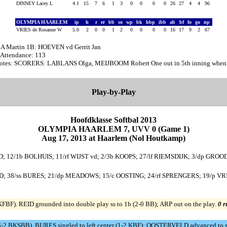
DINNEY Lacey L
4.1
15
7
6
1
3
0
0
0
0
26
27
4
4
96
OLYMPIA HAARLEM
ip
h
r
er
bb
so
wp
bk
hbp
ibb
ab
bf
fo
go
np
VRIES de Rosanne W
5.0
2
0
0
1
2
0
0
0
0
16
17
9
2
67
A Martin 1B: HOEVEN vd Gerrit Jan
 Attendance: 113
otes: SCORERS: LABLANS Olga, MEIJBOOM Robert One out in 5th inning when w
Play-by-Play
Hoofdklasse Softbal 2013
OLYMPIA HAARLEM 7, UVV 0 (Game 1)
Aug 17, 2013 at Haarlem (Nol Houtkamp)
ID; 12/1b BOLHUIS; 11/rf WIJST vd; 2/3b KOOPS; 27/lf RIEMSDIJK; 3/dp GROOD
; 38/ss BURES; 21/dp MEADOWS; 15/c OOSTING; 24/rf SPRENGERS; 19/p VRI
BF). REID grounded into double play ss to 1b (2-0 BB); ARP out on the play.
0 r
3-2 BKSBB). BURES singled to left center (1-2 KBF); OOSTERVELD advanced to 