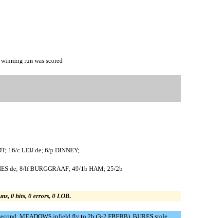
inning run was scored
T; 16/c LEIJ de; 6/p DINNEY;
ES de; 8/lf BURGGRAAF; 49/1b HAM; 25/2b
uns, 0 hits, 0 errors, 0 LOB.
second. MEADOWS infield fly to 2b (3-2 FBFBB). BURES stole