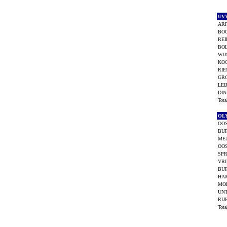
UV
ARP
BO
REI
BOL
WIJ
KO
RIE
GR
LEI
DIN
Tot
OL
OOS
BUR
ME
OOS
SPR
VRI
BU
HA
MO
UNT
RIJ
Tot