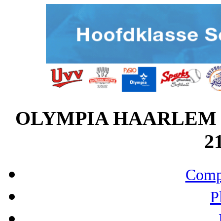
OLYMPIA HAARLEM v
21
Compo
P