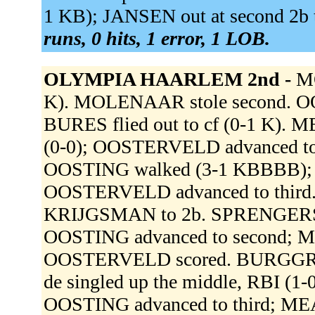
1 KB); JANSEN out at second 2b to
runs, 0 hits, 1 error, 1 LOB.
OLYMPIA HAARLEM 2nd -
MO
K). MOLENAAR stole second. 
BURES flied out to cf (0-1 K). 
(0-0); OOSTERVELD advanced t
OOSTING walked (3-1 KBBBB);
OOSTERVELD advanced to thir
KRIJGSMAN to 2b. SPRENGERS sing
OOSTING advanced to second; M
OOSTERVELD scored. BURGGRAAF
de singled up the middle, RBI (
OOSTING advanced to third; MEA