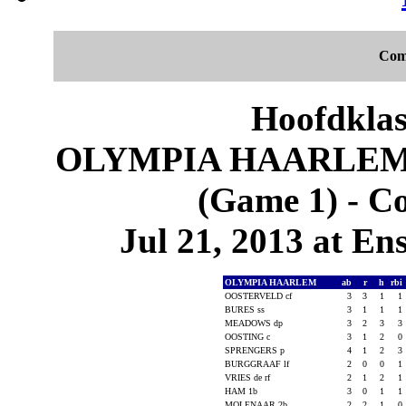
Com
Hoofdklas
OLYMPIA HAARLEM 
(Game 1) - C
Jul 21, 2013 at En
OLYMPIA HAARLEM
ab
r
h
rbi
OOSTERVELD cf
3
3
1
1
BURES ss
3
1
1
1
MEADOWS dp
3
2
3
3
OOSTING c
3
1
2
0
SPRENGERS p
4
1
2
3
BURGGRAAF lf
2
0
0
1
VRIES de rf
2
1
2
1
HAM 1b
3
0
1
1
MOLENAAR 2b
2
2
1
0