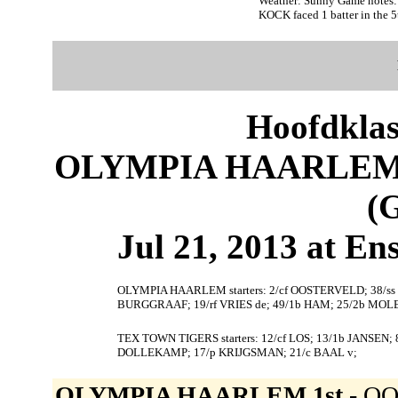
Weather: Sunny Game note
KOCK faced 1 batter in the 5
Hoofdklas
OLYMPIA HAARLEM 
(
Jul 21, 2013 at En
OLYMPIA HAARLEM starters: 2/cf OOSTERVELD; 38/ss
BURGGRAAF; 19/rf VRIES de; 49/1b HAM; 25/2b MOL
TEX TOWN TIGERS starters: 12/cf LOS; 13/1b JANSEN; 
DOLLEKAMP; 17/p KRIJGSMAN; 21/c BAAL v;
OLYMPIA HAARLEM 1st -
OOS