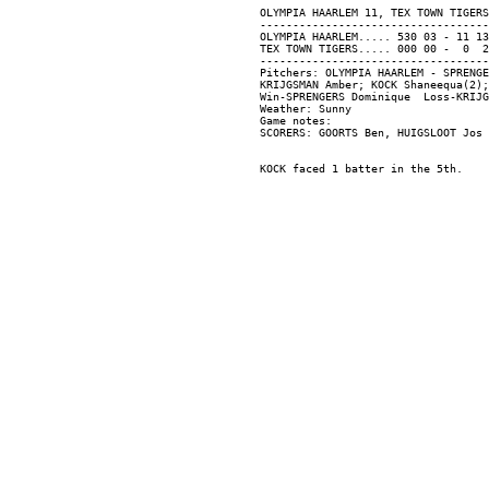
OLYMPIA HAARLEM 11, TEX TOWN TIGERS
-----------------------------------
OLYMPIA HAARLEM..... 530 03 - 11 13
TEX TOWN TIGERS..... 000 00 -  0  2
-----------------------------------
Pitchers: OLYMPIA HAARLEM - SPRENGE
KRIJGSMAN Amber; KOCK Shaneequa(2);
Win-SPRENGERS Dominique  Loss-KRIJG
Weather: Sunny

Game notes:
