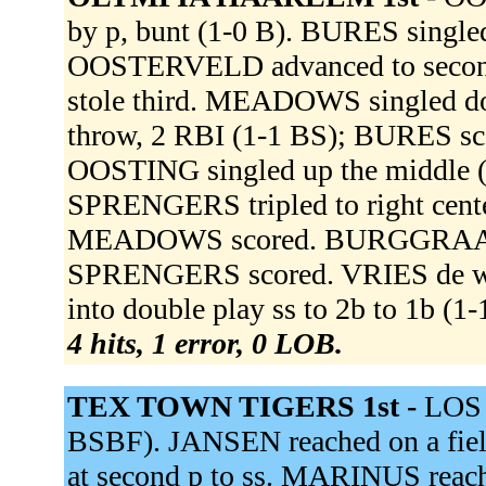
by p, bunt (1-0 B). BURES singled
OOSTERVELD advanced to seco
stole third. MEADOWS singled dow
throw, 2 RBI (1-1 BS); BURES s
OOSTING singled up the middle 
SPRENGERS tripled to right cent
MEADOWS scored. BURGGRAAF fli
SPRENGERS scored. VRIES de w
into double play ss to 2b to 1b (1
4 hits, 1 error, 0 LOB.
TEX TOWN TIGERS 1st -
LOS r
BSBF). JANSEN reached on a field
at second p to ss. MARINUS reache