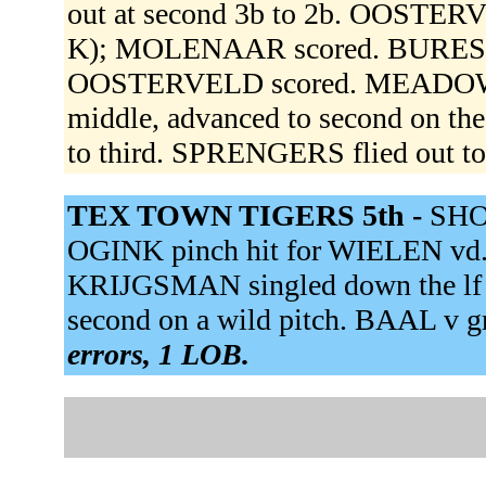
out at second 3b to 2b. OOSTERVE
K); MOLENAAR scored. BURES fli
OOSTERVELD scored. MEADOWS h
middle, advanced to second on 
to third. SPRENGERS flied out to 
TEX TOWN TIGERS 5th -
SHOT
OGINK pinch hit for WIELEN vd. O
KRIJGSMAN singled down the lf
second on a wild pitch. BAAL v gr
errors, 1 LOB.