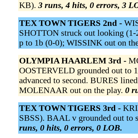
KB).
3 runs, 4 hits, 0 errors, 3 L
TEX TOWN TIGERS 2nd -
WIS
SHOTTON struck out looking (1-
p to 1b (0-0); WISSINK out on the
OLYMPIA HAARLEM 3rd -
MO
OOSTERVELD grounded out to 1
advanced to second. BURES lined i
MOLENAAR out on the play.
0 r
TEX TOWN TIGERS 3rd -
KRI
SBSS). BAAL v grounded out to ss 
runs, 0 hits, 0 errors, 0 LOB.