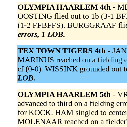
OLYMPIA HAARLEM 4th -
ME
OOSTING flied out to 1b (3-1 B
(1-2 FFBFFS). BURGGRAAF flied
errors, 1 LOB.
TEX TOWN TIGERS 4th -
JANS
MARINUS reached on a fielding er
cf (0-0). WISSINK grounded out to
LOB.
OLYMPIA HAARLEM 5th -
VRI
advanced to third on a fielding e
for KOCK. HAM singled to center 
MOLENAAR reached on a fielder's