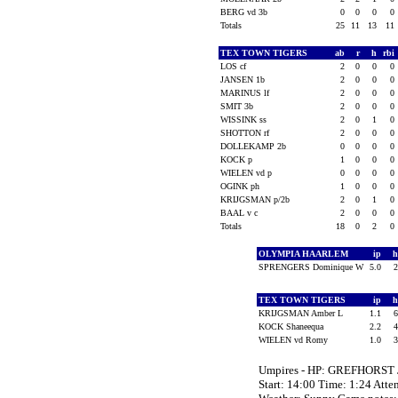
BERG vd 3b
0
0
0
0
Totals
25
11
13
11
TEX TOWN TIGERS
ab
r
h
rbi
LOS cf
2
0
0
0
JANSEN 1b
2
0
0
0
MARINUS lf
2
0
0
0
SMIT 3b
2
0
0
0
WISSINK ss
2
0
1
0
SHOTTON rf
2
0
0
0
DOLLEKAMP 2b
0
0
0
0
KOCK p
1
0
0
0
WIELEN vd p
0
0
0
0
OGINK ph
1
0
0
0
KRIJGSMAN p/2b
2
0
1
0
BAAL v c
2
0
0
0
Totals
18
0
2
0
OLYMPIA HAARLEM
ip
SPRENGERS Dominique W
5.0
TEX TOWN TIGERS
ip
KRIJGSMAN Amber L
1.1
KOCK Shaneequa
2.2
WIELEN vd Romy
1.0
Umpires - HP: GREFHORST
Start: 14:00 Time: 1:24 Atte