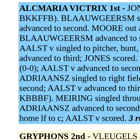
ALCMARIA VICTRIX 1st -
JON
BKKFFB). BLAAUWGEERSM single
advanced to second. MOORE out at
BLAAUWGEERSM advanced to sec
AALST v singled to pitcher, b
advanced to third; JONES scored
(0-0); AALST v advanced to s
ADRIAANSZ singled to right fi
second; AALST v advanced to thir
KBBBF). MEIRING singled through
ADRIAANSZ advanced to second;
home lf to c; AALST v scored.
3 r
GRYPHONS 2nd -
VLEUGELS sin