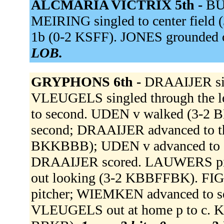
ALCMARIA VICTRIX 5th -
BUG
MEIRING singled to center field
1b (0-2 KSFF). JONES grounded o
LOB.
GRYPHONS 6th -
DRAAIJER sing
VLEUGELS singled through the l
to second. UDEN v walked (3-2
second; DRAAIJER advanced to 
BKKBBB); UDEN v advanced to s
DRAAIJER scored. LAUWERS pi
out looking (3-2 KBBFFBK). FIGA
pitcher; WIEMKEN advanced to se
VLEUGELS out at home p to c. 