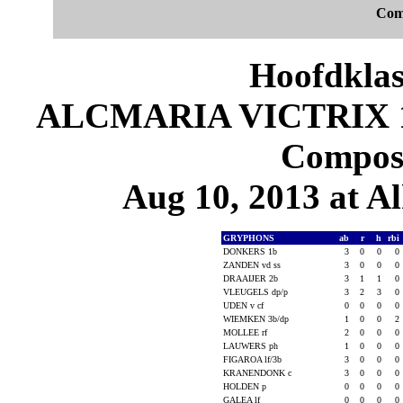
Com
Hoofdklas
ALCMARIA VICTRIX 10
Composi
Aug 10, 2013 at 
GRYPHONS
ab
r
h
rbi
DONKERS 1b
3
0
0
0
ZANDEN vd ss
3
0
0
0
DRAAIJER 2b
3
1
1
0
VLEUGELS dp/p
3
2
3
0
UDEN v cf
0
0
0
0
WIEMKEN 3b/dp
1
0
0
2
MOLLEE rf
2
0
0
0
LAUWERS ph
1
0
0
0
FIGAROA lf/3b
3
0
0
0
KRANENDONK c
3
0
0
0
HOLDEN p
0
0
0
0
GALEA lf
0
0
0
0