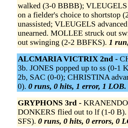
walked (3-0 BBBB); VLEUGELS 
on a fielder's choice to shortsto
unassisted; VLEUGELS advanced to 
unearned. MOLLEE struck out s
out swinging (2-2 BBFKS).
1 run,
ALCMARIA VICTRIX 2nd -
CH
3b. JONES popped up to ss (0-1
2b, SAC (0-0); CHRISTINA advanc
0).
0 runs, 0 hits, 1 error, 1 LOB.
GRYPHONS 3rd -
KRANENDONK 
DONKERS flied out to lf (1-0 B)
SFS).
0 runs, 0 hits, 0 errors, 0 