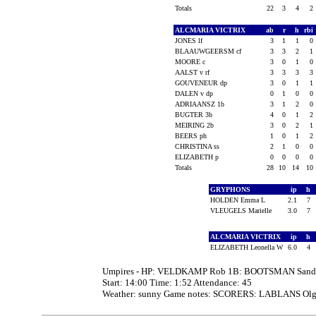
Totals
22
3
4
2
ALCMARIA VICTRIX
ab
r
h
rbi
JONES lf
3
1
1
0
BLAAUWGEERSM cf
3
3
2
1
MOORE c
3
0
1
0
AALST v rf
3
3
3
3
GOUVENEUR dp
3
0
1
1
DALEN v dp
0
1
0
0
ADRIAANSZ 1b
3
1
2
0
BUGTER 3b
4
0
1
2
MEIRING 2b
3
0
2
1
BEERS ph
1
0
1
2
CHRISTINA ss
2
1
0
0
ELIZABETH p
0
0
0
0
Totals
28
10
14
10
GRYPHONS
ip
h
HOLDEN Emma L
2.1
7
VLEUGELS Marielle
3.0
7
ALCMARIA VICTRIX
ip
h
ELIZABETH Leonella W
6.0
4
Umpires - HP: VELDKAMP Rob 1B: BOOTSMAN Sand
Start: 14:00 Time: 1:52 Attendance: 45
Weather: sunny Game notes: SCORERS: LABLANS Olga, 