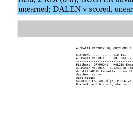
unearned; DALEN v scored, unea
ALCMARIA VICTRIX 10, GRYPHONS 3 
--------------------------------
GRYPHONS............ 010 101  - 
ALCMARIA VICTRIX.... 301 204  - 
--------------------------------
Pitchers: GRYPHONS - HOLDEN Emma
ALCMARIA VICTRIX - ELIZABETH Leo
Win-ELIZABETH Leonella  Loss-HOL
Weather: sunny

Game notes:

SCORERS: LABLANS Olga, PLOEG vd 