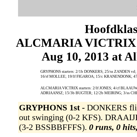
Hoofdklas
ALCMARIA VICTRIX 1
Aug 10, 2013 at 
GRYPHONS starters: 2/1b DONKERS; 25/ss ZANDEN vd
16/rf MOLLEE; 19/lf FIGAROA; 15/c KRANENDONK; 4
ALCMARIA VICTRIX starters: 2/lf JONES; 4/cf BLAA
ADRIAANSZ; 15/3b BUGTER; 12/2b MEIRING; 3/ss CH
GRYPHONS 1st -
DONKERS flied
out swinging (0-2 KFS). DRAAIJER 
(3-2 BSSBBFFFS).
0 runs, 0 hits