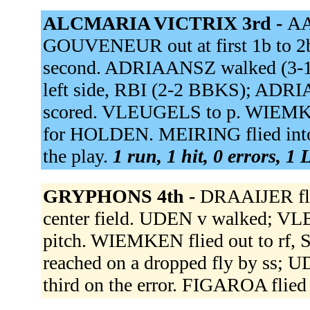
ALCMARIA VICTRIX 3rd -
AA
GOUVENEUR out at first 1b to 2
second. ADRIAANSZ walked (3-1
left side, RBI (2-2 BBKS); ADR
scored. VLEUGELS to p. WIEMKE
for HOLDEN. MEIRING flied into
the play.
1 run, 1 hit, 0 errors, 1
GRYPHONS 4th -
DRAAIJER fli
center field. UDEN v walked; VL
pitch. WIEMKEN flied out to r
reached on a dropped fly by ss; 
third on the error. FIGAROA flied 