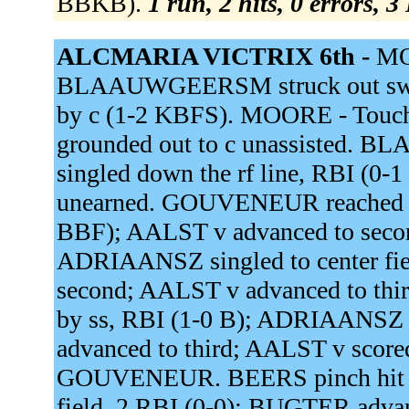
BBKB).
1 run, 2 hits, 0 errors, 
ALCMARIA VICTRIX 6th -
MO
BLAAUWGEERSM struck out swingin
by c (1-2 KBFS). MOORE - Touc
grounded out to c unassisted.
singled down the rf line, RBI 
unearned. GOUVENEUR reached on a
BBF); AALST v advanced to second
ADRIAANSZ singled to center f
second; AALST v advanced to thir
by ss, RBI (1-0 B); ADRIAANS
advanced to third; AALST v score
GOUVENEUR. BEERS pinch hit fo
field, 2 RBI (0-0); BUGTER adv