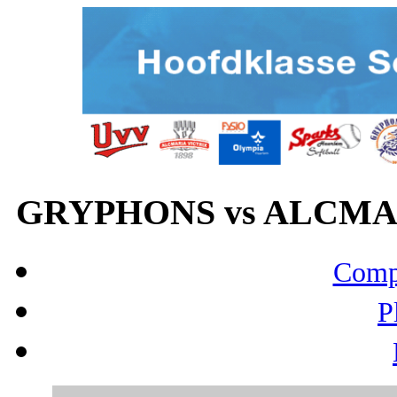
GRYPHONS vs ALCMARI
Compo
P