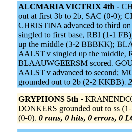
ALCMARIA VICTRIX 4th -
CH
out at first 3b to 2b, SAC (0-0)
CHRISTINA advanced to third 
singled to first base, RBI (1-1
up the middle (3-2 BBBKK); B
AALST v singled up the middle, 
BLAAUWGEERSM scored. GOUVEN
AALST v advanced to second; M
grounded out to 2b (2-2 KKBB).
2
GRYPHONS 5th -
KRANENDONK 
DONKERS grounded out to ss (1-
(0-0).
0 runs, 0 hits, 0 errors, 0 