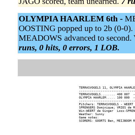
JAGO scored, team unearned.
7 ru
OLYMPIA HAARLEM 6th -
ME
OOSTING popped up to 2b (0-0).
MEADOWS advanced to second. VR
runs, 0 hits, 0 errors, 1 LOB.
TERRASVOGELS 11, OLYMPIA HAARLE
-------------------------------
TERRASVOGELS........ 400 007  -
OLYMPIA HAARLEM..... 100 000  -
-------------------------------
Pitchers: TERRASVOGELS - WEERT 
SPRENGERS Dominique; VRIES de R
Win-WEERT de Ginger  Loss-SPREN
Weather: Sunny

Game notes:
