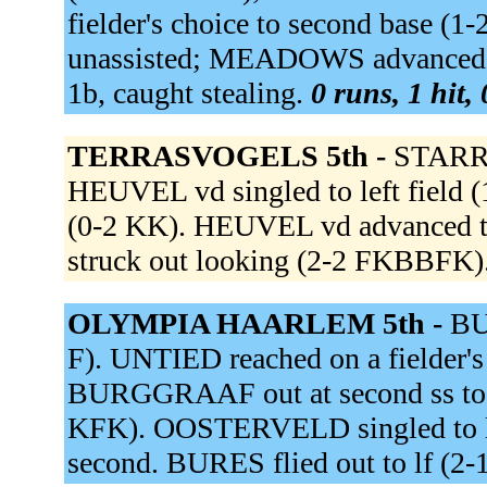
fielder's choice to second base 
unassisted; MEADOWS advanced to t
1b, caught stealing.
0 runs, 1 hit,
TERRASVOGELS 5th -
STARRE
HEUVEL vd singled to left field 
(0-2 KK). HEUVEL vd advanced t
struck out looking (2-2 FKBBFK)
OLYMPIA HAARLEM 5th -
BU
F). UNTIED reached on a fielder's
BURGGRAAF out at second ss to
KFK). OOSTERVELD singled to le
second. BURES flied out to lf (2