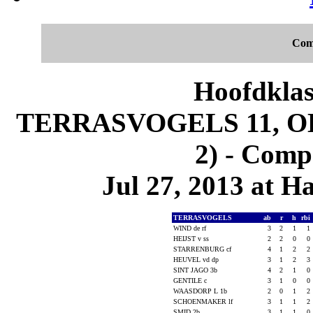
Com
Hoofdklas
TERRASVOGELS 11, O
2) - Comp
Jul 27, 2013 at 
TERRASVOGELS
ab
r
h
rbi
WIND de rf
3
2
1
1
HEIJST v ss
2
2
0
0
STARRENBURG cf
4
1
2
2
HEUVEL vd dp
3
1
2
3
SINT JAGO 3b
4
2
1
0
GENTILE c
3
1
0
0
WAASDORP L 1b
2
0
1
2
SCHOENMAKER lf
3
1
1
2
SMID 2b
3
1
1
0