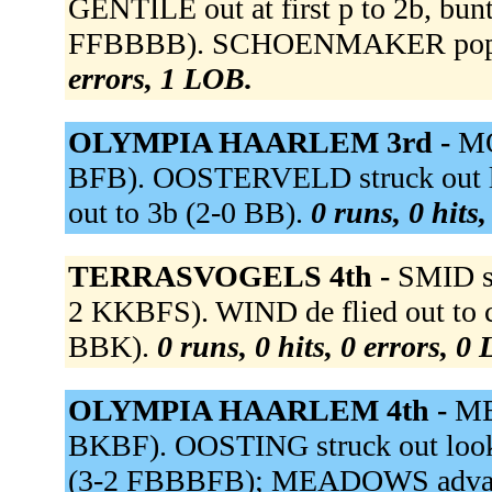
GENTILE out at first p to 2b, b
FFBBBB). SCHOENMAKER popped
errors, 1 LOB.
OLYMPIA HAARLEM 3rd -
MO
BFB). OOSTERVELD struck out 
out to 3b (2-0 BB).
0 runs, 0 hits
TERRASVOGELS 4th -
SMID st
2 KKBFS). WIND de flied out to cf
BBK).
0 runs, 0 hits, 0 errors, 0
OLYMPIA HAARLEM 4th -
ME
BKBF). OOSTING struck out lo
(3-2 FBBBFB); MEADOWS advance