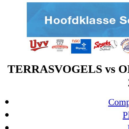
TERRASVOGELS vs OL
Compo
P