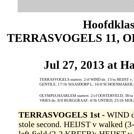
Hoofdklas
TERRASVOGELS 11, O
Jul 27, 2013 at 
TERRASVOGELS starters: 2/rf WIND de; 13/ss HEIJST 
GENTILE; 17/1b WAASDORP L; 16/lf SCHOENMAKER; 9
OLYMPIA HAARLEM starters: 2/cf OOSTERVELD; 38/ss
VRIES de; 8/lf BURGGRAAF; 4/3b UNTIED; 25/2b MO
TERRASVOGELS 1st -
WIND d
stole second. HEIJST v walked
left field (2-2 KBFFB); HEIJST 