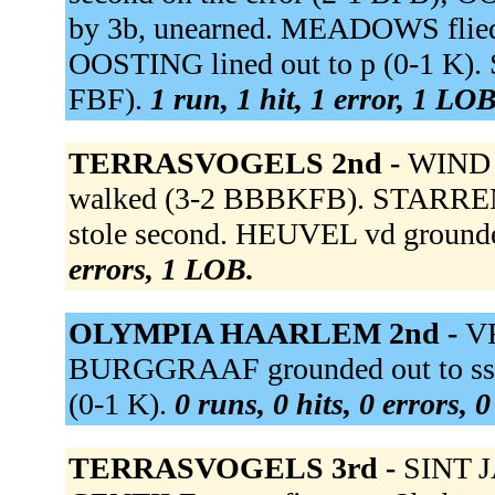
by 3b, unearned. MEADOWS flied 
OOSTING lined out to p (0-1 K).
FBF).
1 run, 1 hit, 1 error, 1 LOB
TERRASVOGELS 2nd -
WIND d
walked (3-2 BBBKFB). STARRENBU
stole second. HEUVEL vd grounded
errors, 1 LOB.
OLYMPIA HAARLEM 2nd -
VR
BURGGRAAF grounded out to ss (
(0-1 K).
0 runs, 0 hits, 0 errors, 
TERRASVOGELS 3rd -
SINT J