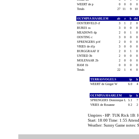
WEERT de p
0
0
0
0
Totals
27
11
9
10
OLYMPIA HAARLEM
ab
r
h
rbi
OOSTERVELD cf
3
1
2
0
BURES ss
3
0
0
0
MEADOWS dp
2
0
1
0
OOSTING c
3
0
0
0
SPRENGERS p/rf
2
0
0
0
VRIES de rf/p
3
0
0
0
BURGGRAAF lf
2
0
1
0
UNTIED 3b
2
0
0
0
MOLENAAR 2b
2
0
0
0
HAM 1b
0
0
0
0
Totals
22
1
4
0
TERRASVOGELS
ip
h
WEERT de Ginger W
6.0
4
OLYMPIA HAARLEM
ip
h
SPRENGERS Dominique L
5.1
7
VRIES de Rosanne
0.2
2
Umpires - HP: TUK Rick 1B: 
Start: 18:00 Time: 1:55 Atten
Weather: Sunny Game notes