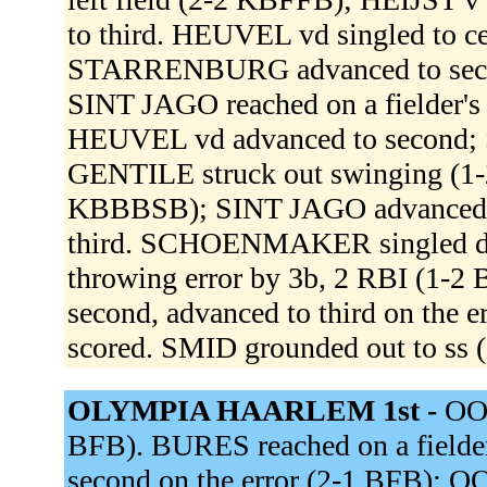
to third. HEUVEL vd singled to ce
STARRENBURG advanced to secon
SINT JAGO reached on a fielder's
HEUVEL vd advanced to second; 
GENTILE struck out swinging (
KBBBSB); SINT JAGO advanced t
third. SCHOENMAKER singled down
throwing error by 3b, 2 RBI (1
second, advanced to third on th
scored. SMID grounded out to ss 
OLYMPIA HAARLEM 1st -
OOS
BFB). BURES reached on a fielder'
second on the error (2-1 BFB); 