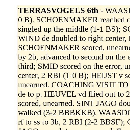
TERRASVOGELS 6th -
WAASDO
0 B). SCHOENMAKER reached on a
singled up the middle (1-1 BS)
WIND de doubled to right center,
SCHOENMAKER scored, unearned. 
by 2b, advanced to second on the
third; SMID scored on the error,
center, 2 RBI (1-0 B); HEIJST v 
unearned. COACHING VISIT TO
de to p. HEUVEL vd flied out t
scored, unearned. SINT JAGO doub
walked (3-2 BBBKKB). WAASDORP L
rf to ss to 3b, 2 RBI (2-2 BBSF)